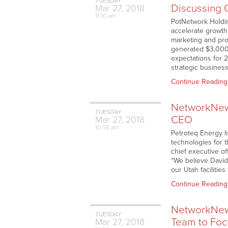
TUESDAY
Discussing 
Mar
27,
2018
11:10 am
PotNetwork Holding
accelerate growth
marketing and pro
generated $3,000,
expectations for 
strategic business
Continue Reading
NetworkNews
TUESDAY
CEO
Mar
27,
2018
10:58 am
Petroteq Energy I
technologies for 
chief executive of
“We believe David’
our Utah facilitie
Continue Reading
NetworkNews
TUESDAY
Team to Focu
Mar
27,
2018