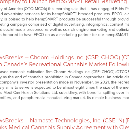
Company to Launch hempSMART Retail Marketing
y of America (OTC: MCOA) this morning said that it has engaged Eddy 
and advertising services for its hempSMART™ branded products. EPCO, a d
, is poised to help hempSMART products be successful through providing
eting campaign comprised of digital advertising, infographics, content m
ad social media presence as well as search engine marketing and optimiza
 is honored to have EPCO on as a marketing partner for our hempSMAR
sBreaks – Choom Holdings Inc. (CSE: CHOO) (
n Canada’s Recreational Cannabis Market Followi
based cannabis cultivation firm Choom Holdings Inc. (CSE: CHOO) (OTCQB
y as the end of cannabis prohibition in Canada approaches. An article d
 company’s investor presentation made in November, by 2021, the recrea
ly aims to serve is expected to be almost eight times the size of the med
Medi-Can Health Solutions Ltd. subsidiary, with benefits spilling over i
 coffers, and paraphernalia manufacturing market. Its nimble business mo
Breaks – Namaste Technologies, Inc. (CSE: N) 
Inks Medical Cannabis Supply Agreement with Cle