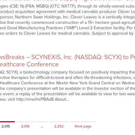
ies (CSE: N) (FRA: M5BQ) (OTC: NXTTF), through its wholly-owned subsi
product acquisition agreement with medical cannabis producer Clever Le
sponsor, Northern Swan Holdings, Inc. Clever Leaves is a vertically integ
bia that recently commenced construction of a 15+ hectare good agricultu
ty and Good Manufacturing Practices (“GMP”) Level-2 Extraction facility. P
ase orders to Clever Leaves for medical cannabis. Subject to approval b
Breaks – SCYNEXIS, Inc. (NASDAQ: SCYX) to Pr
althcare Conference
 SCYX), a biotechnology company focused on positively impacting the li
ective therapies for difficult-to-treat and often life-threatening infections
ealthcare Conference at the Westin New York Grand Central on Wednesd
the company’s presentation will be available in the investor section of 
e event, a replay of the presentation will be available to view for two we
ease, visit http://nnw.fm/PBAd8 About…
Page
Page
Page
2,015
2,016
…
2,252
Next page