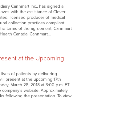
diary Cannmart Inc., has signed a
aves with the assistance of Clever
rated, licensed producer of medical
ral collection practices compliant
er the terms of the agreement, Cannmart
y Health Canada, Cannmart…
esent at the Upcoming
ves of patients by delivering
, will present at the upcoming 17th
ay, March 28, 2018 at 3:00 p.m. ET.
the company’s website. Approximately
eks following the presentation. To view