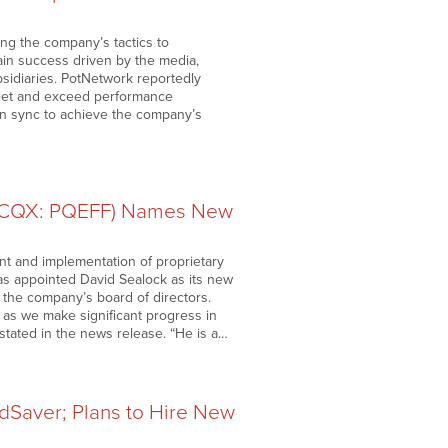
ing the company’s tactics to
tain success driven by the media,
idiaries. PotNetwork reportedly
meet and exceed performance
 in sync to achieve the company’s
OTCQX: PQEFF) Names New
t and implementation of proprietary
has appointed David Sealock as its new
f the company’s board of directors.
el as we make significant progress in
stated in the news release. “He is a…
dSaver; Plans to Hire New