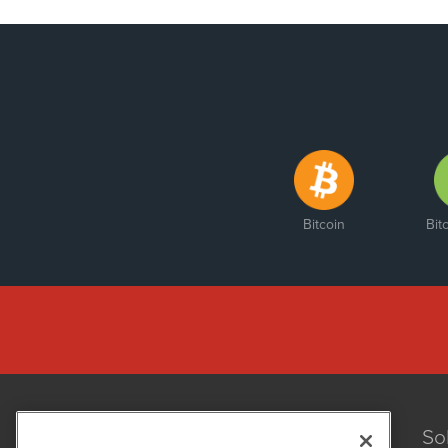
Bitcoin
Bit
So