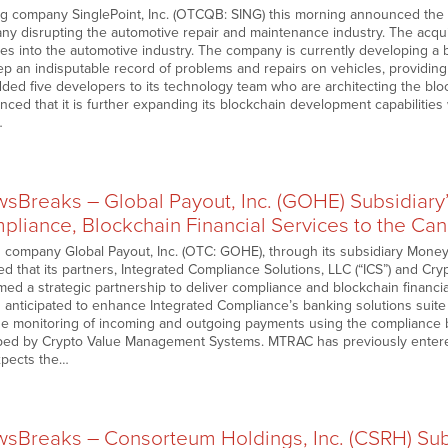
ng company SinglePoint, Inc. (OTCQB: SING) this morning announced the a
y disrupting the automotive repair and maintenance industry. The acqu
ives into the automotive industry. The company is currently developing a 
p an indisputable record of problems and repairs on vehicles, providing an
ded five developers to its technology team who are architecting the block
ced that it is further expanding its blockchain development capabilities 
…
Breaks – Global Payout, Inc. (GOHE) Subsidiary’s
liance, Blockchain Financial Services to the Can
 company Global Payout, Inc. (OTC: GOHE), through its subsidiary MoneyT
 that its partners, Integrated Compliance Solutions, LLC (“ICS”) and 
ed a strategic partnership to deliver compliance and blockchain financia
s anticipated to enhance Integrated Compliance’s banking solutions suit
he monitoring of incoming and outgoing payments using the compliance 
ed by Crypto Value Management Systems. MTRAC has previously entere
pects the…
Breaks – Consorteum Holdings, Inc. (CSRH) Subs