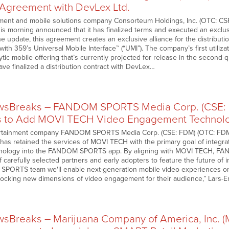
n Agreement with DevLex Ltd.
ment and mobile solutions company Consorteum Holdings, Inc. (OTC: CS
this morning announced that it has finalized terms and executed an exclu
e update, this agreement creates an exclusive alliance for the distributi
 with 359’s Universal Mobile Interface™ (“UMI”). The company’s first utiliz
tic mobile offering that’s currently projected for release in the second 
ve finalized a distribution contract with DevLex…
sBreaks – FANDOM SPORTS Media Corp. (CSE: F
s to Add MOVI TECH Video Engagement Technolo
rtainment company FANDOM SPORTS Media Corp. (CSE: FDM) (OTC: FDM
 has retained the services of MOVI TECH with the primary goal of integr
ology into the FANDOM SPORTS app. By aligning with MOVI TECH, FAND
 carefully selected partners and early adopters to feature the future of
SPORTS team we'll enable next-generation mobile video experiences on
nlocking new dimensions of video engagement for their audience,” Lars-
sBreaks – Marijuana Company of America, Inc. 