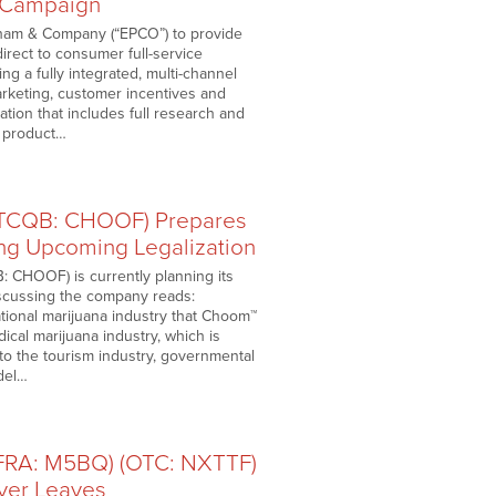
 Campaign
Pham & Company (“EPCO”) to provide
irect to consumer full-service
 a fully integrated, multi-channel
arketing, customer incentives and
tion that includes full research and
T product…
OTCQB: CHOOF) Prepares
ng Upcoming Legalization
: CHOOF) is currently planning its
iscussing the company reads:
tional marijuana industry that Choom™
ical marijuana industry, which is
nto the tourism industry, governmental
del…
(FRA: M5BQ) (OTC: NXTTF)
ver Leaves