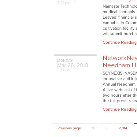
3:24 pm
Namaste Technolog
medical cannabis 
Leaves’ financial 
cannabis in Colom
cultivation facili
will submit purch
Continue Reading
NetworkNews
MONDAY
Needham He
Mar
26,
2018
11:37 am
SCYNEXIS (NASDAQ:
innovative anti-inf
Annual Needham H
A live webcast of 
two hours after th
the full press rel
Continue Reading
Page
Page
Previous page
1
…
2,014