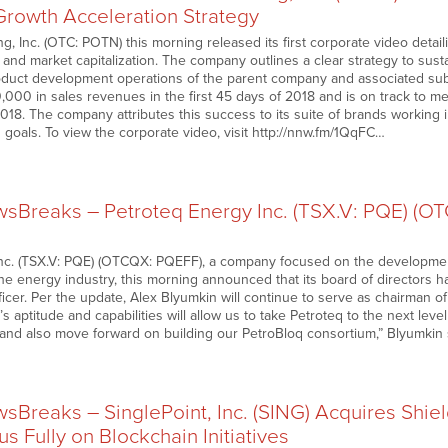
Growth Acceleration Strategy
, Inc. (OTC: POTN) this morning released its first corporate video detail
 and market capitalization. The company outlines a clear strategy to sus
duct development operations of the parent company and associated subs
000 in sales revenues in the first 45 days of 2018 and is on track to 
2018. The company attributes this success to its suite of brands working
 goals. To view the corporate video, visit http://nnw.fm/1QqFC…
Breaks – Petroteq Energy Inc. (TSX.V: PQE) (
nc. (TSX.V: PQE) (OTCQX: PQEFF), a company focused on the developmen
the energy industry, this morning announced that its board of directors 
ficer. Per the update, Alex Blyumkin will continue to serve as chairman o
s aptitude and capabilities will allow us to take Petroteq to the next lev
s and also move forward on building our PetroBloq consortium,” Blyumkin 
Breaks – SinglePoint, Inc. (SING) Acquires Shiel
s Fully on Blockchain Initiatives