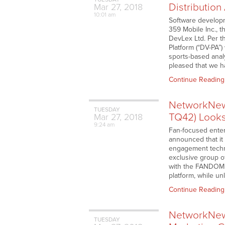
Distributio
Mar
27,
2018
10:01 am
Software develop
359 Mobile Inc., 
DevLex Ltd. Per th
Platform (“DV-PA”)
sports-based analy
pleased that we ha
Continue Reading
NetworkNew
TUESDAY
TQ42) Look
Mar
27,
2018
9:24 am
Fan-focused ente
announced that it
engagement techn
exclusive group of
with the FANDOM 
platform, while u
Continue Reading
NetworkNew
TUESDAY