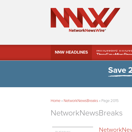
MindWave Innovati
NNW HEADLINES
Treasury Manag
Save 
Home
»
NetworkNewsBreaks
»
Page 2015
NetworkNewsBreaks
NetworkNews