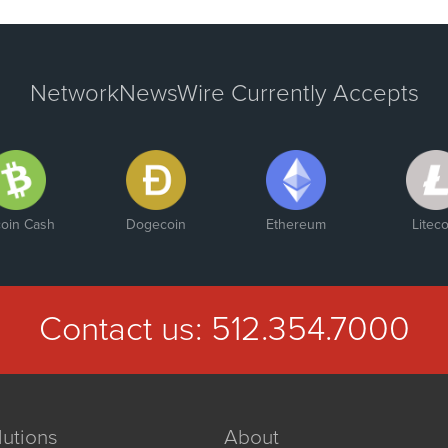
NetworkNewsWire Currently Accepts
coin Cash
Dogecoin
Ethereum
Liteco
Contact us:
512.354.7000
lutions
About