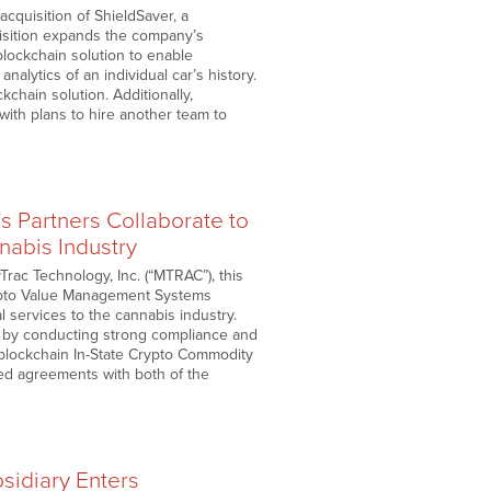
cquisition of ShieldSaver, a
isition expands the company’s
blockchain solution to enable
alytics of an individual car’s history.
chain solution. Additionally,
with plans to hire another team to
 Partners Collaborate to
nabis Industry
rac Technology, Inc. (“MTRAC”), this
Crypto Value Management Systems
l services to the cannabis industry.
e by conducting strong compliance and
blockchain In-State Crypto Commodity
d agreements with both of the
idiary Enters