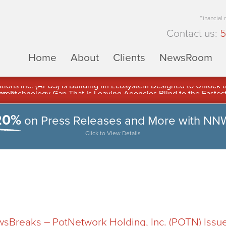
Financial
Contact us:
5
Home
About
Clients
NewsRoom
ons Inc. (APUS) Is Building an Ecosystem Designed to Unlock the
ement
20%
on Press Releases and More with NN
Click to View Details
Breaks – PotNetwork Holding, Inc. (POTN) Issu