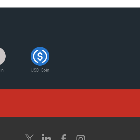
in
USD Coin