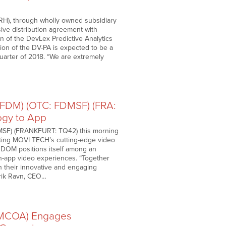
RH), through wholly owned subsidiary
sive distribution agreement with
on of the DevLex Predictive Analytics
ation of the DV-PA is expected to be a
quarter of 2018. “We are extremely
DM) (OTC: FDMSF) (FRA:
gy to App
SF) (FRANKFURT: TQ42) this morning
ating MOVI TECH’s cutting-edge video
OM positions itself among an
 in-app video experiences. “Together
 their innovative and engaging
Erik Ravn, CEO…
(MCOA) Engages