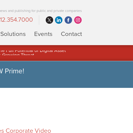
 news and publishing for public and private companies
12.354.7000
Solutions
Events
Contact
 Full Potential of Digital Asset
W Prime!
es Corporate Video