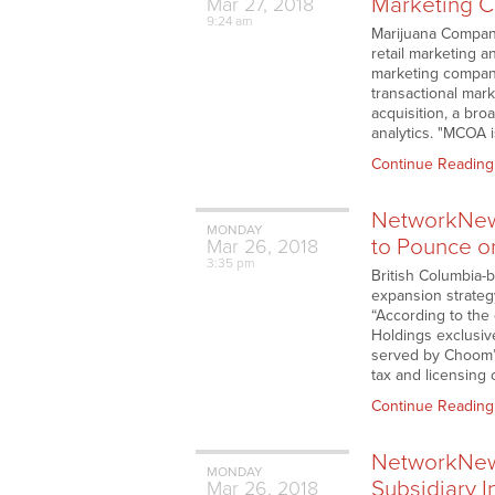
Marketing 
Mar
27,
2018
9:24 am
Marijuana Compan
retail marketing 
marketing company
transactional mark
acquisition, a bro
analytics. "MCOA
Continue Reading
NetworkNew
MONDAY
to Pounce o
Mar
26,
2018
3:35 pm
British Columbia-
expansion strateg
“According to the
Holdings exclusive
served by Choom’s 
tax and licensing
Continue Reading
NetworkNews
MONDAY
Subsidiary 
Mar
26,
2018