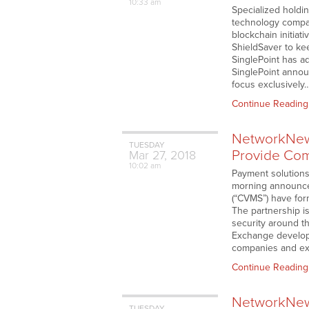
10:33 am
Specialized holdi
technology compan
blockchain initiat
ShieldSaver to kee
SinglePoint has ad
SinglePoint announ
focus exclusively
Continue Reading
NetworkNews
TUESDAY
Provide Comp
Mar
27,
2018
10:02 am
Payment solutions
morning announced
(“CVMS”) have form
The partnership i
security around t
Exchange develop
companies and ex
Continue Reading
NetworkNews
TUESDAY