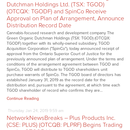
Dutchman Holdings Ltd. (TSX: TGOD)
(OTCQX: TGODF) and SpinCo Receive
Approval on Plan of Arrangement, Announce
Distribution Record Date
Cannabis-focused research and development company The
Green Organic Dutchman Holdings (TSX: TGOD) (OTCQX:
TGODF) together with its wholly-owned subsidiary, TGOD
Acquisition Corporation ("SpinCo"), today announced receipt of
approval from the Ontario Superior Court of Justice for the
previously announced plan of arrangement. Under the terms and
conditions of the arrangement agreement between TGOD and
SpinCo, TGOD will distribute to TGOD shareholders unit
purchase warrants of SpinCo. The TGOD board of directors has
established January 31, 2019 as the record date for the
distribution and, pursuant to the agreement, at which time each
TGOD shareholder of record who confirms they are…
Continue Reading
Thursday
Jan
24,
2019
9:59 am
NetworkNewsBreaks – Plus Products Inc.
(CSE: PLUS) (OTCQB: PLPRF) Begins Trading