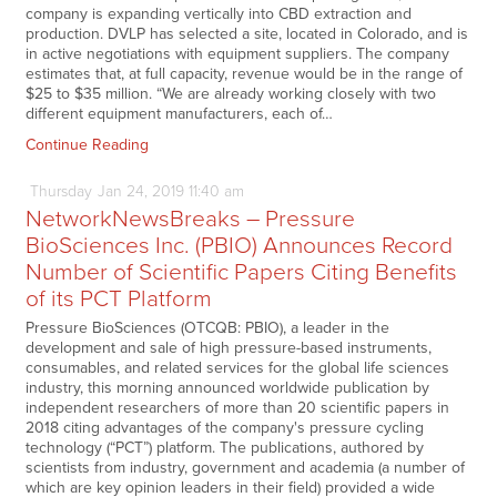
company is expanding vertically into CBD extraction and
production. DVLP has selected a site, located in Colorado, and is
in active negotiations with equipment suppliers. The company
estimates that, at full capacity, revenue would be in the range of
$25 to $35 million. “We are already working closely with two
different equipment manufacturers, each of…
Continue Reading
Thursday
Jan
24,
2019
11:40 am
NetworkNewsBreaks – Pressure
BioSciences Inc. (PBIO) Announces Record
Number of Scientific Papers Citing Benefits
of its PCT Platform
Pressure BioSciences (OTCQB: PBIO), a leader in the
development and sale of high pressure-based instruments,
consumables, and related services for the global life sciences
industry, this morning announced worldwide publication by
independent researchers of more than 20 scientific papers in
2018 citing advantages of the company's pressure cycling
technology (“PCT”) platform. The publications, authored by
scientists from industry, government and academia (a number of
which are key opinion leaders in their field) provided a wide