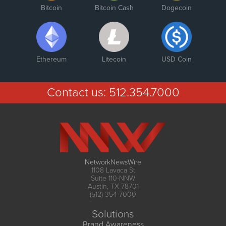
Bitcoin
Bitcoin Cash
Dogecoin
Ethereum
Litecoin
USD Coin
Contact us:
512.354.7000
NetworkNewsWire
1108 Lavaca St
Suite 110-NNW
Austin, TX 78701
(512) 354-7000
Solutions
Brand Awareness