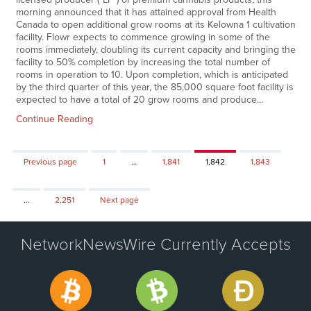
morning announced that it has attained approval from Health
Canada to open additional grow rooms at its Kelowna 1 cultivation
facility. Flowr expects to commence growing in some of the
rooms immediately, doubling its current capacity and bringing the
facility to 50% completion by increasing the total number of
rooms in operation to 10. Upon completion, which is anticipated
by the third quarter of this year, the 85,000 square foot facility is
expected to have a total of 20 grow rooms and produce…
Continue Reading
Page
Page
Page
Page
Previous page
1
…
1,841
1,842
1,843
Page
…
2,251
Next page
NetworkNewsWire Currently Accepts