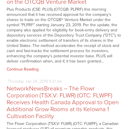
on the OTCQB Venture Market
Plus Products (CSE: PLUS) (OTCQB: PLPRF) this morning
announced that it has received approval for the company’s
shares to trade on the OTCQB® Venture Market under the
symbol “PLPRF” starting January 23, 2019. Per the update, the
company also applied for eligibility for book-entry delivery and
depository services of the Depository Trust Company (“DTC”), to
enable electronic settlement of transfers of its shares in the
United States. The method accelerates the receipt of stock and
cash and fast-tracks the settlement process for investors,
enhancing the company’s potential investor base. PLUS will
deliver confirmation when, and if, it has been granted…
Continue Reading
Thursday
Jan
24,
2019
9:21 am
NetworkNewsBreaks – The Flowr
Corporation (TSX.V: FLWR) (OTC: FLWPF)
Receives Health Canada Approval to Open
Additional Grow Rooms at its Kelowna 1
Cultivation Facility
The Flowr Corporation (TSX.V: FLWR) (OTC: FLWPF), a Canadian
licensed producer (“LP”) of premium cannabis products, this