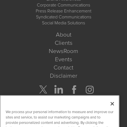
Corporate Communications
Press Release Enhancement
Syndicated Communications
Social Media Solutions
About
Clients
NewsRoom
Events
Contact
Disclaimer
Company Search
We process your personal information to measure and improve our
Get Quote
sites and service, to assist our marketing campaigns and to
provide personalized content and advertising. By clicking the