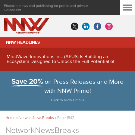
Financial news and publishing for public and private
companies
NNW HEADLINES
MindWave Innovations Inc. (APUS) Is Building an
Ecosystem Designed to Unlock the Full Potential of
Digital Asset Treasury Management
Save 20%
on Press Releases and More
with NNW Prime!
Click to View Details
Home
»
NetworkNewsBreaks
»
Page 1842
NetworkNewsBreaks