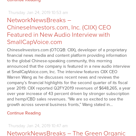
Thursday
Jan
24,
2019
10:53 am
NetworkNewsBreaks –
ChineseInvestors.com, Inc. (CIIX) CEO
Featured in New Audio Interview with
SmallCapVoice.com
ChineseInvestors.com (OTCQB: CIIX), developer of a proprietary
financial news media and content platform providing information
to the global Chinese-speaking community, this morning
announced that the company is featured in a new audio interview
at SmallCapVoice.com, Inc. The interview features CIIX CEO
Warren Wang as he discusses recent news and reviews the
company’s financial highlights for the second quarter of its fiscal
year 2019. CIIX reported Q2FY2019 revenues of $648,265, a year
over year increase of 43 percent driven by stronger subscription
and hemp/CBD sales revenues. “We are so excited to see the
growth across several business fronts,” Wang stated in…
Continue Reading
Thursday
Jan
24,
2019
10:47 am
NetworkNewsBreaks – The Green Organic