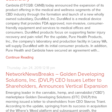
Canbiola (OTCQB: CANB) today announced the expansion of its
product offering in the medical and wellness segments of the
CBD industry through the formation and launch of a new wholly
owned subsidiary, DuraMed, Inc. DuraMed is a medical device
company that provides FDA approved, non-invasive, consumer-
friendly equipment and services to medical offices and
consumers. DuraMed products focus on supporting faster injury
recovery and pain relief. Per the update, Pure Health Products,
Inc., the company’s laboratory and production facility in Lacey WA,
will supply DuraMed with its initial consumer products. In addition,
Pure Health and Canbiola have secured an agreement with…
Continue Reading
Thursday
Jan
24,
2019
12:18 pm
NetworkNewsBreaks – Golden Developing
Solutions, Inc. (DVLP) CEO Issues Letter to
Shareholders, Announces Vertical Expansion
Emerging leader in the cannabis, hemp, and cannabidiol (“CBD”)
marketplace Golden Developing Solutions (OTC: DVLP) this
morning issued a letter to shareholders from CEO Stavros Triant.
According to the update, springing from its success in acquisition
of the Where’s Weed platform and subsequent growth, the