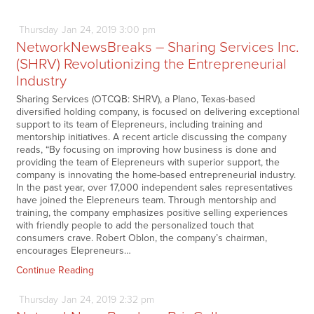
Thursday
Jan
24,
2019
3:00 pm
NetworkNewsBreaks – Sharing Services Inc.
(SHRV) Revolutionizing the Entrepreneurial
Industry
Sharing Services (OTCQB: SHRV), a Plano, Texas-based
diversified holding company, is focused on delivering exceptional
support to its team of Elepreneurs, including training and
mentorship initiatives. A recent article discussing the company
reads, “By focusing on improving how business is done and
providing the team of Elepreneurs with superior support, the
company is innovating the home-based entrepreneurial industry.
In the past year, over 17,000 independent sales representatives
have joined the Elepreneurs team. Through mentorship and
training, the company emphasizes positive selling experiences
with friendly people to add the personalized touch that
consumers crave. Robert Oblon, the company’s chairman,
encourages Elepreneurs…
Continue Reading
Thursday
Jan
24,
2019
2:32 pm