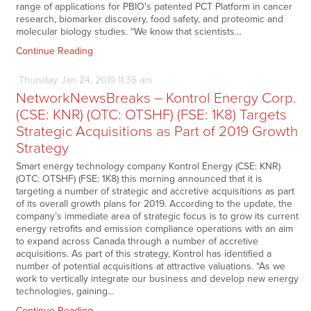
range of applications for PBIO's patented PCT Platform in cancer
research, biomarker discovery, food safety, and proteomic and
molecular biology studies. “We know that scientists…
Continue Reading
Thursday
Jan
24,
2019
11:36 am
NetworkNewsBreaks – Kontrol Energy Corp.
(CSE: KNR) (OTC: OTSHF) (FSE: 1K8) Targets
Strategic Acquisitions as Part of 2019 Growth
Strategy
Smart energy technology company Kontrol Energy (CSE: KNR)
(OTC: OTSHF) (FSE: 1K8) this morning announced that it is
targeting a number of strategic and accretive acquisitions as part
of its overall growth plans for 2019. According to the update, the
company’s immediate area of strategic focus is to grow its current
energy retrofits and emission compliance operations with an aim
to expand across Canada through a number of accretive
acquisitions. As part of this strategy, Kontrol has identified a
number of potential acquisitions at attractive valuations. “As we
work to vertically integrate our business and develop new energy
technologies, gaining…
Continue Reading