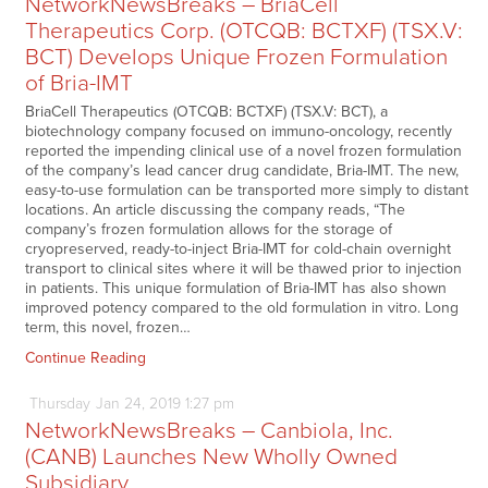
NetworkNewsBreaks – BriaCell
Therapeutics Corp. (OTCQB: BCTXF) (TSX.V:
BCT) Develops Unique Frozen Formulation
of Bria-IMT
BriaCell Therapeutics (OTCQB: BCTXF) (TSX.V: BCT), a
biotechnology company focused on immuno-oncology, recently
reported the impending clinical use of a novel frozen formulation
of the company’s lead cancer drug candidate, Bria-IMT. The new,
easy-to-use formulation can be transported more simply to distant
locations. An article discussing the company reads, “The
company’s frozen formulation allows for the storage of
cryopreserved, ready-to-inject Bria-IMT for cold-chain overnight
transport to clinical sites where it will be thawed prior to injection
in patients. This unique formulation of Bria-IMT has also shown
improved potency compared to the old formulation in vitro. Long
term, this novel, frozen…
Continue Reading
Thursday
Jan
24,
2019
1:27 pm
NetworkNewsBreaks – Canbiola, Inc.
(CANB) Launches New Wholly Owned
Subsidiary