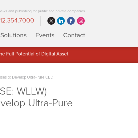
 news and publishing for public and private companies
12.354.7000
Solutions
Events
Contact
 Full Potential of Digital Asset
sses to Develop Ultra-Pure CBD
CSE: WLLW)
velop Ultra-Pure