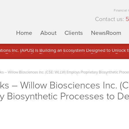
Financial
Contact us:
5
Home
About
Clients
NewsRoom
ons Inc. (APUS) Is Building an Ecosystem Designed to Unlock the
ement
 – Willow Biosciences Inc. (CSE: WLLW) Employs Proprietary Biosynthetic Proce
 – Willow Biosciences Inc. (
y Biosynthetic Processes to De