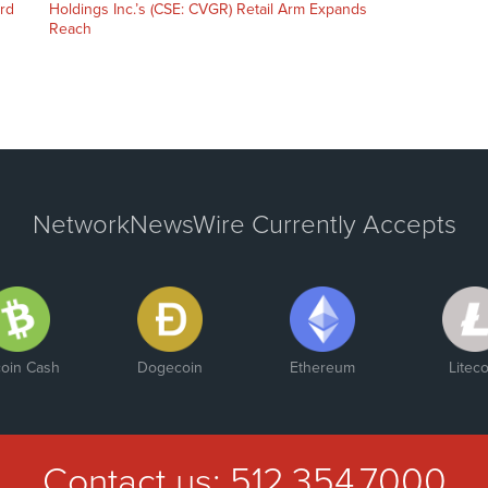
ord
Holdings Inc.’s (CSE: CVGR) Retail Arm Expands
Reach
NetworkNewsWire Currently Accepts
coin Cash
Dogecoin
Ethereum
Liteco
Contact us:
512.354.7000