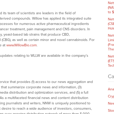
Net
(NA
to 
its team of scientists are leaders in the field of
-derived compounds. Willow has applied its integrated suite
Net
rocesses for numerous active pharmaceutical ingredients
(CS
Hold
g cancer treatment, pain management and CNS disorders. In
ry, yeast-based lab strains that produce CBD,
Net
 (CBG), as well as certain minor and novel cannabinoids. For
Lim
(Fr
e at
www.WillowBio.com
.
The
 updates relating to WLLW are available in the company’s
Net
(ET
Tech
Ca
vice that provides (1) access to our news aggregation and
that summarize corporate news and information, (3)
Ana
dia distribution and optimization services, and (5) a full
Cry
As a multifaceted financial news and content distribution
ng journalists and writers, NNW is uniquely positioned to
Ne
t desire to reach a wide audience of investors, consumers,
Sto
 an ever-growing distribution network of more than 5,000