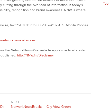
Top
y cutting through the overload of information in today’s
visibility, recognition and brand awareness. NNW is where
sWire, text “STOCKS” to 888-902-4192 (U.S. Mobile Phones
w.networknewswire.com
s on the NetworkNewsWire website applicable to all content
-published:
http://NNW.fm/Disclaimer
NEXT
D)
NetworkNewsBreaks – City View Green