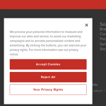
So
Bra
We process your personal information to measure and
Cor
improve our sites and service, to assist our marketing
Pre
NetworkNewsWire
campaigns and to provide personalized content and
1108 Lavaca St
Syn
advertising. By clicking the buttons, you can exercise your
Suite 110-NNW
Soc
privacy rights. For more information see our privacy
Austin, TX 78701
notice.
(512) 354-7000
Accept Cookies
Reject All
NetworkNewsWire is powered by
IBNAi
Your Privacy Rights
Copyright
2015 - 2026. NetworkNewsWire
®
/ 