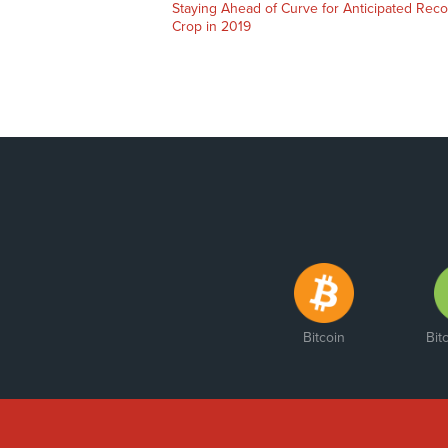
Staying Ahead of Curve for Anticipated Rec
Crop in 2019
Bitcoin
Bit