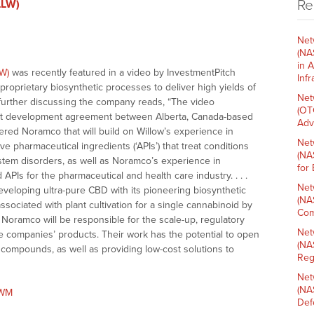
Re
LLW)
Net
(NA
in 
W)
was recently featured in a video by InvestmentPitch
Inf
proprietary biosynthetic processes to deliver high yields of
Net
e further discussing the company reads, “The video
(OT
joint development agreement between Alberta, Canada-based
Adv
ed Noramco that will build on Willow’s experience in
Net
 pharmaceutical ingredients (‘APIs’) that treat conditions
(NA
stem disorders, as well as Noramco’s experience in
for
APIs for the pharmaceutical and health care industry. . . .
Net
veloping ultra-pure CBD with its pioneering biosynthetic
(NA
sociated with plant cultivation for a single cannabinoid by
Com
 Noramco will be responsible for the scale-up, regulatory
Net
the companies’ products. Their work has the potential to open
(NA
compounds, as well as providing low-cost solutions to
Reg
Net
(NA
7WM
Def