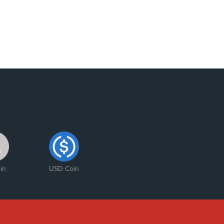
in
USD Coin