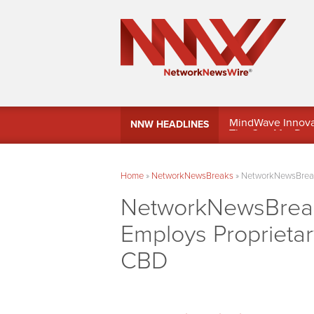
MindWave Innovati
NNW HEADLINES
Treasury Manag
Home
»
NetworkNewsBreaks
»
NetworkNewsBreaks
NetworkNewsBreaks
Employs Proprietar
CBD