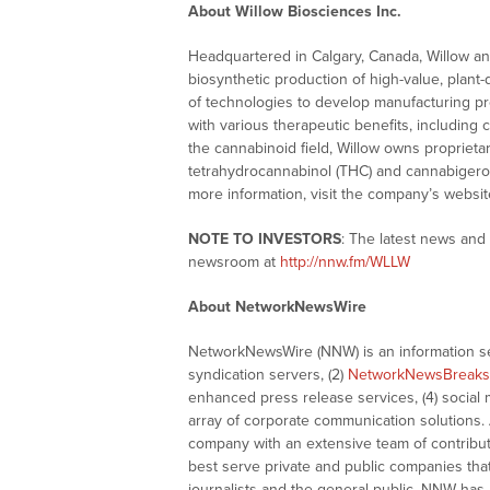
About Willow Biosciences Inc.
Headquartered in Calgary, Canada, Willow and 
biosynthetic production of high-value, plant
of technologies to develop manufacturing p
with various therapeutic benefits, includin
the cannabinoid field, Willow owns proprieta
tetrahydrocannabinol (THC) and cannabigerol
more information, visit the company’s websit
NOTE TO INVESTORS
: The latest news and
newsroom at
http://nnw.fm/WLLW
About NetworkNewsWire
NetworkNewsWire (NNW) is an information ser
syndication servers, (2)
NetworkNewsBreaks
enhanced press release services, (4) social me
array of corporate communication solutions. 
company with an extensive team of contributi
best serve private and public companies tha
journalists and the general public. NNW has