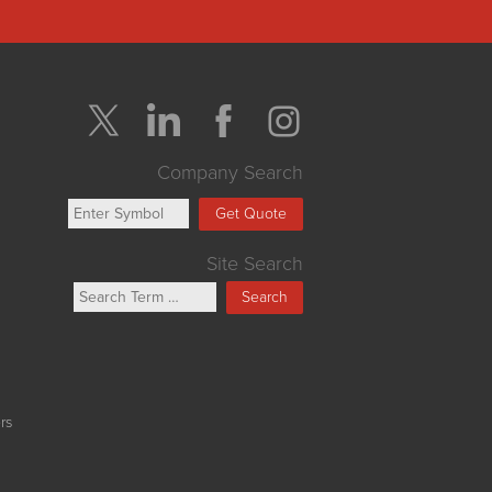
Company Search
Get Quote
Site Search
Search
rs