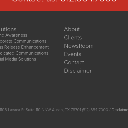
lutions
About
nd Awareness
Clients
porate Communications
NewsRoom
ss Release Enhancement
dicated Communications
Events
ial Media Solutions
Contact
Disclaimer
1108 Lavaca St Suite 110-NNW Austin, TX 78701 (512) 354-7000 /
Disclaime