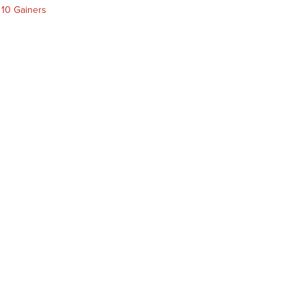
 10 Gainers