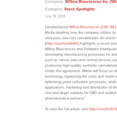
Company:
Willow Biosciences Inc. (W
Category:
Stock Spotlights
July 19, 2019
Canada-based
Willow Biosciences (CSE: WLL
Media detailing how the company utilizes its 
ultra-pure, low-cost cannabinoids. An articl
(
http://nnw.fm/ebN5C
) highlights a recent 
Willow Biosciences and Delaware-headquarter
developing manufacturing processes for active
such as cancer, pain and central nervous sy
producing high-quality, synthetic cannabinoid 
Under the agreement, Willow will focus on de
technology, bypassing the costs and waste as
optimizing yeast cultivation processes, while
applications, marketing and distribution of 
new and larger markets for CBD and related 
pharmaceutical partners.”
To view the full article, visit
http://nnw.fm/0r