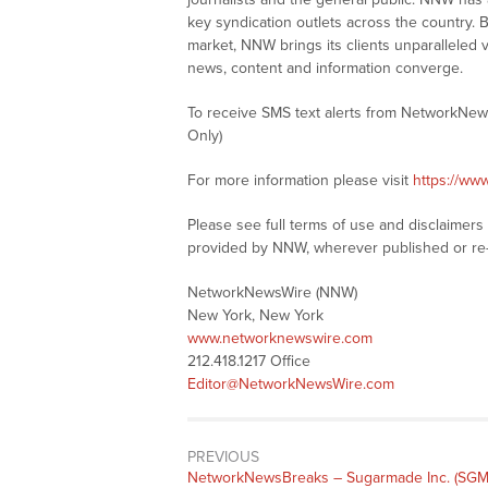
key syndication outlets across the country. B
market, NNW brings its clients unparalleled 
news, content and information converge.
To receive SMS text alerts from NetworkNew
Only)
For more information please visit
https://ww
Please see full terms of use and disclaimer
provided by NNW, wherever published or re
NetworkNewsWire (NNW)
New York, New York
www.networknewswire.com
212.418.1217 Office
Editor@NetworkNewsWire.com
PREVIOUS
NetworkNewsBreaks – Sugarmade Inc. (SGM