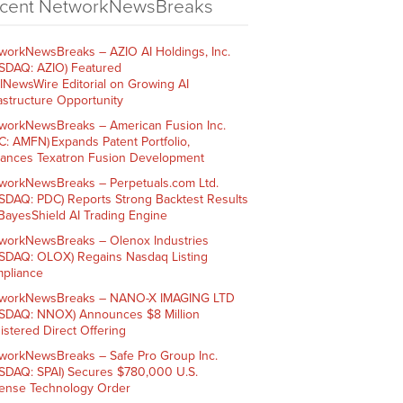
cent NetworkNewsBreaks
workNewsBreaks – AZIO AI Holdings, Inc.
SDAQ: AZIO) Featured
AINewsWire Editorial on Growing AI
rastructure Opportunity
workNewsBreaks – American Fusion Inc.
C: AMFN) Expands Patent Portfolio,
ances Texatron Fusion Development
workNewsBreaks – Perpetuals.com Ltd.
SDAQ: PDC) Reports Strong Backtest Results
 BayesShield AI Trading Engine
workNewsBreaks – Olenox Industries
SDAQ: OLOX) Regains Nasdaq Listing
pliance
workNewsBreaks – NANO-X IMAGING LTD
SDAQ: NNOX) Announces $8 Million
istered Direct Offering
workNewsBreaks – Safe Pro Group Inc.
SDAQ: SPAI) Secures $780,000 U.S.
ense Technology Order