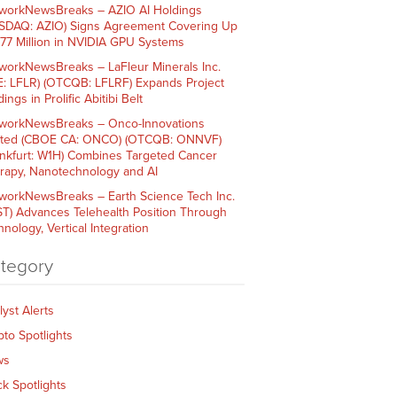
workNewsBreaks – AZIO AI Holdings
SDAQ: AZIO) Signs Agreement Covering Up
$77 Million in NVIDIA GPU Systems
workNewsBreaks – LaFleur Minerals Inc.
E: LFLR) (OTCQB: LFLRF) Expands Project
ings in Prolific Abitibi Belt
workNewsBreaks – Onco-Innovations
ited (CBOE CA: ONCO) (OTCQB: ONNVF)
ankfurt: W1H) Combines Targeted Cancer
rapy, Nanotechnology and AI
workNewsBreaks – Earth Science Tech Inc.
ST) Advances Telehealth Position Through
nology, Vertical Integration
tegory
lyst Alerts
pto Spotlights
ws
ck Spotlights