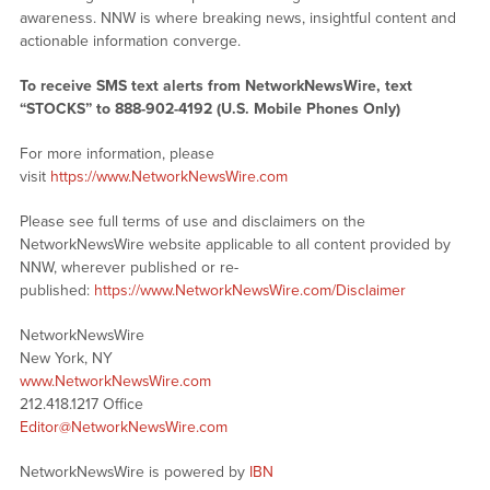
awareness. NNW is where breaking news, insightful content and
actionable information converge.
To receive SMS text alerts from NetworkNewsWire, text
“STOCKS” to 888-902-4192 (U.S. Mobile Phones Only)
For more information, please
visit
https://www.NetworkNewsWire.com
Please see full terms of use and disclaimers on the
NetworkNewsWire website applicable to all content provided by
NNW, wherever published or re-
published:
https://www.NetworkNewsWire.com/Disclaimer
NetworkNewsWire
New York, NY
www.NetworkNewsWire.com
212.418.1217 Office
Editor@NetworkNewsWire.com
NetworkNewsWire is powered by
IBN