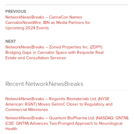
PREVIOUS
NetworkNewsBreaks – CannaCon Names
CannabisNewsWire, IBN as Media Partners for
Upcoming 2024 Events
NEXT
NetworkNewsBreaks – Zoned Properties Inc. (ZDPY)
Bridging Gaps in Cannabis Space with Requisite Real
Estate and Consultation Services
Recent NetworkNewsBreaks
NetworkNewsBreaks – Regentis Biomaterials Ltd. (NYSE
American: RGNT) Moves GelrinC Closer to Regulatory and
Commercial Milestones
NetworkNewsBreaks – Quantum BioPharma Ltd. (NASDAQ: QNTM)
(CSE: QNTM) Advances Two-Pronged Approach to Neurological
Health