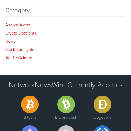
Category
Analyst Alerts
Crypto Spotlights
News
Stock Spotlights
Top 10 Gainers
NetworkNewsWire Currently Accepts
Bitcoin
Bitcoin Cash
Dogecoin