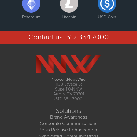
Ethereum
Litecoin
USD Coin
Contact us:
512.354.7000
NetworkNewsWire
1108 Lavaca St
Suite 110-NNW
Austin, TX 78701
(512) 354-7000
Solutions
Brand Awareness
Corporate Communications
Press Release Enhancement
Syndicated Communications