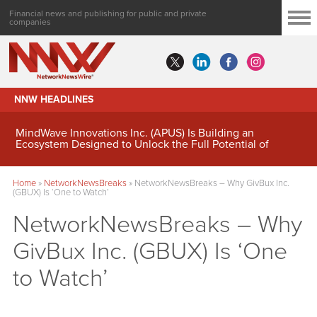
Financial news and publishing for public and private
companies
NNW HEADLINES
MindWave Innovations Inc. (APUS) Is Building an
Ecosystem Designed to Unlock the Full Potential of
Digital Asset Treasury Management
Home
»
NetworkNewsBreaks
»
NetworkNewsBreaks – Why GivBux Inc.
(GBUX) Is ‘One to Watch’
NetworkNewsBreaks – Why
GivBux Inc. (GBUX) Is ‘One
to Watch’