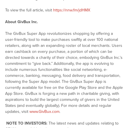
To view the full article, visit
https://nnw.fm/jdHMX
About GivBux Inc.
The GivBux Super App revolutionizes shopping by offering a
user-friendly tool to make purchases swiftly at over 100 national
retailers, along with an expanding roster of local merchants. Users
earn cashback on every purchase, a portion of which can be
directed towards a charity of their choice, embodying GivBux Inc.’s
commitment to “give back.” Additionally, the app is evolving to
include numerous functionalities like social networking, e-
commerce, banking, messaging, food delivery and transportation,
following the Super App model. The GivBux Super App is
currently available for free on the Google Play Store and the Apple
App Store. GivBux is forging a new path in charitable giving, with
aspirations to build the largest community of givers in the United
States (and eventually globally). For more details and regular
updates, visit
www.GivBux.com
.
NOTE TO INVESTORS:
The latest news and updates relating to