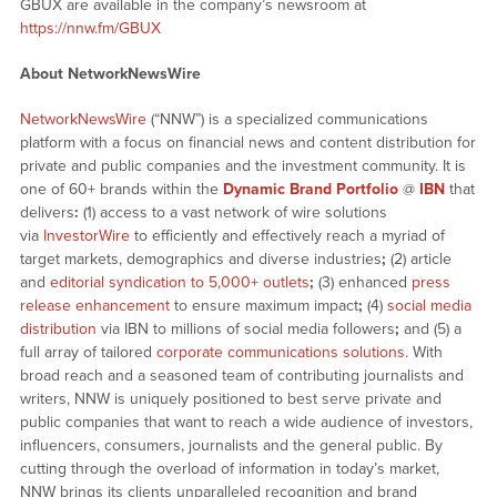
GBUX are available in the company’s newsroom at
https://nnw.fm/GBUX
About NetworkNewsWire
NetworkNewsWire
(“NNW”) is a specialized communications
platform with a focus on financial news and content distribution for
private and public companies and the investment community. It is
one of 60+ brands within the
Dynamic Brand Portfolio
@
IBN
that
delivers
:
(1) access to a vast network of wire solutions
via
InvestorWire
to efficiently and effectively reach a myriad of
target markets, demographics and diverse industries
;
(2) article
and
editorial syndication to 5,000+ outlets
;
(3) enhanced
press
release enhancement
to ensure maximum impact
;
(4)
social media
distribution
via IBN to millions of social media followers
;
and (5) a
full array of tailored
corporate communications solutions
. With
broad reach and a seasoned team of contributing journalists and
writers, NNW is uniquely positioned to best serve private and
public companies that want to reach a wide audience of investors,
influencers, consumers, journalists and the general public. By
cutting through the overload of information in today’s market,
NNW brings its clients unparalleled recognition and brand