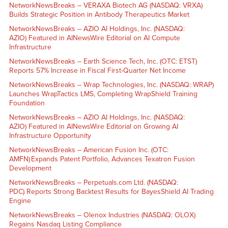
NetworkNewsBreaks – VERAXA Biotech AG (NASDAQ: VRXA)
Builds Strategic Position in Antibody Therapeutics Market
NetworkNewsBreaks – AZIO AI Holdings, Inc. (NASDAQ:
AZIO) Featured in AINewsWire Editorial on AI Compute
Infrastructure
NetworkNewsBreaks – Earth Science Tech, Inc. (OTC: ETST)
Reports 57% Increase in Fiscal First-Quarter Net Income
NetworkNewsBreaks – Wrap Technologies, Inc. (NASDAQ: WRAP)
Launches WrapTactics LMS, Completing WrapShield Training
Foundation
NetworkNewsBreaks – AZIO AI Holdings, Inc. (NASDAQ:
AZIO) Featured in AINewsWire Editorial on Growing AI
Infrastructure Opportunity
NetworkNewsBreaks – American Fusion Inc. (OTC:
AMFN) Expands Patent Portfolio, Advances Texatron Fusion
Development
NetworkNewsBreaks – Perpetuals.com Ltd. (NASDAQ:
PDC) Reports Strong Backtest Results for BayesShield AI Trading
Engine
NetworkNewsBreaks – Olenox Industries (NASDAQ: OLOX)
Regains Nasdaq Listing Compliance