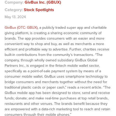
Company:
GivBux Inc. (GBUX)
Category:
Stock Spotlights
May 13, 2024
GivBux (OTC: GBUX)
, a publicly traded super app and charitable
giving platform, is creating a sharing economic community of
brands. The app provides consumers with an easier and more
convenient way to shop and buy, as well as merchants a more
efficient and profitable way to advertise. Further, charities receive
built-in contributions from the community’s transactions. “The
company, through wholly owned subsidiary GivBux Global
Partners Inc., is engaged in the fintech mobile wallet sector,
specifically as a point-of-sale payment system by means of a
consumer mobile wallet. GivBux uses smartphone technology to
bridge consumers and merchants together without the need for
traditional plastic cards or paper cash,” reads a recent article. “The
GivBux mobile app has been designed to store, send and receive
funds; donate; and make real-time purchases at top retail brands,
restaurants and other venues. The brands benefit because they
are empowered with a data-rich marketing tool to reach and retain
consumers through their mobile phones.”