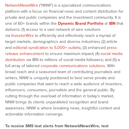
NetworkNewsWire
(“NNW”) is a specialized communications
platform with a focus on financial news and content distribution for
private and public companies and the investment community. It is
one of 60+ brands within the
Dynamic Brand Portfolio
@
IBN
that
delivers
:
(1) access to a vast network of wire solutions
via
InvestorWire
to efficiently and effectively reach a myriad of
target markets, demographics and diverse industries
;
(2) article
and
editorial syndication to 5,000+ outlets
;
(3) enhanced
press
release enhancement
to ensure maximum impact
;
(4)
social media
distribution
via IBN to millions of social media followers
;
and (5) a
full array of tailored
corporate communications solutions
. With
broad reach and a seasoned team of contributing journalists and
writers, NNW is uniquely positioned to best serve private and
public companies that want to reach a wide audience of investors,
influencers, consumers, journalists and the general public. By
cutting through the overload of information in today’s market,
NNW brings its clients unparalleled recognition and brand
awareness. NNW is where breaking news, insightful content and
actionable information converge.
To receive SMS text alerts from NetworkNewsWire, text