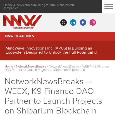
Financial news and publishing for public and private
companies
NNW HEADLINES
MindWave Innovations Inc. (APUS) Is Building an
Ecosystem Designed to Unlock the Full Potential of
Digital Asset Treasury Management
Home
»
NetworkNewsBreaks
»
NetworkNewsBreaks – WEEX, K9 Finance
DAO Partner to Launch Projects on Shibarium Blockchain
NetworkNewsBreaks –
WEEX, K9 Finance DAO
Partner to Launch Projects
on Shibarium Blockchain