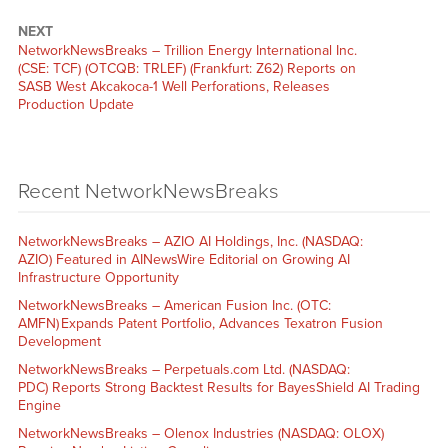
NEXT
NetworkNewsBreaks – Trillion Energy International Inc.
(CSE: TCF) (OTCQB: TRLEF) (Frankfurt: Z62) Reports on
SASB West Akcakoca-1 Well Perforations, Releases
Production Update
Recent NetworkNewsBreaks
NetworkNewsBreaks – AZIO AI Holdings, Inc. (NASDAQ:
AZIO) Featured in AINewsWire Editorial on Growing AI
Infrastructure Opportunity
NetworkNewsBreaks – American Fusion Inc. (OTC:
AMFN) Expands Patent Portfolio, Advances Texatron Fusion
Development
NetworkNewsBreaks – Perpetuals.com Ltd. (NASDAQ:
PDC) Reports Strong Backtest Results for BayesShield AI Trading
Engine
NetworkNewsBreaks – Olenox Industries (NASDAQ: OLOX)