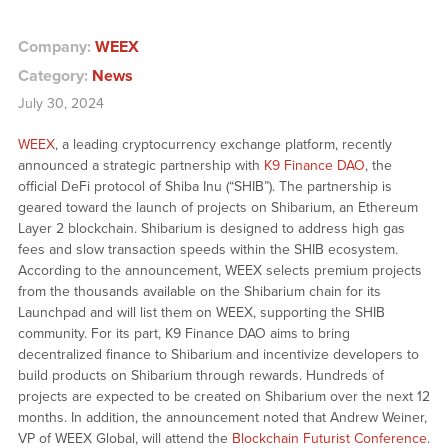
Company:
WEEX
Category:
News
July 30, 2024
WEEX
, a leading cryptocurrency exchange platform, recently
announced a strategic partnership with
K9 Finance DAO
, the
official DeFi protocol of Shiba Inu (“SHIB”). The partnership is
geared toward the launch of projects on Shibarium, an Ethereum
Layer 2 blockchain. Shibarium is designed to address high gas
fees and slow transaction speeds within the SHIB ecosystem.
According to the announcement, WEEX selects premium projects
from the thousands available on the Shibarium chain for its
Launchpad and will list them on WEEX, supporting the SHIB
community. For its part, K9 Finance DAO aims to bring
decentralized finance to Shibarium and incentivize developers to
build products on Shibarium through rewards. Hundreds of
projects are expected to be created on Shibarium over the next 12
months. In addition, the announcement noted that Andrew Weiner,
VP of WEEX Global, will attend the
Blockchain Futurist Conference
.