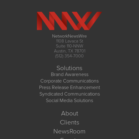
NetworkNewsWire
1108 Lavaca St
Suite 110-NNW
Austin, TX 78701
(512) 354-7000
Solutions
Brand Awareness
Corporate Communications
Press Release Enhancement
Syndicated Communications
Social Media Solutions
About
Clients
NewsRoom