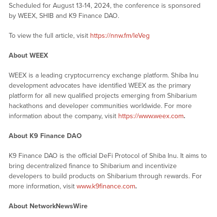
Scheduled for August 13-14, 2024, the conference is sponsored
by WEEX, SHIB and K9 Finance DAO.
To view the full article, visit
https://nnw.fm/leVeg
About WEEX
WEEX is a leading cryptocurrency exchange platform. Shiba Inu
development advocates have identified WEEX as the primary
platform for all new qualified projects emerging from Shibarium
hackathons and developer communities worldwide. For more
information about the company, visit
https://www.weex.com
.
About K9 Finance DAO
K9 Finance DAO is the official DeFi Protocol of Shiba Inu. It aims to
bring decentralized finance to Shibarium and incentivize
developers to build products on Shibarium through rewards. For
more information, visit
www.k9finance.com
.
About NetworkNewsWire