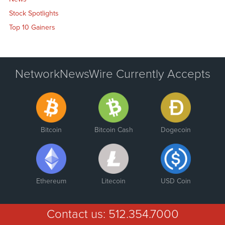
Stock Spotlights
Top 10 Gainers
NetworkNewsWire Currently Accepts
Bitcoin
Bitcoin Cash
Dogecoin
Ethereum
Litecoin
USD Coin
Contact us:
512.354.7000