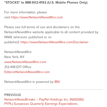
“STOCKS” to 888-902-4192 (U.S. Mobile Phones Only)
For more information, please
visit
https://www.NetworkNewsWire.com
Please see full terms of use and disclaimers on the
NetworkNewsWire website applicable to all content provided by
NNW, wherever published or re-
published:
https://www.NetworkNewsWire.com/Disclaimer
NetworkNewsWire
New York, NY
www.NetworkNewsWire.com
212.418.1217 Office
Editor@NetworkNewsWire.com
NetworkNewsWire is powered by
IBN
PREVIOUS
NetworkNewsBreaks – PayPal Holdings Inc. (NASDAQ:
PYPL) Surpasses Quarterly Earnings Expectations