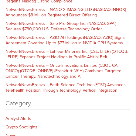
Regains Nasdaq Listing Compliance
NetworkNewsBreaks – NANO-X IMAGING LTD (NASDAQ: NNOX)
Announces $8 Million Registered Direct Offering
NetworkNewsBreaks – Safe Pro Group Inc. (NASDAQ: SPAI)
Secures $780,000 U.S. Defense Technology Order
NetworkNewsBreaks – AZIO AI Holdings (NASDAQ: AZIO) Signs
Agreement Covering Up to $77 Million in NVIDIA GPU Systems
NetworkNewsBreaks – LaFleur Minerals Inc. (CSE: LFLR) (OTCQB:
LFLRF) Expands Project Holdings in Prolific Abitibi Belt
NetworkNewsBreaks – Onco-Innovations Limited (CBOE CA:
ONCO) (OTCQB: ONNVF) (Frankfurt: W1H) Combines Targeted
Cancer Therapy, Nanotechnology and AI
NetworkNewsBreaks – Earth Science Tech Inc. (ETST) Advances
Telehealth Position Through Technology, Vertical Integration
Category
Analyst Alerts
Crypto Spotlights
News