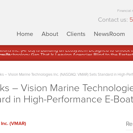
Financial
Contact us:
5
Home
About
Clients
NewsRoom
ons Inc. (APUS) Is Building an Ecosystem Designed to Unlock the
ement
 – Vision Marine Technologies Inc. (NASDAQ: VMAR) Sets Standard in High-Per
 – Vision Marine Technologie
rd in High-Performance E-Boa
Re
 Inc. (VMAR)