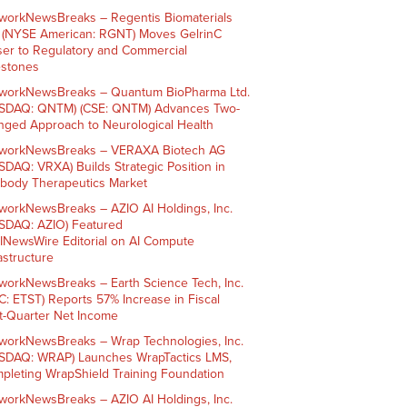
workNewsBreaks – Regentis Biomaterials
. (NYSE American: RGNT) Moves GelrinC
ser to Regulatory and Commercial
estones
workNewsBreaks – Quantum BioPharma Ltd.
SDAQ: QNTM) (CSE: QNTM) Advances Two-
nged Approach to Neurological Health
workNewsBreaks – VERAXA Biotech AG
SDAQ: VRXA) Builds Strategic Position in
ibody Therapeutics Market
workNewsBreaks – AZIO AI Holdings, Inc.
SDAQ: AZIO) Featured
AINewsWire Editorial on AI Compute
rastructure
workNewsBreaks – Earth Science Tech, Inc.
C: ETST) Reports 57% Increase in Fiscal
st-Quarter Net Income
workNewsBreaks – Wrap Technologies, Inc.
SDAQ: WRAP) Launches WrapTactics LMS,
pleting WrapShield Training Foundation
workNewsBreaks – AZIO AI Holdings, Inc.