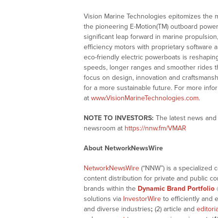
Vision Marine Technologies epitomizes the ma
the pioneering E-Motion(TM) outboard powert
significant leap forward in marine propulsio
efficiency motors with proprietary software
eco-friendly electric powerboats is reshapin
speeds, longer ranges and smoother rides th
focus on design, innovation and craftsmanshi
for a more sustainable future. For more info
at
www.VisionMarineTechnologies.com
.
NOTE TO INVESTORS:
The latest news and 
newsroom at
https://nnw.fm/VMAR
About NetworkNewsWire
NetworkNewsWire
(“NNW”) is a specialized 
content distribution for private and public 
brands within the
Dynamic Brand Portfolio
solutions via
InvestorWire
to efficiently and 
and diverse industries
;
(2) article and
editori