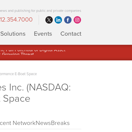
 news and publishing for public and private companies
12.354.7000
Solutions
Events
Contact
 Full Potential of Digital Asset
formance E-Boat Space
s Inc. (NASDAQ:
t Space
cent NetworkNewsBreaks