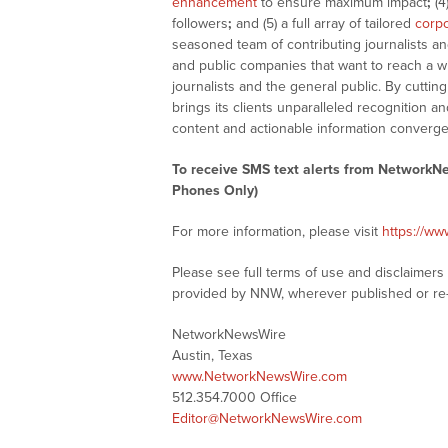
enhancement
to ensure maximum impact
;
(4
followers
;
and (5) a full array of tailored
corpo
seasoned team of contributing journalists an
and public companies that want to reach a w
journalists and the general public. By cutti
brings its clients unparalleled recognition
content and actionable information converge
To receive SMS text alerts from NetworkN
Phones Only)
For more information, please visit
https://w
Please see full terms of use and disclaimer
provided by NNW, wherever published or re
NetworkNewsWire
Austin, Texas
www.NetworkNewsWire.com
512.354.7000 Office
Editor@NetworkNewsWire.com