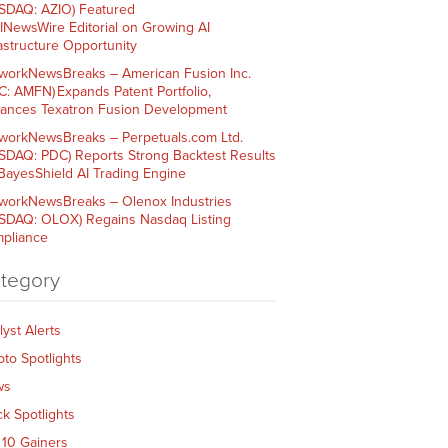
SDAQ: AZIO) Featured
AINewsWire Editorial on Growing AI
rastructure Opportunity
workNewsBreaks – American Fusion Inc.
C: AMFN) Expands Patent Portfolio,
ances Texatron Fusion Development
workNewsBreaks – Perpetuals.com Ltd.
SDAQ: PDC) Reports Strong Backtest Results
 BayesShield AI Trading Engine
workNewsBreaks – Olenox Industries
SDAQ: OLOX) Regains Nasdaq Listing
pliance
tegory
lyst Alerts
pto Spotlights
ws
ck Spotlights
 10 Gainers