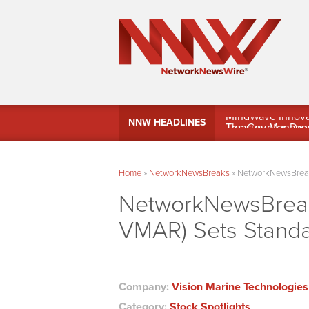
MindWave Innovati
NNW HEADLINES
Treasury Manag
Home
»
NetworkNewsBreaks
»
NetworkNewsBreaks
NetworkNewsBreaks
VMAR) Sets Standa
Company:
Vision Marine Technologies
Category:
Stock Spotlights