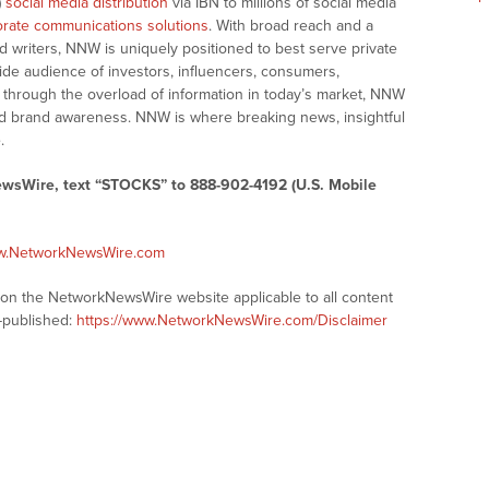
)
social media distribution
via IBN to millions of social media
rate communications solutions
. With broad reach and a
d writers, NNW is uniquely positioned to best serve private
ide audience of investors, influencers, consumers,
ng through the overload of information in today’s market, NNW
 and brand awareness. NNW is where breaking news, insightful
.
ewsWire, text “STOCKS” to 888-902-4192 (U.S. Mobile
ww.NetworkNewsWire.com
s on the NetworkNewsWire website applicable to all content
-published:
https://www.NetworkNewsWire.com/Disclaimer