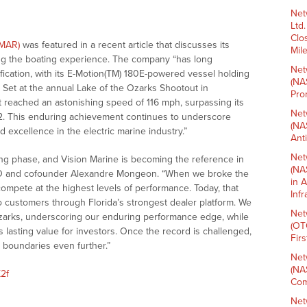
Net
Ltd
Clo
VMAR)
was featured in a recent article that discusses its
Mil
ing the boating experience. The company “has long
Net
ification, with its E-Motion(TM) 180E-powered vessel holding
(NA
t. Set at the annual Lake of the Ozarks Shootout in
Pro
 reached an astonishing speed of 116 mph, surpassing its
Net
2. This enduring achievement continues to underscore
(NA
 excellence in the electric marine industry.”
Ant
Net
ng phase, and Vision Marine is becoming the reference in
(NA
CEO and cofounder Alexandre Mongeon. “When we broke the
in 
compete at the highest levels of performance. Today, that
Inf
o customers through Florida’s strongest dealer platform. We
Net
Ozarks, underscoring our enduring performance edge, while
(OT
s lasting value for investors. Once the record is challenged,
Fir
e boundaries even further.”
Net
(NA
X2f
Com
Net