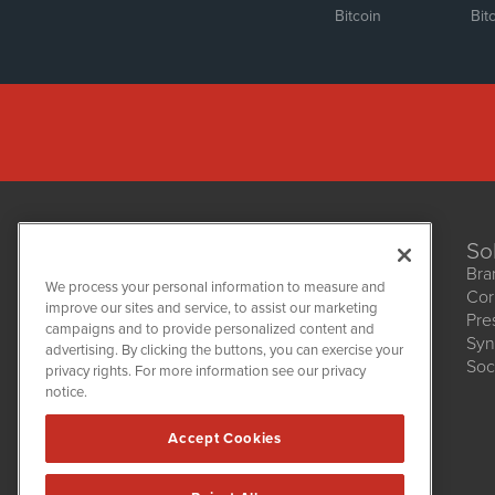
Bitcoin
Bit
So
Bra
We process your personal information to measure and
Cor
improve our sites and service, to assist our marketing
Pre
NetworkNewsWire
campaigns and to provide personalized content and
1108 Lavaca St
Syn
advertising. By clicking the buttons, you can exercise your
Suite 110-NNW
Soc
privacy rights. For more information see our privacy
Austin, TX 78701
notice.
(512) 354-7000
Accept Cookies