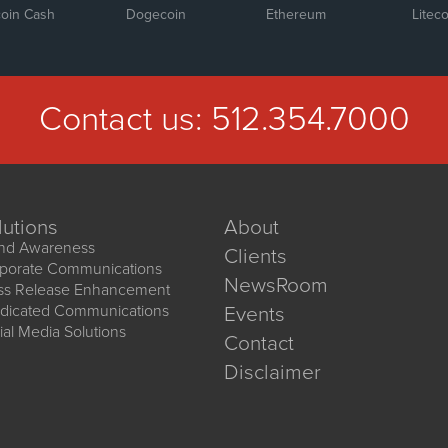
coin Cash
Dogecoin
Ethereum
Liteco
Contact us:
512.354.7000
lutions
About
nd Awareness
Clients
porate Communications
NewsRoom
ss Release Enhancement
dicated Communications
Events
ial Media Solutions
Contact
Disclaimer