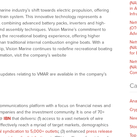
(NA
in 
rine industry’s shift towards electric propulsion, offering
Inf
rain system. This innovative technology represents a
Net
n, combining advanced battery packs, inverters and high-
(OT
 and assembly techniques. Vision Marine’s commitment to
Adv
g the recreational boating experience, offering higher
Net
an traditional internal combustion engine boats. With a
(NA
p, Vision Marine continues to redefine recreational boating
for
rmation, visit the company’s website
Net
(NA
Com
updates relating to VMAR are available in the company’s
Ca
Ana
communications platform with a focus on financial news and
Cry
companies and the investment community. It is one of 70+
Ne
@
IBN
that delivers
:
(1) access to a vast network of wire
effectively reach a myriad of target markets, demographics
Sto
al syndication to 5,000+ outlets
;
(3) enhanced
press release
Top