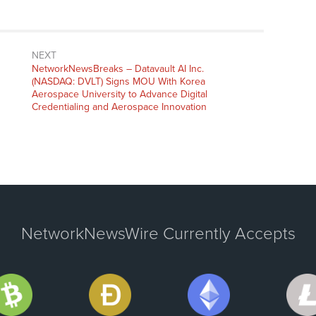
NEXT
NetworkNewsBreaks – Datavault AI Inc.
(NASDAQ: DVLT) Signs MOU With Korea
Aerospace University to Advance Digital
Credentialing and Aerospace Innovation
NetworkNewsWire Currently Accepts