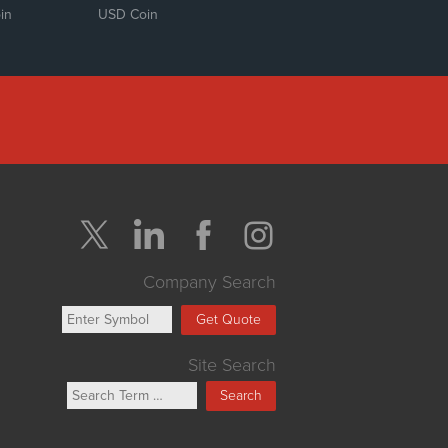
in
USD Coin
Company Search
Get Quote
Site Search
Search