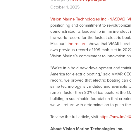
October 1, 2025
Vision Marine Technologies Inc. (NASDAQ: 
positioning and commitment to revolutioniz
demonstrated its leadership in marine electr
the world record for the fastest electric boa
Missouri,
the record
shows that VMAR’s craft
own previous record of 109 mph, set in 202
Vision Marine’s commitment to innovation and
“We’re in a bold new development and traini
America for electric boating,” said VMAR 
record, we proved that electric boating can 
same technology is validated and available t
remain faster than 80% of ice boats at the 
building a sustainable foundation that create
we will return with determination to push th
To view the full article, visit
https://nnw.fm/ei
About Vision Marine Technologies Inc.