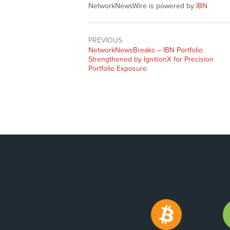
NetworkNewsWire is powered by
IBN
PREVIOUS
NetworkNewsBreaks – IBN Portfolio
Strengthened by IgnitionX for Precision
Portfolio Exposure