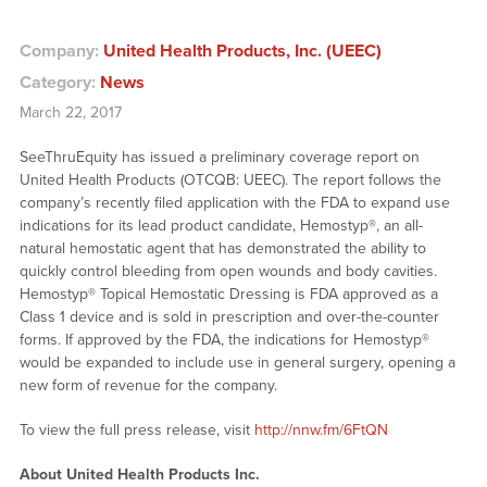
Company:
United Health Products, Inc. (UEEC)
Category:
News
March 22, 2017
SeeThruEquity has issued a preliminary coverage report on
United Health Products (OTCQB: UEEC). The report follows the
company’s recently filed application with the FDA to expand use
indications for its lead product candidate, Hemostyp®, an all-
natural hemostatic agent that has demonstrated the ability to
quickly control bleeding from open wounds and body cavities.
Hemostyp® Topical Hemostatic Dressing is FDA approved as a
Class 1 device and is sold in prescription and over-the-counter
forms. If approved by the FDA, the indications for Hemostyp®
would be expanded to include use in general surgery, opening a
new form of revenue for the company.
To view the full press release, visit
http://nnw.fm/6FtQN
About United Health Products Inc.