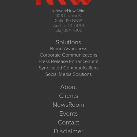
NetworkNewsWire
1108 Lavaca St
Suite 110-NNW
Austin, TX 78701
(512) 354-7000
Solutions
Brand Awareness
Corporate Communications
Press Release Enhancement
Syndicated Communications
Social Media Solutions
About
Clients
NewsRoom
Events
Contact
Disclaimer