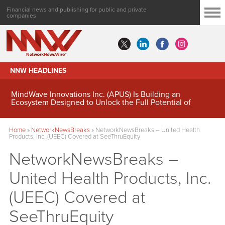
Financial news and publishing for public and private
companies
NNW HEADLINES
MindWave Innovations Inc. (APUS) Is Building an
Ecosystem Designed to Unlock the Full Potential of
Digital Asset Treasury Management
Home
»
NetworkNewsBreaks
»
NetworkNewsBreaks – United Health
Products, Inc. (UEEC) Covered at SeeThruEquity
NetworkNewsBreaks –
United Health Products, Inc.
(UEEC) Covered at
SeeThruEquity