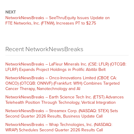
NEXT
NetworkNewsBreaks – SeeThruEquity Issues Update on
FTE Networks, Inc. (FTNW), Increases PT to $2.75
Recent NetworkNewsBreaks
NetworkNewsBreaks – LaFleur Minerals Inc. (CSE: LFLR) (OTCQB:
LFLRF) Expands Project Holdings in Prolific Abitibi Belt
NetworkNewsBreaks – Onco-Innovations Limited (CBOE CA:
ONCO) (OTCQB: ONNVF) (Frankfurt: W1H) Combines Targeted
Cancer Therapy, Nanotechnology and AI
NetworkNewsBreaks – Earth Science Tech Inc. (ETST) Advances
Telehealth Position Through Technology, Vertical Integration
NetworkNewsBreaks – Streamex Corp. (NASDAQ: STEX) Sets
Second Quarter 2026 Results, Business Update Call
NetworkNewsBreaks – Wrap Technologies, Inc. (NASDAQ:
WRAP) Schedules Second Quarter 2026 Results Call