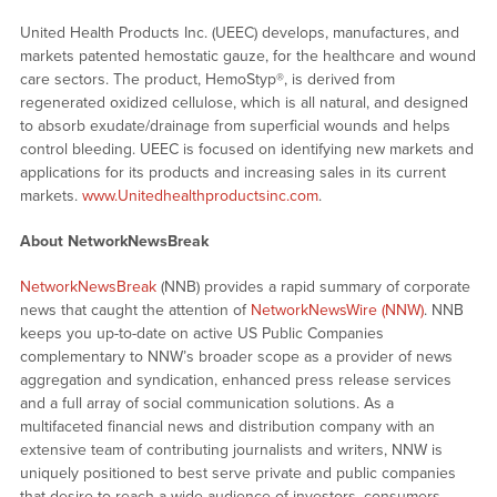
United Health Products Inc. (UEEC) develops, manufactures, and
markets patented hemostatic gauze, for the healthcare and wound
care sectors. The product, HemoStyp®, is derived from
regenerated oxidized cellulose, which is all natural, and designed
to absorb exudate/drainage from superficial wounds and helps
control bleeding. UEEC is focused on identifying new markets and
applications for its products and increasing sales in its current
markets.
www.Unitedhealthproductsinc.com
.
About NetworkNewsBreak
NetworkNewsBreak
(NNB) provides a rapid summary of corporate
news that caught the attention of
NetworkNewsWire (NNW)
. NNB
keeps you up-to-date on active US Public Companies
complementary to NNW’s broader scope as a provider of news
aggregation and syndication, enhanced press release services
and a full array of social communication solutions. As a
multifaceted financial news and distribution company with an
extensive team of contributing journalists and writers, NNW is
uniquely positioned to best serve private and public companies
that desire to reach a wide audience of investors, consumers,