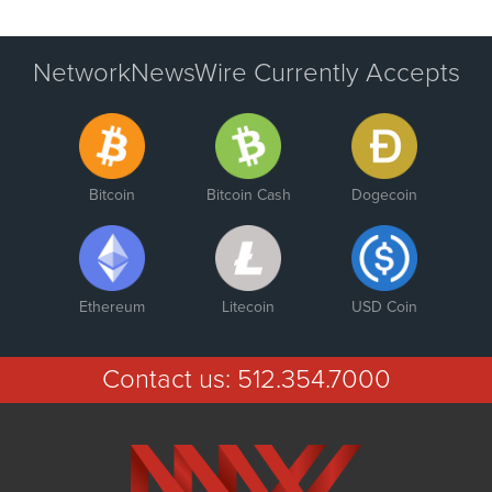
NetworkNewsWire Currently Accepts
Bitcoin
Bitcoin Cash
Dogecoin
Ethereum
Litecoin
USD Coin
Contact us:
512.354.7000