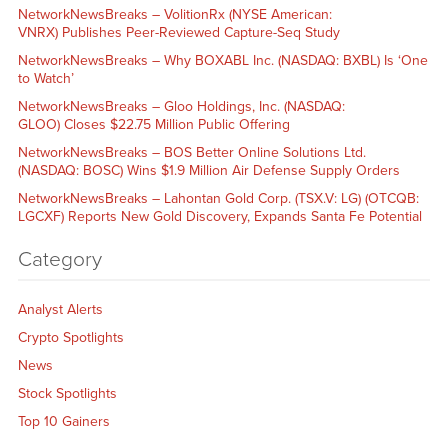
NetworkNewsBreaks – VolitionRx (NYSE American:
VNRX) Publishes Peer-Reviewed Capture-Seq Study
NetworkNewsBreaks – Why BOXABL Inc. (NASDAQ: BXBL) Is ‘One
to Watch’
NetworkNewsBreaks – Gloo Holdings, Inc. (NASDAQ:
GLOO) Closes $22.75 Million Public Offering
NetworkNewsBreaks – BOS Better Online Solutions Ltd.
(NASDAQ: BOSC) Wins $1.9 Million Air Defense Supply Orders
NetworkNewsBreaks – Lahontan Gold Corp. (TSX.V: LG) (OTCQB:
LGCXF) Reports New Gold Discovery, Expands Santa Fe Potential
Category
Analyst Alerts
Crypto Spotlights
News
Stock Spotlights
Top 10 Gainers