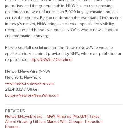
journalists and the general public. NNW has an ever-growing
distribution network of more than 5,000 key syndication outlets
across the country. By cutting through the overload of information
in today’s market, NNW brings its clients unparalleled visibility,
recognition and brand awareness. NNW is where news, content
and information converge.
Please see full disclaimers on the NetworkNewsWire website
applicable to all content provided by NNW, wherever published or
re-published:
http://NNW.fm/Disclaimer
NetworkNewsWire (NNW)
New York, New York
www.networknewswire.com
212.418.1217 Office
Editor@NetworkNewsWire.com
PREVIOUS
NetworkNewsBreaks – MGX Minerals (MGXMF) Takes
Aim at Growing Lithium Market With Cheaper Extraction
Process