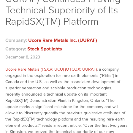
Technical Superiority of Its
RapidSX(TM) Platform
Company:
Ucore Rare Metals Inc. (UURAF)
Category:
Stock Spotlights
December 8, 2023
Ucore Rare Metals (TSX.V: UCU) (OTCQX: UURAF)
, a company
engaged in the exploration for rare earth elements (“REEs”) in
Canada and the U.S., as well as the associated development of
superior separation and scalable production technologies,
recently announced a technical update on its important
RapidSX(TM) Demonstration Plant in Kingston, Ontario. “The
update marks a significant milestone for the company and will
allow it to ‘discreetly quantify the previous qualitative attributes of
the RapidSX(TM) technology platform and the resulting rare earth
element products,’” reads a recent article. “Over the first two years
in Kingston, we proved the technical superiority of our now