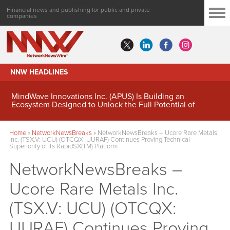
Financial news and publishing for public and private
companies
NNW HEADLINES
MindWave Innovations Inc. (APUS) Is Building an
Ecosystem Designed to Unlock the Full Potential of
Digital Asset Treasury Management
Home
»
NetworkNewsBreaks
»
NetworkNewsBreaks – Ucore Rare Metals
Inc. (TSX.V: UCU) (OTCQX: UURAF) Continues Proving Technical
Superiority of Its RapidSX(TM) Platform
NetworkNewsBreaks –
Ucore Rare Metals Inc.
(TSX.V: UCU) (OTCQX:
UURAF) Continues Proving