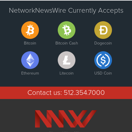
NetworkNewsWire Currently Accepts
Bitcoin
Bitcoin Cash
Dogecoin
Ethereum
Litecoin
USD Coin
Contact us:
512.354.7000