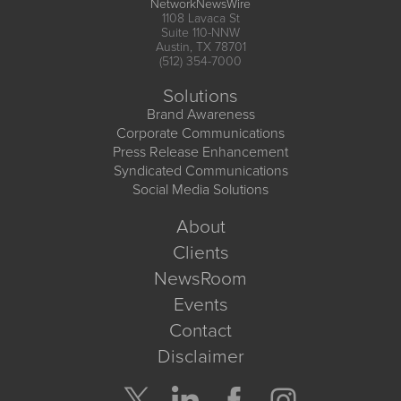
NetworkNewsWire
1108 Lavaca St
Suite 110-NNW
Austin, TX 78701
(512) 354-7000
Solutions
Brand Awareness
Corporate Communications
Press Release Enhancement
Syndicated Communications
Social Media Solutions
About
Clients
NewsRoom
Events
Contact
Disclaimer