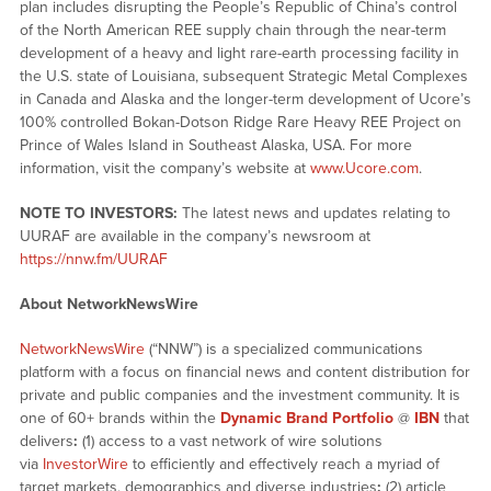
plan includes disrupting the People’s Republic of China’s control
of the North American REE supply chain through the near-term
development of a heavy and light rare-earth processing facility in
the U.S. state of Louisiana, subsequent Strategic Metal Complexes
in Canada and Alaska and the longer-term development of Ucore’s
100% controlled Bokan-Dotson Ridge Rare Heavy REE Project on
Prince of Wales Island in Southeast Alaska, USA. For more
information, visit the company’s website at
www.Ucore.com
.
NOTE TO INVESTORS:
The latest news and updates relating to
UURAF are available in the company’s newsroom at
https://nnw.fm/UURAF
About NetworkNewsWire
NetworkNewsWire
(“NNW”) is a specialized communications
platform with a focus on financial news and content distribution for
private and public companies and the investment community. It is
one of 60+ brands within the
Dynamic Brand Portfolio
@
IBN
that
delivers
:
(1) access to a vast network of wire solutions
via
InvestorWire
to efficiently and effectively reach a myriad of
target markets, demographics and diverse industries
;
(2) article