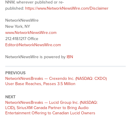
NNW, wherever published or re-
published:
https://www.NetworkNewsWire.com/Disclaimer
NetworkNewsWire
New York, NY
www.NetworkNewsWire.com
212.418.1217 Office
Editor@NetworkNewsWire.com
NetworkNewsWire is powered by
IBN
PREVIOUS
NetworkNewsBreaks — Crexendo Inc. (NASDAQ: CXDO)
User Base Reaches, Passes 3.5 Million
NEXT
NetworkNewsBreaks — Lucid Group Inc. (NASDAQ:
LCID), SiriusXM Canada Partner to Bring Audio
Entertainment Offering to Canadian Lucid Owners