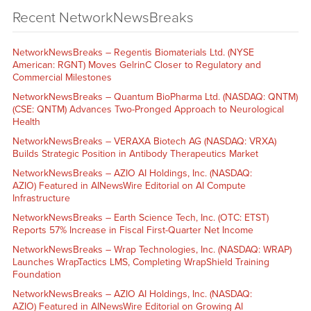
Recent NetworkNewsBreaks
NetworkNewsBreaks – Regentis Biomaterials Ltd. (NYSE
American: RGNT) Moves GelrinC Closer to Regulatory and
Commercial Milestones
NetworkNewsBreaks – Quantum BioPharma Ltd. (NASDAQ: QNTM)
(CSE: QNTM) Advances Two-Pronged Approach to Neurological
Health
NetworkNewsBreaks – VERAXA Biotech AG (NASDAQ: VRXA)
Builds Strategic Position in Antibody Therapeutics Market
NetworkNewsBreaks – AZIO AI Holdings, Inc. (NASDAQ:
AZIO) Featured in AINewsWire Editorial on AI Compute
Infrastructure
NetworkNewsBreaks – Earth Science Tech, Inc. (OTC: ETST)
Reports 57% Increase in Fiscal First-Quarter Net Income
NetworkNewsBreaks – Wrap Technologies, Inc. (NASDAQ: WRAP)
Launches WrapTactics LMS, Completing WrapShield Training
Foundation
NetworkNewsBreaks – AZIO AI Holdings, Inc. (NASDAQ:
AZIO) Featured in AINewsWire Editorial on Growing AI