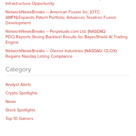
Infrastructure Opportunity
NetworkNewsBreaks – American Fusion Inc. (OTC:
AMFN) Expands Patent Portfolio, Advances Texatron Fusion
Development
NetworkNewsBreaks – Perpetuals.com Ltd. (NASDAQ:
PDC) Reports Strong Backtest Results for BayesShield AI Trading
Engine
NetworkNewsBreaks – Olenox Industries (NASDAQ: OLOX)
Regains Nasdaq Listing Compliance
Category
Analyst Alerts
Crypto Spotlights
News
Stock Spotlights
Top 10 Gainers