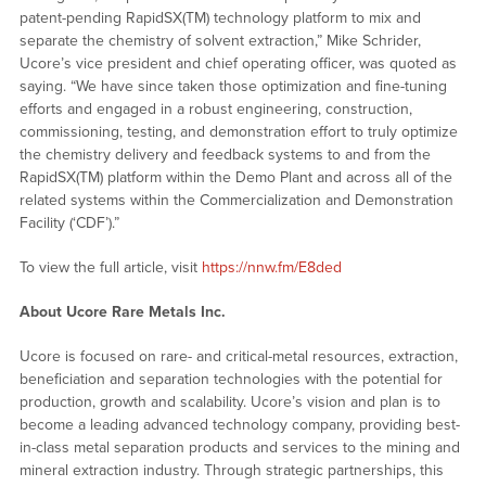
patent-pending RapidSX(TM) technology platform to mix and
separate the chemistry of solvent extraction,” Mike Schrider,
Ucore’s vice president and chief operating officer, was quoted as
saying. “We have since taken those optimization and fine-tuning
efforts and engaged in a robust engineering, construction,
commissioning, testing, and demonstration effort to truly optimize
the chemistry delivery and feedback systems to and from the
RapidSX(TM) platform within the Demo Plant and across all of the
related systems within the Commercialization and Demonstration
Facility (‘CDF’).”
To view the full article, visit
https://nnw.fm/E8ded
About Ucore Rare Metals Inc.
Ucore is focused on rare- and critical-metal resources, extraction,
beneficiation and separation technologies with the potential for
production, growth and scalability. Ucore’s vision and plan is to
become a leading advanced technology company, providing best-
in-class metal separation products and services to the mining and
mineral extraction industry. Through strategic partnerships, this