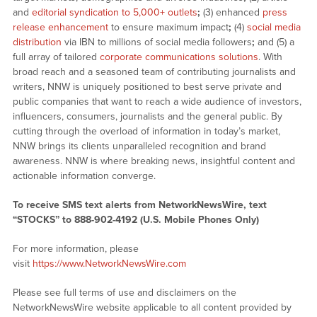
and
editorial syndication to 5,000+ outlets
;
(3) enhanced
press
release enhancement
to ensure maximum impact
;
(4)
social media
distribution
via IBN to millions of social media followers
;
and (5) a
full array of tailored
corporate communications solutions
. With
broad reach and a seasoned team of contributing journalists and
writers, NNW is uniquely positioned to best serve private and
public companies that want to reach a wide audience of investors,
influencers, consumers, journalists and the general public. By
cutting through the overload of information in today’s market,
NNW brings its clients unparalleled recognition and brand
awareness. NNW is where breaking news, insightful content and
actionable information converge.
To receive SMS text alerts from NetworkNewsWire, text
“STOCKS” to 888-902-4192 (U.S. Mobile Phones Only)
For more information, please
visit
https://www.NetworkNewsWire.com
Please see full terms of use and disclaimers on the
NetworkNewsWire website applicable to all content provided by