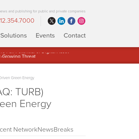
 news and publishing for public and private companies
12.354.7000
Solutions
Events
Contact
 Full Potential of Digital Asset
Driven Green Energy
AQ: TURB)
reen Energy
cent NetworkNewsBreaks