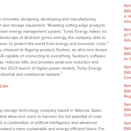
Net
(NA
in 
n innovator designing, developing and manufacturing
Inf
 and storage equipment. “Boasting cutting-edge products
Net
-driven energy management system,’ Turbo Energy makes no
(OT
ic landscape of AI-driven green energy, the company aims to
Adv
ssion ‘to protect the world from energy and economic crisis,’”
Net
y released its flagship product, Sunbox, an all-in-one device
(NA
y AI capable of connecting to everything. Sunbox’s software
for
ge, reduces bills, and provides peak-use reduction and
Net
th the 2023 launch of higher-power models, Turbo Energy
(NA
industrial and commercial markets.”
Com
Net
mC4H
(NA
Reg
Net
(NA
gy storage technology company based in Valencia, Spain.
Def
at allow end users to harness the full potential of solar
th a combination of artificial intelligence and advanced
Net
(NA
toward a more sustainable and energy-efficient future. For