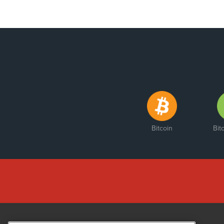
Bitcoin
Bit