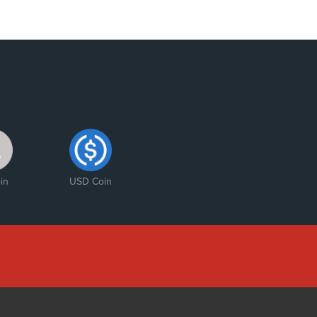
in
USD Coin