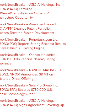
workNewsBreaks – AZIO AI Holdings, Inc.
SDAQ: AZIO) Featured
AINewsWire Editorial on Growing AI
rastructure Opportunity
workNewsBreaks – American Fusion Inc.
C: AMFN) Expands Patent Portfolio,
ances Texatron Fusion Development
workNewsBreaks – Perpetuals.com Ltd.
SDAQ: PDC) Reports Strong Backtest Results
 BayesShield AI Trading Engine
workNewsBreaks – Olenox Industries
SDAQ: OLOX) Regains Nasdaq Listing
pliance
workNewsBreaks – NANO-X IMAGING LTD
SDAQ: NNOX) Announces $8 Million
istered Direct Offering
workNewsBreaks – Safe Pro Group Inc.
SDAQ: SPAI) Secures $780,000 U.S.
ense Technology Order
workNewsBreaks – AZIO AI Holdings
SDAQ: AZIO) Signs Agreement Covering Up