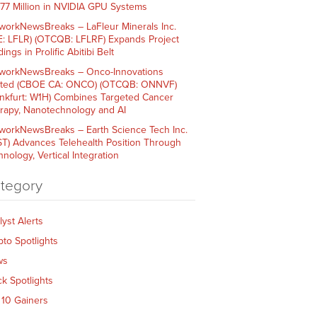
$77 Million in NVIDIA GPU Systems
workNewsBreaks – LaFleur Minerals Inc.
E: LFLR) (OTCQB: LFLRF) Expands Project
ings in Prolific Abitibi Belt
workNewsBreaks – Onco-Innovations
ited (CBOE CA: ONCO) (OTCQB: ONNVF)
ankfurt: W1H) Combines Targeted Cancer
rapy, Nanotechnology and AI
workNewsBreaks – Earth Science Tech Inc.
ST) Advances Telehealth Position Through
nology, Vertical Integration
tegory
lyst Alerts
pto Spotlights
ws
ck Spotlights
 10 Gainers