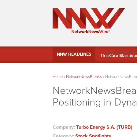
MindWave Innovati
NNW HEADLINES
Treasury Manag
Home
»
NetworkNewsBreaks
»
NetworkNewsBreaks
NetworkNewsBreak
Positioning in Dyn
Company:
Turbo Energy S.A. (TURB)
Category:
Stock Spotlights