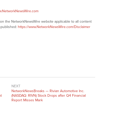
ww.NetworkNewsWire.com
s on the NetworkNewsWire website applicable to all content
-published:
https://www.NetworkNewsWire.com/Disclaimer
NEXT
NetworkNewsBreaks — Rivian Automotive Inc.
t
(NASDAQ: RIVN) Stock Drops after Q4 Financial
Report Misses Mark