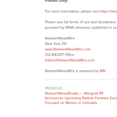
Phones Only)
For more information, please visit
https://w
Please see full terms of use and disclaimer
provided by NNW, wherever published or re
NetworkNewsWire
New York, NY
www.NetworkNewsWire.com
212.418.1217 Office
Editor@NetworkNewsWire.com
NetworkNewsWire is powered by
IBN
PREVIOUS
NetworkNewsBreaks — Marigold PR
Announces Upcoming Radicle Femmes Even
Focused on Women in Cannabis