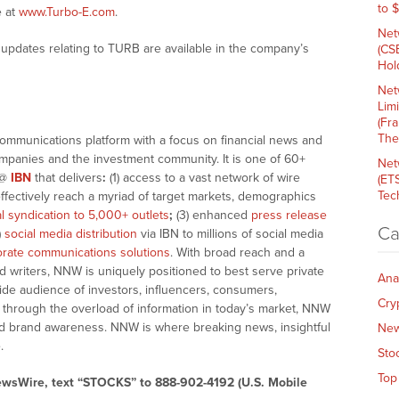
to 
e at
www.Turbo-E.com
.
Net
updates relating to TURB are available in the company’s
(CS
Hold
Net
Lim
(Fr
The
communications platform with a focus on financial news and
companies and the investment community. It is one of 60+
Net
@
IBN
that delivers
:
(1) access to a vast network of wire
(ET
Tech
effectively reach a myriad of target markets, demographics
al syndication to 5,000+ outlets
;
(3) enhanced
press release
Ca
)
social media distribution
via IBN to millions of social media
rate communications solutions
. With broad reach and a
d writers, NNW is uniquely positioned to best serve private
Ana
ide audience of investors, influencers, consumers,
Cry
ng through the overload of information in today’s market, NNW
 and brand awareness. NNW is where breaking news, insightful
Ne
.
Sto
Top
ewsWire, text “STOCKS” to 888-902-4192 (U.S. Mobile