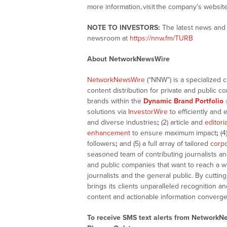
more information, visit the company’s websit
NOTE TO INVESTORS:
The latest news and 
newsroom at
https://nnw.fm/TURB
About NetworkNewsWire
NetworkNewsWire
(“NNW”) is a specialized 
content distribution for private and public 
brands within the
Dynamic Brand Portfolio
solutions via
InvestorWire
to efficiently and 
and diverse industries
;
(2) article and
editori
enhancement
to ensure maximum impact
;
(4
followers
;
and (5) a full array of tailored
corpo
seasoned team of contributing journalists an
and public companies that want to reach a w
journalists and the general public. By cutti
brings its clients unparalleled recognition
content and actionable information converge
To receive SMS text alerts from NetworkN