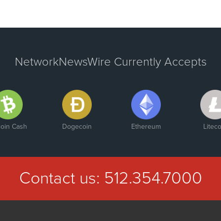
NetworkNewsWire Currently Accepts
coin Cash
Dogecoin
Ethereum
Liteco
Contact us:
512.354.7000