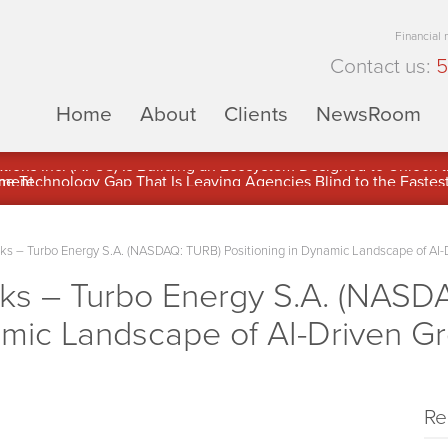
Financial
Contact us:
5
Home
About
Clients
NewsRoom
ons Inc. (APUS) Is Building an Ecosystem Designed to Unlock the
ement
 – Turbo Energy S.A. (NASDAQ: TURB) Positioning in Dynamic Landscape of AI-
s – Turbo Energy S.A. (NASD
amic Landscape of AI-Driven G
Re