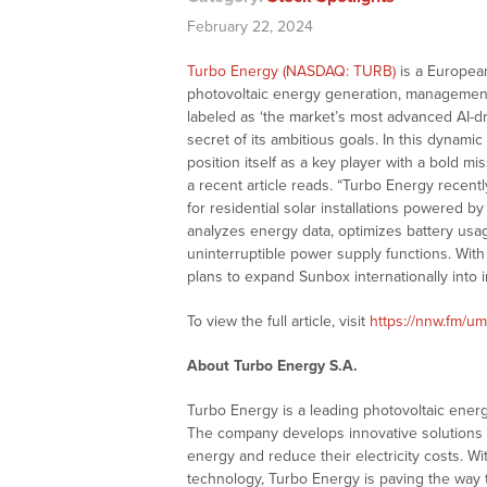
February 22, 2024
Turbo Energy (NASDAQ: TURB)
is a Europea
photovoltaic energy generation, management
labeled as ‘the market’s most advanced AI
secret of its ambitious goals. In this dynam
position itself as a key player with a bold mi
a recent article reads. “Turbo Energy recentl
for residential solar installations powered b
analyzes energy data, optimizes battery usa
uninterruptible power supply functions. Wi
plans to expand Sunbox internationally into 
To view the full article, visit
https://nnw.fm/u
About Turbo Energy S.A.
Turbo Energy is a leading photovoltaic ener
The company develops innovative solutions th
energy and reduce their electricity costs. Wi
technology, Turbo Energy is paving the way 