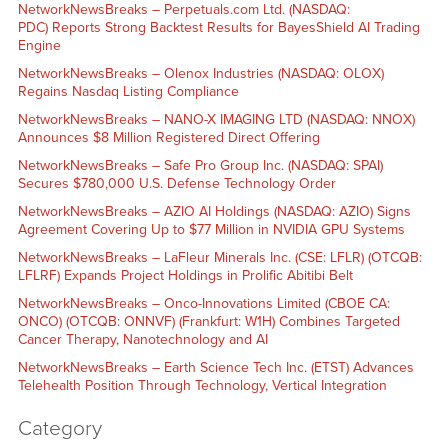
NetworkNewsBreaks – Perpetuals.com Ltd. (NASDAQ:
PDC) Reports Strong Backtest Results for BayesShield AI Trading
Engine
NetworkNewsBreaks – Olenox Industries (NASDAQ: OLOX)
Regains Nasdaq Listing Compliance
NetworkNewsBreaks – NANO-X IMAGING LTD (NASDAQ: NNOX)
Announces $8 Million Registered Direct Offering
NetworkNewsBreaks – Safe Pro Group Inc. (NASDAQ: SPAI)
Secures $780,000 U.S. Defense Technology Order
NetworkNewsBreaks – AZIO AI Holdings (NASDAQ: AZIO) Signs
Agreement Covering Up to $77 Million in NVIDIA GPU Systems
NetworkNewsBreaks – LaFleur Minerals Inc. (CSE: LFLR) (OTCQB:
LFLRF) Expands Project Holdings in Prolific Abitibi Belt
NetworkNewsBreaks – Onco-Innovations Limited (CBOE CA:
ONCO) (OTCQB: ONNVF) (Frankfurt: W1H) Combines Targeted
Cancer Therapy, Nanotechnology and AI
NetworkNewsBreaks – Earth Science Tech Inc. (ETST) Advances
Telehealth Position Through Technology, Vertical Integration
Category