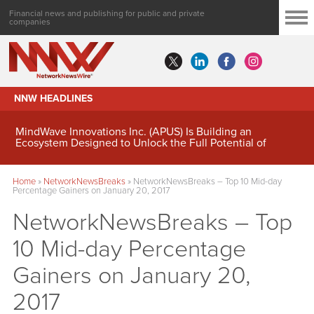
Financial news and publishing for public and private
companies
NNW HEADLINES
MindWave Innovations Inc. (APUS) Is Building an
Ecosystem Designed to Unlock the Full Potential of
Digital Asset Treasury Management
Home
»
NetworkNewsBreaks
»
NetworkNewsBreaks – Top 10 Mid-day
Percentage Gainers on January 20, 2017
NetworkNewsBreaks – Top
10 Mid-day Percentage
Gainers on January 20,
2017