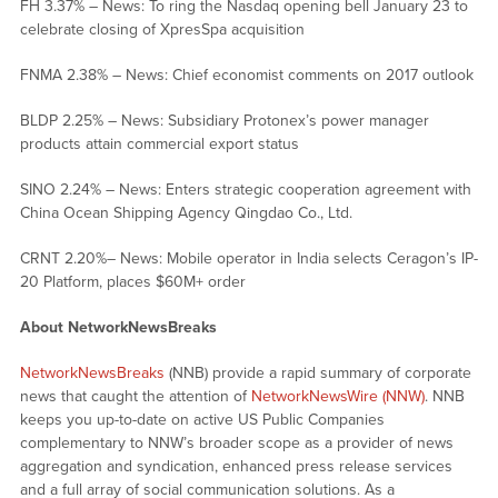
FH 3.37% – News: To ring the Nasdaq opening bell January 23 to
celebrate closing of XpresSpa acquisition
FNMA 2.38% – News: Chief economist comments on 2017 outlook
BLDP 2.25% – News: Subsidiary Protonex’s power manager
products attain commercial export status
SINO 2.24% – News: Enters strategic cooperation agreement with
China Ocean Shipping Agency Qingdao Co., Ltd.
CRNT 2.20%– News: Mobile operator in India selects Ceragon’s IP-
20 Platform, places $60M+ order
About NetworkNewsBreaks
NetworkNewsBreaks
(NNB) provide a rapid summary of corporate
news that caught the attention of
NetworkNewsWire (NNW)
. NNB
keeps you up-to-date on active US Public Companies
complementary to NNW’s broader scope as a provider of news
aggregation and syndication, enhanced press release services
and a full array of social communication solutions. As a