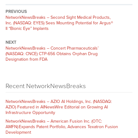
PREVIOUS
NetworkNewsBreaks – Second Sight Medical Products,
Inc. (NASDAQ: EYES) Sees Mounting Potential for Argus®
II “Bionic Eye” Implants
NEXT
NetworkNewsBreaks – Concert Pharmaceuticals’
(NASDAQ: CNCE) CTP-656 Obtains Orphan Drug
Designation from FDA
Recent NetworkNewsBreaks
NetworkNewsBreaks – AZIO AI Holdings, Inc. (NASDAQ:
AZIO) Featured in AINewsWire Editorial on Growing AI
Infrastructure Opportunity
NetworkNewsBreaks – American Fusion Inc. (OTC:
AMFN) Expands Patent Portfolio, Advances Texatron Fusion
Development