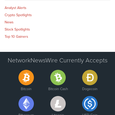
Analyst Alerts
Crypto Spotlights
News
Stock Spotlights
Top 10 Gainers
NetworkNewsWire Currently Accepts
Bitcoin
Bitcoin Cash
Dogecoin