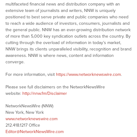
multifaceted financial news and distribution company with an
extensive team of journalists and writers, NNW is uniquely
positioned to best serve private and public companies who need
to reach a wide audience of investors, consumers, journalists and
the general public. NNW has an ever-growing distribution network
of more than 5,000 key syndication outlets across the country. By
cutting through the overload of information in today’s market,
NNW brings its clients unparalleled visibility, recognition and brand
awareness. NNW is where news, content and information
converge.
For more information, visit
https://www.networknewswire.com
.
Please see full disclaimers on the NetworkNewsWire
website:
http://nnw.fm/Disclaimer
NetworkNewsWire (NNW)
New York, New York
www.networknewswire.com
212.418.1217 Office
Editor@NetworkNewsWire.com