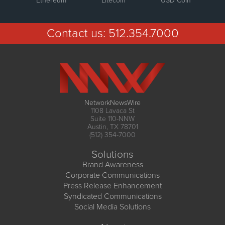
Ethereum
Litecoin
USD Coin
Contact us:
512.354.7000
NetworkNewsWire
1108 Lavaca St
Suite 110-NNW
Austin, TX 78701
(512) 354-7000
Solutions
Brand Awareness
Corporate Communications
Press Release Enhancement
Syndicated Communications
Social Media Solutions