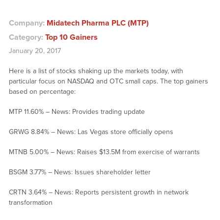
Company:
Midatech Pharma PLC (MTP)
Category:
Top 10 Gainers
January 20, 2017
Here is a list of stocks shaking up the markets today, with
particular focus on NASDAQ and OTC small caps. The top gainers
based on percentage:
MTP 11.60% – News: Provides trading update
GRWG 8.84% – News: Las Vegas store officially opens
MTNB 5.00% – News: Raises $13.5M from exercise of warrants
BSGM 3.77% – News: Issues shareholder letter
CRTN 3.64% – News: Reports persistent growth in network
transformation