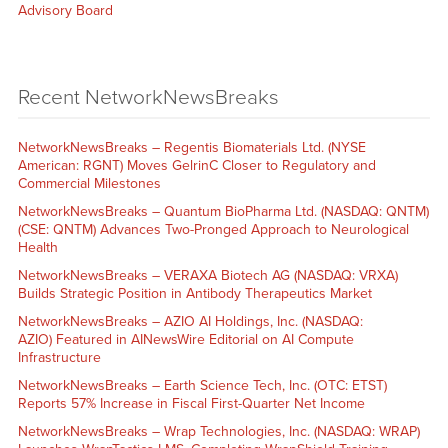
Advisory Board
Recent NetworkNewsBreaks
NetworkNewsBreaks – Regentis Biomaterials Ltd. (NYSE
American: RGNT) Moves GelrinC Closer to Regulatory and
Commercial Milestones
NetworkNewsBreaks – Quantum BioPharma Ltd. (NASDAQ: QNTM)
(CSE: QNTM) Advances Two-Pronged Approach to Neurological
Health
NetworkNewsBreaks – VERAXA Biotech AG (NASDAQ: VRXA)
Builds Strategic Position in Antibody Therapeutics Market
NetworkNewsBreaks – AZIO AI Holdings, Inc. (NASDAQ:
AZIO) Featured in AINewsWire Editorial on AI Compute
Infrastructure
NetworkNewsBreaks – Earth Science Tech, Inc. (OTC: ETST)
Reports 57% Increase in Fiscal First-Quarter Net Income
NetworkNewsBreaks – Wrap Technologies, Inc. (NASDAQ: WRAP)