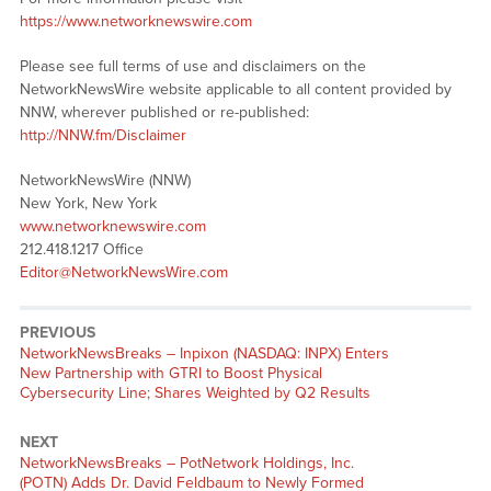
https://www.networknewswire.com
Please see full terms of use and disclaimers on the
NetworkNewsWire website applicable to all content provided by
NNW, wherever published or re-published:
http://NNW.fm/Disclaimer
NetworkNewsWire (NNW)
New York, New York
www.networknewswire.com
212.418.1217 Office
Editor@NetworkNewsWire.com
PREVIOUS
NetworkNewsBreaks – Inpixon (NASDAQ: INPX) Enters
New Partnership with GTRI to Boost Physical
Cybersecurity Line; Shares Weighted by Q2 Results
NEXT
NetworkNewsBreaks – PotNetwork Holdings, Inc.
(POTN) Adds Dr. David Feldbaum to Newly Formed