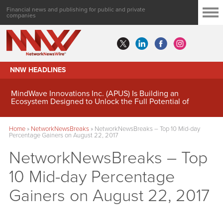
Financial news and publishing for public and private
companies
NNW HEADLINES
MindWave Innovations Inc. (APUS) Is Building an
Ecosystem Designed to Unlock the Full Potential of
Digital Asset Treasury Management
Home
»
NetworkNewsBreaks
»
NetworkNewsBreaks – Top 10 Mid-day
Percentage Gainers on August 22, 2017
NetworkNewsBreaks – Top
10 Mid-day Percentage
Gainers on August 22, 2017