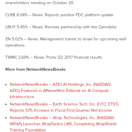
shareholders meeting on October 20
CLRB 6.08% – News: Reports positive PDC platform update
LBUY 5.45% – News: Renews partnership with the Cannabist
ZN 5.02% – News: Management travels to Israel for upcoming well
operations
TWMC 2.69% – News: Posts Q2 2017 financial results
More from NetworkNewsBreaks
NetworkNewsBreaks – AZIO AI Holdings, Inc. (NASDAQ:
AZIO) Featured in AINewsWire Editorial on AI Compute
Infrastructure
NetworkNewsBreaks – Earth Science Tech, Inc. (OTC: ETST)
Reports 57% Increase in Fiscal First-Quarter Net Income
NetworkNewsBreaks – Wrap Technologies, Inc. (NASDAQ:
WRAP) Launches WrapTactics LMS, Completing WrapShield
Training Foundation