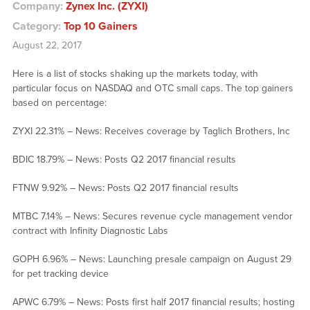
Company:
Zynex Inc. (ZYXI)
Category:
Top 10 Gainers
August 22, 2017
Here is a list of stocks shaking up the markets today, with
particular focus on NASDAQ and OTC small caps. The top gainers
based on percentage:
ZYXI 22.31% – News: Receives coverage by Taglich Brothers, Inc
BDIC 18.79% – News: Posts Q2 2017 financial results
FTNW 9.92% – News: Posts Q2 2017 financial results
MTBC 7.14% – News: Secures revenue cycle management vendor
contract with Infinity Diagnostic Labs
GOPH 6.96% – News: Launching presale campaign on August 29
for pet tracking device
APWC 6.79% – News: Posts first half 2017 financial results; hosting