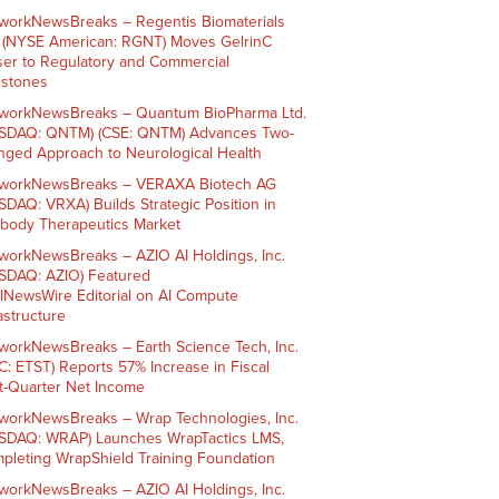
workNewsBreaks – Regentis Biomaterials
. (NYSE American: RGNT) Moves GelrinC
ser to Regulatory and Commercial
estones
workNewsBreaks – Quantum BioPharma Ltd.
SDAQ: QNTM) (CSE: QNTM) Advances Two-
nged Approach to Neurological Health
workNewsBreaks – VERAXA Biotech AG
SDAQ: VRXA) Builds Strategic Position in
ibody Therapeutics Market
workNewsBreaks – AZIO AI Holdings, Inc.
SDAQ: AZIO) Featured
AINewsWire Editorial on AI Compute
rastructure
workNewsBreaks – Earth Science Tech, Inc.
C: ETST) Reports 57% Increase in Fiscal
st-Quarter Net Income
workNewsBreaks – Wrap Technologies, Inc.
SDAQ: WRAP) Launches WrapTactics LMS,
pleting WrapShield Training Foundation
workNewsBreaks – AZIO AI Holdings, Inc.