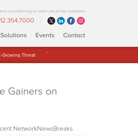
 news and publishing for public and private companies
12.354.7000
Solutions
Events
Contact
 Full Potential of Digital Asset
e Gainers on
cent NetworkNewsBreaks