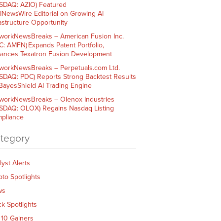
SDAQ: AZIO) Featured
AINewsWire Editorial on Growing AI
rastructure Opportunity
workNewsBreaks – American Fusion Inc.
C: AMFN) Expands Patent Portfolio,
ances Texatron Fusion Development
workNewsBreaks – Perpetuals.com Ltd.
SDAQ: PDC) Reports Strong Backtest Results
 BayesShield AI Trading Engine
workNewsBreaks – Olenox Industries
SDAQ: OLOX) Regains Nasdaq Listing
pliance
tegory
lyst Alerts
pto Spotlights
ws
ck Spotlights
 10 Gainers