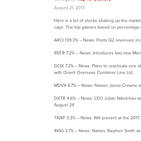
August 21, 2017
Here is a list of stocks shaking up the mark
caps. The top gainers based on percentage:
ARCI 139.3% – News: Posts Q2 revenues incre
REFR 7.2% – News: Introduces two new Me
DCIX 7.2% – News: Plans to reactivate one of
with Orient Overseas Container Line Ltd.
MDVX 6.7% – News: Names Jesse Crowne as d
DXTR 4.6% – News: CEO Julian Nikolchev wil
August 24
TNXP 3.3% – News: Will present at the 2017
INSG 3.7% – News: Names Stephen Smith as