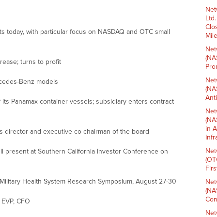
Net
Ltd
Clo
ets today, with particular focus on NASDAQ and OTC small
Mil
Net
(NA
ase; turns to profit
Pro
Net
rcedes-Benz models
(NA
Ant
 its Panamax container vessels; subsidiary enters contract
Net
(NA
in 
irector and executive co-chairman of the board
Inf
Net
l present at Southern California Investor Conference on
(OT
Fir
 Military Health System Research Symposium, August 27-30
Net
(NA
Com
 EVP, CFO
Net