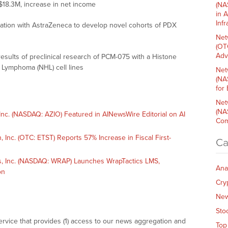
$18.3M, increase in net income
(NA
in 
Inf
ration with AstraZeneca to develop novel cohorts of PDX
Net
(OT
Adv
sults of preclinical research of PCM-075 with a Histone
 Lymphoma (NHL) cell lines
Net
(NA
for
Net
(NA
c. (NASDAQ: AZIO) Featured in AINewsWire Editorial on AI
Com
nc. (OTC: ETST) Reports 57% Increase in Fiscal First-
Ca
 Inc. (NASDAQ: WRAP) Launches WrapTactics LMS,
Ana
on
Cry
Ne
Sto
vice that provides (1) access to our news aggregation and
Top