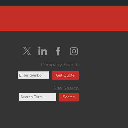
Company Search
Get Quote
Site Search
Search