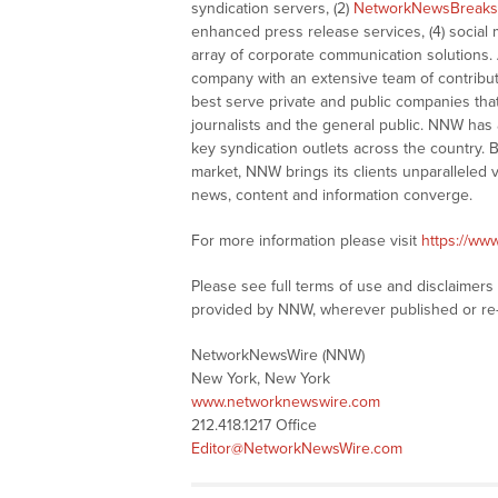
syndication servers, (2)
NetworkNewsBreaks
enhanced press release services, (4) social me
array of corporate communication solutions. 
company with an extensive team of contributi
best serve private and public companies tha
journalists and the general public. NNW has
key syndication outlets across the country. B
market, NNW brings its clients unparalleled 
news, content and information converge.
For more information please visit
https://ww
Please see full terms of use and disclaimer
provided by NNW, wherever published or re
NetworkNewsWire (NNW)
New York, New York
www.networknewswire.com
212.418.1217 Office
Editor@NetworkNewsWire.com