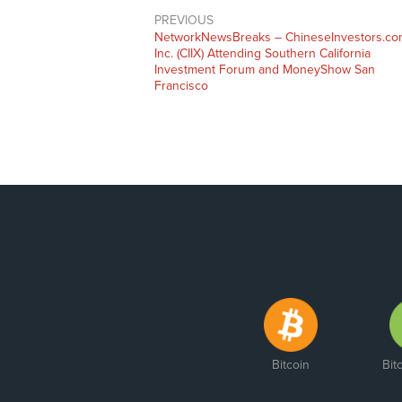
PREVIOUS
NetworkNewsBreaks – ChineseInvestors.co
Inc. (CIIX) Attending Southern California
Investment Forum and MoneyShow San
Francisco
Bitcoin
Bit