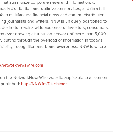
that summarize corporate news and information, (3)
dia distribution and optimization services, and (5) a full
As a multifaceted financial news and content distribution
ng journalists and writers, NNW is uniquely positioned to
t desire to reach a wide audience of investors, consumers,
 an ever-growing distribution network of more than 5,000
y cutting through the overload of information in today’s
visibility, recognition and brand awareness. NNW is where
w.networknewswire.com
s on the NetworkNewsWire website applicable to all content
-published:
http://NNW.fm/Disclaimer