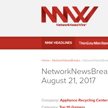
MindWave Innovati
NNW HEADLINES
Treasury Manag
Home
»
NetworkNewsBreaks
»
NetworkNewsBreaks
NetworkNewsBreaks
August 21, 2017
Company:
Appliance Recycling Centers
Category:
Top 10 Gainers