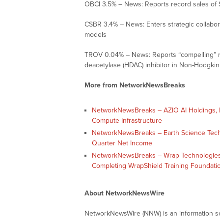
OBCI 3.5% – News: Reports record sales of 
CSBR 3.4% – News: Enters strategic collabo
models
TROV 0.04% – News: Reports “compelling” re
deacetylase (HDAC) inhibitor in Non-Hodgkin
More from NetworkNewsBreaks
NetworkNewsBreaks – AZIO AI Holdings, In
Compute Infrastructure
NetworkNewsBreaks – Earth Science Tech, I
Quarter Net Income
NetworkNewsBreaks – Wrap Technologies,
Completing WrapShield Training Foundati
About NetworkNewsWire
NetworkNewsWire (NNW) is an information ser