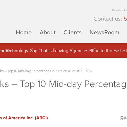
Financial
Contact us:
5
Home
About
Clients
NewsRoom
ons Inc. (APUS) Is Building an Ecosystem Designed to Unlock the
ement
 – Top 10 Mid-day Percentage Gainers on August 21, 2017
 – Top 10 Mid-day Percentag
Re
 of America Inc. (ARCI)