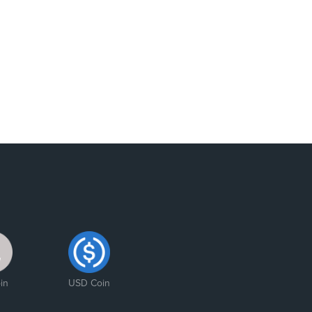
in
USD Coin