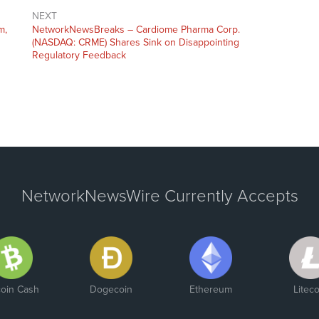
NEXT
m,
NetworkNewsBreaks – Cardiome Pharma Corp.
(NASDAQ: CRME) Shares Sink on Disappointing
Regulatory Feedback
NetworkNewsWire Currently Accepts
coin Cash
Dogecoin
Ethereum
Liteco