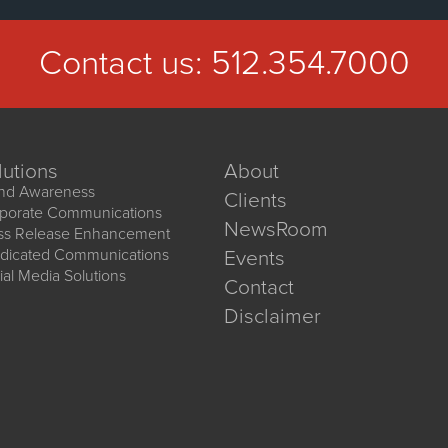
Contact us:
512.354.7000
lutions
About
nd Awareness
Clients
porate Communications
NewsRoom
ss Release Enhancement
dicated Communications
Events
ial Media Solutions
Contact
Disclaimer