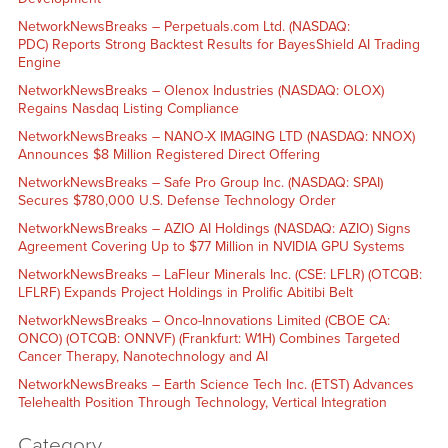
NetworkNewsBreaks – Perpetuals.com Ltd. (NASDAQ:
PDC) Reports Strong Backtest Results for BayesShield AI Trading
Engine
NetworkNewsBreaks – Olenox Industries (NASDAQ: OLOX)
Regains Nasdaq Listing Compliance
NetworkNewsBreaks – NANO-X IMAGING LTD (NASDAQ: NNOX)
Announces $8 Million Registered Direct Offering
NetworkNewsBreaks – Safe Pro Group Inc. (NASDAQ: SPAI)
Secures $780,000 U.S. Defense Technology Order
NetworkNewsBreaks – AZIO AI Holdings (NASDAQ: AZIO) Signs
Agreement Covering Up to $77 Million in NVIDIA GPU Systems
NetworkNewsBreaks – LaFleur Minerals Inc. (CSE: LFLR) (OTCQB:
LFLRF) Expands Project Holdings in Prolific Abitibi Belt
NetworkNewsBreaks – Onco-Innovations Limited (CBOE CA:
ONCO) (OTCQB: ONNVF) (Frankfurt: W1H) Combines Targeted
Cancer Therapy, Nanotechnology and AI
NetworkNewsBreaks – Earth Science Tech Inc. (ETST) Advances
Telehealth Position Through Technology, Vertical Integration
Category