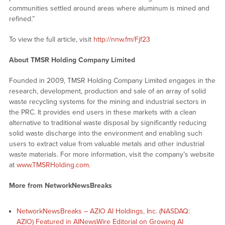
communities settled around areas where aluminum is mined and
refined.”
To view the full article, visit
http://nnw.fm/Fjf23
About TMSR Holding Company Limited
Founded in 2009, TMSR Holding Company Limited engages in the
research, development, production and sale of an array of solid
waste recycling systems for the mining and industrial sectors in
the PRC. It provides end users in these markets with a clean
alternative to traditional waste disposal by significantly reducing
solid waste discharge into the environment and enabling such
users to extract value from valuable metals and other industrial
waste materials. For more information, visit the company’s website
at
www.TMSRHolding.com
.
More from NetworkNewsBreaks
NetworkNewsBreaks – AZIO AI Holdings, Inc. (NASDAQ:
AZIO) Featured in AINewsWire Editorial on Growing AI