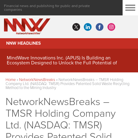
Financial news and publishing for public and private
companies
NNW HEADLINES
MindWave Innovations Inc. (APUS) Is Building an
Ecosystem Designed to Unlock the Full Potential of
Digital Asset Treasury Management
Home
»
NetworkNewsBreaks
»
NetworkNewsBreaks – TMSR Holding
Company Ltd. (NASDAQ: TMSR) Provides Patented Solid Waste Recycling
Method to the Mining Industry
NetworkNewsBreaks –
TMSR Holding Company
Ltd. (NASDAQ: TMSR)
Provides Patented Solid