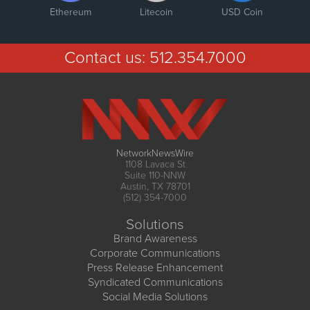
Ethereum
Litecoin
USD Coin
Contact us:
512.354.7000
NetworkNewsWire
1108 Lavaca St
Suite 110-NNW
Austin, TX 78701
(512) 354-7000
Solutions
Brand Awareness
Corporate Communications
Press Release Enhancement
Syndicated Communications
Social Media Solutions