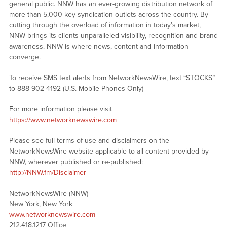
general public. NNW has an ever-growing distribution network of
more than 5,000 key syndication outlets across the country. By
cutting through the overload of information in today’s market,
NNW brings its clients unparalleled visibility, recognition and brand
awareness. NNW is where news, content and information
converge.
To receive SMS text alerts from NetworkNewsWire, text “STOCKS”
to 888-902-4192 (U.S. Mobile Phones Only)
For more information please visit
https://www.networknewswire.com
Please see full terms of use and disclaimers on the
NetworkNewsWire website applicable to all content provided by
NNW, wherever published or re-published:
http://NNW.fm/Disclaimer
NetworkNewsWire (NNW)
New York, New York
www.networknewswire.com
212.418.1217 Office