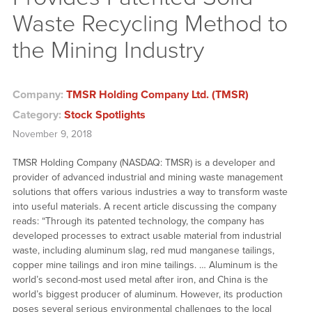
Waste Recycling Method to
the Mining Industry
Company:
TMSR Holding Company Ltd. (TMSR)
Category:
Stock Spotlights
November 9, 2018
TMSR Holding Company (NASDAQ: TMSR) is a developer and
provider of advanced industrial and mining waste management
solutions that offers various industries a way to transform waste
into useful materials. A recent article discussing the company
reads: “Through its patented technology, the company has
developed processes to extract usable material from industrial
waste, including aluminum slag, red mud manganese tailings,
copper mine tailings and iron mine tailings. … Aluminum is the
world’s second-most used metal after iron, and China is the
world’s biggest producer of aluminum. However, its production
poses several serious environmental challenges to the local