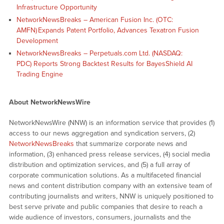
Infrastructure Opportunity
NetworkNewsBreaks – American Fusion Inc. (OTC:
AMFN) Expands Patent Portfolio, Advances Texatron Fusion
Development
NetworkNewsBreaks – Perpetuals.com Ltd. (NASDAQ:
PDC) Reports Strong Backtest Results for BayesShield AI
Trading Engine
About NetworkNewsWire
NetworkNewsWire (NNW) is an information service that provides (1)
access to our news aggregation and syndication servers, (2)
NetworkNewsBreaks
that summarize corporate news and
information, (3) enhanced press release services, (4) social media
distribution and optimization services, and (5) a full array of
corporate communication solutions. As a multifaceted financial
news and content distribution company with an extensive team of
contributing journalists and writers, NNW is uniquely positioned to
best serve private and public companies that desire to reach a
wide audience of investors, consumers, journalists and the