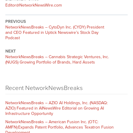
Editor@NetworkNewsWire.com
PREVIOUS
NetworkNewsBreaks – CytoDyn Inc. (CYDY) President
and CEO Featured in Uptick Newswire’s Stock Day
Podcast
NEXT
NetworkNewsBreaks – Cannabis Strategic Ventures, Inc.
(NUGS) Growing Portfolio of Brands, Hard Assets
Recent NetworkNewsBreaks
NetworkNewsBreaks – AZIO AI Holdings, Inc. (NASDAQ:
AZIO) Featured in AINewsWire Editorial on Growing AI
Infrastructure Opportunity
NetworkNewsBreaks – American Fusion Inc. (OTC:
AMFN) Expands Patent Portfolio, Advances Texatron Fusion
Development