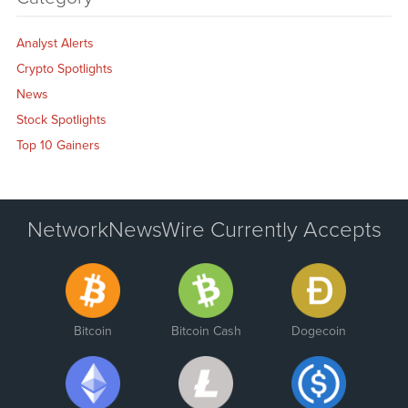
Analyst Alerts
Crypto Spotlights
News
Stock Spotlights
Top 10 Gainers
NetworkNewsWire Currently Accepts
Bitcoin
Bitcoin Cash
Dogecoin