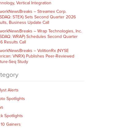
nology, Vertical Integration
workNewsBreaks – Streamex Corp.
SDAQ: STEX) Sets Second Quarter 2026
ults, Business Update Call
workNewsBreaks – Wrap Technologies, Inc.
SDAQ: WRAP) Schedules Second Quarter
6 Results Call
workNewsBreaks – VolitionRx (NYSE
rican: VNRX) Publishes Peer-Reviewed
ture-Seq Study
tegory
lyst Alerts
pto Spotlights
ws
ck Spotlights
 10 Gainers