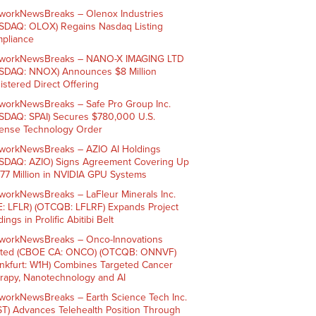
workNewsBreaks – Olenox Industries
SDAQ: OLOX) Regains Nasdaq Listing
pliance
workNewsBreaks – NANO-X IMAGING LTD
SDAQ: NNOX) Announces $8 Million
istered Direct Offering
workNewsBreaks – Safe Pro Group Inc.
SDAQ: SPAI) Secures $780,000 U.S.
ense Technology Order
workNewsBreaks – AZIO AI Holdings
SDAQ: AZIO) Signs Agreement Covering Up
$77 Million in NVIDIA GPU Systems
workNewsBreaks – LaFleur Minerals Inc.
E: LFLR) (OTCQB: LFLRF) Expands Project
ings in Prolific Abitibi Belt
workNewsBreaks – Onco-Innovations
ited (CBOE CA: ONCO) (OTCQB: ONNVF)
ankfurt: W1H) Combines Targeted Cancer
rapy, Nanotechnology and AI
workNewsBreaks – Earth Science Tech Inc.
ST) Advances Telehealth Position Through