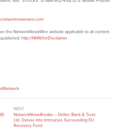
sWire, text “STOCKS” to 888-902-4192 (U.S. Mobile Phones
w.networknewswire.com
s on the NetworkNewsWire website applicable to all content
-published:
http://NNW.fm/Disclaimer
andNetwork
NEXT
SE:
NetworkNewsBreaks – Deltec Bank & Trust
Ltd. Delves Into Intricacies Surrounding EU
Recovery Fund