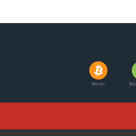
Bitcoin
Bit