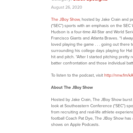
August 26, 2020
The JBoy Show
, hosted by Jake Crain and p
(“SEC”) sports with an emphasis on the SEC
Hudson is a four-time All-Star and World Ser
Francisco Giants and Atlanta Braves. “I alway
loved playing the game . . . going out there
surrounding his college days playing for Ha
hit and pitch. “After I started pitching pretty 
batter confrontation and those individual battl
To listen to the podcast, visit
http://nnw.fm/
About The JBoy Show
Hosted by Jake Crain, The JBoy Show burst o
look at Southeastern Conference (“SEC”) spo
from recruiting and real-life athlete experi
football Coach Pat Dye, The JBoy Show has 
shows on Apple Podcasts.