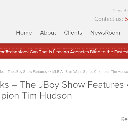
Financial
Contact us:
5
Home
About
Clients
NewsRoom
ons Inc. (APUS) Is Building an Ecosystem Designed to Unlock the
ement
 – The JBoy Show Features 4x MLB All-Star, World Series Champion Tim Huds
 – The JBoy Show Features 4x
mpion Tim Hudson
Re