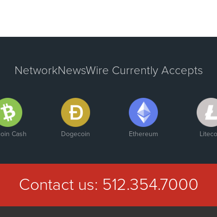
NetworkNewsWire Currently Accepts
coin Cash
Dogecoin
Ethereum
Liteco
Contact us:
512.354.7000