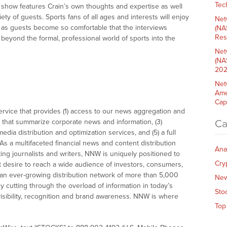
Tech
e show features Crain’s own thoughts and expertise as well
ety of guests. Sports fans of all ages and interests will enjoy
Net
t, as guests become so comfortable that the interviews
(NA
Res
eyond the formal, professional world of sports into the
Net
(NA
202
Net
Ame
Cap
vice that provides (1) access to our news aggregation and
that summarize corporate news and information, (3)
Ca
dia distribution and optimization services, and (5) a full
As a multifaceted financial news and content distribution
Ana
ng journalists and writers, NNW is uniquely positioned to
Cry
t desire to reach a wide audience of investors, consumers,
 an ever-growing distribution network of more than 5,000
Ne
y cutting through the overload of information in today’s
Sto
visibility, recognition and brand awareness. NNW is where
Top