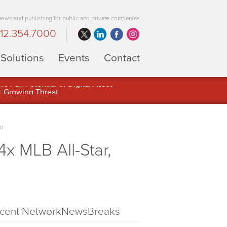
 news and publishing for public and private companies
12.354.7000
Solutions
Events
Contact
 Full Potential of Digital Asset
on
 MLB All-Star,
cent NetworkNewsBreaks