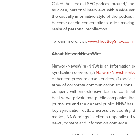
Called the “realest SEC podcast around,” th
as close, personal interviews with a wide vari
the casually informative style of the podcas
become candid conversations, often moving b
realm of personal recollection.
To learn more, visit
www.TheJBoyShow.com
.
About NetworkNewsWire
NetworkNewsWire (NNW) is an information ser
syndication servers, (2)
NetworkNewsBreaks
enhanced press release services, (4) social me
array of corporate communication solutions. 
company with an extensive team of contributi
best serve private and public companies tha
journalists and the general public. NNW has
key syndication outlets across the country. B
market, NNW brings its clients unparalleled 
news, content and information converge.