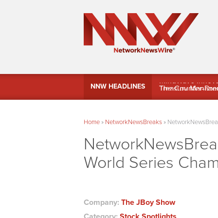
MindWave Innovati
NNW HEADLINES
Treasury Manag
Home
»
NetworkNewsBreaks
»
NetworkNewsBreaks
NetworkNewsBreaks
World Series Cha
Company:
The JBoy Show
Category:
Stock Spotlights