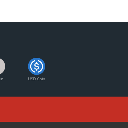
in
USD Coin