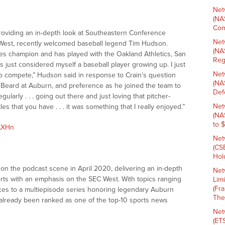
Net
(NA
Com
roviding an in-depth look at Southeastern Conference
Net
 West, recently welcomed baseball legend Tim Hudson.
(NA
ies champion and has played with the Oakland Athletics, San
Reg
s just considered myself a baseball player growing up. I just
Net
 to compete,” Hudson said in response to Crain’s question
(NA
l Beard at Auburn, and preference as he joined the team to
Def
regularly . . . going out there and just loving that pitcher-
Net
es that you have . . . it was something that I really enjoyed.”
(NA
to 
kAXHn
Net
(CS
Hold
n the podcast scene in April 2020, delivering an in-depth
Net
rts with an emphasis on the SEC West. With topics ranging
Lim
(Fr
ences to a multiepisode series honoring legendary Auburn
The
already been ranked as one of the top-10 sports news
Net
(ET