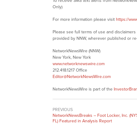
To receive SMS text alerts from NetworkNew
Only)
For more information please visit
https://ww
Please see full terms of use and disclaimer
provided by NNW, wherever published or re
NetworkNewsWire (NNW)
New York, New York
www.networknewswire.com
212.418.1217 Office
Editor@NetworkNewsWire.com
NetworkNewsWire is part of the
InvestorBr
PREVIOUS
NetworkNewsBreaks – Foot Locker, Inc. (NY
FL) Featured in Analysis Report