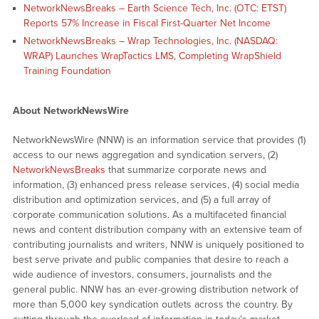
NetworkNewsBreaks – Earth Science Tech, Inc. (OTC: ETST)
Reports 57% Increase in Fiscal First-Quarter Net Income
NetworkNewsBreaks – Wrap Technologies, Inc. (NASDAQ:
WRAP) Launches WrapTactics LMS, Completing WrapShield
Training Foundation
About NetworkNewsWire
NetworkNewsWire (NNW) is an information service that provides (1)
access to our news aggregation and syndication servers, (2)
NetworkNewsBreaks
that summarize corporate news and
information, (3) enhanced press release services, (4) social media
distribution and optimization services, and (5) a full array of
corporate communication solutions. As a multifaceted financial
news and content distribution company with an extensive team of
contributing journalists and writers, NNW is uniquely positioned to
best serve private and public companies that desire to reach a
wide audience of investors, consumers, journalists and the
general public. NNW has an ever-growing distribution network of
more than 5,000 key syndication outlets across the country. By