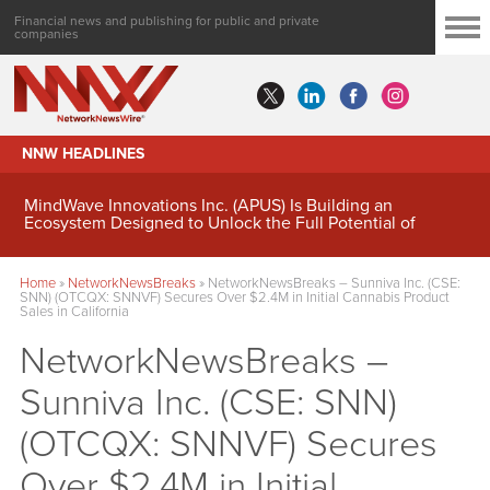
Financial news and publishing for public and private
companies
NNW HEADLINES
MindWave Innovations Inc. (APUS) Is Building an
Ecosystem Designed to Unlock the Full Potential of
Digital Asset Treasury Management
Home
»
NetworkNewsBreaks
»
NetworkNewsBreaks – Sunniva Inc. (CSE:
SNN) (OTCQX: SNNVF) Secures Over $2.4M in Initial Cannabis Product
Sales in California
NetworkNewsBreaks –
Sunniva Inc. (CSE: SNN)
(OTCQX: SNNVF) Secures
Over $2.4M in Initial