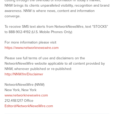
cutting through the overload of information in today’s market,
NNW brings its clients unparalleled visibility, recognition and brand
awareness. NNW is where news, content and information
converge.
To receive SMS text alerts from NetworkNewsWire, text “STOCKS”
to 888-902-4192 (U.S. Mobile Phones Only)
For more information please visit
https://www.networknewswire.com
Please see full terms of use and disclaimers on the
NetworkNewsWire website applicable to all content provided by
NNW, wherever published or re-published:
http://NNW.fm/Disclaimer
NetworkNewsWire (NNW)
New York, New York
www.networknewswire.com
212.418.1217 Office
Editor@NetworkNewsWire.com