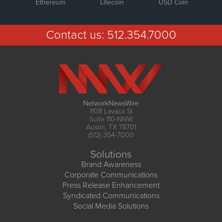
Ethereum
Litecoin
USD Coin
Contact us:
512.354.7000
NetworkNewsWire
1108 Lavaca St
Suite 110-NNW
Austin, TX 78701
(512) 354-7000
Solutions
Brand Awareness
Corporate Communications
Press Release Enhancement
Syndicated Communications
Social Media Solutions