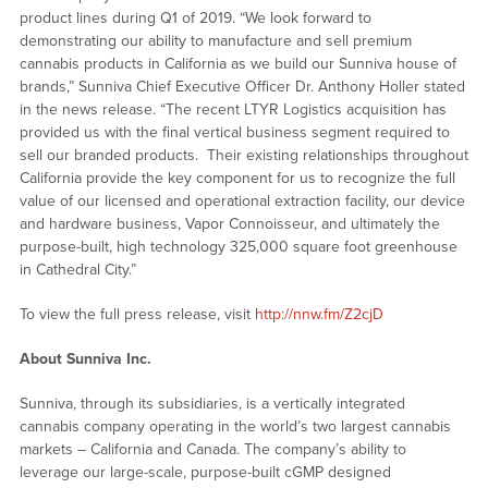
product lines during Q1 of 2019. “We look forward to
demonstrating our ability to manufacture and sell premium
cannabis products in California as we build our Sunniva house of
brands,” Sunniva Chief Executive Officer Dr. Anthony Holler stated
in the news release. “The recent LTYR Logistics acquisition has
provided us with the final vertical business segment required to
sell our branded products. Their existing relationships throughout
California provide the key component for us to recognize the full
value of our licensed and operational extraction facility, our device
and hardware business, Vapor Connoisseur, and ultimately the
purpose-built, high technology 325,000 square foot greenhouse
in Cathedral City.”
To view the full press release, visit
http://nnw.fm/Z2cjD
About Sunniva Inc.
Sunniva, through its subsidiaries, is a vertically integrated
cannabis company operating in the world’s two largest cannabis
markets – California and Canada. The company’s ability to
leverage our large-scale, purpose-built cGMP designed