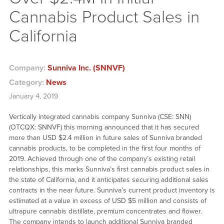
Cannabis Product Sales in
California
Company:
Sunniva Inc. (SNNVF)
Category:
News
January 4, 2019
Vertically integrated cannabis company Sunniva (CSE: SNN)
(OTCQX: SNNVF) this morning announced that it has secured
more than USD $2.4 million in future sales of Sunniva branded
cannabis products, to be completed in the first four months of
2019. Achieved through one of the company’s existing retail
relationships, this marks Sunniva’s first cannabis product sales in
the state of California, and it anticipates securing additional sales
contracts in the near future. Sunniva’s current product inventory is
estimated at a value in excess of USD $5 million and consists of
ultrapure cannabis distillate, premium concentrates and flower.
The company intends to launch additional Sunniva branded