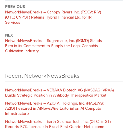
PREVIOUS
NetworkNewsBreaks – Canopy Rivers Inc. (TSX.V: RIV)
(OTC: CNPOF) Retains Hybrid Financial Ltd. for IR
Services
NEXT
NetworkNewsBreaks – Sugarmade, Inc. (SGMD) Stands
Firm in its Commitment to Supply the Legal Cannabis
Cultivation Industry
Recent NetworkNewsBreaks
NetworkNewsBreaks – VERAXA Biotech AG (NASDAQ: VRXA)
Builds Strategic Position in Antibody Therapeutics Market
NetworkNewsBreaks – AZIO AI Holdings, Inc. (NASDAQ:
AZIO) Featured in AINewsWire Editorial on AI Compute
Infrastructure
NetworkNewsBreaks – Earth Science Tech, Inc. (OTC: ETST)
Reports 57% Increase in Fiscal First-Quarter Net Income