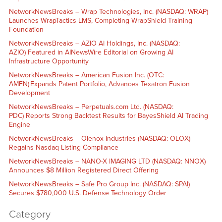
NetworkNewsBreaks – Wrap Technologies, Inc. (NASDAQ: WRAP)
Launches WrapTactics LMS, Completing WrapShield Training
Foundation
NetworkNewsBreaks – AZIO AI Holdings, Inc. (NASDAQ:
AZIO) Featured in AINewsWire Editorial on Growing AI
Infrastructure Opportunity
NetworkNewsBreaks – American Fusion Inc. (OTC:
AMFN) Expands Patent Portfolio, Advances Texatron Fusion
Development
NetworkNewsBreaks – Perpetuals.com Ltd. (NASDAQ:
PDC) Reports Strong Backtest Results for BayesShield AI Trading
Engine
NetworkNewsBreaks – Olenox Industries (NASDAQ: OLOX)
Regains Nasdaq Listing Compliance
NetworkNewsBreaks – NANO-X IMAGING LTD (NASDAQ: NNOX)
Announces $8 Million Registered Direct Offering
NetworkNewsBreaks – Safe Pro Group Inc. (NASDAQ: SPAI)
Secures $780,000 U.S. Defense Technology Order
Category