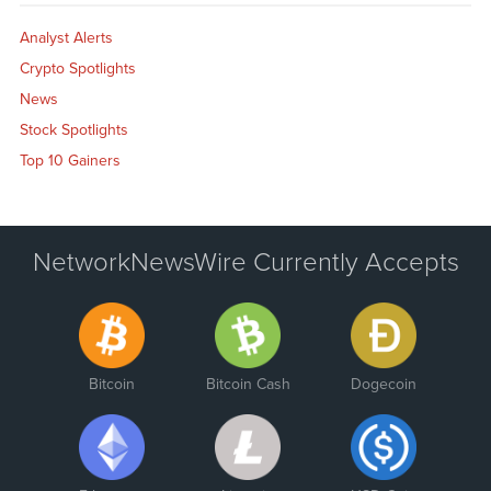
Analyst Alerts
Crypto Spotlights
News
Stock Spotlights
Top 10 Gainers
NetworkNewsWire Currently Accepts
Bitcoin
Bitcoin Cash
Dogecoin