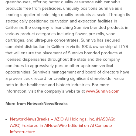
greenhouses, offering better quality assurance with cannabis
products free from pesticides, uniquely positions Sunniva as a
leading supplier of safe, high quality products at scale. Through its
strategically positioned cultivation and extraction facilities in
California, the company is launching Sunniva branded products in
various product categories including flower, pre-rolls, vape
cartridges, and ultra-pure concentrates. Sunniva has secured
complaint distribution in California via its 100% ownership of LTYR
that will ensure the placement of Sunniva branded products at
licensed dispensaries throughout the state and the company
continues to aggressively pursue other upstream vertical
opportunities. Sunniva’s management and board of directors have
a proven track record for creating significant shareholder value
both in the healthcare and biotech industries. For more
information, visit the company’s website at
www.Sunniva.com
More from NetworkNewsBreaks
NetworkNewsBreaks – AZIO AI Holdings, Inc. (NASDAQ:
AZIO) Featured in AINewsWire Editorial on AI Compute
Infrastructure