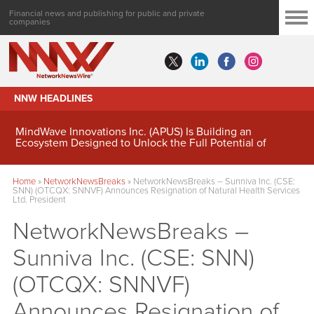
Financial news and publishing for public and private
companies
NNW HEADLINES
MindWave Innovations Inc. (APUS) Is Building an
Ecosystem Designed to Unlock the Full Potential of
Digital Asset Treasury Management
Home
»
NetworkNewsBreaks
»
NetworkNewsBreaks – Sunniva Inc. (CSE:
SNN) (OTCQX: SNNVF) Announces Resignation of Natural Health Services
Ltd. President
NetworkNewsBreaks –
Sunniva Inc. (CSE: SNN)
(OTCQX: SNNVF)
Announces Resignation of