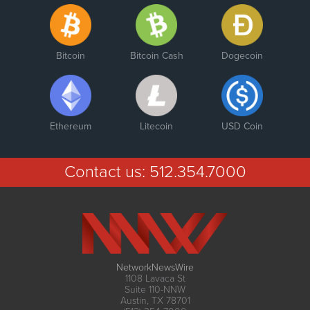
Bitcoin
Bitcoin Cash
Dogecoin
Ethereum
Litecoin
USD Coin
Contact us:
512.354.7000
NetworkNewsWire
1108 Lavaca St
Suite 110-NNW
Austin, TX 78701