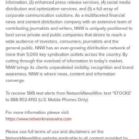
information, (3) enhanced press release services, (4) social media
distribution and optimization services, and (5) a full array of
corporate communication solutions. As a multifaceted financial
news and content distribution company with an extensive team of
contributing journalists and writers, NNW is uniquely positioned to
best serve private and public companies that desire to reach a
wide audience of investors, consumers, journalists and the
general public. NNW has an ever-growing distribution network of
more than 5,000 key syndication outlets across the country. By
cutting through the overload of information in today’s market,
NNW brings its clients unparalleled visibility, recognition and brand
awareness. NNW is where news, content and information
converge.
To receive SMS text alerts from NetworkNewsWire, text “STOCKS”
to 888-902-4192 (U.S. Mobile Phones Only)
For more information please visit
https://www.networknewswire.com
Please see full terms of use and disclaimers on the
NetworkNewsWire website applicable to all content provided by