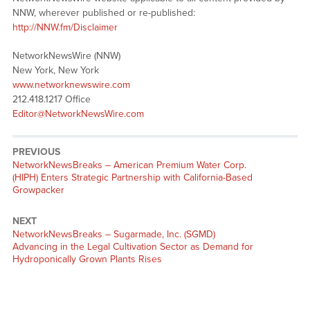
NNW, wherever published or re-published:
http://NNW.fm/Disclaimer
NetworkNewsWire (NNW)
New York, New York
www.networknewswire.com
212.418.1217 Office
Editor@NetworkNewsWire.com
PREVIOUS
NetworkNewsBreaks – American Premium Water Corp.
(HIPH) Enters Strategic Partnership with California-Based
Growpacker
NEXT
NetworkNewsBreaks – Sugarmade, Inc. (SGMD)
Advancing in the Legal Cultivation Sector as Demand for
Hydroponically Grown Plants Rises