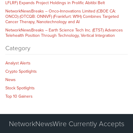
LFLRF) Expands Project Holdings in Prolific Abitibi Belt
NetworkNewsBreaks – Onco-Innovations Limited (CBOE CA:
ONCO) (OTCQB: ONNVF) (Frankfurt: W1H) Combines Targeted
Cancer Therapy, Nanotechnology and AI
NetworkNewsBreaks – Earth Science Tech Inc. (ETST) Advances
Telehealth Position Through Technology, Vertical Integration
Category
Analyst Alerts
Crypto Spotlights
News
Stock Spotlights
Top 10 Gainers
NetworkNewsWire Currently Accepts