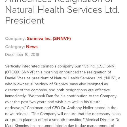
Natural Health Services Ltd.
President
Company:
Sunniva Inc. (SNNVF)
Category:
News
December 10, 2018
Vertically integrated cannabis company Sunniva Inc. (CSE: SNN)
(OTCQX: SNNVF) this morning announced the resignation of
Daniel Vass as president of Natural Health Services Ltd. (“NHS”), a
wholly owned subsidiary of Sunniva. Vass also resigned as
director of the company, and both resignations are effective
immediately. “We thank Dan for his contribution to the Company
over the past two years and wish him well in his future
endeavors,” Chairman and CEO Dr. Anthony Holler stated in the
news release. “The Company will ensure that the necessary plans
are put in place to effect a smooth transition.” Medical Director Dr.
Mark Kimmins has assumed interim day-to-day management of