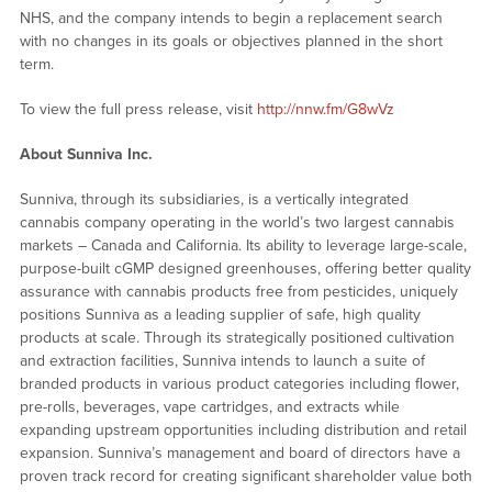
NHS, and the company intends to begin a replacement search
with no changes in its goals or objectives planned in the short
term.
To view the full press release, visit
http://nnw.fm/G8wVz
About Sunniva Inc.
Sunniva, through its subsidiaries, is a vertically integrated
cannabis company operating in the world’s two largest cannabis
markets – Canada and California. Its ability to leverage large-scale,
purpose-built cGMP designed greenhouses, offering better quality
assurance with cannabis products free from pesticides, uniquely
positions Sunniva as a leading supplier of safe, high quality
products at scale. Through its strategically positioned cultivation
and extraction facilities, Sunniva intends to launch a suite of
branded products in various product categories including flower,
pre-rolls, beverages, vape cartridges, and extracts while
expanding upstream opportunities including distribution and retail
expansion. Sunniva’s management and board of directors have a
proven track record for creating significant shareholder value both