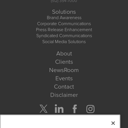
(512) 354-7000
Solutions
Brand Awareness
Corporate Communications
Press Release Enhancement
Syndicated Communications
Social Media Solutions
About
Clients
NewsRoom
Events
Contact
Disclaimer
Company Search