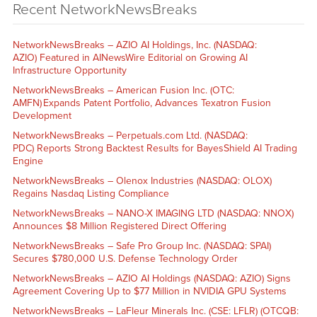
Recent NetworkNewsBreaks
NetworkNewsBreaks – AZIO AI Holdings, Inc. (NASDAQ:
AZIO) Featured in AINewsWire Editorial on Growing AI
Infrastructure Opportunity
NetworkNewsBreaks – American Fusion Inc. (OTC:
AMFN) Expands Patent Portfolio, Advances Texatron Fusion
Development
NetworkNewsBreaks – Perpetuals.com Ltd. (NASDAQ:
PDC) Reports Strong Backtest Results for BayesShield AI Trading
Engine
NetworkNewsBreaks – Olenox Industries (NASDAQ: OLOX)
Regains Nasdaq Listing Compliance
NetworkNewsBreaks – NANO-X IMAGING LTD (NASDAQ: NNOX)
Announces $8 Million Registered Direct Offering
NetworkNewsBreaks – Safe Pro Group Inc. (NASDAQ: SPAI)
Secures $780,000 U.S. Defense Technology Order
NetworkNewsBreaks – AZIO AI Holdings (NASDAQ: AZIO) Signs
Agreement Covering Up to $77 Million in NVIDIA GPU Systems
NetworkNewsBreaks – LaFleur Minerals Inc. (CSE: LFLR) (OTCQB: