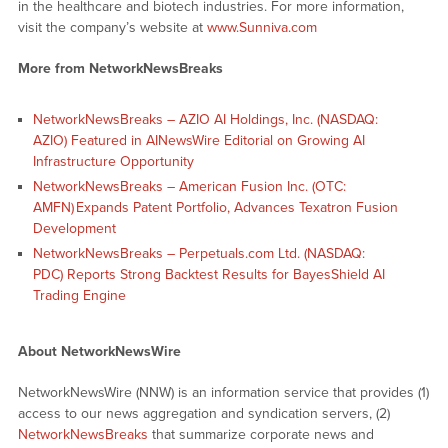
in the healthcare and biotech industries. For more information,
visit the company’s website at
www.Sunniva.com
More from NetworkNewsBreaks
NetworkNewsBreaks – AZIO AI Holdings, Inc. (NASDAQ:
AZIO) Featured in AINewsWire Editorial on Growing AI
Infrastructure Opportunity
NetworkNewsBreaks – American Fusion Inc. (OTC:
AMFN) Expands Patent Portfolio, Advances Texatron Fusion
Development
NetworkNewsBreaks – Perpetuals.com Ltd. (NASDAQ:
PDC) Reports Strong Backtest Results for BayesShield AI
Trading Engine
About NetworkNewsWire
NetworkNewsWire (NNW) is an information service that provides (1)
access to our news aggregation and syndication servers, (2)
NetworkNewsBreaks
that summarize corporate news and