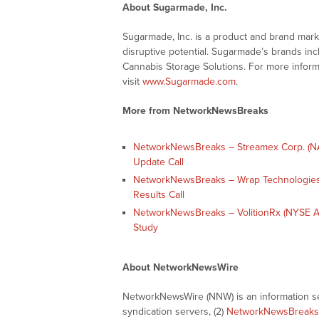
About Sugarmade, Inc.
Sugarmade, Inc. is a product and brand mar
disruptive potential. Sugarmade’s brands in
Cannabis Storage Solutions. For more infor
visit
www.Sugarmade.com
.
More from NetworkNewsBreaks
NetworkNewsBreaks – Streamex Corp. (NA
Update Call
NetworkNewsBreaks – Wrap Technologies
Results Call
NetworkNewsBreaks – VolitionRx (NYSE A
Study
About NetworkNewsWire
NetworkNewsWire (NNW) is an information ser
syndication servers, (2)
NetworkNewsBreaks