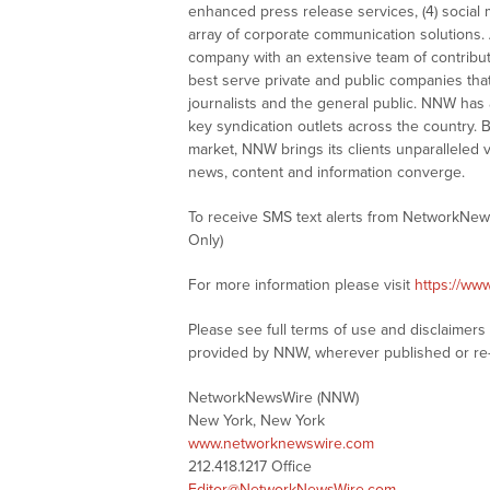
enhanced press release services, (4) social me
array of corporate communication solutions. 
company with an extensive team of contributi
best serve private and public companies tha
journalists and the general public. NNW has
key syndication outlets across the country. B
market, NNW brings its clients unparalleled 
news, content and information converge.
To receive SMS text alerts from NetworkNew
Only)
For more information please visit
https://ww
Please see full terms of use and disclaimer
provided by NNW, wherever published or re
NetworkNewsWire (NNW)
New York, New York
www.networknewswire.com
212.418.1217 Office
Editor@NetworkNewsWire.com