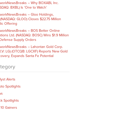
workNewsBreaks – Why BOXABL Inc.
SDAQ: BXBL) Is ‘One to Watch’
workNewsBreaks – Gloo Holdings,
. (NASDAQ: GLOO) Closes $22.75 Million
lic Offering
workNewsBreaks – BOS Better Online
utions Ltd. (NASDAQ: BOSC) Wins $1.9 Million
 Defense Supply Orders
workNewsBreaks – Lahontan Gold Corp.
X.V: LG) (OTCQB: LGCXF) Reports New Gold
covery, Expands Santa Fe Potential
tegory
lyst Alerts
pto Spotlights
ws
ck Spotlights
 10 Gainers