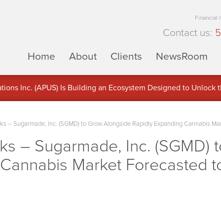
Financial
Contact us:
5
Home
About
Clients
NewsRoom
ons Inc. (APUS) Is Building an Ecosystem Designed to Unlock the
ement
 – Sugarmade, Inc. (SGMD) to Grow Alongside Rapidly Expanding Cannabis Ma
s – Sugarmade, Inc. (SGMD) t
 Cannabis Market Forecasted 