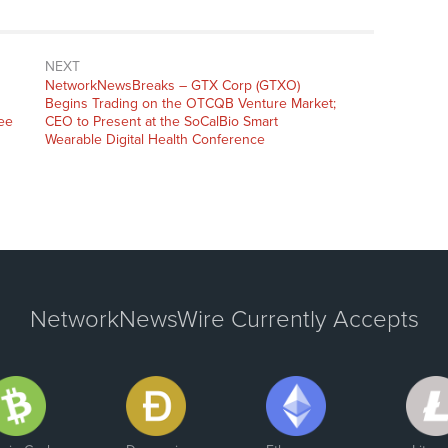
NEXT
NetworkNewsBreaks – GTX Corp (GTXO)
Begins Trading on the OTCQB Venture Market;
ee
CEO to Present at the SoCalBio Smart
Wearable Digital Health Conference
NetworkNewsWire Currently Accepts