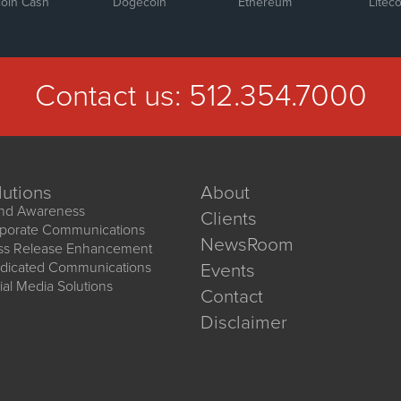
coin Cash
Dogecoin
Ethereum
Liteco
Contact us:
512.354.7000
lutions
About
nd Awareness
Clients
porate Communications
NewsRoom
ss Release Enhancement
dicated Communications
Events
ial Media Solutions
Contact
Disclaimer