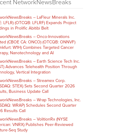
cent NetworkNewsBreaks
workNewsBreaks – LaFleur Minerals Inc.
E: LFLR) (OTCQB: LFLRF) Expands Project
ings in Prolific Abitibi Belt
workNewsBreaks – Onco-Innovations
ited (CBOE CA: ONCO) (OTCQB: ONNVF)
ankfurt: W1H) Combines Targeted Cancer
rapy, Nanotechnology and AI
workNewsBreaks – Earth Science Tech Inc.
ST) Advances Telehealth Position Through
nology, Vertical Integration
workNewsBreaks – Streamex Corp.
SDAQ: STEX) Sets Second Quarter 2026
ults, Business Update Call
workNewsBreaks – Wrap Technologies, Inc.
SDAQ: WRAP) Schedules Second Quarter
6 Results Call
workNewsBreaks – VolitionRx (NYSE
rican: VNRX) Publishes Peer-Reviewed
ture-Seq Study