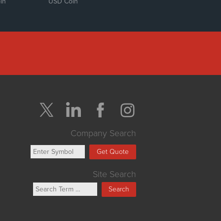
in
USD Coin
Company Search
Get Quote
Site Search
Search