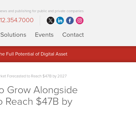
 news and publishing for public and private companies
12.354.7000
Solutions
Events
Contact
 Full Potential of Digital Asset
rket Forecasted to Reach $47B by 2027
o Grow Alongside
to Reach $47B by