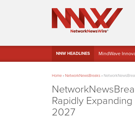
MindWave Innovati
NNW HEADLINES
Treasury Manag
Home
»
NetworkNewsBreaks
»
NetworkNewsBreaks
NetworkNewsBreak
Rapidly Expanding
2027