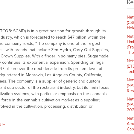
Re
Net
(CS
Hold
B: SGMD) is in a great position for growth through its
Net
ustry, which is forecasted to reach $47 billion within the
Lim
 the company reads, “The company is one of the largest
(Fr
s, with brands that include Zen Hydro, Carry Out Supplies,
The
 Grown Supplies. With a finger in so many pies, Sugarmade
Net
y continues its exponential expansion. Spending on legal
(ET
7 billion over the next decade from its present level of
Tech
dquartered in Monrovia, Los Angeles County, California,
Net
eas. The company is a supplier of generic and custom
(NA
ant sub-sector of the restaurant industry, but its main focus
Res
tivation systems, with particular emphasis on the cannabis
Net
orce in the cannabis cultivation market as a supplier;
(NA
lved in the cultivation, processing, distribution or
202
Net
Ame
5Ue
Cap