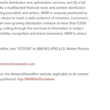
dia distribution and optimization services, and (5) a full
As a multifaceted financial news and content distribution
ng journalists and writers, NNW is uniquely positioned to
t desire to reach a wide audience of investors, consumers,
 an ever-growing distribution network of more than 5,000
y cutting through the overload of information in today’s
visibility, recognition and brand awareness. NNW is where
sWire, text “STOCKS” to 888-902-4192 (U.S. Mobile Phones
w.networknewswire.com
s on the NetworkNewsWire website applicable to all content
-published:
http://NNW.fm/Disclaimer