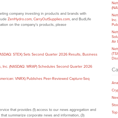
Net
(NA
keting company investing in products and brands with
Net
clude
ZenHydro.com
,
CarryOutSupplies.com
, and BudLife
Inc
mation on the company’s products, please
Pub
Net
Sol
Air
Net
(TS
SDAQ: STEX) Sets Second Quarter 2026 Results, Business
Dis
, Inc. (NASDAQ: WRAP) Schedules Second Quarter 2026
Ca
merican: VNRX) Publishes Peer-Reviewed Capture-Seq
Ana
Cry
Ne
Sto
vice that provides (1) access to our news aggregation and
Top
that summarize corporate news and information, (3)