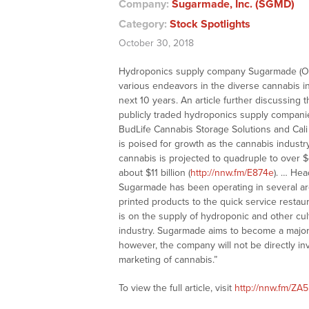
Company:
Sugarmade, Inc. (SGMD)
Category:
Stock Spotlights
October 30, 2018
Hydroponics supply company Sugarmade (OTCQ
various endeavors in the diverse cannabis ind
next 10 years. An article further discussing
publicly traded hydroponics supply companie
BudLife Cannabis Storage Solutions and Cali
is poised for growth as the cannabis industr
cannabis is projected to quadruple to over $4
about $11 billion (
http://nnw.fm/E874e
). … Hea
Sugarmade has been operating in several ar
printed products to the quick service restaur
is on the supply of hydroponic and other cul
industry. Sugarmade aims to become a major f
however, the company will not be directly invo
marketing of cannabis.”
To view the full article, visit
http://nnw.fm/ZA