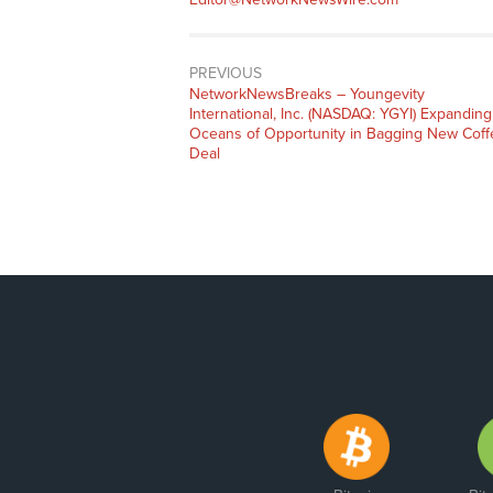
PREVIOUS
NetworkNewsBreaks – Youngevity
International, Inc. (NASDAQ: YGYI) Expanding
Oceans of Opportunity in Bagging New Coff
Deal