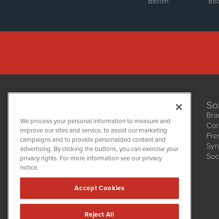
Bitcoin
Bit
So
Bra
We process your personal information to measure and
Cor
improve our sites and service, to assist our marketing
Pre
NetworkNewsWire
campaigns and to provide personalized content and
1108 Lavaca St
Syn
advertising. By clicking the buttons, you can exercise your
Suite 110-NNW
Soc
privacy rights. For more information see our privacy
Austin, TX 78701
notice.
(512) 354-7000
Accept Cookies
Reject All