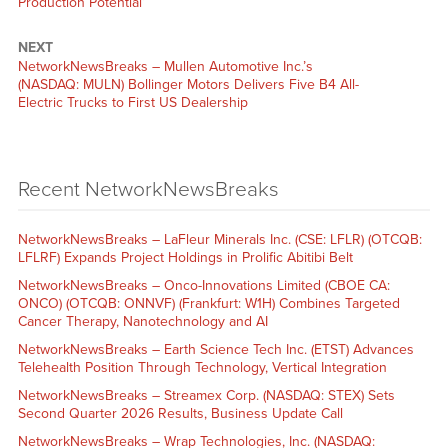
Production Potential’
NEXT
NetworkNewsBreaks – Mullen Automotive Inc.’s
(NASDAQ: MULN) Bollinger Motors Delivers Five B4 All-
Electric Trucks to First US Dealership
Recent NetworkNewsBreaks
NetworkNewsBreaks – LaFleur Minerals Inc. (CSE: LFLR) (OTCQB:
LFLRF) Expands Project Holdings in Prolific Abitibi Belt
NetworkNewsBreaks – Onco-Innovations Limited (CBOE CA:
ONCO) (OTCQB: ONNVF) (Frankfurt: W1H) Combines Targeted
Cancer Therapy, Nanotechnology and AI
NetworkNewsBreaks – Earth Science Tech Inc. (ETST) Advances
Telehealth Position Through Technology, Vertical Integration
NetworkNewsBreaks – Streamex Corp. (NASDAQ: STEX) Sets
Second Quarter 2026 Results, Business Update Call
NetworkNewsBreaks – Wrap Technologies, Inc. (NASDAQ: