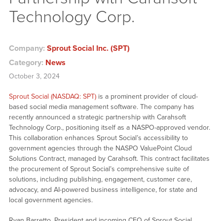
Technology Corp.
Company:
Sprout Social Inc. (SPT)
Category:
News
October 3, 2024
Sprout Social (NASDAQ: SPT)
is a prominent provider of cloud-
based social media management software. The company has
recently announced a strategic partnership with Carahsoft
Technology Corp., positioning itself as a NASPO-approved vendor.
This collaboration enhances Sprout Social’s accessibility to
government agencies through the NASPO ValuePoint Cloud
Solutions Contract, managed by Carahsoft. This contract facilitates
the procurement of Sprout Social’s comprehensive suite of
solutions, including publishing, engagement, customer care,
advocacy, and AI-powered business intelligence, for state and
local government agencies.
Ryan Barretto, President and incoming CEO of Sprout Social,