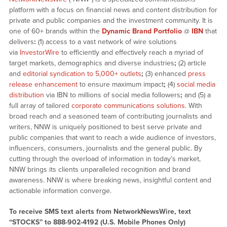
platform with a focus on financial news and content distribution for
private and public companies and the investment community. It is
one of 60+ brands within the
Dynamic Brand Portfolio
@
IBN
that
delivers
:
(1) access to a vast network of wire solutions
via
InvestorWire
to efficiently and effectively reach a myriad of
target markets, demographics and diverse industries
;
(2) article
and
editorial syndication to 5,000+ outlets
;
(3) enhanced
press
release enhancement
to ensure maximum impact
;
(4)
social media
distribution
via IBN to millions of social media followers
;
and (5) a
full array of tailored
corporate communications solutions
. With
broad reach and a seasoned team of contributing journalists and
writers, NNW is uniquely positioned to best serve private and
public companies that want to reach a wide audience of investors,
influencers, consumers, journalists and the general public. By
cutting through the overload of information in today’s market,
NNW brings its clients unparalleled recognition and brand
awareness. NNW is where breaking news, insightful content and
actionable information converge.
To receive SMS text alerts from NetworkNewsWire, text
“STOCKS” to 888-902-4192 (U.S. Mobile Phones Only)