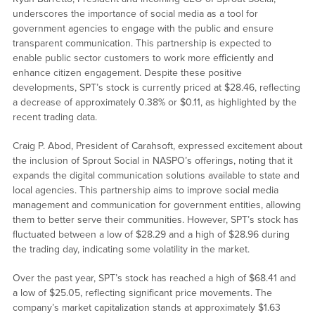
underscores the importance of social media as a tool for
government agencies to engage with the public and ensure
transparent communication. This partnership is expected to
enable public sector customers to work more efficiently and
enhance citizen engagement. Despite these positive
developments, SPT’s stock is currently priced at $28.46, reflecting
a decrease of approximately 0.38% or $0.11, as highlighted by the
recent trading data.
Craig P. Abod, President of Carahsoft, expressed excitement about
the inclusion of Sprout Social in NASPO’s offerings, noting that it
expands the digital communication solutions available to state and
local agencies. This partnership aims to improve social media
management and communication for government entities, allowing
them to better serve their communities. However, SPT’s stock has
fluctuated between a low of $28.29 and a high of $28.96 during
the trading day, indicating some volatility in the market.
Over the past year, SPT’s stock has reached a high of $68.41 and
a low of $25.05, reflecting significant price movements. The
company’s market capitalization stands at approximately $1.63