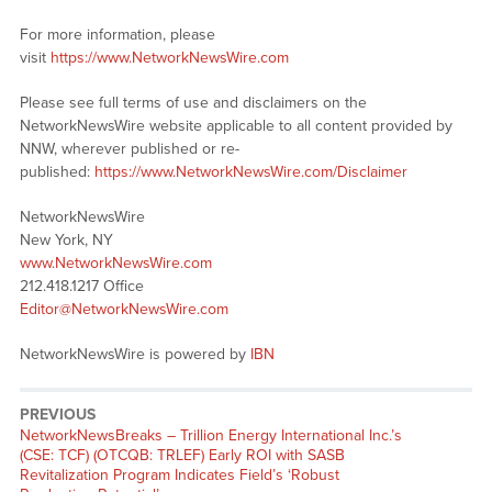
For more information, please
visit
https://www.NetworkNewsWire.com
Please see full terms of use and disclaimers on the
NetworkNewsWire website applicable to all content provided by
NNW, wherever published or re-
published:
https://www.NetworkNewsWire.com/Disclaimer
NetworkNewsWire
New York, NY
www.NetworkNewsWire.com
212.418.1217 Office
Editor@NetworkNewsWire.com
NetworkNewsWire is powered by
IBN
PREVIOUS
NetworkNewsBreaks – Trillion Energy International Inc.’s
(CSE: TCF) (OTCQB: TRLEF) Early ROI with SASB
Revitalization Program Indicates Field’s ‘Robust