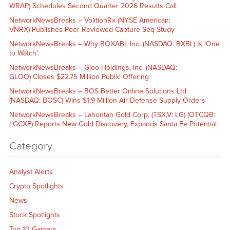
WRAP) Schedules Second Quarter 2026 Results Call
NetworkNewsBreaks – VolitionRx (NYSE American:
VNRX) Publishes Peer-Reviewed Capture-Seq Study
NetworkNewsBreaks – Why BOXABL Inc. (NASDAQ: BXBL) Is ‘One
to Watch’
NetworkNewsBreaks – Gloo Holdings, Inc. (NASDAQ:
GLOO) Closes $22.75 Million Public Offering
NetworkNewsBreaks – BOS Better Online Solutions Ltd.
(NASDAQ: BOSC) Wins $1.9 Million Air Defense Supply Orders
NetworkNewsBreaks – Lahontan Gold Corp. (TSX.V: LG) (OTCQB:
LGCXF) Reports New Gold Discovery, Expands Santa Fe Potential
Category
Analyst Alerts
Crypto Spotlights
News
Stock Spotlights
Top 10 Gainers