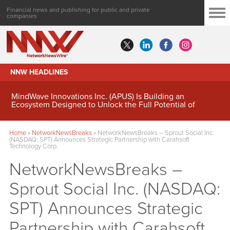
Financial news and publishing for public and private
companies
NNW HEADLINES
MindWave Innovations Inc. (APUS) Is Building an
Ecosystem Designed to Unlock the Full Potential of
Digital Asset Treasury Management
Home
»
NetworkNewsBreaks
»
NetworkNewsBreaks – Sprout Social Inc.
(NASDAQ: SPT) Announces Strategic Partnership with Carahsoft
Technology Corp.
NetworkNewsBreaks –
Sprout Social Inc. (NASDAQ:
SPT) Announces Strategic
Partnership with Carahsoft