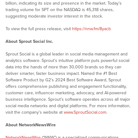
billion, indicating its size and presence in the market. Today’s
trading volume for SPT on the NASDAQ is 45,318 shares,
suggesting moderate investor interest in the stock.
To view the full press release, visit
https://nnw.fm/8yacb
About Sprout Social Inc.
Sprout Social is a global leader in social media management and
analytics software. Sprout’s intuitive platform puts powerful social
data into the hands of more than 30,000 brands so they can
deliver smarter, faster business impact. Named the #1 Best
Software Product by G2’s 2024 Best Software Award, Sprout
offers comprehensive publishing and engagement functionality,
customer care, influencer marketing, advocacy, and AI-powered
business intelligence. Sprout’s software operates across all major
social media networks and digital platforms. For more information,
visit the company’s website at
www.SproutSocial.com
.
About NetworkNewsWire
NetworkNewsWire
(“NNW”) is a specialized communications