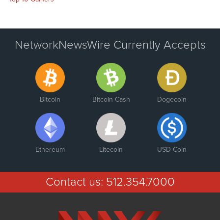
NetworkNewsWire Currently Accepts
Bitcoin
Bitcoin Cash
Dogecoin
Ethereum
Litecoin
USD Coin
Contact us:
512.354.7000