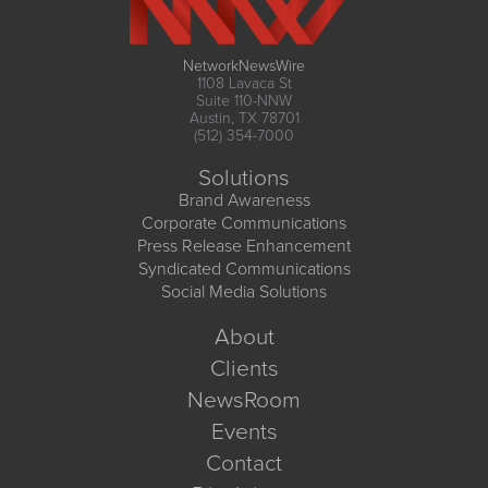
NetworkNewsWire
1108 Lavaca St
Suite 110-NNW
Austin, TX 78701
(512) 354-7000
Solutions
Brand Awareness
Corporate Communications
Press Release Enhancement
Syndicated Communications
Social Media Solutions
About
Clients
NewsRoom
Events
Contact