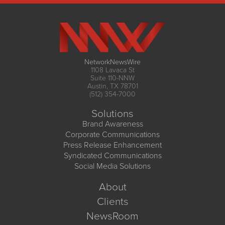
NetworkNewsWire
1108 Lavaca St
Suite 110-NNW
Austin, TX 78701
(512) 354-7000
Solutions
Brand Awareness
Corporate Communications
Press Release Enhancement
Syndicated Communications
Social Media Solutions
About
Clients
NewsRoom