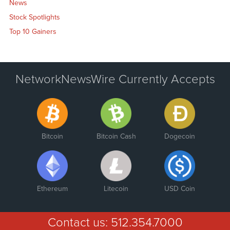
News
Stock Spotlights
Top 10 Gainers
NetworkNewsWire Currently Accepts
Bitcoin
Bitcoin Cash
Dogecoin
Ethereum
Litecoin
USD Coin
Contact us:
512.354.7000