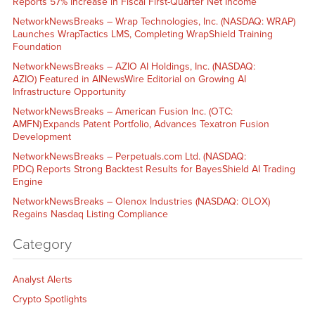
Reports 57% Increase in Fiscal First-Quarter Net Income
NetworkNewsBreaks – Wrap Technologies, Inc. (NASDAQ: WRAP)
Launches WrapTactics LMS, Completing WrapShield Training
Foundation
NetworkNewsBreaks – AZIO AI Holdings, Inc. (NASDAQ:
AZIO) Featured in AINewsWire Editorial on Growing AI
Infrastructure Opportunity
NetworkNewsBreaks – American Fusion Inc. (OTC:
AMFN) Expands Patent Portfolio, Advances Texatron Fusion
Development
NetworkNewsBreaks – Perpetuals.com Ltd. (NASDAQ:
PDC) Reports Strong Backtest Results for BayesShield AI Trading
Engine
NetworkNewsBreaks – Olenox Industries (NASDAQ: OLOX)
Regains Nasdaq Listing Compliance
Category
Analyst Alerts
Crypto Spotlights