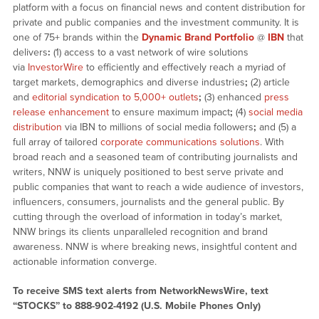
platform with a focus on financial news and content distribution for
private and public companies and the investment community. It is
one of 75+ brands within the
Dynamic Brand Portfolio
@
IBN
that
delivers
:
(1) access to a vast network of wire solutions
via
InvestorWire
to efficiently and effectively reach a myriad of
target markets, demographics and diverse industries
;
(2) article
and
editorial syndication to 5,000+ outlets
;
(3) enhanced
press
release enhancement
to ensure maximum impact
;
(4)
social media
distribution
via IBN to millions of social media followers
;
and (5) a
full array of tailored
corporate communications solutions
. With
broad reach and a seasoned team of contributing journalists and
writers, NNW is uniquely positioned to best serve private and
public companies that want to reach a wide audience of investors,
influencers, consumers, journalists and the general public. By
cutting through the overload of information in today’s market,
NNW brings its clients unparalleled recognition and brand
awareness. NNW is where breaking news, insightful content and
actionable information converge.
To receive SMS text alerts from NetworkNewsWire, text
“STOCKS” to 888-902-4192 (U.S. Mobile Phones Only)