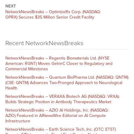
NEXT
NetworkNewsBreaks – OptimizeRx Corp. (NASDAQ:
OPRX) Secures $35 Million Senior Credit Facility
Recent NetworkNewsBreaks
NetworkNewsBreaks – Regentis Biomaterials Ltd. (NYSE
American: RGNT) Moves GelrinC Closer to Regulatory and
Commercial Milestones
NetworkNewsBreaks – Quantum BioPharma Ltd. (NASDAQ: QNTM)
(CSE: QNTM) Advances Two-Pronged Approach to Neurological
Health
NetworkNewsBreaks – VERAXA Biotech AG (NASDAQ: VRXA)
Builds Strategic Position in Antibody Therapeutics Market
NetworkNewsBreaks – AZIO AI Holdings, Inc. (NASDAQ:
AZIO) Featured in AINewsWire Editorial on AI Compute
Infrastructure
NetworkNewsBreaks – Earth Science Tech, Inc. (OTC: ETST)