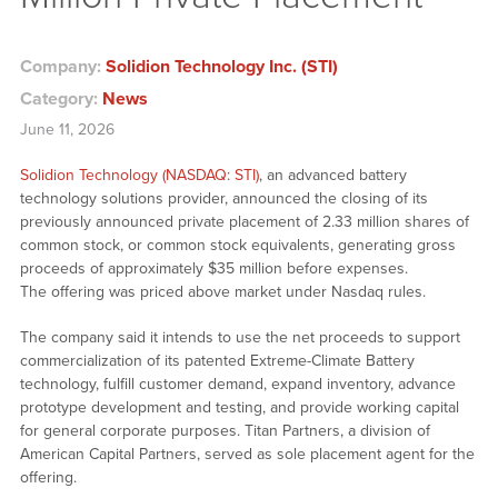
Company:
Solidion Technology Inc. (STI)
Category:
News
June 11, 2026
Solidion Technology (NASDAQ: STI)
, an advanced battery
technology solutions provider, announced the closing of its
previously announced private placement of 2.33 million shares of
common stock, or common stock equivalents, generating gross
proceeds of approximately $35 million before expenses.
The offering was priced above market under Nasdaq rules.
The company said it intends to use the net proceeds to support
commercialization of its patented Extreme-Climate Battery
technology, fulfill customer demand, expand inventory, advance
prototype development and testing, and provide working capital
for general corporate purposes. Titan Partners, a division of
American Capital Partners, served as sole placement agent for the
offering.