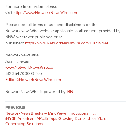
For more information, please
visit
https://www.NetworkNewsWire.com
Please see full terms of use and disclaimers on the
NetworkNewsWire website applicable to all content provided by
NNW, wherever published or re-
published:
https://www.NetworkNewsWire.com/Disclaimer
NetworkNewsWire
Austin, Texas
www.NetworkNewsWire.com
512.354.7000 Office
Editor@NetworkNewsWire.com
NetworkNewsWire is powered by
IBN
PREVIOUS
NetworkNewsBreaks – MindWave Innovations Inc.
(NYSE American: APUS) Taps Growing Demand for Yield-
Generating Solutions