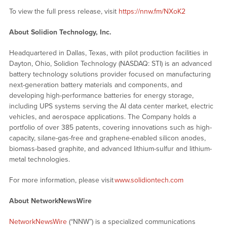
To view the full press release, visit
https://nnw.fm/NXoK2
About Solidion Technology, Inc.
Headquartered in Dallas, Texas, with pilot production facilities in
Dayton, Ohio, Solidion Technology (NASDAQ: STI) is an advanced
battery technology solutions provider focused on manufacturing
next-generation battery materials and components, and
developing high-performance batteries for energy storage,
including UPS systems serving the AI data center market, electric
vehicles, and aerospace applications. The Company holds a
portfolio of over 385 patents, covering innovations such as high-
capacity, silane-gas-free and graphene-enabled silicon anodes,
biomass-based graphite, and advanced lithium-sulfur and lithium-
metal technologies.
For more information, please visit
www.solidiontech.com
About NetworkNewsWire
NetworkNewsWire
(“NNW”) is a specialized communications