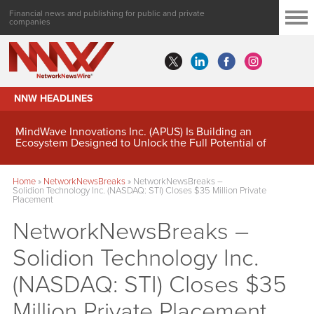
Financial news and publishing for public and private
companies
NNW HEADLINES
MindWave Innovations Inc. (APUS) Is Building an
Ecosystem Designed to Unlock the Full Potential of
Digital Asset Treasury Management
Home
»
NetworkNewsBreaks
»
NetworkNewsBreaks –
Solidion Technology Inc. (NASDAQ: STI) Closes $35 Million Private
Placement
NetworkNewsBreaks –
Solidion Technology Inc.
(NASDAQ: STI) Closes $35
Million Private Placement