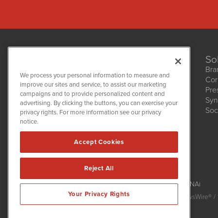
So
Bra
We process your personal information to measure and
Cor
improve our sites and service, to assist our marketing
Pre
NetworkNewsWire
campaigns and to provide personalized content and
1108 Lavaca St
Syn
advertising. By clicking the buttons, you can exercise your
Suite 110-NNW
Soc
privacy rights. For more information see our privacy
Austin, TX 78701
notice.
(512) 354-7000
Accept Cookies
Reject All
NetworkNewsWire is powered by
IBNAi
Your Privacy Rights
Copyright
2015 - 2026. NetworkNewsWire
®
/ 