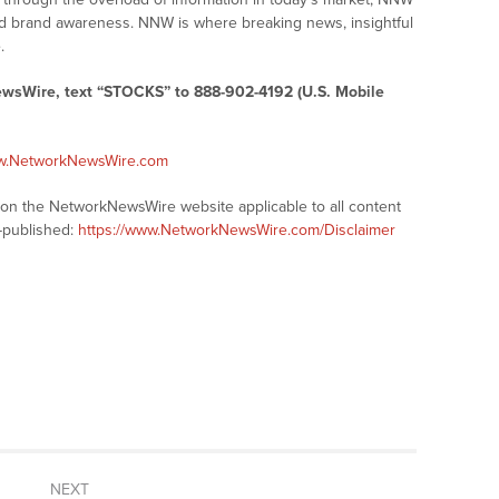
 and brand awareness. NNW is where breaking news, insightful
.
ewsWire, text “STOCKS” to 888-902-4192 (U.S. Mobile
ww.NetworkNewsWire.com
s on the NetworkNewsWire website applicable to all content
-published:
https://www.NetworkNewsWire.com/Disclaimer
NEXT