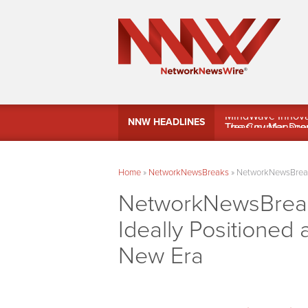
MindWave Innovati
NNW HEADLINES
Treasury Manag
Home
»
NetworkNewsBreaks
»
NetworkNewsBreaks 
NetworkNewsBreaks
Ideally Positioned
New Era