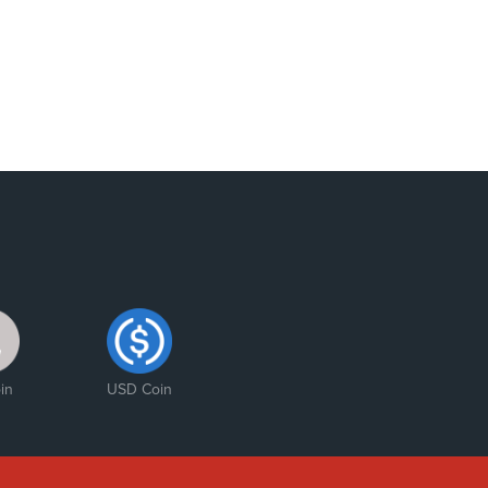
in
USD Coin