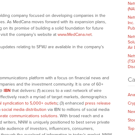
Net
(NA
holding company focused on developing companies in the
Net
ries. As MedCana moves forward with its expansion plans,
Inc
on its promise of building a solid foundation for future
Pub
, visit the company’s website at
www.MedCana.net
.
Net
Sol
updates relating to SFWJ are available in the company’s
Air
Net
(TS
Dis
communications platform with a focus on financial news and
Ca
companies and the investment community. It is one of 60+
@
IBN
that delivers
:
(1) access to a vast network of wire
Ana
effectively reach a myriad of target markets, demographics
al syndication to 5,000+ outlets
;
(3) enhanced
press release
Cry
)
social media distribution
via IBN to millions of social media
Ne
rate communications solutions
. With broad reach and a
Sto
d writers, NNW is uniquely positioned to best serve private
ide audience of investors, influencers, consumers,
Top
ng through the overload of information in today’s market, NNW