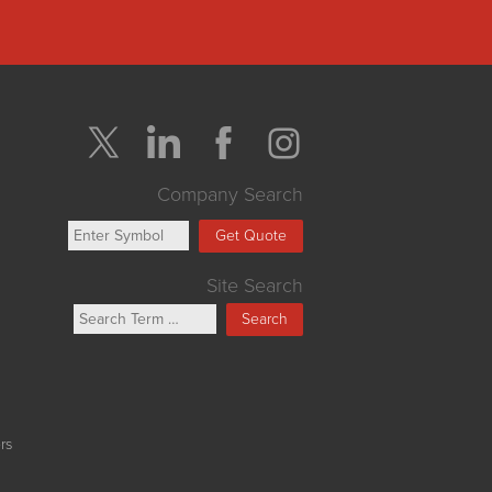
Company Search
Get Quote
Site Search
Search
rs