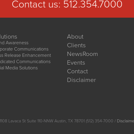
Contact us:
512.354.7000
lutions
About
nd Awareness
Clients
porate Communications
NewsRoom
ss Release Enhancement
dicated Communications
Events
ial Media Solutions
Contact
Disclaimer
1108 Lavaca St Suite 110-NNW Austin, TX 78701 (512) 354-7000 /
Disclaime