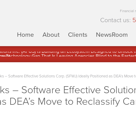
Financial
Contact us:
5
Home
About
Clients
NewsRoom
ons Inc. (APUS) Is Building an Ecosystem Designed to Unlock the
ement
– Software Effective Solutions Corp. (SFWJ) Ideally Positioned as DEA’s Move t
 – Software Effective Solutio
 as DEA’s Move to Reclassify C