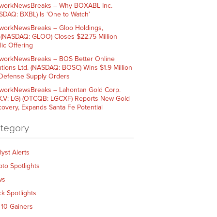
workNewsBreaks – Why BOXABL Inc.
SDAQ: BXBL) Is ‘One to Watch’
workNewsBreaks – Gloo Holdings,
. (NASDAQ: GLOO) Closes $22.75 Million
lic Offering
workNewsBreaks – BOS Better Online
utions Ltd. (NASDAQ: BOSC) Wins $1.9 Million
 Defense Supply Orders
workNewsBreaks – Lahontan Gold Corp.
X.V: LG) (OTCQB: LGCXF) Reports New Gold
covery, Expands Santa Fe Potential
tegory
lyst Alerts
pto Spotlights
ws
ck Spotlights
 10 Gainers