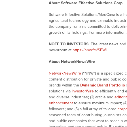
About Software Effective Solutions Corp.
Software Effective Solutions/MedCana is a 
agricultural technology and cannabis indust
the company remains committed to delivering 
growth of its holdings. For more information
NOTE TO INVESTORS:
The latest news and 
newsroom at
https://nnw.fm/SFWJ
About NetworkNewsWire
NetworkNewsWire
(“NNW”) is a specialized 
content distribution for private and public 
brands within the
Dynamic Brand Portfolio
solutions via
InvestorWire
to efficiently and 
and diverse industries
;
(2) article and
editori
enhancement
to ensure maximum impact
;
(4
followers
;
and (5) a full array of tailored
corpo
seasoned team of contributing journalists an
and public companies that want to reach a w
journalists and the general public. By cutti