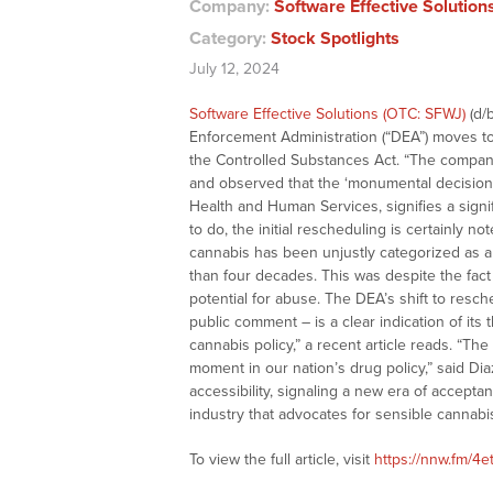
Company:
Software Effective Solution
Category:
Stock Spotlights
July 12, 2024
Software Effective Solutions (OTC: SFWJ)
(d/
Enforcement Administration (“DEA”) moves to 
the Controlled Substances Act. “The compa
and observed that the ‘monumental decision
Health and Human Services, signifies a signif
to do, the initial rescheduling is certainl
cannabis has been unjustly categorized as 
than four decades. This was despite the fac
potential for abuse. The DEA’s shift to resc
public comment – is a clear indication of its
cannabis policy,” a recent article reads. “Th
moment in our nation’s drug policy,” said Dia
accessibility, signaling a new era of accept
industry that advocates for sensible cannabis
To view the full article, visit
https://nnw.fm/4e