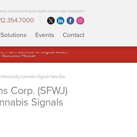
 news and publishing for public and private companies
12.354.7000
Solutions
Events
Contact
 Full Potential of Digital Asset
o Reclassify Cannabis Signals New Era
ns Corp. (SFWJ)
annabis Signals