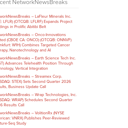
cent NetworkNewsBreaks
workNewsBreaks – LaFleur Minerals Inc.
E: LFLR) (OTCQB: LFLRF) Expands Project
ings in Prolific Abitibi Belt
workNewsBreaks – Onco-Innovations
ited (CBOE CA: ONCO) (OTCQB: ONNVF)
ankfurt: W1H) Combines Targeted Cancer
rapy, Nanotechnology and AI
workNewsBreaks – Earth Science Tech Inc.
ST) Advances Telehealth Position Through
nology, Vertical Integration
workNewsBreaks – Streamex Corp.
SDAQ: STEX) Sets Second Quarter 2026
ults, Business Update Call
workNewsBreaks – Wrap Technologies, Inc.
SDAQ: WRAP) Schedules Second Quarter
6 Results Call
workNewsBreaks – VolitionRx (NYSE
rican: VNRX) Publishes Peer-Reviewed
ture-Seq Study