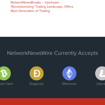
NetworkNewsBreaks – Upstream
‘Revolutionizing’ Trading Landscape, Offers
Next Generation of Trading
NetworkNewsWire Currently Accepts
coin Cash
Dogecoin
Ethereum
Liteco