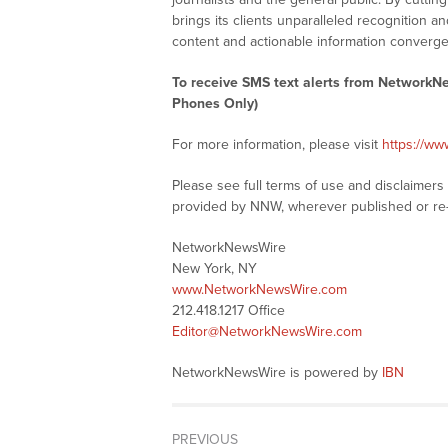
brings its clients unparalleled recognition
content and actionable information converge
To receive SMS text alerts from NetworkN
Phones Only)
For more information, please visit
https://w
Please see full terms of use and disclaimer
provided by NNW, wherever published or re
NetworkNewsWire
New York, NY
www.NetworkNewsWire.com
212.418.1217 Office
Editor@NetworkNewsWire.com
NetworkNewsWire is powered by
IBN
PREVIOUS