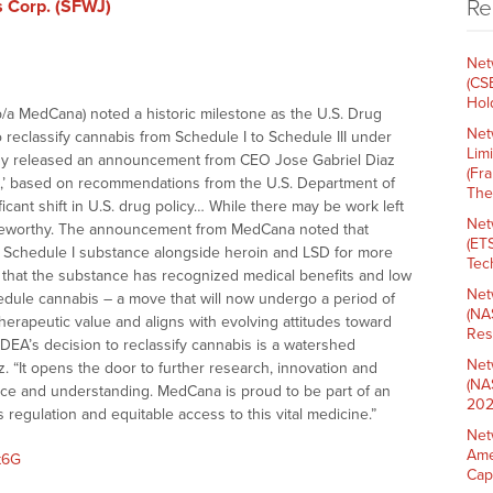
Re
s Corp. (SFWJ)
Net
(CS
Hold
b/a MedCana) noted a historic milestone as the U.S. Drug
Net
reclassify cannabis from Schedule I to Schedule III under
Lim
ny released an announcement from CEO Jose Gabriel Diaz
(Fr
,’ based on recommendations from the U.S. Department of
The
icant shift in U.S. drug policy… While there may be work left
Net
y noteworthy. The announcement from MedCana noted that
(ET
a Schedule I substance alongside heroin and LSD for more
Tech
t that the substance has recognized medical benefits and low
Net
hedule cannabis – a move that will now undergo a period of
(NA
 therapeutic value and aligns with evolving attitudes toward
Res
e DEA’s decision to reclassify cannabis is a watershed
Net
z. “It opens the door to further research, innovation and
(NA
ance and understanding. MedCana is proud to be part of an
202
 regulation and equitable access to this vital medicine.”
Net
Ame
t6G
Cap