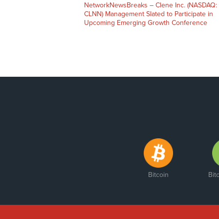
NetworkNewsBreaks – Clene Inc. (NASDAQ:
CLNN) Management Slated to Participate in
Upcoming Emerging Growth Conference
Bitcoin
Bit