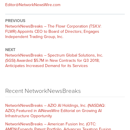
Editor@NetworkNewsWire.com
PREVIOUS
NetworkNewsBreaks – The Flowr Corporation (TSX.V:
FLWR) Appoints CEO to Board of Directors; Engages
Independent Trading Group, Inc.
NEXT
NetworkNewsBreaks – Spectrum Global Solutions, Inc.
(SGSI) Awarded $5.7M in New Contracts for Q3 2018;
Anticipates Increased Demand for its Services
Recent NetworkNewsBreaks
NetworkNewsBreaks – AZIO AI Holdings, Inc. (NASDAQ:
AZIO) Featured in AINewsWire Editorial on Growing AI
Infrastructure Opportunity
NetworkNewsBreaks – American Fusion Inc. (OTC:
AMFN) Expands Patent Portfolio, Advances Texatron Fusion