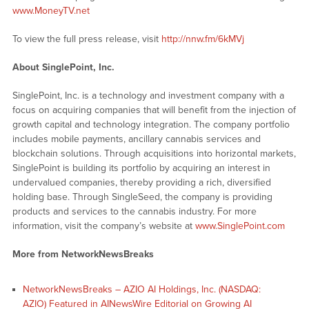
www.MoneyTV.net
To view the full press release, visit
http://nnw.fm/6kMVj
About SinglePoint, Inc.
SinglePoint, Inc. is a technology and investment company with a
focus on acquiring companies that will benefit from the injection of
growth capital and technology integration. The company portfolio
includes mobile payments, ancillary cannabis services and
blockchain solutions. Through acquisitions into horizontal markets,
SinglePoint is building its portfolio by acquiring an interest in
undervalued companies, thereby providing a rich, diversified
holding base. Through SingleSeed, the company is providing
products and services to the cannabis industry. For more
information, visit the company’s website at
www.SinglePoint.com
More from NetworkNewsBreaks
NetworkNewsBreaks – AZIO AI Holdings, Inc. (NASDAQ:
AZIO) Featured in AINewsWire Editorial on Growing AI