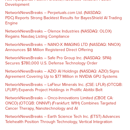
Development
NetworkNewsBreaks – Perpetuals.com Ltd. (NASDAQ:
PDC) Reports Strong Backtest Results for BayesShield AI Trading
Engine
NetworkNewsBreaks – Olenox Industries (NASDAQ: OLOX)
Regains Nasdaq Listing Compliance
NetworkNewsBreaks – NANO-X IMAGING LTD (NASDAQ: NNOX)
Announces $8 Million Registered Direct Offering
NetworkNewsBreaks – Safe Pro Group Inc. (NASDAQ: SPAI)
Secures $780,000 U.S. Defense Technology Order
NetworkNewsBreaks – AZIO AI Holdings (NASDAQ: AZIO) Signs
Agreement Covering Up to $77 Million in NVIDIA GPU Systems
NetworkNewsBreaks – LaFleur Minerals Inc. (CSE: LFLR) (OTCQB:
LFLRF) Expands Project Holdings in Prolific Abitibi Belt
NetworkNewsBreaks – Onco-Innovations Limited (CBOE CA:
ONCO) (OTCQB: ONNVF) (Frankfurt: W1H) Combines Targeted
Cancer Therapy, Nanotechnology and AI
NetworkNewsBreaks – Earth Science Tech Inc. (ETST) Advances
Telehealth Position Through Technology, Vertical Integration