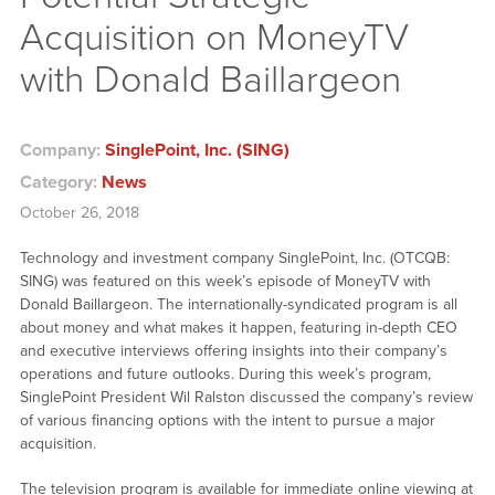
Acquisition on MoneyTV
with Donald Baillargeon
Company:
SinglePoint, Inc. (SING)
Category:
News
October 26, 2018
Technology and investment company SinglePoint, Inc. (OTCQB:
SING) was featured on this week’s episode of MoneyTV with
Donald Baillargeon. The internationally-syndicated program is all
about money and what makes it happen, featuring in-depth CEO
and executive interviews offering insights into their company’s
operations and future outlooks. During this week’s program,
SinglePoint President Wil Ralston discussed the company’s review
of various financing options with the intent to pursue a major
acquisition.
The television program is available for immediate online viewing at