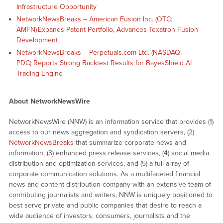
Infrastructure Opportunity
NetworkNewsBreaks – American Fusion Inc. (OTC:
AMFN) Expands Patent Portfolio, Advances Texatron Fusion
Development
NetworkNewsBreaks – Perpetuals.com Ltd. (NASDAQ:
PDC) Reports Strong Backtest Results for BayesShield AI
Trading Engine
About NetworkNewsWire
NetworkNewsWire (NNW) is an information service that provides (1)
access to our news aggregation and syndication servers, (2)
NetworkNewsBreaks
that summarize corporate news and
information, (3) enhanced press release services, (4) social media
distribution and optimization services, and (5) a full array of
corporate communication solutions. As a multifaceted financial
news and content distribution company with an extensive team of
contributing journalists and writers, NNW is uniquely positioned to
best serve private and public companies that desire to reach a
wide audience of investors, consumers, journalists and the