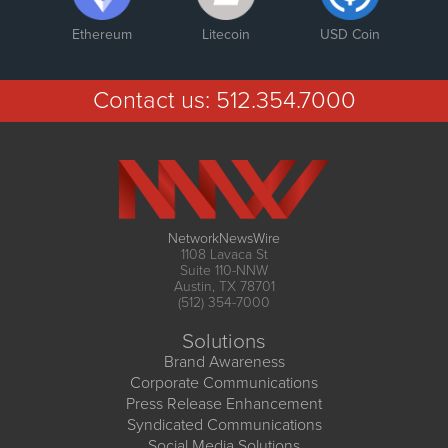
Ethereum
Litecoin
USD Coin
Contact us:
512.354.7000
NetworkNewsWire
1108 Lavaca St
Suite 110-NNW
Austin, TX 78701
(512) 354-7000
Solutions
Brand Awareness
Corporate Communications
Press Release Enhancement
Syndicated Communications
Social Media Solutions