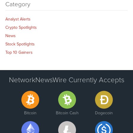
Category
Analyst Alerts
Crypto Spotlights
News
Stock Spotlights
Top 10 Gainers
NetworkNewsWire Currently Accepts
Bitcoin
Bitcoin Cash
Dogecoin