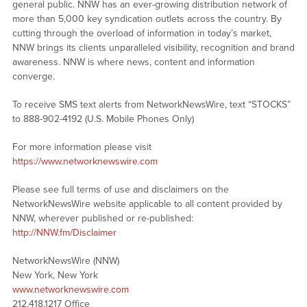
general public. NNW has an ever-growing distribution network of
more than 5,000 key syndication outlets across the country. By
cutting through the overload of information in today’s market,
NNW brings its clients unparalleled visibility, recognition and brand
awareness. NNW is where news, content and information
converge.
To receive SMS text alerts from NetworkNewsWire, text “STOCKS”
to 888-902-4192 (U.S. Mobile Phones Only)
For more information please visit
https://www.networknewswire.com
Please see full terms of use and disclaimers on the
NetworkNewsWire website applicable to all content provided by
NNW, wherever published or re-published:
http://NNW.fm/Disclaimer
NetworkNewsWire (NNW)
New York, New York
www.networknewswire.com
212.418.1217 Office