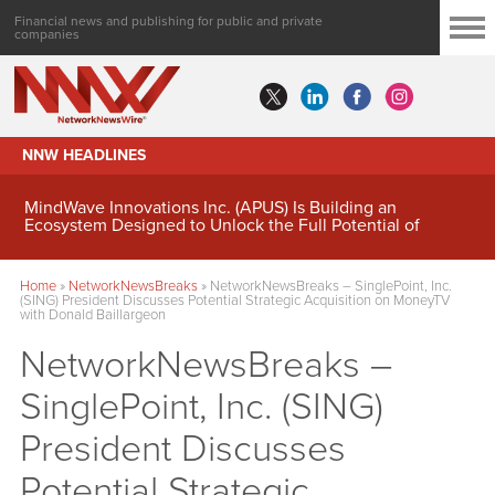
Financial news and publishing for public and private
companies
NNW HEADLINES
MindWave Innovations Inc. (APUS) Is Building an
Ecosystem Designed to Unlock the Full Potential of
Digital Asset Treasury Management
Home
»
NetworkNewsBreaks
»
NetworkNewsBreaks – SinglePoint, Inc.
(SING) President Discusses Potential Strategic Acquisition on MoneyTV
with Donald Baillargeon
NetworkNewsBreaks –
SinglePoint, Inc. (SING)
President Discusses
Potential Strategic