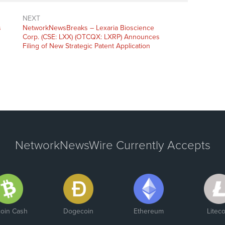
NEXT
s
NetworkNewsBreaks – Lexaria Bioscience
Corp. (CSE: LXX) (OTCQX: LXRP) Announces
Filing of New Strategic Patent Application
NetworkNewsWire Currently Accepts
coin Cash
Dogecoin
Ethereum
Liteco