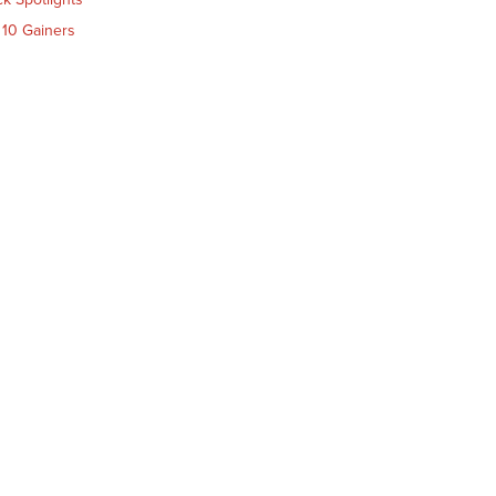
 10 Gainers