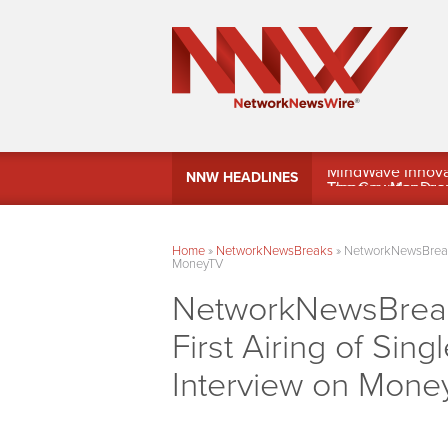
MindWave Innovati
NNW HEADLINES
Treasury Manag
Home
»
NetworkNewsBreaks
»
NetworkNewsBreaks 
MoneyTV
NetworkNewsBreaks 
First Airing of Sin
Interview on Mone