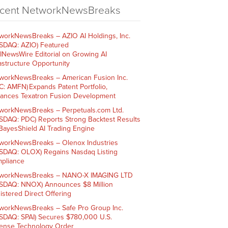
cent NetworkNewsBreaks
workNewsBreaks – AZIO AI Holdings, Inc.
SDAQ: AZIO) Featured
AINewsWire Editorial on Growing AI
rastructure Opportunity
workNewsBreaks – American Fusion Inc.
C: AMFN) Expands Patent Portfolio,
ances Texatron Fusion Development
workNewsBreaks – Perpetuals.com Ltd.
SDAQ: PDC) Reports Strong Backtest Results
 BayesShield AI Trading Engine
workNewsBreaks – Olenox Industries
SDAQ: OLOX) Regains Nasdaq Listing
pliance
workNewsBreaks – NANO-X IMAGING LTD
SDAQ: NNOX) Announces $8 Million
istered Direct Offering
workNewsBreaks – Safe Pro Group Inc.
SDAQ: SPAI) Secures $780,000 U.S.
ense Technology Order