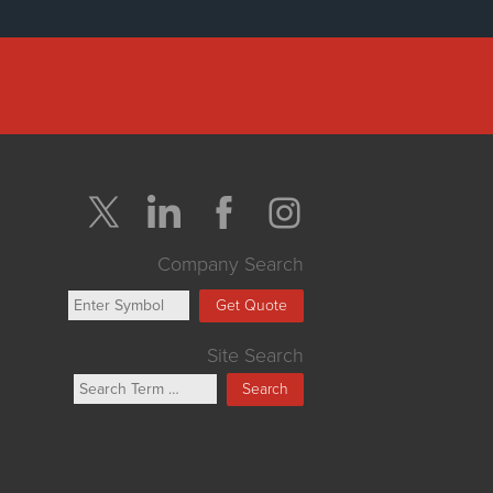
Company Search
Get Quote
Site Search
Search