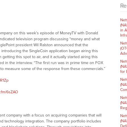
Re
Net
(NA
in 
company on this week’s episode of MoneyTV with Donald
Inf
syndicated television program discussing “money and what
Net
nglePoint president Wil Ralston announced that the
(OT
introducing the SingleCoin application began airing this
Adv
ting this spot to air, and it actually started airing this
Net
ed in the interview. “The first run was in prime time on FOX
(NA
e to measure some of the response from these commercials.”
for
Net
5R1Zp
(NA
Com
w.fm/6sZAO
Net
(NA
Reg
ment company with a focus on acquiring companies that will
Net
(NA
 and technology integration. The company portfolio includes
Def