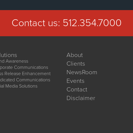
Contact us:
512.354.7000
lutions
About
nd Awareness
Clients
porate Communications
NewsRoom
ss Release Enhancement
dicated Communications
Events
ial Media Solutions
Contact
Disclaimer