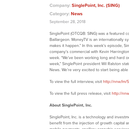
Company:
SinglePoint, Inc. (SING)
Category:
News
September 28, 2018
SinglePoint (OTCQB: SING) was a featured 
Baillargeon. MoneyTV is an internationally 
makes it happen.” In this week’s episode, Si
company’s commercial with Kevin Harrington 
week. “We’ve been working long and hard on get
week,” SinglePoint president Wil Ralston stat
News. We’re very excited to start being abl
To view the full interview, visit
http://nnw.fm/
To view the full press release, visit
http://nn
About SinglePoint, Inc.
SinglePoint, Inc. is a technology and invest
benefit from the injection of growth capital