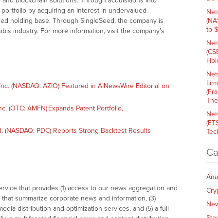
 and blockchain solutions. Through acquisitions into
s portfolio by acquiring an interest in undervalued
Net
ified holding base. Through SingleSeed, the company is
(NA
to 
bis industry. For more information, visit the company’s
Net
(CS
Hold
Net
Lim
nc. (NASDAQ: AZIO) Featured in AINewsWire Editorial on
(Fr
The
. (OTC: AMFN) Expands Patent Portfolio,
Net
(ET
. (NASDAQ: PDC) Reports Strong Backtest Results
Tech
Ca
Ana
vice that provides (1) access to our news aggregation and
Cry
that summarize corporate news and information, (3)
Ne
dia distribution and optimization services, and (5) a full
Sto