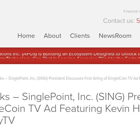
Financial
Contact us:
5
Home
About
Clients
NewsRoom
ons Inc. (APUS) Is Building an Ecosystem Designed to Unlock the
ement
– SinglePoint, Inc. (SING) President Discusses First Airing of SingleCoin TV Ad 
– SinglePoint, Inc. (SING) Pr
gleCoin TV Ad Featuring Kevin H
yTV