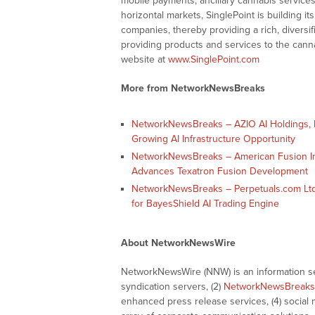
mobile payments, ancillary cannabis services
horizontal markets, SinglePoint is building it
companies, thereby providing a rich, divers
providing products and services to the canna
website at
www.SinglePoint.com
More from NetworkNewsBreaks
NetworkNewsBreaks – AZIO AI Holdings, I
Growing AI Infrastructure Opportunity
NetworkNewsBreaks – American Fusion Inc
Advances Texatron Fusion Development
NetworkNewsBreaks – Perpetuals.com Ltd
for BayesShield AI Trading Engine
About NetworkNewsWire
NetworkNewsWire (NNW) is an information ser
syndication servers, (2)
NetworkNewsBreaks
enhanced press release services, (4) social me