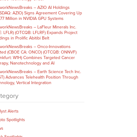
workNewsBreaks – AZIO AI Holdings
SDAQ: AZIO) Signs Agreement Covering Up
$77 Million in NVIDIA GPU Systems
workNewsBreaks – LaFleur Minerals Inc.
E: LFLR) (OTCQB: LFLRF) Expands Project
ings in Prolific Abitibi Belt
workNewsBreaks – Onco-Innovations
ited (CBOE CA: ONCO) (OTCQB: ONNVF)
ankfurt: W1H) Combines Targeted Cancer
rapy, Nanotechnology and AI
workNewsBreaks – Earth Science Tech Inc.
ST) Advances Telehealth Position Through
nology, Vertical Integration
tegory
lyst Alerts
pto Spotlights
ws
ck Spotlights