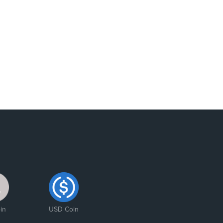
in
USD Coin