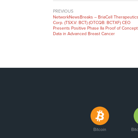
PREVIOUS
NetworkNewsBreaks – BriaCell Therapeutic
Corp. (TSX.V: BCT) (OTCQB: BCTXF) CEO
Presents Positive Phase IIa Proof of Concept
Data in Advanced Breast Cancer
Bitcoin
Bit