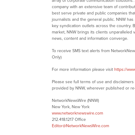
array of corporate communication solutions. 
company with an extensive team of contributi
best serve private and public companies tha
journalists and the general public. NNW has
key syndication outlets across the country. B
market, NNW brings its clients unparalleled 
news, content and information converge.
To receive SMS text alerts from NetworkNew
Only)
For more information please visit
https://ww
Please see full terms of use and disclaimer
provided by NNW, wherever published or re
NetworkNewsWire (NNW)
New York, New York
www.networknewswire.com
212.418.1217 Office
Editor@NetworkNewsWire.com