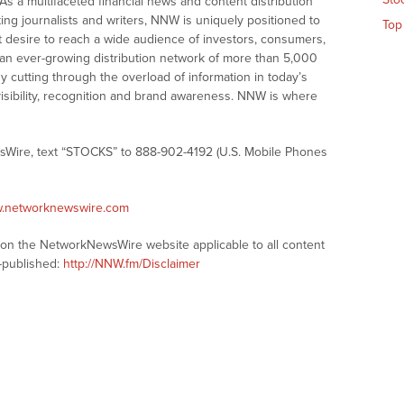
As a multifaceted financial news and content distribution
ng journalists and writers, NNW is uniquely positioned to
Top
t desire to reach a wide audience of investors, consumers,
 an ever-growing distribution network of more than 5,000
y cutting through the overload of information in today’s
visibility, recognition and brand awareness. NNW is where
sWire, text “STOCKS” to 888-902-4192 (U.S. Mobile Phones
w.networknewswire.com
s on the NetworkNewsWire website applicable to all content
-published:
http://NNW.fm/Disclaimer