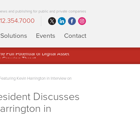
 news and publishing for public and private companies
12.354.7000
Solutions
Events
Contact
 Full Potential of Digital Asset
Featuring Kevin Harrington in Interview on
esident Discusses
arrington in