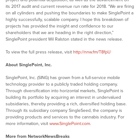
its 2017 audit and current revenue run rate for 2018. “We are firing
on all cylinders and pushing the boundaries to make SinglePoint a
highly successfully, scalable company. I hope this breakdown of
projects has provided the insight and confidence to our
shareholders that we are heading in the right direction,”
SinglePoint president Wil Ralston stated in the news release.
To view the full press release, visit
http://nnw.fm/T8fpU
About SinglePoint, Inc.
SinglePoint, Inc. (SING) has grown from a full-service mobile
technology provider to a publicly traded holding company.
Through diversification into horizontal markets, SinglePoint is
building its portfolio by acquiring an interest in undervalued
subsidiaries, thereby providing a rich, diversified holding base.
Through its subsidiary company SingleSeed, the company is
providing products and services to the cannabis industry. For
more information, visit
www.SinglePoint.com
.
More from NetworkNewsBreaks