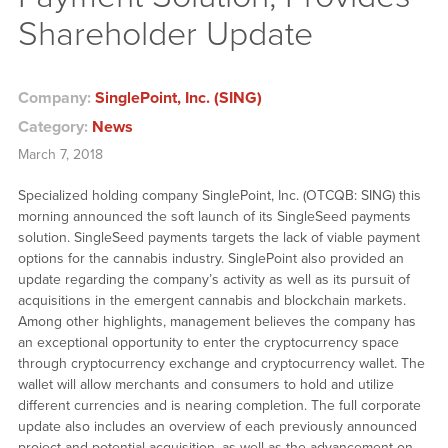
Shareholder Update
Company:
SinglePoint, Inc. (SING)
Category:
News
March 7, 2018
Specialized holding company SinglePoint, Inc. (OTCQB: SING) this
morning announced the soft launch of its SingleSeed payments
solution. SingleSeed payments targets the lack of viable payment
options for the cannabis industry. SinglePoint also provided an
update regarding the company’s activity as well as its pursuit of
acquisitions in the emergent cannabis and blockchain markets.
Among other highlights, management believes the company has
an exceptional opportunity to enter the cryptocurrency space
through cryptocurrency exchange and cryptocurrency wallet. The
wallet will allow merchants and consumers to hold and utilize
different currencies and is nearing completion. The full corporate
update also includes an overview of each previously announced
project and potential acquisition, as well as the advancement on