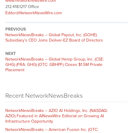
www.networknewswire.com
212.418.1217 Office
Editor@NetworkNewsWire.com
PREVIOUS
NetworkNewsBreaks – Global Payout, Inc. (GOHE)
Subsidiary’s CEO Joins Deliver-EZ Board of Directors
NEXT
NetworkNewsBreaks – Global Hemp Group, Inc. (CSE:
GHG) (FRA: GHG) (OTC: GBHPF) Closes $1.5M Private
Placement
Recent NetworkNewsBreaks
NetworkNewsBreaks – AZIO AI Holdings, Inc. (NASDAQ:
AZIO) Featured in AINewsWire Editorial on Growing AI
Infrastructure Opportunity
NetworkNewsBreaks – American Fusion Inc. (OTC: