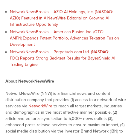
NetworkNewsBreaks – AZIO AI Holdings, Inc. (NASDAQ:
AZIO) Featured in AINewsWire Editorial on Growing AI
Infrastructure Opportunity
NetworkNewsBreaks – American Fusion Inc. (OTC:
AMFN) Expands Patent Portfolio, Advances Texatron Fusion
Development
NetworkNewsBreaks – Perpetuals.com Ltd. (NASDAQ:
PDC) Reports Strong Backtest Results for BayesShield AI
Trading Engine
About NetworkNewsWire
NetworkNewsWire (NNW) is a financial news and content
distribution company that provides (1) access to a network of wire
services via
NetworkWire
to reach all target markets, industries
and demographics in the most effective manner possible, (2)
article and editorial syndication to 5,000+ news outlets (3),
enhanced press release services to ensure maximum impact, (4)
social media distribution via the Investor Brand Network (IBN) to