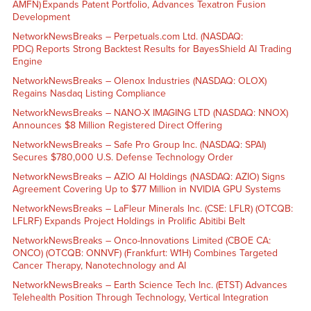
AMFN) Expands Patent Portfolio, Advances Texatron Fusion
Development
NetworkNewsBreaks – Perpetuals.com Ltd. (NASDAQ:
PDC) Reports Strong Backtest Results for BayesShield AI Trading
Engine
NetworkNewsBreaks – Olenox Industries (NASDAQ: OLOX)
Regains Nasdaq Listing Compliance
NetworkNewsBreaks – NANO-X IMAGING LTD (NASDAQ: NNOX)
Announces $8 Million Registered Direct Offering
NetworkNewsBreaks – Safe Pro Group Inc. (NASDAQ: SPAI)
Secures $780,000 U.S. Defense Technology Order
NetworkNewsBreaks – AZIO AI Holdings (NASDAQ: AZIO) Signs
Agreement Covering Up to $77 Million in NVIDIA GPU Systems
NetworkNewsBreaks – LaFleur Minerals Inc. (CSE: LFLR) (OTCQB:
LFLRF) Expands Project Holdings in Prolific Abitibi Belt
NetworkNewsBreaks – Onco-Innovations Limited (CBOE CA:
ONCO) (OTCQB: ONNVF) (Frankfurt: W1H) Combines Targeted
Cancer Therapy, Nanotechnology and AI
NetworkNewsBreaks – Earth Science Tech Inc. (ETST) Advances
Telehealth Position Through Technology, Vertical Integration