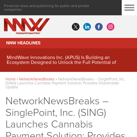
Financial news and publishing for public and private
companies
NNW HEADLINES
MindWave Innovations Inc. (APUS) Is Building an
Ecosystem Designed to Unlock the Full Potential of
Digital Asset Treasury Management
Home
»
NetworkNewsBreaks
»
NetworkNewsBreaks – SinglePoint, Inc.
(SING) Launches Cannabis Payment Solution; Provides Shareholder
Update
NetworkNewsBreaks –
SinglePoint, Inc. (SING)
Launches Cannabis
Payment Solution; Provides