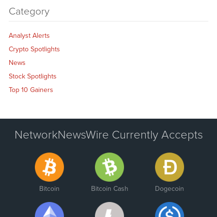
Category
Analyst Alerts
Crypto Spotlights
News
Stock Spotlights
Top 10 Gainers
NetworkNewsWire Currently Accepts
Bitcoin
Bitcoin Cash
Dogecoin