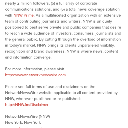
nearly 2 million followers, (5) a full array of corporate
communications solutions, and (6) a total news coverage solution
with
NNW Prime
. As a multifaceted organization with an extensive
team of contributing journalists and writers, NNW is uniquely
positioned to best serve private and public companies that desire
to reach a wide audience of investors, consumers, journalists and
the general public. By cutting through the overload of information
in today’s market, NNW brings its clients unparalleled visibility,
recognition and brand awareness. NNW is where news, content
and information converge.
For more information, please visit
https://www.networknewswire.com
Please see full terms of use and disclaimers on the
NetworkNewsWire website applicable to all content provided by
NNW, wherever published or re-published:
http://NNW.fm/Disclaimer
NetworkNewsWire (NNW)
New York, New York