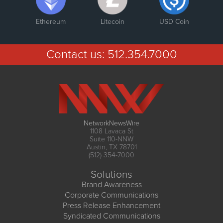
Ethereum
Litecoin
USD Coin
Contact us:
512.354.7000
NetworkNewsWire
1108 Lavaca St
Suite 110-NNW
Austin, TX 78701
(512) 354-7000
Solutions
Brand Awareness
Corporate Communications
Press Release Enhancement
Syndicated Communications