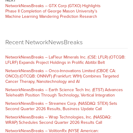
NEXT
NetworkNewsBreaks – GTX Corp (GTXO) Highlights
Phase II Completion of George Mason University’s
Machine Learning Wandering Prediction Research
Recent NetworkNewsBreaks
NetworkNewsBreaks – LaFleur Minerals Inc. (CSE: LFLR) (OTCQB:
LFLRF) Expands Project Holdings in Prolific Abitibi Belt
NetworkNewsBreaks – Onco-Innovations Limited (CBOE CA:
ONCO) (OTCQB: ONNVF) (Frankfurt: W1H) Combines Targeted
Cancer Therapy, Nanotechnology and AI
NetworkNewsBreaks – Earth Science Tech Inc. (ETST) Advances
Telehealth Position Through Technology, Vertical Integration
NetworkNewsBreaks – Streamex Corp. (NASDAQ: STEX) Sets
Second Quarter 2026 Results, Business Update Call
NetworkNewsBreaks – Wrap Technologies, Inc. (NASDAQ:
WRAP) Schedules Second Quarter 2026 Results Call
NetworkNewsBreaks – VolitionRx (NYSE American: