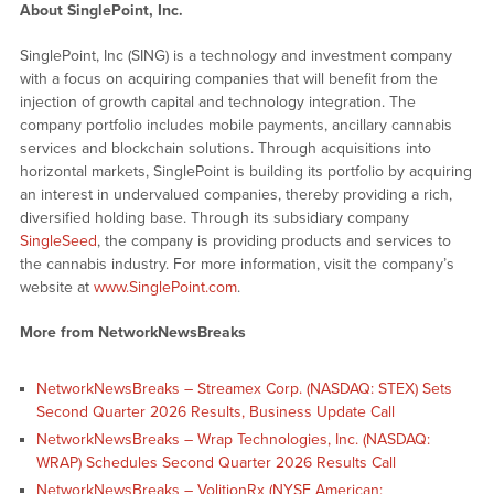
About SinglePoint, Inc.
SinglePoint, Inc (SING) is a technology and investment company
with a focus on acquiring companies that will benefit from the
injection of growth capital and technology integration. The
company portfolio includes mobile payments, ancillary cannabis
services and blockchain solutions. Through acquisitions into
horizontal markets, SinglePoint is building its portfolio by acquiring
an interest in undervalued companies, thereby providing a rich,
diversified holding base. Through its subsidiary company
SingleSeed
, the company is providing products and services to
the cannabis industry. For more information, visit the company’s
website at
www.SinglePoint.com
.
More from NetworkNewsBreaks
NetworkNewsBreaks – Streamex Corp. (NASDAQ: STEX) Sets
Second Quarter 2026 Results, Business Update Call
NetworkNewsBreaks – Wrap Technologies, Inc. (NASDAQ:
WRAP) Schedules Second Quarter 2026 Results Call
NetworkNewsBreaks – VolitionRx (NYSE American: