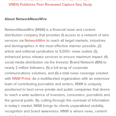
VNRX) Publishes Peer-Reviewed Capture-Seq Study
About NetworkNewsWire
NetworkNewsWire (NNW) is a financial news and content
distribution company that provides (1) access to a network of wire
services via
NetworkWire
to reach all target markets, industries
and demographics in the most effective manner possible, (2)
article and editorial syndication to 5,000+ news outlets (3),
enhanced press release services to ensure maximum impact, (4)
social media distribution via the Investor Brand Network (IBN) to
nearly 2 million followers, (5) a full array of corporate
communications solutions, and (6) a total news coverage solution
with
NNW Prime
. As a multifaceted organization with an extensive
team of contributing journalists and writers, NNW is uniquely
positioned to best serve private and public companies that desire
to reach a wide audience of investors, consumers, journalists and
the general public. By cutting through the overload of information
in today’s market, NNW brings its clients unparalleled visibility,
recognition and brand awareness. NNW is where news, content