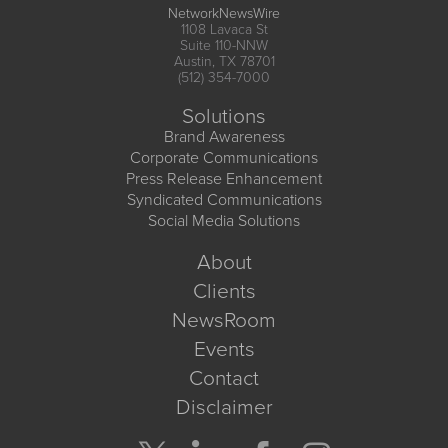
NetworkNewsWire
1108 Lavaca St
Suite 110-NNW
Austin, TX 78701
(512) 354-7000
Solutions
Brand Awareness
Corporate Communications
Press Release Enhancement
Syndicated Communications
Social Media Solutions
About
Clients
NewsRoom
Events
Contact
Disclaimer