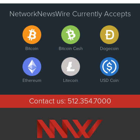
NetworkNewsWire Currently Accepts
Bitcoin
Bitcoin Cash
Dogecoin
Ethereum
Litecoin
USD Coin
Contact us:
512.354.7000