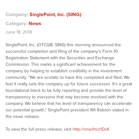
Company:
SinglePoint, Inc. (SING)
Category:
News
June 18, 2018
SinglePoint, Inc. (OTCQB: SING) this morning announced the
successful completion and filing of the company’s Form 10
Registration Statement with the Securities and Exchange
Commission. This marks a significant achievement for the
company by helping to establish credibility in the investment
community. “We are ecstatic to have this completed and filed. We
feel it really sets the company up for future successes. It’s a great
foundational block to be fully reporting and provide the level of
transparency to everyone that may become involved with the
company. We believe that his level of transparency can accelerate
our potential growth,” SinglePoint president Wil Ralston stated in
the news release.
To view the full press release, visit
http://nnw.fm/z1DsK