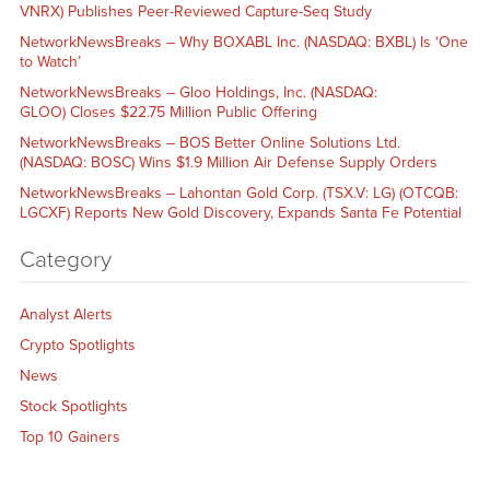
VNRX) Publishes Peer-Reviewed Capture-Seq Study
NetworkNewsBreaks – Why BOXABL Inc. (NASDAQ: BXBL) Is ‘One
to Watch’
NetworkNewsBreaks – Gloo Holdings, Inc. (NASDAQ:
GLOO) Closes $22.75 Million Public Offering
NetworkNewsBreaks – BOS Better Online Solutions Ltd.
(NASDAQ: BOSC) Wins $1.9 Million Air Defense Supply Orders
NetworkNewsBreaks – Lahontan Gold Corp. (TSX.V: LG) (OTCQB:
LGCXF) Reports New Gold Discovery, Expands Santa Fe Potential
Category
Analyst Alerts
Crypto Spotlights
News
Stock Spotlights
Top 10 Gainers