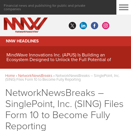
Financial news and publishing for public and private
companies
NNW HEADLINES
MindWave Innovations Inc. (APUS) Is Building an
Ecosystem Designed to Unlock the Full Potential of
Digital Asset Treasury Management
Home
»
NetworkNewsBreaks
»
NetworkNewsBreaks – SinglePoint, Inc.
(SING) Files Form 10 to Become Fully Reporting
NetworkNewsBreaks –
SinglePoint, Inc. (SING) Files
Form 10 to Become Fully
Reporting