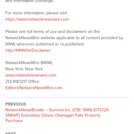
and information converge.
For more information, please visit
https://www.networknewswire.com
Please see full terms of use and disclaimers on the
NetworkNewsWire website applicable to all content provided by
NNW, wherever published or re-published:
http://NNW.fm/Disclaimer
NetworkNewsWire (NNW)
New York, New York
www.networknewswire.com
212.418.1217 Office
Editor@NetworkNewsWire.com
PREVIOUS
NetworkNewsBreaks – Sunniva Inc. (CSE: SNN) (OTCQX:
SNNVF) Subsidiary Closes Okanagan Falls Property
Purchase