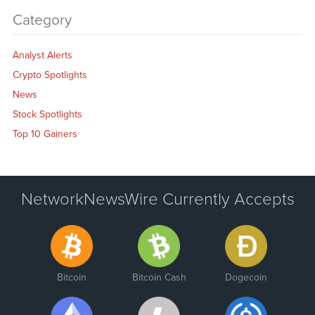
Category
Analyst Alerts
Crypto Spotlights
News
Stock Spotlights
Top 10 Gainers
NetworkNewsWire Currently Accepts
Bitcoin
Bitcoin Cash
Dogecoin