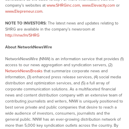
company’s websites at
www.SHRGinc.com
,
www.Elevacity.com
or
www.Elepreneur.com
.
NOTE TO INVESTORS:
The latest news and updates relating to
SHRG are available in the company’s newsroom at
http://nnw.fm/SHRG
About NetworkNewsWire
NetworkNewsWire (NNW) is an information service that provides (1)
access to our news aggregation and syndication servers, (2)
NetworkNewsBreaks
that summarize corporate news and
information, (3) enhanced press release services, (4) social media
distribution and optimization services, and (5) a full array of
corporate communication solutions. As a multifaceted financial
news and content distribution company with an extensive team of
contributing journalists and writers, NNW is uniquely positioned to
best serve private and public companies that desire to reach a
wide audience of investors, consumers, journalists and the
general public. NNW has an ever-growing distribution network of
more than 5,000 key syndication outlets across the country. By