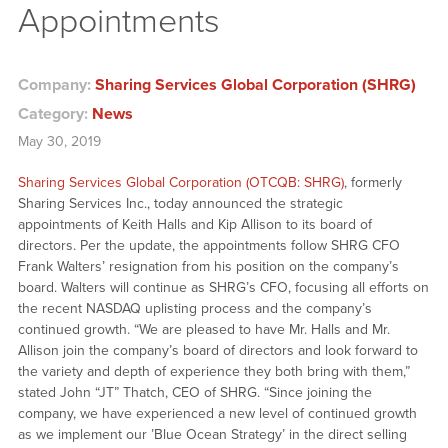
Appointments
Company:
Sharing Services Global Corporation (SHRG)
Category:
News
May 30, 2019
Sharing Services Global Corporation (OTCQB: SHRG)
, formerly
Sharing Services Inc., today announced the strategic
appointments of Keith Halls and Kip Allison to its board of
directors. Per the update, the appointments follow SHRG CFO
Frank Walters’ resignation from his position on the company’s
board. Walters will continue as SHRG’s CFO, focusing all efforts on
the recent NASDAQ uplisting process and the company’s
continued growth. “We are pleased to have Mr. Halls and Mr.
Allison join the company’s board of directors and look forward to
the variety and depth of experience they both bring with them,”
stated John “JT” Thatch, CEO of SHRG. “Since joining the
company, we have experienced a new level of continued growth
as we implement our ’Blue Ocean Strategy’ in the direct selling