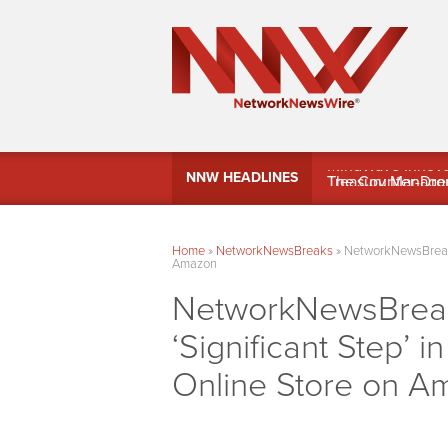
MindWave Innovati
NNW HEADLINES
Treasury Manag
Home
»
NetworkNewsBreaks
»
NetworkNewsBreaks 
Amazon
NetworkNewsBreak
‘Significant Step’ 
Online Store on A