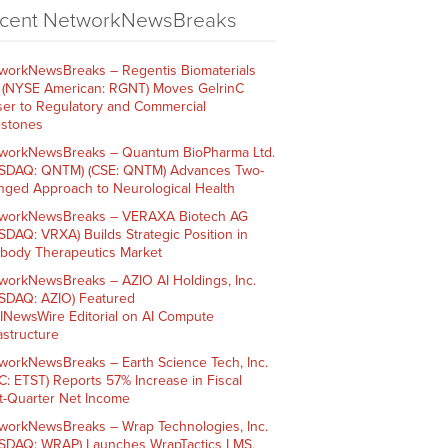
cent NetworkNewsBreaks
workNewsBreaks – Regentis Biomaterials
. (NYSE American: RGNT) Moves GelrinC
ser to Regulatory and Commercial
estones
workNewsBreaks – Quantum BioPharma Ltd.
SDAQ: QNTM) (CSE: QNTM) Advances Two-
nged Approach to Neurological Health
workNewsBreaks – VERAXA Biotech AG
SDAQ: VRXA) Builds Strategic Position in
ibody Therapeutics Market
workNewsBreaks – AZIO AI Holdings, Inc.
SDAQ: AZIO) Featured
AINewsWire Editorial on AI Compute
rastructure
workNewsBreaks – Earth Science Tech, Inc.
C: ETST) Reports 57% Increase in Fiscal
st-Quarter Net Income
workNewsBreaks – Wrap Technologies, Inc.
SDAQ: WRAP) Launches WrapTactics LMS,