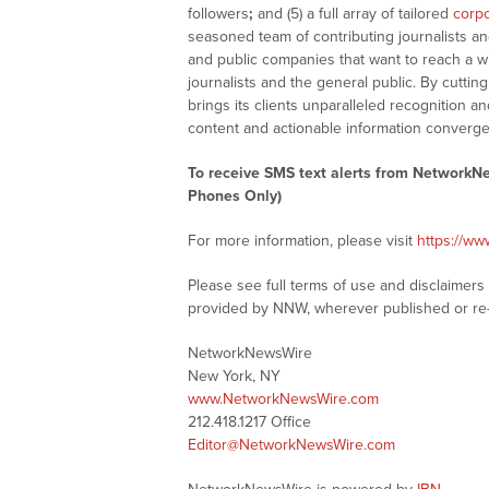
followers
;
and (5) a full array of tailored
corpo
seasoned team of contributing journalists an
and public companies that want to reach a w
journalists and the general public. By cutti
brings its clients unparalleled recognition
content and actionable information converge
To receive SMS text alerts from NetworkN
Phones Only)
For more information, please visit
https://w
Please see full terms of use and disclaimer
provided by NNW, wherever published or re
NetworkNewsWire
New York, NY
www.NetworkNewsWire.com
212.418.1217 Office
Editor@NetworkNewsWire.com