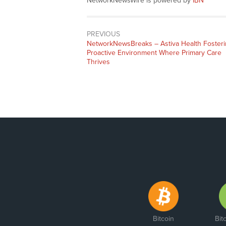
NetworkNewsWire is powered by
IBN
PREVIOUS
NetworkNewsBreaks – Astiva Health Foster
Proactive Environment Where Primary Care
Thrives
Bitcoin
Bit