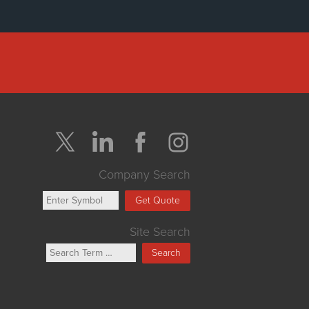
Company Search
Get Quote
Site Search
Search