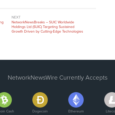
NEXT
ing
NetworkNewsBreaks – SUIC Worldwide
Holdings Ltd (SUIC) Targeting Sustained
Growth Driven by Cutting-Edge Technologies
NetworkNewsWire Currently Accepts
coin Cash
Dogecoin
Ethereum
Liteco