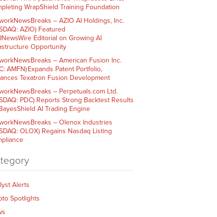
pleting WrapShield Training Foundation
workNewsBreaks – AZIO AI Holdings, Inc.
SDAQ: AZIO) Featured
AINewsWire Editorial on Growing AI
rastructure Opportunity
workNewsBreaks – American Fusion Inc.
C: AMFN) Expands Patent Portfolio,
ances Texatron Fusion Development
workNewsBreaks – Perpetuals.com Ltd.
SDAQ: PDC) Reports Strong Backtest Results
 BayesShield AI Trading Engine
workNewsBreaks – Olenox Industries
SDAQ: OLOX) Regains Nasdaq Listing
pliance
tegory
lyst Alerts
pto Spotlights
ws