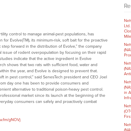
Re
Net
Ltd
Clo
ertility control to manage animal-pest populations, has
Mil
or Evolve(TM), its minimum-risk, soft bait for the proactive
Net
nt step forward in the distribution of Evolve,” the company
(NA
 issue of rodent overpopulation by focusing on their rapid
Pro
dies indicate that the active ingredient in Evolve
Net
arch shows that two rats with sufficient food, water and
(NA
ithin the year, and Evolve is designed to prevent that.
Ant
shift in pest control,” said SenesTech president and CEO Joel
Net
 from day one has been to provide consumers and
(NA
nient alternative to traditional poison-heavy pest control.
in 
rofessional market since its launch at the beginning of the
Inf
 everyday consumers can safely and proactively combat
Net
(OT
Fir
nw.fm/gNOVj
Net
(NA