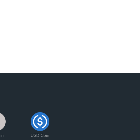
in
USD Coin