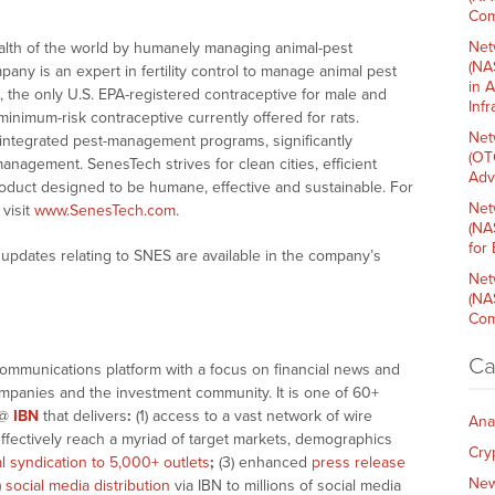
Com
Net
alth of the world by humanely managing animal-pest
(NA
pany is an expert in fertility control to manage animal pest
in 
 the only U.S. EPA-registered contraceptive for male and
Inf
inimum-risk contraceptive currently offered for rats.
Net
l integrated pest-management programs, significantly
(OT
management. SenesTech strives for clean cities, efficient
Adv
duct designed to be humane, effective and sustainable. For
Net
visit
www.SenesTech.com
.
(NA
for
updates relating to SNES are available in the company’s
Net
(NA
Com
Ca
communications platform with a focus on financial news and
companies and the investment community. It is one of 60+
@
IBN
that delivers
:
(1) access to a vast network of wire
Ana
effectively reach a myriad of target markets, demographics
Cry
al syndication to 5,000+ outlets
;
(3) enhanced
press release
Ne
)
social media distribution
via IBN to millions of social media