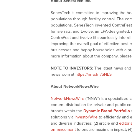
About SenesTech Inc.
SenesTech is committed to improving the he
populations through fertility control. The com
populations. SenesTech invented ContraPest,
female rats, and Evolve, an EPA-designated, m
ContraPest and Evolve fit seamlessly into al
improving the overall goal of effective pest 
businesses and happy households with a pro
more information about the company, please 
NOTE TO INVESTORS:
The latest news and 
newsroom at
https://nnw.fm/SNES
About NetworkNewsWire
NetworkNewsWire
(“NNW”) is a specialized 
content distribution for private and public 
brands within the
Dynamic Brand Portfolio
solutions via
InvestorWire
to efficiently and 
and diverse industries
;
(2) article and
editori
enhancement
to ensure maximum impact
;
(4