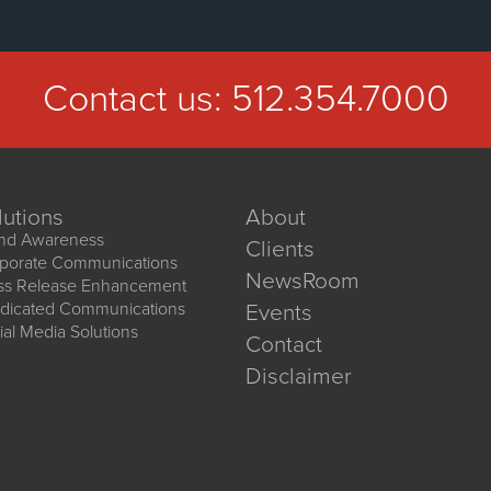
Contact us:
512.354.7000
lutions
About
nd Awareness
Clients
porate Communications
NewsRoom
ss Release Enhancement
dicated Communications
Events
ial Media Solutions
Contact
Disclaimer