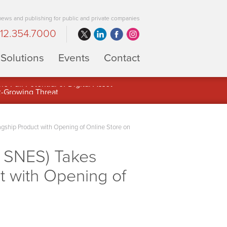
 news and publishing for public and private companies
12.354.7000
Solutions
Events
Contact
 Full Potential of Digital Asset
agship Product with Opening of Online Store on
 SNES) Takes
ct with Opening of