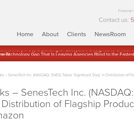
Financial
Contact us:
5
Home
About
Clients
NewsRoom
ons Inc. (APUS) Is Building an Ecosystem Designed to Unlock the
ement
– SenesTech Inc. (NASDAQ: SNES) Takes ‘Significant Step’ in Distribution of Fl
s – SenesTech Inc. (NASDAQ:
in Distribution of Flagship Produ
mazon