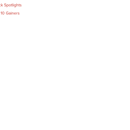
ck Spotlights
 10 Gainers