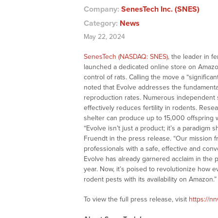
Company:
SenesTech Inc. (SNES)
Category:
News
May 22, 2024
SenesTech (NASDAQ: SNES)
, the leader in f
launched a dedicated online store on Amazon f
control of rats. Calling the move a “significa
noted that Evolve addresses the fundamental
reproduction rates. Numerous independent stu
effectively reduces fertility in rodents. Rese
shelter can produce up to 15,000 offspring w
“Evolve isn’t just a product; it’s a paradigm 
Fruendt in the press release. “Our mission
professionals with a safe, effective and conve
Evolve has already garnered acclaim in the p
year. Now, it’s poised to revolutionize how
rodent pests with its availability on Amazon.”
To view the full press release, visit
https://n