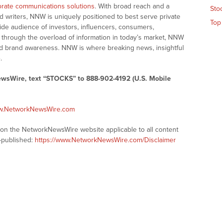
rate communications solutions
. With broad reach and a
Sto
d writers, NNW is uniquely positioned to best serve private
Top
ide audience of investors, influencers, consumers,
ng through the overload of information in today’s market, NNW
 and brand awareness. NNW is where breaking news, insightful
.
ewsWire, text “STOCKS” to 888-902-4192 (U.S. Mobile
ww.NetworkNewsWire.com
s on the NetworkNewsWire website applicable to all content
-published:
https://www.NetworkNewsWire.com/Disclaimer