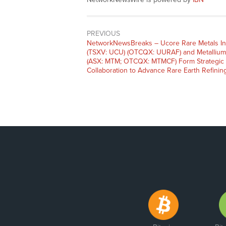
PREVIOUS
NetworkNewsBreaks – Ucore Rare Metals In
(TSXV: UCU) (OTCQX: UURAF) and Metallium
(ASX: MTM; OTCQX: MTMCF) Form Strategic
Collaboration to Advance Rare Earth Refinin