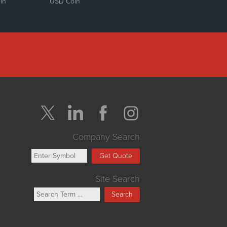
in
USD Coin
Company Search
Get Quote
Site Search
Search