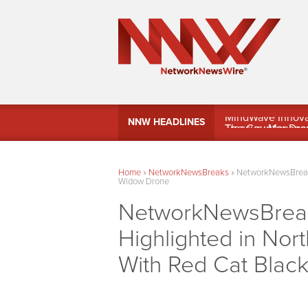
MindWave Innovati
NNW HEADLINES
Treasury Manag
Home
»
NetworkNewsBreaks
»
NetworkNewsBreaks 
Widow Drone
NetworkNewsBreaks
Highlighted in Nort
With Red Cat Blac