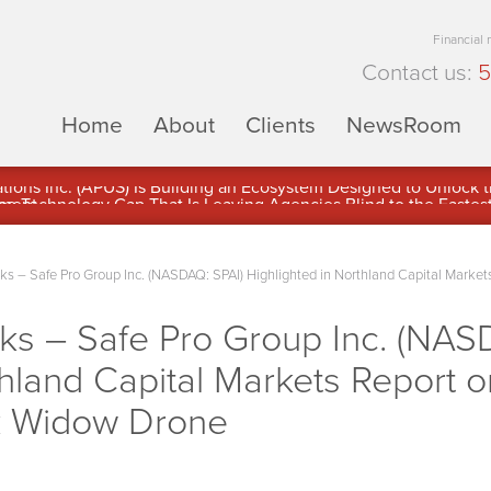
Financial
Contact us:
5
Home
About
Clients
NewsRoom
ons Inc. (APUS) Is Building an Ecosystem Designed to Unlock the
ement
– Safe Pro Group Inc. (NASDAQ: SPAI) Highlighted in Northland Capital Markets 
 – Safe Pro Group Inc. (NAS
hland Capital Markets Report on
k Widow Drone