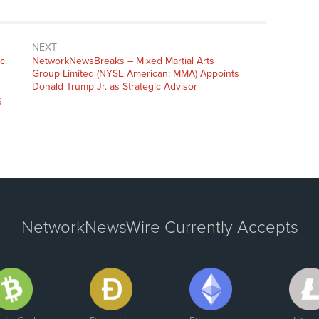
NEXT
c.
NetworkNewsBreaks – Mixed Martial Arts
Group Limited (NYSE American: MMA) Appoints
Donald Trump Jr. as Strategic Advisor
g
NetworkNewsWire Currently Accepts