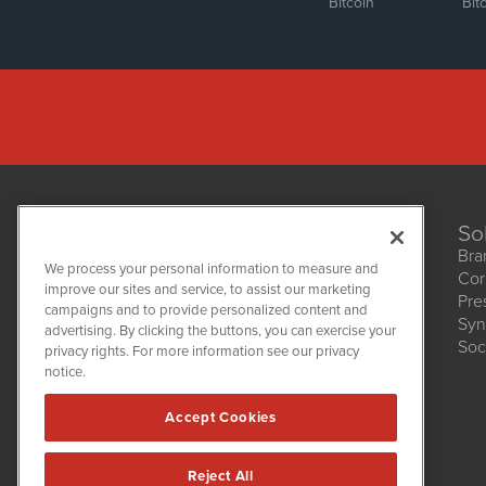
Bitcoin
Bit
So
Bra
We process your personal information to measure and
Cor
improve our sites and service, to assist our marketing
Pre
NetworkNewsWire
campaigns and to provide personalized content and
1108 Lavaca St
Syn
advertising. By clicking the buttons, you can exercise your
Suite 110-NNW
Soc
privacy rights. For more information see our privacy
Austin, TX 78701
notice.
(512) 354-7000
Accept Cookies
Reject All