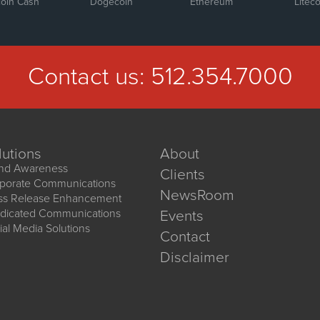
coin Cash
Dogecoin
Ethereum
Liteco
Contact us:
512.354.7000
lutions
About
nd Awareness
Clients
porate Communications
NewsRoom
ss Release Enhancement
dicated Communications
Events
ial Media Solutions
Contact
Disclaimer