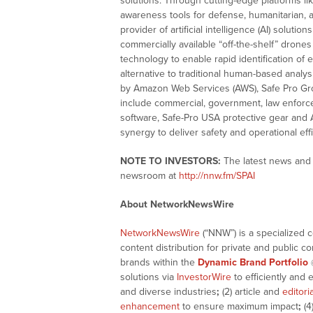
solutions. Through cutting-edge platforms l
awareness tools for defense, humanitarian, an
provider of artificial intelligence (AI) solut
commercially available “off-the-shelf” drone
technology to enable rapid identification of 
alternative to traditional human-based anal
by Amazon Web Services (AWS), Safe Pro Group
include commercial, government, law enforc
software, Safe-Pro USA protective gear and
synergy to deliver safety and operational effi
NOTE TO INVESTORS:
The latest news and u
newsroom at
http://nnw.fm/SPAI
About NetworkNewsWire
NetworkNewsWire
(“NNW”) is a specialized 
content distribution for private and public 
brands within the
Dynamic Brand Portfolio
solutions via
InvestorWire
to efficiently and 
and diverse industries
;
(2) article and
editori
enhancement
to ensure maximum impact
;
(4