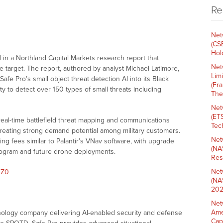
Re
Net
(CS
Hold
in a Northland Capital Markets research report that
Net
e target. The report, authored by analyst Michael Latimore,
Lim
e Pro’s small object threat detection AI into its Black
(Fr
ty to detect over 150 types of small threats including
The
Net
(ET
real-time battlefield threat mapping and communications
Tech
creating strong demand potential among military customers.
Net
ing fees similar to Palantir’s VNav software, with upgrade
(NA
rogram and future drone deployments.
Res
Net
qZ0
(NA
202
Net
Ame
hnology company delivering AI-enabled security and defense
Cap