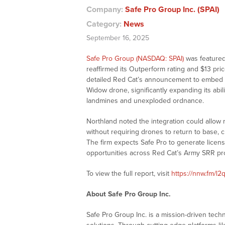
Company:
Safe Pro Group Inc. (SPAI)
Category:
News
September 16, 2025
Safe Pro Group (NASDAQ: SPAI)
was featured 
reaffirmed its Outperform rating and $13 pric
detailed Red Cat’s announcement to embed Saf
Widow drone, significantly expanding its abili
landmines and unexploded ordnance.
Northland noted the integration could allow 
without requiring drones to return to base, 
The firm expects Safe Pro to generate licens
opportunities across Red Cat’s Army SRR p
To view the full report, visit
https://nnw.fm/l2
About Safe Pro Group Inc.
Safe Pro Group Inc. is a mission-driven tec