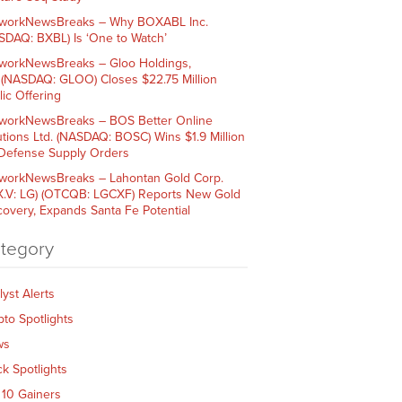
workNewsBreaks – Why BOXABL Inc.
SDAQ: BXBL) Is ‘One to Watch’
workNewsBreaks – Gloo Holdings,
. (NASDAQ: GLOO) Closes $22.75 Million
lic Offering
workNewsBreaks – BOS Better Online
utions Ltd. (NASDAQ: BOSC) Wins $1.9 Million
 Defense Supply Orders
workNewsBreaks – Lahontan Gold Corp.
X.V: LG) (OTCQB: LGCXF) Reports New Gold
covery, Expands Santa Fe Potential
tegory
lyst Alerts
pto Spotlights
ws
ck Spotlights
 10 Gainers