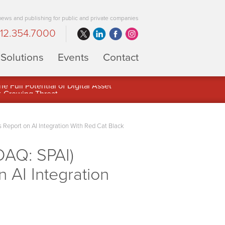
 news and publishing for public and private companies
12.354.7000
Solutions
Events
Contact
 Full Potential of Digital Asset
Report on AI Integration With Red Cat Black
DAQ: SPAI)
 AI Integration