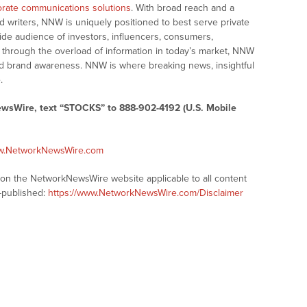
rate communications solutions
. With broad reach and a
d writers, NNW is uniquely positioned to best serve private
ide audience of investors, influencers, consumers,
ng through the overload of information in today’s market, NNW
 and brand awareness. NNW is where breaking news, insightful
.
ewsWire, text “STOCKS” to 888-902-4192 (U.S. Mobile
ww.NetworkNewsWire.com
s on the NetworkNewsWire website applicable to all content
-published:
https://www.NetworkNewsWire.com/Disclaimer