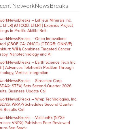
cent NetworkNewsBreaks
workNewsBreaks – LaFleur Minerals Inc.
E: LFLR) (OTCQB: LFLRF) Expands Project
ings in Prolific Abitibi Belt
workNewsBreaks – Onco-Innovations
ited (CBOE CA: ONCO) (OTCQB: ONNVF)
ankfurt: W1H) Combines Targeted Cancer
rapy, Nanotechnology and AI
workNewsBreaks – Earth Science Tech Inc.
ST) Advances Telehealth Position Through
nology, Vertical Integration
workNewsBreaks – Streamex Corp.
SDAQ: STEX) Sets Second Quarter 2026
ults, Business Update Call
workNewsBreaks – Wrap Technologies, Inc.
SDAQ: WRAP) Schedules Second Quarter
6 Results Call
workNewsBreaks – VolitionRx (NYSE
rican: VNRX) Publishes Peer-Reviewed
ture-Seq Study