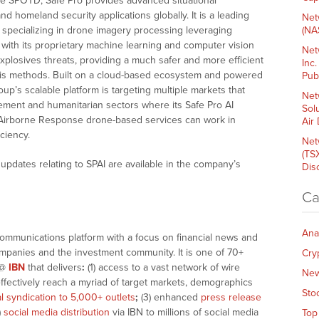
ike SPOTD, Safe Pro provides advanced situational
d homeland security applications globally. It is a leading
Net
ions specializing in drone imagery processing leveraging
(NA
s with its proprietary machine learning and computer vision
Net
explosives threats, providing a much safer and more efficient
Inc
ysis methods. Built on a cloud-based ecosystem and powered
Pub
’s scalable platform is targeting multiple markets that
Net
ement and humanitarian sectors where its Safe Pro AI
Sol
 Airborne Response drone-based services can work in
Air
ciency.
Net
(TS
pdates relating to SPAI are available in the company’s
Dis
Ca
Ana
communications platform with a focus on financial news and
companies and the investment community. It is one of 70+
Cry
@
IBN
that delivers
:
(1) access to a vast network of wire
Ne
effectively reach a myriad of target markets, demographics
Sto
al syndication to 5,000+ outlets
;
(3) enhanced
press release
)
social media distribution
via IBN to millions of social media
Top