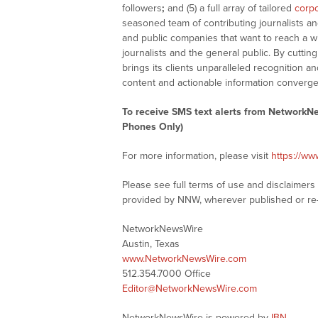
followers
;
and (5) a full array of tailored
corpo
seasoned team of contributing journalists an
and public companies that want to reach a w
journalists and the general public. By cutti
brings its clients unparalleled recognition
content and actionable information converge
To receive SMS text alerts from NetworkN
Phones Only)
For more information, please visit
https://w
Please see full terms of use and disclaimer
provided by NNW, wherever published or re
NetworkNewsWire
Austin, Texas
www.NetworkNewsWire.com
512.354.7000 Office
Editor@NetworkNewsWire.com
NetworkNewsWire is powered by
IBN