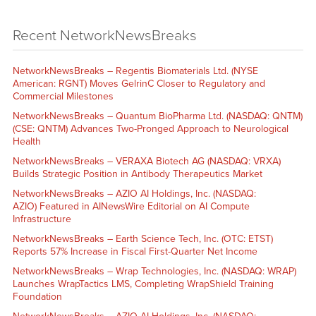
Recent NetworkNewsBreaks
NetworkNewsBreaks – Regentis Biomaterials Ltd. (NYSE
American: RGNT) Moves GelrinC Closer to Regulatory and
Commercial Milestones
NetworkNewsBreaks – Quantum BioPharma Ltd. (NASDAQ: QNTM)
(CSE: QNTM) Advances Two-Pronged Approach to Neurological
Health
NetworkNewsBreaks – VERAXA Biotech AG (NASDAQ: VRXA)
Builds Strategic Position in Antibody Therapeutics Market
NetworkNewsBreaks – AZIO AI Holdings, Inc. (NASDAQ:
AZIO) Featured in AINewsWire Editorial on AI Compute
Infrastructure
NetworkNewsBreaks – Earth Science Tech, Inc. (OTC: ETST)
Reports 57% Increase in Fiscal First-Quarter Net Income
NetworkNewsBreaks – Wrap Technologies, Inc. (NASDAQ: WRAP)
Launches WrapTactics LMS, Completing WrapShield Training
Foundation