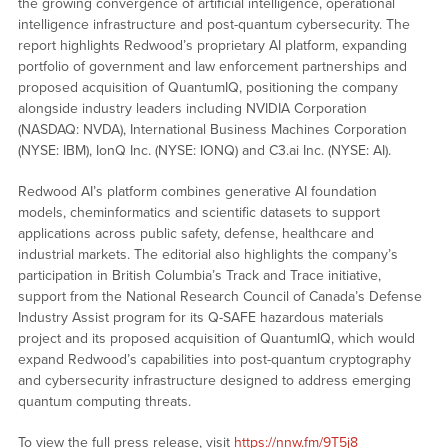
the growing convergence of artificial intelligence, operational
intelligence infrastructure and post-quantum cybersecurity. The
report highlights Redwood’s proprietary AI platform, expanding
portfolio of government and law enforcement partnerships and
proposed acquisition of QuantumIQ, positioning the company
alongside industry leaders including NVIDIA Corporation
(NASDAQ: NVDA), International Business Machines Corporation
(NYSE: IBM), IonQ Inc. (NYSE: IONQ) and C3.ai Inc. (NYSE: AI).
Redwood AI’s platform combines generative AI foundation
models, cheminformatics and scientific datasets to support
applications across public safety, defense, healthcare and
industrial markets. The editorial also highlights the company’s
participation in British Columbia’s Track and Trace initiative,
support from the National Research Council of Canada’s Defense
Industry Assist program for its Q-SAFE hazardous materials
project and its proposed acquisition of QuantumIQ, which would
expand Redwood’s capabilities into post-quantum cryptography
and cybersecurity infrastructure designed to address emerging
quantum computing threats.
To view the full press release, visit
https://nnw.fm/9T5j8