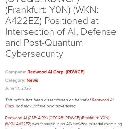
(Frankfurt: Y0N) (WKN:
A422EZ) Positioned at
Intersection of AI, Defense
and Post-Quantum
Cybersecurity
Company:
Redwood AI Corp. (RDWCF)
Category:
News
June 10, 2026
This article has been disseminated on behalf of
Redwood AI
Corp.
and may include paid advertising.
Redwood AI (CSE: AIRX) (OTCQB: RDWCF) (Frankfurt: Y0N)
(WKN: A422EZ)
was featured in an AINewsWire editorial examining