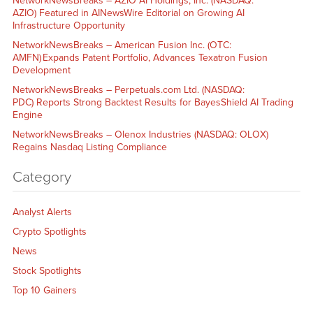
NetworkNewsBreaks – AZIO AI Holdings, Inc. (NASDAQ:
AZIO) Featured in AINewsWire Editorial on Growing AI
Infrastructure Opportunity
NetworkNewsBreaks – American Fusion Inc. (OTC:
AMFN) Expands Patent Portfolio, Advances Texatron Fusion
Development
NetworkNewsBreaks – Perpetuals.com Ltd. (NASDAQ:
PDC) Reports Strong Backtest Results for BayesShield AI Trading
Engine
NetworkNewsBreaks – Olenox Industries (NASDAQ: OLOX)
Regains Nasdaq Listing Compliance
Category
Analyst Alerts
Crypto Spotlights
News
Stock Spotlights
Top 10 Gainers