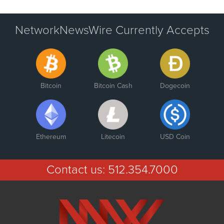
NetworkNewsWire Currently Accepts
Bitcoin
Bitcoin Cash
Dogecoin
Ethereum
Litecoin
USD Coin
Contact us:
512.354.7000