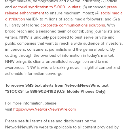
target markets, demographics and diverse industries
;
(2) article
and
editorial syndication to 5,000+ outlets
;
(3) enhanced
press
release enhancement
to ensure maximum impact
;
(4)
social media
distribution
via IBN to millions of social media followers
;
and (5) a
full array of tailored
corporate communications solutions
. With
broad reach and a seasoned team of contributing journalists and
writers, NNW is uniquely positioned to best serve private and
public companies that want to reach a wide audience of investors,
influencers, consumers, journalists and the general public. By
cutting through the overload of information in today’s market,
NNW brings its clients unparalleled recognition and brand
awareness. NNW is where breaking news, insightful content and
actionable information converge.
To receive SMS text alerts from NetworkNewsWire, text
“STOCKS” to 888-902-4192 (U.S. Mobile Phones Only)
For more information, please
visit
https://www.NetworkNewsWire.com
Please see full terms of use and disclaimers on the
NetworkNewsWire website applicable to all content provided by