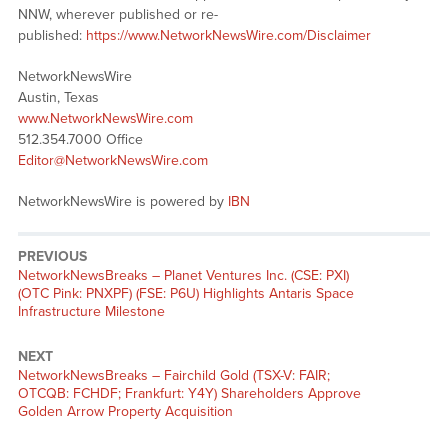
NNW, wherever published or re-
published:
https://www.NetworkNewsWire.com/Disclaimer
NetworkNewsWire
Austin, Texas
www.NetworkNewsWire.com
512.354.7000 Office
Editor@NetworkNewsWire.com
NetworkNewsWire is powered by
IBN
PREVIOUS
NetworkNewsBreaks – Planet Ventures Inc. (CSE: PXI)
(OTC Pink: PNXPF) (FSE: P6U) Highlights Antaris Space
Infrastructure Milestone
NEXT
NetworkNewsBreaks – Fairchild Gold (TSX-V: FAIR;
OTCQB: FCHDF; Frankfurt: Y4Y) Shareholders Approve
Golden Arrow Property Acquisition