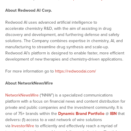
About Redwood AI Corp.
Redwood AI uses advanced artificial intelligence to
accelerate chemistry R&D, with the aim of assisting in drug
discovery and development, and furthering defense and safety
solutions. The Company combines expertise in chemistry, AI, and
manufacturing to streamline drug synthesis and scale-up.
Redwood AI’s platform is designed to enable faster, more efficient
development of new therapies and chemistry-driven applications.
For more information go to
https://redwoodai.com/
About NetworkNewsWire
NetworkNewsWire
(“NNW”) is a specialized communications
platform with a focus on financial news and content distribution for
private and public companies and the investment community. It is
one of 75+ brands within the
Dynamic Brand Portfolio
@
IBN
that
delivers
:
(1) access to a vast network of wire solutions
via
InvestorWire
to efficiently and effectively reach a myriad of