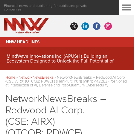
Financial news and publishing for public and private
companies
NNW HEADLINES
MindWave Innovations Inc. (APUS) Is Building an
Ecosystem Designed to Unlock the Full Potential of
Digital Asset Treasury Management
Home
»
NetworkNewsBreaks
»
NetworkNewsBreaks – Redwood AI Corp.
(CSE: AIRX) (OTCQB: RDWCF) (Frankfurt: Y0N) (WKN: A422EZ) Positioned
at Intersection of AI, Defense and Post-Quantum Cybersecurity
NetworkNewsBreaks –
Redwood AI Corp.
(CSE: AIRX)
(OTCQB: RDWCF)