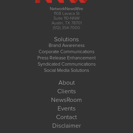
NetworkNewsWire
1108 Lavaca St
Suite 110-NNW
Austin, TX 78701
(512) 354-7000
Solutions
Brand Awareness
Corporate Communications
Press Release Enhancement
Syndicated Communications
Social Media Solutions
About
Clients
NewsRoom
Events
Contact
Disclaimer