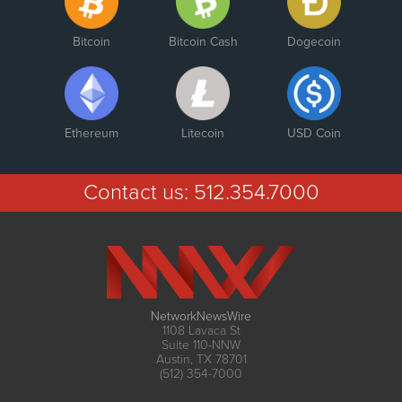
Bitcoin
Bitcoin Cash
Dogecoin
Ethereum
Litecoin
USD Coin
Contact us:
512.354.7000
NetworkNewsWire
1108 Lavaca St
Suite 110-NNW
Austin, TX 78701
(512) 354-7000