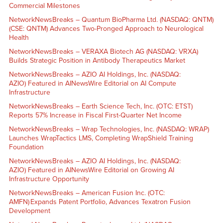
Commercial Milestones
NetworkNewsBreaks – Quantum BioPharma Ltd. (NASDAQ: QNTM)
(CSE: QNTM) Advances Two-Pronged Approach to Neurological
Health
NetworkNewsBreaks – VERAXA Biotech AG (NASDAQ: VRXA)
Builds Strategic Position in Antibody Therapeutics Market
NetworkNewsBreaks – AZIO AI Holdings, Inc. (NASDAQ:
AZIO) Featured in AINewsWire Editorial on AI Compute
Infrastructure
NetworkNewsBreaks – Earth Science Tech, Inc. (OTC: ETST)
Reports 57% Increase in Fiscal First-Quarter Net Income
NetworkNewsBreaks – Wrap Technologies, Inc. (NASDAQ: WRAP)
Launches WrapTactics LMS, Completing WrapShield Training
Foundation
NetworkNewsBreaks – AZIO AI Holdings, Inc. (NASDAQ:
AZIO) Featured in AINewsWire Editorial on Growing AI
Infrastructure Opportunity
NetworkNewsBreaks – American Fusion Inc. (OTC:
AMFN) Expands Patent Portfolio, Advances Texatron Fusion
Development