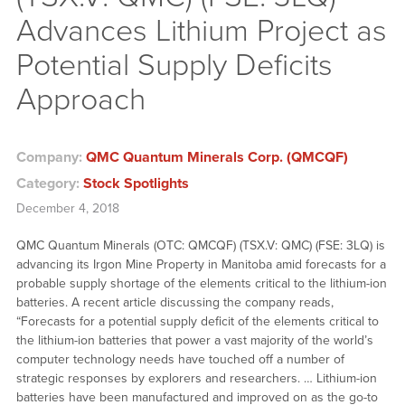
Advances Lithium Project as
Potential Supply Deficits
Approach
Company:
QMC Quantum Minerals Corp. (QMCQF)
Category:
Stock Spotlights
December 4, 2018
QMC Quantum Minerals (OTC: QMCQF) (TSX.V: QMC) (FSE: 3LQ) is
advancing its Irgon Mine Property in Manitoba amid forecasts for a
probable supply shortage of the elements critical to the lithium-ion
batteries. A recent article discussing the company reads,
“Forecasts for a potential supply deficit of the elements critical to
the lithium-ion batteries that power a vast majority of the world’s
computer technology needs have touched off a number of
strategic responses by explorers and researchers. … Lithium-ion
batteries have been manufactured and improved on as the go-to