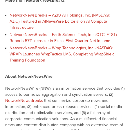
More from NetworkNewsBreaks
NetworkNewsBreaks – AZIO AI Holdings, Inc. (NASDAQ:
AZIO) Featured in AINewsWire Editorial on AI Compute
Infrastructure
NetworkNewsBreaks – Earth Science Tech, Inc. (OTC: ETST)
Reports 57% Increase in Fiscal First-Quarter Net Income
NetworkNewsBreaks – Wrap Technologies, Inc. (NASDAQ:
WRAP) Launches WrapTactics LMS, Completing WrapShield
Training Foundation
About NetworkNewsWire
NetworkNewsWire (NNW) is an information service that provides (1)
access to our news aggregation and syndication servers, (2)
NetworkNewsBreaks
that summarize corporate news and
information, (3) enhanced press release services, (4) social media
distribution and optimization services, and (5) a full array of
corporate communication solutions. As a multifaceted financial
news and content distribution company with an extensive team of