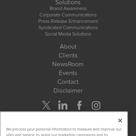
Solutions
Brand Awareness
Corporate Communications
Press Release Enhancement
Syndicated Communications
Social Media Solutions
About
Clients
NewsRoom
Events
Contact
Disclaimer
Company Search
We process your personal information to measure and improve our
Get Quote
sites and service, to assist our marketing campaigns and to