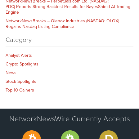
NetworkNewsBreaks – Perpetuals.com Ltd. (NASDAQ:
PDC) Reports Strong Backtest Results for BayesShield AI Trading
Engine
NetworkNewsBreaks – Olenox Industries (NASDAQ: OLOX)
Regains Nasdaq Listing Compliance
Category
Analyst Alerts
Crypto Spotlights
News
Stock Spotlights
Top 10 Gainers
NetworkNewsWire Currently Accepts