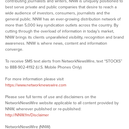
contributing journalists and writers, NNW is uniquely positioned to
best serve private and public companies that desire to reach a
wide audience of investors, consumers, journalists and the
general public. NNW has an ever-growing distribution network of
more than 5,000 key syndication outlets across the country. By
cutting through the overload of information in today’s market,
NNW brings its clients unparalleled visibility, recognition and brand
awareness. NNW is where news, content and information
converge.
To receive SMS text alerts from NetworkNewsWire, text “STOCKS”
to 888-902-4192 (U.S. Mobile Phones Only)
For more information please visit
https://www.networknewswire.com
Please see full terms of use and disclaimers on the
NetworkNewsWire website applicable to all content provided by
NNW, wherever published or re-published:
http://NNW.fm/Disclaimer
NetworkNewsWire (NNW)