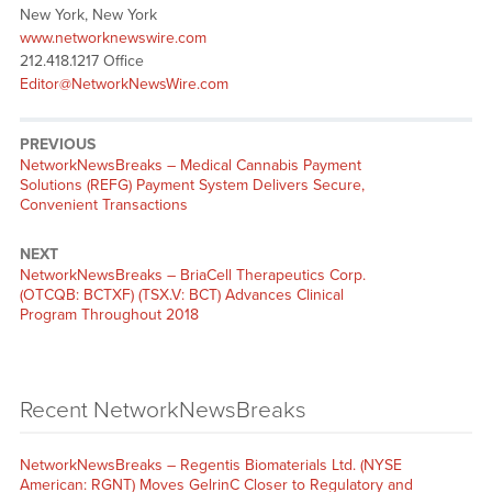
New York, New York
www.networknewswire.com
212.418.1217 Office
Editor@NetworkNewsWire.com
PREVIOUS
NetworkNewsBreaks – Medical Cannabis Payment
Solutions (REFG) Payment System Delivers Secure,
Convenient Transactions
NEXT
NetworkNewsBreaks – BriaCell Therapeutics Corp.
(OTCQB: BCTXF) (TSX.V: BCT) Advances Clinical
Program Throughout 2018
Recent NetworkNewsBreaks
NetworkNewsBreaks – Regentis Biomaterials Ltd. (NYSE
American: RGNT) Moves GelrinC Closer to Regulatory and