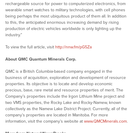
rechargeable source for power to computerized electronics, from
wearable smart watches to military technologies, with cell phones
being perhaps the most ubiquitous product of them all. In addition
to this, the anticipated enormous increasing demand by rising
production of electric vehicles worldwide is only lighting up the
industry.”
To view the full article, visit
http://nnw.fm/pG5Za
About QMC Quantum Minerals Corp.
QMC is a British Columbia-based company engaged in the
business of acquisition, exploration and development of resource
properties. Its objective is to locate and develop economic
precious, base, rare metal and resource properties of merit. The
Company’s properties include the Irgon Lithium Mine project and
two VMS properties, the Rocky Lake and Rocky-Namew, known
collectively as the Namew Lake District Project. Currently, all of the
company’s properties are located in Manitoba. For more
information, visit the company’s website at
www.QMCMinerals.com
.