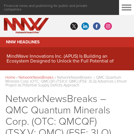
Financial news and publishing for public and private
companies
NNW HEADLINES
MindWave Innovations Inc. (APUS) Is Building an
Ecosystem Designed to Unlock the Full Potential of
Digital Asset Treasury Management
Home
»
NetworkNewsBreaks
»
NetworkNewsBreaks – QMC Quantum
Minerals Corp. (OTC: QMCQF) (TSX.V: QMC) (FSE: 3LQ) Advances Lithium
Project as Potential Supply Deficits Approach
NetworkNewsBreaks –
QMC Quantum Minerals
Corp. (OTC: QMCQF)
(TSX.V: QMC) (FSE: 3LQ)