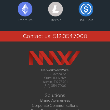
Ethereum
Litecoin
USD Coin
Contact us:
512.354.7000
NetworkNewsWire
1108 Lavaca St
Suite 110-NNW
Austin, TX 78701
(512) 354-7000
Solutions
Brand Awareness
Corporate Communications