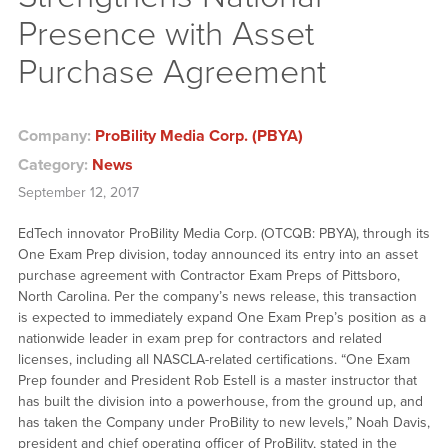
Presence with Asset
Purchase Agreement
Company:
ProBility Media Corp. (PBYA)
Category:
News
September 12, 2017
EdTech innovator ProBility Media Corp. (OTCQB: PBYA), through its
One Exam Prep division, today announced its entry into an asset
purchase agreement with Contractor Exam Preps of Pittsboro,
North Carolina. Per the company’s news release, this transaction
is expected to immediately expand One Exam Prep’s position as a
nationwide leader in exam prep for contractors and related
licenses, including all NASCLA-related certifications. “One Exam
Prep founder and President Rob Estell is a master instructor that
has built the division into a powerhouse, from the ground up, and
has taken the Company under ProBility to new levels,” Noah Davis,
president and chief operating officer of ProBility, stated in the