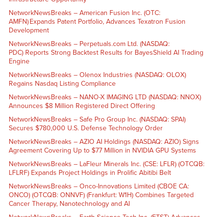
NetworkNewsBreaks – American Fusion Inc. (OTC:
AMFN) Expands Patent Portfolio, Advances Texatron Fusion
Development
NetworkNewsBreaks – Perpetuals.com Ltd. (NASDAQ:
PDC) Reports Strong Backtest Results for BayesShield AI Trading
Engine
NetworkNewsBreaks – Olenox Industries (NASDAQ: OLOX)
Regains Nasdaq Listing Compliance
NetworkNewsBreaks – NANO-X IMAGING LTD (NASDAQ: NNOX)
Announces $8 Million Registered Direct Offering
NetworkNewsBreaks – Safe Pro Group Inc. (NASDAQ: SPAI)
Secures $780,000 U.S. Defense Technology Order
NetworkNewsBreaks – AZIO AI Holdings (NASDAQ: AZIO) Signs
Agreement Covering Up to $77 Million in NVIDIA GPU Systems
NetworkNewsBreaks – LaFleur Minerals Inc. (CSE: LFLR) (OTCQB:
LFLRF) Expands Project Holdings in Prolific Abitibi Belt
NetworkNewsBreaks – Onco-Innovations Limited (CBOE CA:
ONCO) (OTCQB: ONNVF) (Frankfurt: W1H) Combines Targeted
Cancer Therapy, Nanotechnology and AI