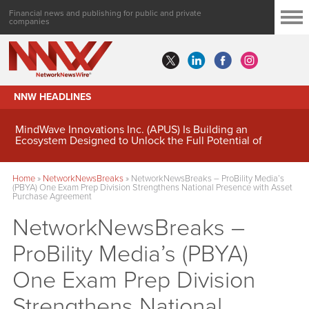
Financial news and publishing for public and private
companies
NNW HEADLINES
MindWave Innovations Inc. (APUS) Is Building an
Ecosystem Designed to Unlock the Full Potential of
Digital Asset Treasury Management
Home
»
NetworkNewsBreaks
»
NetworkNewsBreaks – ProBility Media’s
(PBYA) One Exam Prep Division Strengthens National Presence with Asset
Purchase Agreement
NetworkNewsBreaks –
ProBility Media’s (PBYA)
One Exam Prep Division
Strengthens National