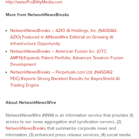
http://www.ProBilityMedia.com
More from NetworkNewsBreaks
NetworkNewsBreaks – AZIO AI Holdings, Inc. (NASDAQ:
AZIO) Featured in AINewsWire Editorial on Growing AI
Infrastructure Opportunity
NetworkNewsBreaks – American Fusion Inc. (OTC:
AMFN) Expands Patent Portfolio, Advances Texatron Fusion
Development
NetworkNewsBreaks – Perpetuals.com Ltd. (NASDAQ:
PDC) Reports Strong Backtest Results for BayesShield AI
Trading Engine
About NetworkNewsWire
NetworkNewsWire (NNW) is an information service that provides (1)
access to our news aggregation and syndication servers, (2)
NetworkNewsBreaks
that summarize corporate news and
information, (3) enhanced press release services, (4) social media