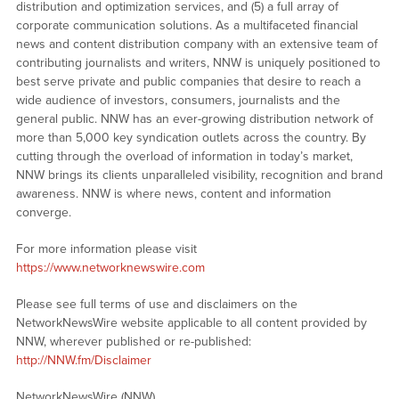
distribution and optimization services, and (5) a full array of
corporate communication solutions. As a multifaceted financial
news and content distribution company with an extensive team of
contributing journalists and writers, NNW is uniquely positioned to
best serve private and public companies that desire to reach a
wide audience of investors, consumers, journalists and the
general public. NNW has an ever-growing distribution network of
more than 5,000 key syndication outlets across the country. By
cutting through the overload of information in today’s market,
NNW brings its clients unparalleled visibility, recognition and brand
awareness. NNW is where news, content and information
converge.
For more information please visit
https://www.networknewswire.com
Please see full terms of use and disclaimers on the
NetworkNewsWire website applicable to all content provided by
NNW, wherever published or re-published:
http://NNW.fm/Disclaimer
NetworkNewsWire (NNW)