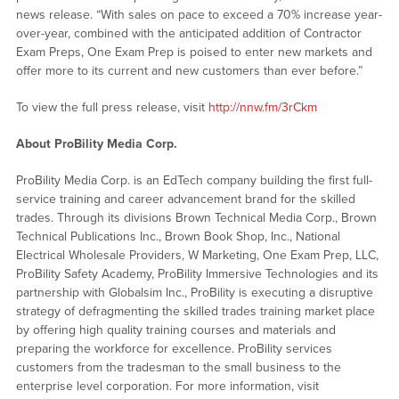
news release. “With sales on pace to exceed a 70% increase year-
over-year, combined with the anticipated addition of Contractor
Exam Preps, One Exam Prep is poised to enter new markets and
offer more to its current and new customers than ever before.”
To view the full press release, visit
http://nnw.fm/3rCkm
About ProBility Media Corp.
ProBility Media Corp. is an EdTech company building the first full-
service training and career advancement brand for the skilled
trades. Through its divisions Brown Technical Media Corp., Brown
Technical Publications Inc., Brown Book Shop, Inc., National
Electrical Wholesale Providers, W Marketing, One Exam Prep, LLC,
ProBility Safety Academy, ProBility Immersive Technologies and its
partnership with Globalsim Inc., ProBility is executing a disruptive
strategy of defragmenting the skilled trades training market place
by offering high quality training courses and materials and
preparing the workforce for excellence. ProBility services
customers from the tradesman to the small business to the
enterprise level corporation. For more information, visit