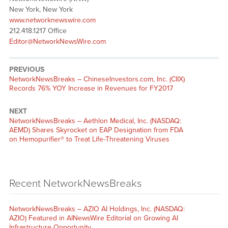
New York, New York
www.networknewswire.com
212.418.1217 Office
Editor@NetworkNewsWire.com
PREVIOUS
NetworkNewsBreaks – ChineseInvestors.com, Inc. (CIIX)
Records 76% YOY Increase in Revenues for FY2017
NEXT
NetworkNewsBreaks – Aethlon Medical, Inc. (NASDAQ:
AEMD) Shares Skyrocket on EAP Designation from FDA
on Hemopurifier® to Treat Life-Threatening Viruses
Recent NetworkNewsBreaks
NetworkNewsBreaks – AZIO AI Holdings, Inc. (NASDAQ:
AZIO) Featured in AINewsWire Editorial on Growing AI
Infrastructure Opportunity