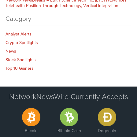
NetworkNewsBreaks – Earth Science Tech Inc. (ETST) Advances
Telehealth Position Through Technology, Vertical Integration
Category
Analyst Alerts
Crypto Spotlights
News
Stock Spotlights
Top 10 Gainers
NetworkNewsWire Currently Accepts
Bitcoin
Bitcoin Cash
Dogecoin