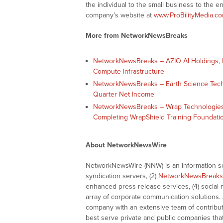
the individual to the small business to the en
company’s website at
www.ProBilityMedia.c
More from NetworkNewsBreaks
NetworkNewsBreaks – AZIO AI Holdings, In
Compute Infrastructure
NetworkNewsBreaks – Earth Science Tech, I
Quarter Net Income
NetworkNewsBreaks – Wrap Technologies,
Completing WrapShield Training Foundati
About NetworkNewsWire
NetworkNewsWire (NNW) is an information ser
syndication servers, (2)
NetworkNewsBreaks
enhanced press release services, (4) social me
array of corporate communication solutions. 
company with an extensive team of contributi
best serve private and public companies tha