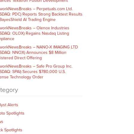
ances Texatron Fusion Development
workNewsBreaks – Perpetuals.com Ltd.
SDAQ: PDC) Reports Strong Backtest Results
 BayesShield AI Trading Engine
workNewsBreaks – Olenox Industries
SDAQ: OLOX) Regains Nasdaq Listing
pliance
workNewsBreaks – NANO-X IMAGING LTD
SDAQ: NNOX) Announces $8 Million
istered Direct Offering
workNewsBreaks – Safe Pro Group Inc.
SDAQ: SPAI) Secures $780,000 U.S.
ense Technology Order
tegory
lyst Alerts
pto Spotlights
ws
ck Spotlights