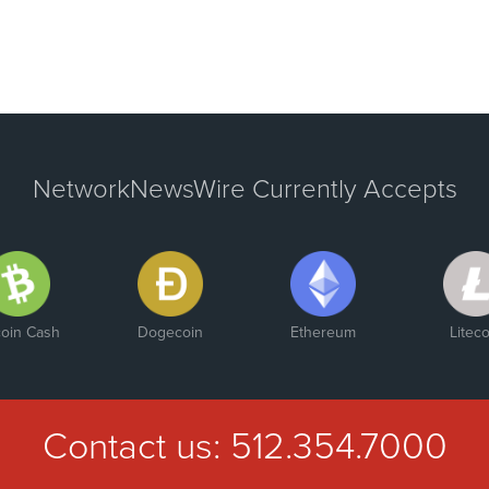
NetworkNewsWire Currently Accepts
coin Cash
Dogecoin
Ethereum
Liteco
Contact us:
512.354.7000