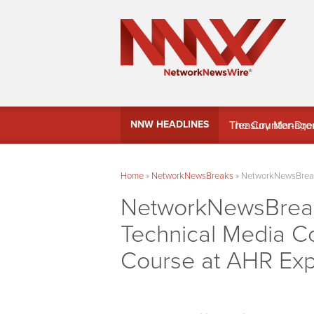
MindWave Innovati
NNW HEADLINES
Treasury Manag
Home
»
NetworkNewsBreaks
»
NetworkNewsBreaks
NetworkNewsBreaks
Technical Media C
Course at AHR Ex