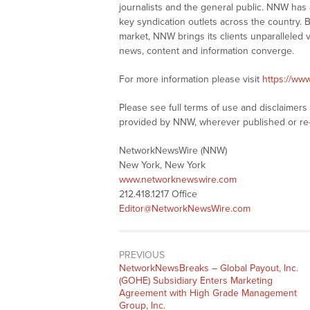
journalists and the general public. NNW has
key syndication outlets across the country. B
market, NNW brings its clients unparalleled 
news, content and information converge.
For more information please visit
https://ww
Please see full terms of use and disclaimer
provided by NNW, wherever published or re
NetworkNewsWire (NNW)
New York, New York
www.networknewswire.com
212.418.1217 Office
Editor@NetworkNewsWire.com
PREVIOUS
NetworkNewsBreaks – Global Payout, Inc.
(GOHE) Subsidiary Enters Marketing
Agreement with High Grade Management
Group, Inc.