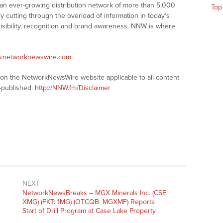
 an ever-growing distribution network of more than 5,000
Top
y cutting through the overload of information in today’s
visibility, recognition and brand awareness. NNW is where
w.networknewswire.com
s on the NetworkNewsWire website applicable to all content
-published:
http://NNW.fm/Disclaimer
NEXT
NetworkNewsBreaks – MGX Minerals Inc. (CSE:
XMG) (FKT: 1MG) (OTCQB: MGXMF) Reports
Start of Drill Program at Case Lake Property