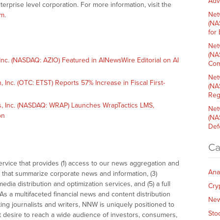
Adv
terprise level corporation. For more information, visit the
Net
om
.
(NA
for
Net
(NA
c. (NASDAQ: AZIO) Featured in AINewsWire Editorial on AI
Com
Net
nc. (OTC: ETST) Reports 57% Increase in Fiscal First-
(NA
Reg
 Inc. (NASDAQ: WRAP) Launches WrapTactics LMS,
Net
on
(NA
Def
Ca
vice that provides (1) access to our news aggregation and
Ana
that summarize corporate news and information, (3)
dia distribution and optimization services, and (5) a full
Cry
As a multifaceted financial news and content distribution
Ne
ng journalists and writers, NNW is uniquely positioned to
Sto
t desire to reach a wide audience of investors, consumers,