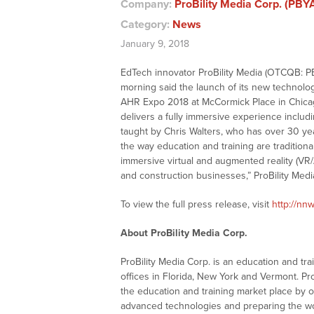
Company:
ProBility Media Corp. (PBY
Category:
News
January 9, 2018
EdTech innovator ProBility Media (OTCQB: PBY
morning said the launch of its new technolog
AHR Expo 2018 at McCormick Place in Chicago,
delivers a fully immersive experience includin
taught by Chris Walters, who has over 30 year
the way education and training are tradition
immersive virtual and augmented reality (VR/A
and construction businesses,” ProBility Med
To view the full press release, visit
http://nn
About ProBility Media Corp.
ProBility Media Corp. is an education and t
offices in Florida, New York and Vermont. Pro
the education and training market place by of
advanced technologies and preparing the wor