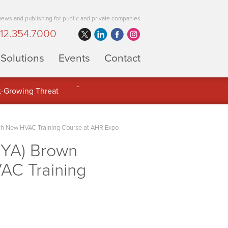
 news and publishing for public and private companies
12.354.7000
Solutions
Events
Contact
 Full Potential of Digital Asset
nch New HVAC Training Course at AHR Expo
BYA) Brown
AC Training