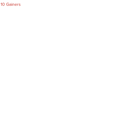
 10 Gainers