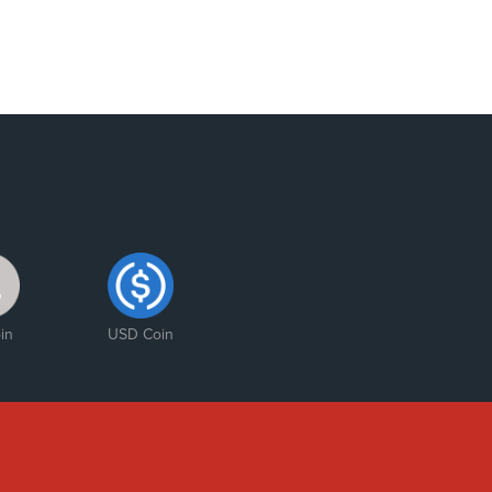
in
USD Coin