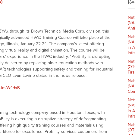
Re
A)
Net
(NA
Ant
A), through its Brown Technical Media Corp. division, this
Net
ically advanced HVAC Training Course will take place at the
(NA
 Illinois, January 22-24. The company’s latest offering
in 
g virtual reality and digital animation. The course will be
Inf
s’ experience in the HVAC industry. “ProBility is disrupting
Net
ally delivered by replacing older education methods with
(OT
R) technologies supporting safety and training for industrial
Fir
ia CEO Evan Levine stated in the news release.
Net
(NA
w.fm/W4dxB
Com
Net
(NA
in 
raining technology company based in Houston, Texas, with
Inf
Bility is executing a disruptive strategy of defragmenting
Net
fering high quality training courses and materials using
(OT
kforce for excellence. ProBility services customers from