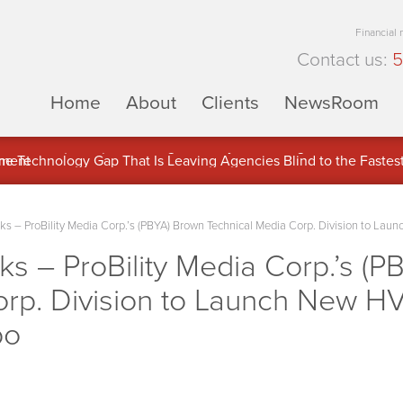
Financial
Contact us:
5
Home
About
Clients
NewsRoom
ons Inc. (APUS) Is Building an Ecosystem Designed to Unlock the
ement
 – ProBility Media Corp.’s (PBYA) Brown Technical Media Corp. Division to Lau
 – ProBility Media Corp.’s (P
orp. Division to Launch New HV
po