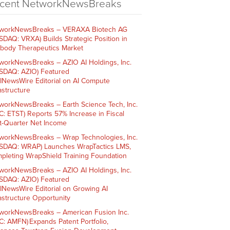
cent NetworkNewsBreaks
workNewsBreaks – VERAXA Biotech AG
SDAQ: VRXA) Builds Strategic Position in
ibody Therapeutics Market
workNewsBreaks – AZIO AI Holdings, Inc.
SDAQ: AZIO) Featured
AINewsWire Editorial on AI Compute
rastructure
workNewsBreaks – Earth Science Tech, Inc.
C: ETST) Reports 57% Increase in Fiscal
st-Quarter Net Income
workNewsBreaks – Wrap Technologies, Inc.
SDAQ: WRAP) Launches WrapTactics LMS,
pleting WrapShield Training Foundation
workNewsBreaks – AZIO AI Holdings, Inc.
SDAQ: AZIO) Featured
AINewsWire Editorial on Growing AI
rastructure Opportunity
workNewsBreaks – American Fusion Inc.
C: AMFN) Expands Patent Portfolio,