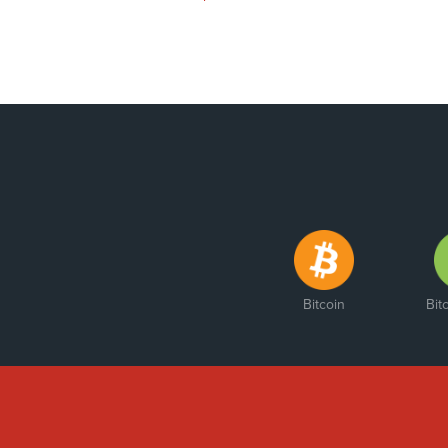
Bitcoin
Bit