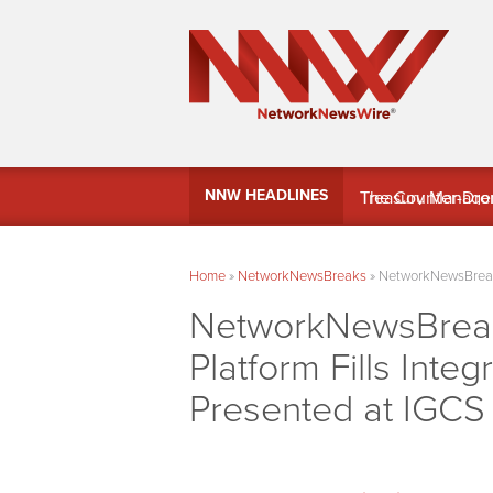
MindWave Innovati
NNW HEADLINES
Treasury Manag
Home
»
NetworkNewsBreaks
»
NetworkNewsBreaks 
NetworkNewsBreaks
Platform Fills Inte
Presented at IGCS