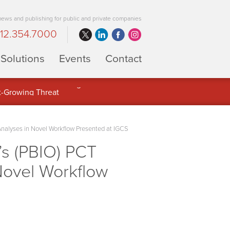
 news and publishing for public and private companies
12.354.7000
Solutions
Events
Contact
 Full Potential of Digital Asset
 Analyses in Novel Workflow Presented at IGCS
s (PBIO) PCT
 Novel Workflow