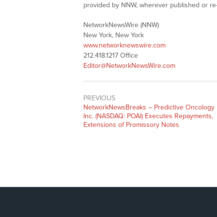
provided by NNW, wherever published or re
NetworkNewsWire (NNW)
New York, New York
www.networknewswire.com
212.418.1217 Office
Editor@NetworkNewsWire.com
PREVIOUS
NetworkNewsBreaks – Predictive Oncology
Inc. (NASDAQ: POAI) Executes Repayments,
Extensions of Promissory Notes