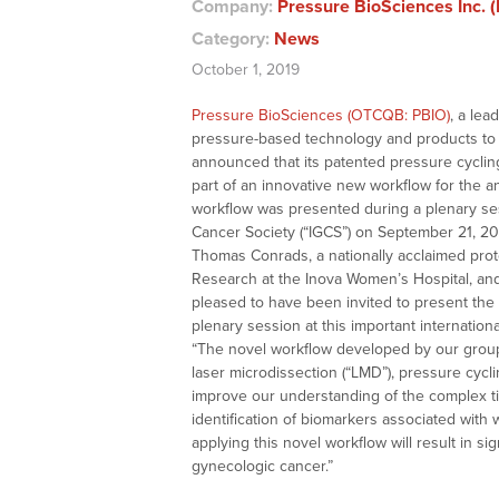
Company:
Pressure BioSciences Inc. 
Category:
News
October 1, 2019
Pressure BioSciences (OTCQB: PBIO)
, a lea
pressure-based technology and products to t
announced that its patented pressure cycling
part of an innovative new workflow for the a
workflow was presented during a plenary ses
Cancer Society (“IGCS”) on September 21, 201
Thomas Conrads, a nationally acclaimed prot
Research at the Inova Women’s Hospital, and
pleased to have been invited to present the 
plenary session at this important internatio
“The novel workflow developed by our group 
laser microdissection (“LMD”), pressure cycl
improve our understanding of the complex ti
identification of biomarkers associated with
applying this novel workflow will result in s
gynecologic cancer.”