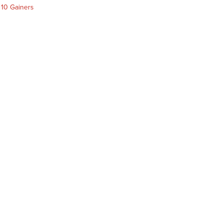
 10 Gainers