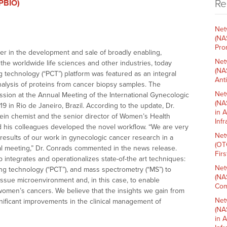
Re
(PBIO)
Net
(NA
Pro
der in the development and sale of broadly enabling,
Net
he worldwide life sciences and other industries, today
(NA
 technology (“PCT”) platform was featured as an integral
Ant
nalysis of proteins from cancer biopsy samples. The
Net
sion at the Annual Meeting of the International Gynecologic
(NA
9 in Rio de Janeiro, Brazil. According to the update, Dr.
in 
ein chemist and the senior director of Women’s Health
Inf
 his colleagues developed the novel workflow. “We are very
Net
results of our work in gynecologic cancer research in a
(OT
nal meeting,” Dr. Conrads commented in the news release.
Fir
integrates and operationalizes state-of-the art techniques:
Net
ing technology (“PCT”), and mass spectrometry (“MS”) to
(NA
ssue microenvironment and, in this case, to enable
Com
 women’s cancers. We believe that the insights we gain from
Net
ignificant improvements in the clinical management of
(NA
in 