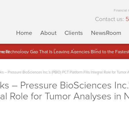
Financial
Contact us:
5
Home
About
Clients
NewsRoom
ons Inc. (APUS) Is Building an Ecosystem Designed to Unlock the
ement
– Pressure BioSciences Inc.’s (PBIO) PCT Platform Fills Integral Role for Tumor
 – Pressure BioSciences Inc.’
gral Role for Tumor Analyses in