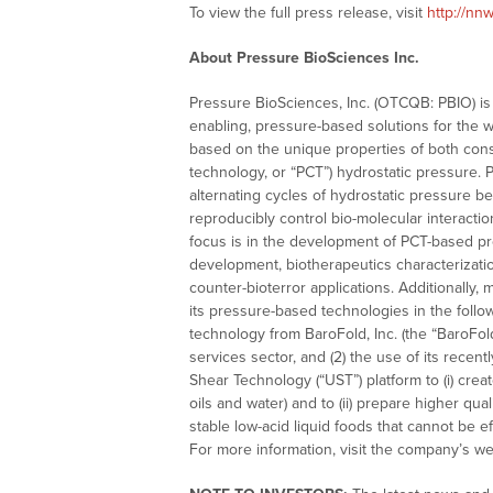
To view the full press release, visit
http://nn
About Pressure BioSciences Inc.
Pressure BioSciences, Inc. (OTCQB: PBIO) is 
enabling, pressure-based solutions for the 
based on the unique properties of both constant
technology, or “PCT”) hydrostatic pressure. 
alternating cycles of hydrostatic pressure b
reproducibly control bio-molecular interaction
focus is in the development of PCT-based pr
development, biotherapeutics characterization
counter-bioterror applications. Additionally
its pressure-based technologies in the follow
technology from BaroFold, Inc. (the “BaroFol
services sector, and (2) the use of its recent
Shear Technology (“UST”) platform to (i) crea
oils and water) and to (ii) prepare higher qu
stable low-acid liquid foods that cannot be e
For more information, visit the company’s we