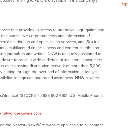
updates relating to PBIO are available in the company’s
Top
vice that provides (1) access to our news aggregation and
that summarize corporate news and information, (3)
dia distribution and optimization services, and (5) a full
As a multifaceted financial news and content distribution
ng journalists and writers, NNW is uniquely positioned to
t desire to reach a wide audience of investors, consumers,
 an ever-growing distribution network of more than 5,000
y cutting through the overload of information in today’s
visibility, recognition and brand awareness. NNW is where
sWire, text “STOCKS” to 888-902-4192 (U.S. Mobile Phones
w.networknewswire.com
s on the NetworkNewsWire website applicable to all content