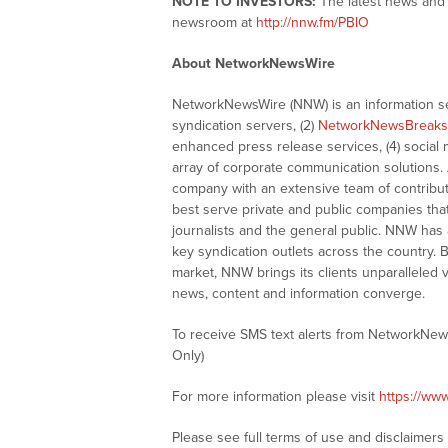
NOTE TO INVESTORS:
The latest news and 
newsroom at
http://nnw.fm/PBIO
About NetworkNewsWire
NetworkNewsWire (NNW) is an information ser
syndication servers, (2)
NetworkNewsBreaks
enhanced press release services, (4) social me
array of corporate communication solutions. 
company with an extensive team of contributi
best serve private and public companies tha
journalists and the general public. NNW has
key syndication outlets across the country. B
market, NNW brings its clients unparalleled 
news, content and information converge.
To receive SMS text alerts from NetworkNew
Only)
For more information please visit
https://ww
Please see full terms of use and disclaimer