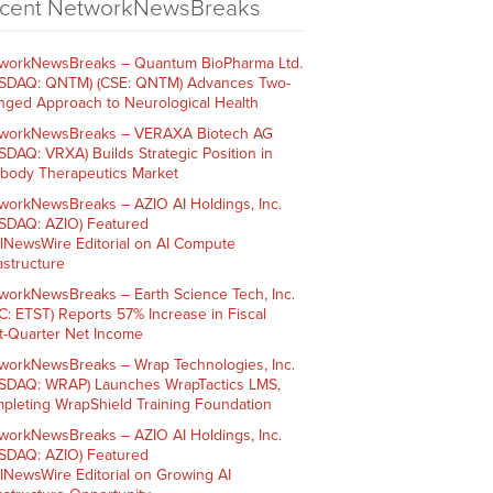
cent NetworkNewsBreaks
workNewsBreaks – Quantum BioPharma Ltd.
SDAQ: QNTM) (CSE: QNTM) Advances Two-
nged Approach to Neurological Health
workNewsBreaks – VERAXA Biotech AG
SDAQ: VRXA) Builds Strategic Position in
ibody Therapeutics Market
workNewsBreaks – AZIO AI Holdings, Inc.
SDAQ: AZIO) Featured
AINewsWire Editorial on AI Compute
rastructure
workNewsBreaks – Earth Science Tech, Inc.
C: ETST) Reports 57% Increase in Fiscal
st-Quarter Net Income
workNewsBreaks – Wrap Technologies, Inc.
SDAQ: WRAP) Launches WrapTactics LMS,
pleting WrapShield Training Foundation
workNewsBreaks – AZIO AI Holdings, Inc.
SDAQ: AZIO) Featured
AINewsWire Editorial on Growing AI