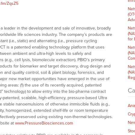
Inf
w.fm/ZqsZ5
Net
(OT
Adv
a leader in the development and sale of innovative, broadly
Net
(NA
worldwide life sciences industry. The company’s products are
for
 (i.e., static) and alternating (i.e., pressure cycling
PCT is a patented enabling technology platform that uses
Net
(NA
etween ambient and ultra-high levels to safely and
Com
s (e.g., cell lysis, biomolecule extraction). PBIO’s primary
oducts for biomarker and target discovery, drug design and
Net
(NA
 and quality control, soil & plant biology, forensics, and
Reg
, major new market opportunities have emerged in the use of
ing areas: (1) the use of its recently acquired, patented
Ca
d” technology) to allow entry into the bio-pharma contract
ly-patented, scalable, high-efficiency, pressure-based Ultra
te stable nanoemulsions of otherwise immiscible fluids (e.g.,
Ana
ality, homogenized, extended shelf-life or room temperature
Cry
ffectively preserved using existing non-thermal technologies.
Ne
bsite at
www.PressureBiosciences.com
Sto