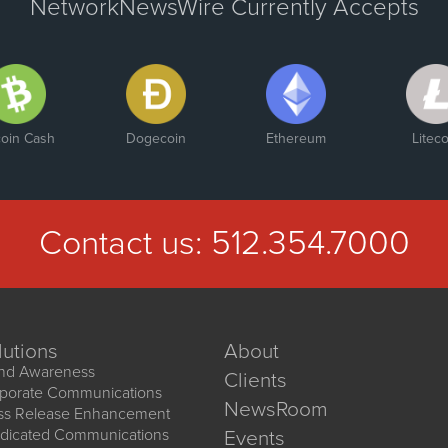
NetworkNewsWire Currently Accepts
coin Cash
Dogecoin
Ethereum
Liteco
Contact us:
512.354.7000
lutions
About
nd Awareness
Clients
porate Communications
NewsRoom
ss Release Enhancement
dicated Communications
Events