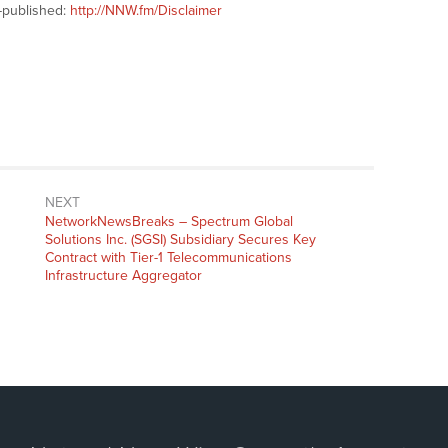
-published:
http://NNW.fm/Disclaimer
NEXT
NetworkNewsBreaks – Spectrum Global
Solutions Inc. (SGSI) Subsidiary Secures Key
Contract with Tier-1 Telecommunications
Infrastructure Aggregator