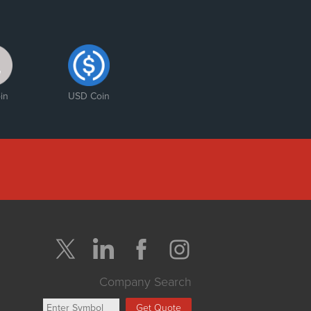
in
USD Coin
Company Search
Get Quote