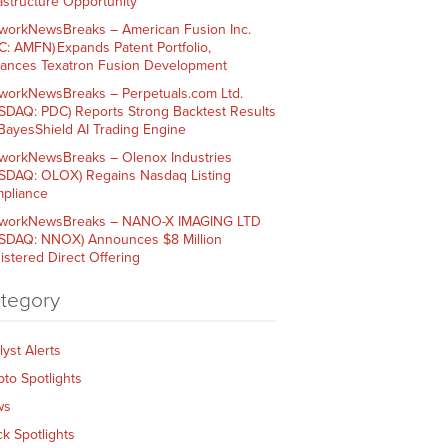
rastructure Opportunity
workNewsBreaks – American Fusion Inc.
C: AMFN) Expands Patent Portfolio,
ances Texatron Fusion Development
workNewsBreaks – Perpetuals.com Ltd.
SDAQ: PDC) Reports Strong Backtest Results
 BayesShield AI Trading Engine
workNewsBreaks – Olenox Industries
SDAQ: OLOX) Regains Nasdaq Listing
pliance
workNewsBreaks – NANO-X IMAGING LTD
SDAQ: NNOX) Announces $8 Million
istered Direct Offering
tegory
lyst Alerts
pto Spotlights
ws
ck Spotlights