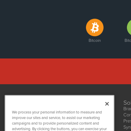
Bitcoin
Bit
So
Bra
We process your personal information to measure and
Cor
improve our sites and service, to assist our marketing
Pre
NetworkNewsWire
campaigns and to provide personalized content and
1108 Lavaca St
Syn
advertising. By clicking the buttons, you can exercise your