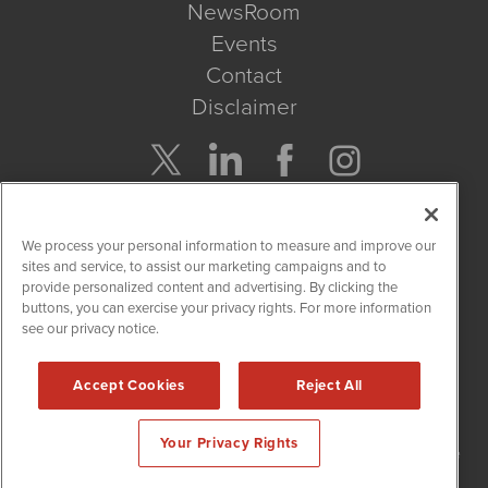
NewsRoom
Events
Contact
Disclaimer
Company Search
We process your personal information to measure and improve our
Get Quote
sites and service, to assist our marketing campaigns and to
provide personalized content and advertising. By clicking the
buttons, you can exercise your privacy rights. For more information
Site Search
see our privacy notice.
Search
Accept Cookies
Reject All
NetworkNewsWire is powered by
IBNAi
Your Privacy Rights
Copyright
2015 - 2026. NetworkNewsWire
®
/ 1108 Lavaca St Suite
110-NNW Austin, TX 78701 (512) 354-7000 /
Disclaimers