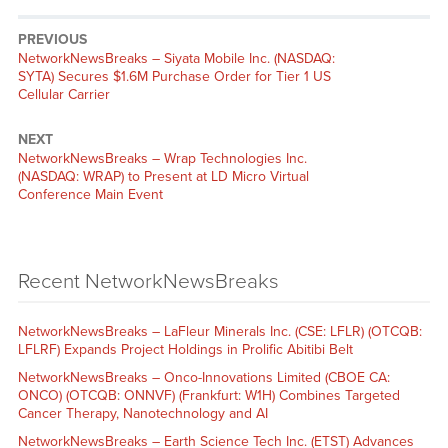
PREVIOUS
NetworkNewsBreaks – Siyata Mobile Inc. (NASDAQ:
SYTA) Secures $1.6M Purchase Order for Tier 1 US
Cellular Carrier
NEXT
NetworkNewsBreaks – Wrap Technologies Inc.
(NASDAQ: WRAP) to Present at LD Micro Virtual
Conference Main Event
Recent NetworkNewsBreaks
NetworkNewsBreaks – LaFleur Minerals Inc. (CSE: LFLR) (OTCQB:
LFLRF) Expands Project Holdings in Prolific Abitibi Belt
NetworkNewsBreaks – Onco-Innovations Limited (CBOE CA:
ONCO) (OTCQB: ONNVF) (Frankfurt: W1H) Combines Targeted
Cancer Therapy, Nanotechnology and AI
NetworkNewsBreaks – Earth Science Tech Inc. (ETST) Advances