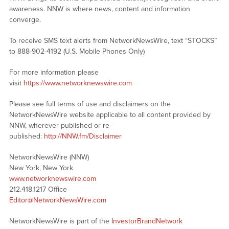
awareness. NNW is where news, content and information
converge.
To receive SMS text alerts from NetworkNewsWire, text “STOCKS”
to 888-902-4192 (U.S. Mobile Phones Only)
For more information please
visit
https://www.networknewswire.com
Please see full terms of use and disclaimers on the
NetworkNewsWire website applicable to all content provided by
NNW, wherever published or re-
published:
http://NNW.fm/Disclaimer
NetworkNewsWire (NNW)
New York, New York
www.networknewswire.com
212.418.1217 Office
Editor@NetworkNewsWire.com
NetworkNewsWire is part of the
InvestorBrandNetwork