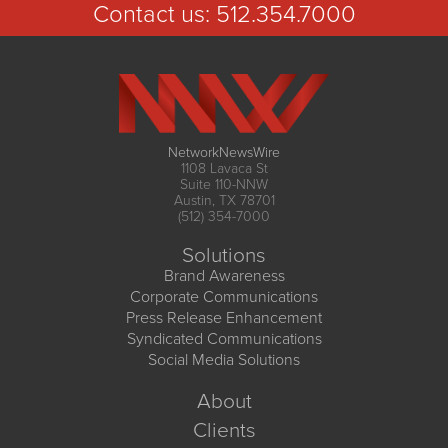
Contact us:
512.354.7000
NetworkNewsWire
1108 Lavaca St
Suite 110-NNW
Austin, TX 78701
(512) 354-7000
Solutions
Brand Awareness
Corporate Communications
Press Release Enhancement
Syndicated Communications
Social Media Solutions
About
Clients