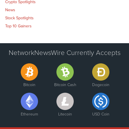
Crypto Spotlights
News
Stock Spotlights
Top 10 Gainers
NetworkNewsWire Currently Accepts
Bitcoin
Bitcoin Cash
Dogecoin
Ethereum
Litecoin
USD Coin