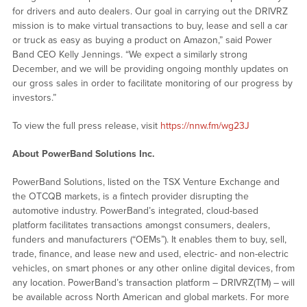
for drivers and auto dealers. Our goal in carrying out the DRIVRZ
mission is to make virtual transactions to buy, lease and sell a car
or truck as easy as buying a product on Amazon,” said Power
Band CEO Kelly Jennings. “We expect a similarly strong
December, and we will be providing ongoing monthly updates on
our gross sales in order to facilitate monitoring of our progress by
investors.”
To view the full press release, visit
https://nnw.fm/wg23J
About PowerBand Solutions Inc.
PowerBand Solutions, listed on the TSX Venture Exchange and
the OTCQB markets, is a fintech provider disrupting the
automotive industry. PowerBand’s integrated, cloud-based
platform facilitates transactions amongst consumers, dealers,
funders and manufacturers (“OEMs”). It enables them to buy, sell,
trade, finance, and lease new and used, electric- and non-electric
vehicles, on smart phones or any other online digital devices, from
any location. PowerBand’s transaction platform – DRIVRZ(TM) – will
be available across North American and global markets. For more