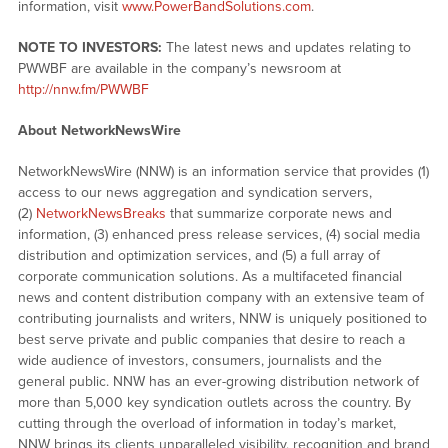
information, visit
www.PowerBandSolutions.com
.
NOTE TO INVESTORS:
The latest news and updates relating to
PWWBF are available in the company’s newsroom at
http://nnw.fm/PWWBF
About NetworkNewsWire
NetworkNewsWire (NNW) is an information service that provides (1)
access to our news aggregation and syndication servers,
(2)
NetworkNewsBreaks
that summarize corporate news and
information, (3) enhanced press release services, (4) social media
distribution and optimization services, and (5) a full array of
corporate communication solutions. As a multifaceted financial
news and content distribution company with an extensive team of
contributing journalists and writers, NNW is uniquely positioned to
best serve private and public companies that desire to reach a
wide audience of investors, consumers, journalists and the
general public. NNW has an ever-growing distribution network of
more than 5,000 key syndication outlets across the country. By
cutting through the overload of information in today’s market,
NNW brings its clients unparalleled visibility, recognition and brand