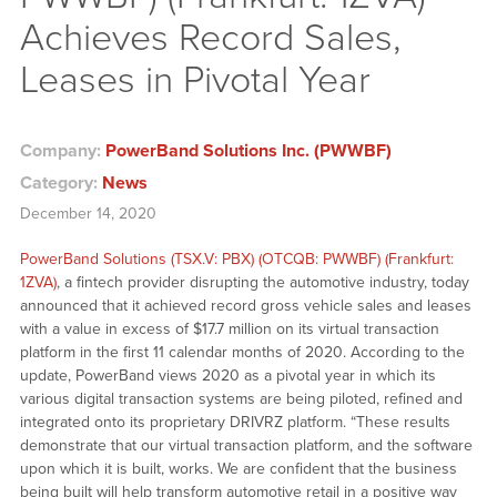
Achieves Record Sales,
Leases in Pivotal Year
Company:
PowerBand Solutions Inc. (PWWBF)
Category:
News
December 14, 2020
PowerBand Solutions (TSX.V: PBX) (OTCQB: PWWBF) (Frankfurt:
1ZVA)
, a fintech provider disrupting the automotive industry, today
announced that it achieved record gross vehicle sales and leases
with a value in excess of $17.7 million on its virtual transaction
platform in the first 11 calendar months of 2020. According to the
update, PowerBand views 2020 as a pivotal year in which its
various digital transaction systems are being piloted, refined and
integrated onto its proprietary DRIVRZ platform. “These results
demonstrate that our virtual transaction platform, and the software
upon which it is built, works. We are confident that the business
being built will help transform automotive retail in a positive way