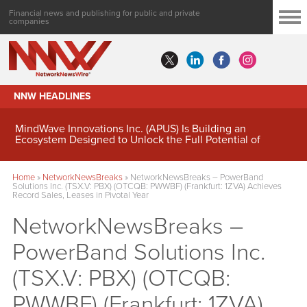
Financial news and publishing for public and private
companies
NNW HEADLINES
MindWave Innovations Inc. (APUS) Is Building an
Ecosystem Designed to Unlock the Full Potential of
Digital Asset Treasury Management
Home
»
NetworkNewsBreaks
»
NetworkNewsBreaks – PowerBand
Solutions Inc. (TSX.V: PBX) (OTCQB: PWWBF) (Frankfurt: 1ZVA) Achieves
Record Sales, Leases in Pivotal Year
NetworkNewsBreaks –
PowerBand Solutions Inc.
(TSX.V: PBX) (OTCQB:
PWWBF) (Frankfurt: 1ZVA)