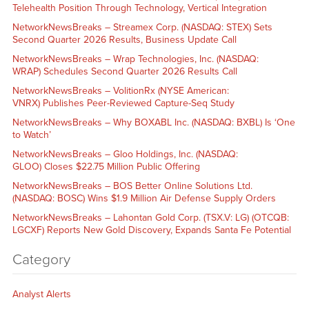
Telehealth Position Through Technology, Vertical Integration
NetworkNewsBreaks – Streamex Corp. (NASDAQ: STEX) Sets
Second Quarter 2026 Results, Business Update Call
NetworkNewsBreaks – Wrap Technologies, Inc. (NASDAQ:
WRAP) Schedules Second Quarter 2026 Results Call
NetworkNewsBreaks – VolitionRx (NYSE American:
VNRX) Publishes Peer-Reviewed Capture-Seq Study
NetworkNewsBreaks – Why BOXABL Inc. (NASDAQ: BXBL) Is ‘One
to Watch’
NetworkNewsBreaks – Gloo Holdings, Inc. (NASDAQ:
GLOO) Closes $22.75 Million Public Offering
NetworkNewsBreaks – BOS Better Online Solutions Ltd.
(NASDAQ: BOSC) Wins $1.9 Million Air Defense Supply Orders
NetworkNewsBreaks – Lahontan Gold Corp. (TSX.V: LG) (OTCQB:
LGCXF) Reports New Gold Discovery, Expands Santa Fe Potential
Category
Analyst Alerts