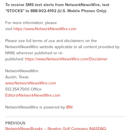
To receive SMS text alerts from NetworkNewsWire, text
“STOCKS” to 888-902-4192 (U.S. Mobile Phones Only)
For more information, please
visit
https://www.NetworkNewsWire.com
Please see full terms of use and disclaimers on the
NetworkNewsWire website applicable to all content provided by
NNW, wherever published or re-
published:
https://www.NetworkNewsWire.com/Disclaimer
NetworkNewsWire
Austin, Texas
www.NetworkNewsWire.com
512.354.7000 Office
Editor@NetworkNewsWire.com
NetworkNewsWire is powered by
IBN
PREVIOUS
NetworkNewsBreaks – Newton Golf Company (NASDAQ: