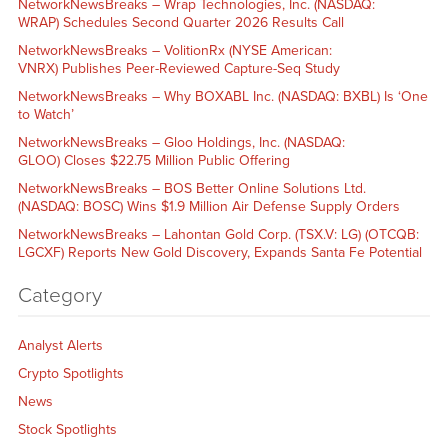
NetworkNewsBreaks – Wrap Technologies, Inc. (NASDAQ:
WRAP) Schedules Second Quarter 2026 Results Call
NetworkNewsBreaks – VolitionRx (NYSE American:
VNRX) Publishes Peer-Reviewed Capture-Seq Study
NetworkNewsBreaks – Why BOXABL Inc. (NASDAQ: BXBL) Is ‘One
to Watch’
NetworkNewsBreaks – Gloo Holdings, Inc. (NASDAQ:
GLOO) Closes $22.75 Million Public Offering
NetworkNewsBreaks – BOS Better Online Solutions Ltd.
(NASDAQ: BOSC) Wins $1.9 Million Air Defense Supply Orders
NetworkNewsBreaks – Lahontan Gold Corp. (TSX.V: LG) (OTCQB:
LGCXF) Reports New Gold Discovery, Expands Santa Fe Potential
Category
Analyst Alerts
Crypto Spotlights
News
Stock Spotlights