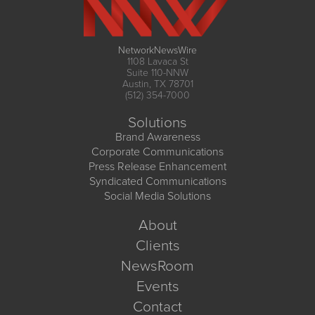
NetworkNewsWire
1108 Lavaca St
Suite 110-NNW
Austin, TX 78701
(512) 354-7000
Solutions
Brand Awareness
Corporate Communications
Press Release Enhancement
Syndicated Communications
Social Media Solutions
About
Clients
NewsRoom
Events
Contact