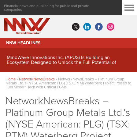
Financial news and publishing for public and private
companies
NNW HEADLINES
MindWave Innovations Inc. (APUS) Is Building an
Ecosystem Designed to Unlock the Full Potential of
Digital Asset Treasury Management
Home
»
NetworkNewsBreaks
»
NetworkNewsBreaks – Platinum Group
Metals Ltd.’s (NYSE American: PLG) (TSX: PTM) Waterberg Project Poised to
Fuel Modern Tech with Critical PGMs
NetworkNewsBreaks –
Platinum Group Metals Ltd.’s
(NYSE American: PLG) (TSX:
PTM) Waterberg Project