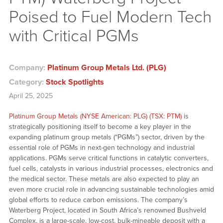
Poised to Fuel Modern Tech
with Critical PGMs
Company:
Platinum Group Metals Ltd. (PLG)
Category:
Stock Spotlights
April 25, 2025
Platinum Group Metals (NYSE American: PLG) (TSX: PTM)
is
strategically positioning itself to become a key player in the
expanding platinum group metals (“PGMs”) sector, driven by the
essential role of PGMs in next-gen technology and industrial
applications. PGMs serve critical functions in catalytic converters,
fuel cells, catalysts in various industrial processes, electronics and
the medical sector. These metals are also expected to play an
even more crucial role in advancing sustainable technologies amid
global efforts to reduce carbon emissions. The company’s
Waterberg Project, located in South Africa’s renowned Bushveld
Complex, is a large-scale, low-cost, bulk-mineable deposit with a