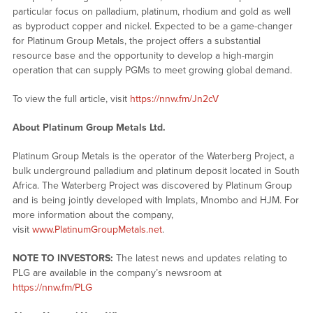
particular focus on palladium, platinum, rhodium and gold as well
as byproduct copper and nickel. Expected to be a game-changer
for Platinum Group Metals, the project offers a substantial
resource base and the opportunity to develop a high-margin
operation that can supply PGMs to meet growing global demand.
To view the full article, visit
https://nnw.fm/Jn2cV
About Platinum Group Metals Ltd.
Platinum Group Metals is the operator of the Waterberg Project, a
bulk underground palladium and platinum deposit located in South
Africa. The Waterberg Project was discovered by Platinum Group
and is being jointly developed with Implats, Mnombo and HJM. For
more information about the company,
visit
www.PlatinumGroupMetals.net
.
NOTE TO INVESTORS:
The latest news and updates relating to
PLG are available in the company’s newsroom at
https://nnw.fm/PLG