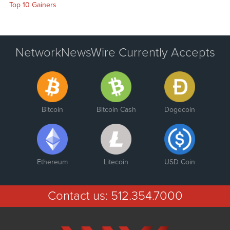
Top 10 Gainers
NetworkNewsWire Currently Accepts
Bitcoin
Bitcoin Cash
Dogecoin
Ethereum
Litecoin
USD Coin
Contact us:
512.354.7000