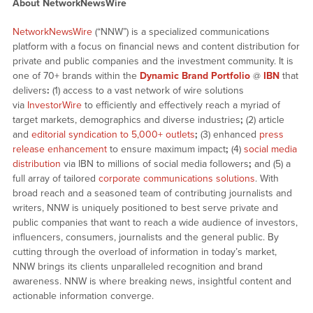
About NetworkNewsWire
NetworkNewsWire
(“NNW”) is a specialized communications
platform with a focus on financial news and content distribution for
private and public companies and the investment community. It is
one of 70+ brands within the
Dynamic Brand Portfolio
@
IBN
that
delivers
:
(1) access to a vast network of wire solutions
via
InvestorWire
to efficiently and effectively reach a myriad of
target markets, demographics and diverse industries
;
(2) article
and
editorial syndication to 5,000+ outlets
;
(3) enhanced
press
release enhancement
to ensure maximum impact
;
(4)
social media
distribution
via IBN to millions of social media followers
;
and (5) a
full array of tailored
corporate communications solutions
. With
broad reach and a seasoned team of contributing journalists and
writers, NNW is uniquely positioned to best serve private and
public companies that want to reach a wide audience of investors,
influencers, consumers, journalists and the general public. By
cutting through the overload of information in today’s market,
NNW brings its clients unparalleled recognition and brand
awareness. NNW is where breaking news, insightful content and
actionable information converge.