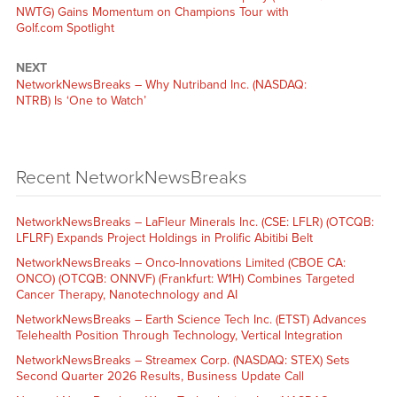
NWTG) Gains Momentum on Champions Tour with
Golf.com Spotlight
NEXT
NetworkNewsBreaks – Why Nutriband Inc. (NASDAQ:
NTRB) Is ‘One to Watch’
Recent NetworkNewsBreaks
NetworkNewsBreaks – LaFleur Minerals Inc. (CSE: LFLR) (OTCQB:
LFLRF) Expands Project Holdings in Prolific Abitibi Belt
NetworkNewsBreaks – Onco-Innovations Limited (CBOE CA:
ONCO) (OTCQB: ONNVF) (Frankfurt: W1H) Combines Targeted
Cancer Therapy, Nanotechnology and AI
NetworkNewsBreaks – Earth Science Tech Inc. (ETST) Advances
Telehealth Position Through Technology, Vertical Integration
NetworkNewsBreaks – Streamex Corp. (NASDAQ: STEX) Sets
Second Quarter 2026 Results, Business Update Call