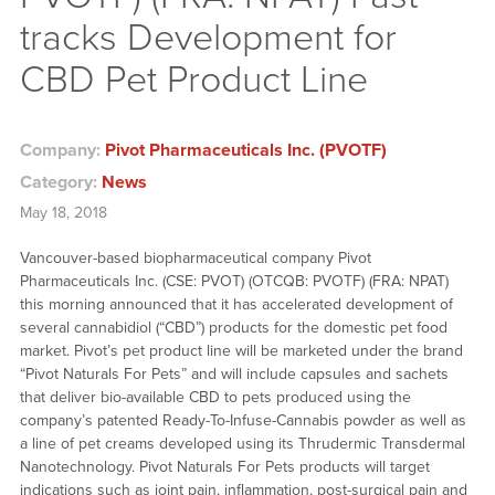
tracks Development for
CBD Pet Product Line
Company:
Pivot Pharmaceuticals Inc. (PVOTF)
Category:
News
May 18, 2018
Vancouver-based biopharmaceutical company Pivot
Pharmaceuticals Inc. (CSE: PVOT) (OTCQB: PVOTF) (FRA: NPAT)
this morning announced that it has accelerated development of
several cannabidiol (“CBD”) products for the domestic pet food
market. Pivot’s pet product line will be marketed under the brand
“Pivot Naturals For Pets” and will include capsules and sachets
that deliver bio-available CBD to pets produced using the
company’s patented Ready-To-Infuse-Cannabis powder as well as
a line of pet creams developed using its Thrudermic Transdermal
Nanotechnology. Pivot Naturals For Pets products will target
indications such as joint pain, inflammation, post-surgical pain and