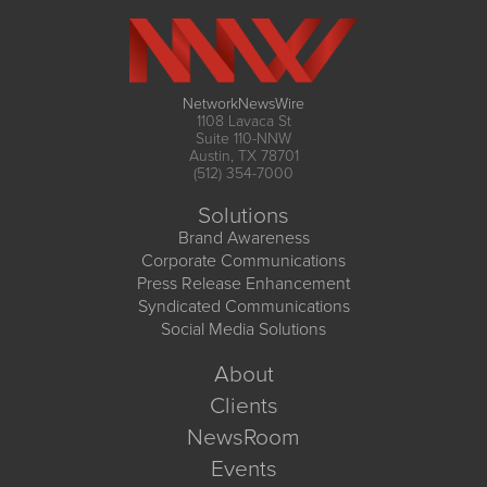
NetworkNewsWire
1108 Lavaca St
Suite 110-NNW
Austin, TX 78701
(512) 354-7000
Solutions
Brand Awareness
Corporate Communications
Press Release Enhancement
Syndicated Communications
Social Media Solutions
About
Clients
NewsRoom
Events