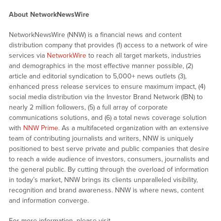
About NetworkNewsWire
NetworkNewsWire (NNW) is a financial news and content
distribution company that provides (1) access to a network of wire
services via
NetworkWire
to reach all target markets, industries
and demographics in the most effective manner possible, (2)
article and editorial syndication to 5,000+ news outlets (3),
enhanced press release services to ensure maximum impact, (4)
social media distribution via the Investor Brand Network (IBN) to
nearly 2 million followers, (5) a full array of corporate
communications solutions, and (6) a total news coverage solution
with
NNW Prime
. As a multifaceted organization with an extensive
team of contributing journalists and writers, NNW is uniquely
positioned to best serve private and public companies that desire
to reach a wide audience of investors, consumers, journalists and
the general public. By cutting through the overload of information
in today’s market, NNW brings its clients unparalleled visibility,
recognition and brand awareness. NNW is where news, content
and information converge.
For more information, please visit