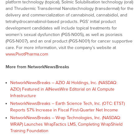
platform technology (topical), Solmic Solubilisation technology (oral)
and Thrudermic Transdermal Nanotechnology (transdermal) for the
delivery and commercialization of cannabinoid, cannabidiol, and
tetrahydrocannabinol-based products. PGS’ initial product
development candidates will include topical treatments for
women’s sexual dysfunction (PGS-N005), as well as psoriasis
(PGS-N007), and an oral product (PGS-N001) for cancer supportive
care. For more information, visit the company’s website at
www.PivotPharma.com
More from NetworkNewsBreaks
NetworkNewsBreaks – AZIO AI Holdings, Inc. (NASDAQ:
AZIO) Featured in AINewsWire Editorial on AI Compute
Infrastructure
NetworkNewsBreaks – Earth Science Tech, Inc. (OTC: ETST)
Reports 57% Increase in Fiscal First-Quarter Net Income
NetworkNewsBreaks – Wrap Technologies, Inc. (NASDAQ:
WRAP) Launches WrapTactics LMS, Completing WrapShield
Training Foundation