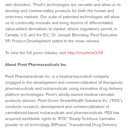
skin disorders. “Pivot’s technologies are versatile and allow us to
develop and commercialize products for both the human and
veterinary markets. Our suite of patented technologies will allow
us to continually innovate and bring dozens of differentiated,
value-added derivatives to market, where regulations permit, in
Canada, U.S. and the EU,” Dr. Joseph Borovksy, Pivot Executive
VP, Product Development stated in the news release.
To view the full press release, visit
http://nnw.fm/wOJ1X
About Pivot Pharmaceuticals Inc.
Pivot Pharmaceuticals Inc. is a biopharmaceutical company
engaged in the development and commercialization of therapeutic
pharmaceuticals and nutraceuticals using innovative drug delivery
platform technologies. Pivot’s wholly-owned medical cannabis
products division, Pivot Green StreamHealth Solutions Inc. (“PGS”),
conducts research, development and commercialization of
cannabinoid-based nutraceuticals and pharmaceuticals. PGS has
acquired worldwide rights to “RTIC” Ready-To-Infuse Cannabis
powder to oil technology, BiPhasix™ Transdermal Drug Delivery