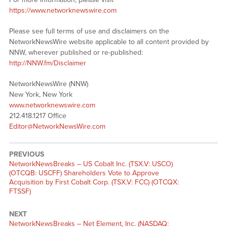
https://www.networknewswire.com
Please see full terms of use and disclaimers on the
NetworkNewsWire website applicable to all content provided by
NNW, wherever published or re-published:
http://NNW.fm/Disclaimer
NetworkNewsWire (NNW)
New York, New York
www.networknewswire.com
212.418.1217 Office
Editor@NetworkNewsWire.com
PREVIOUS
NetworkNewsBreaks – US Cobalt Inc. (TSX.V: USCO)
(OTCQB: USCFF) Shareholders Vote to Approve
Acquisition by First Cobalt Corp. (TSX.V: FCC) (OTCQX:
FTSSF)
NEXT
NetworkNewsBreaks – Net Element, Inc. (NASDAQ: