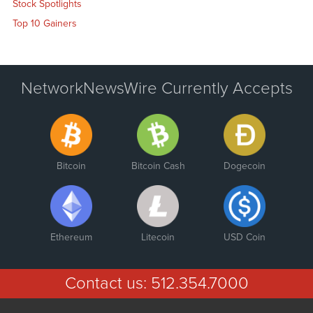
Stock Spotlights
Top 10 Gainers
NetworkNewsWire Currently Accepts
Bitcoin
Bitcoin Cash
Dogecoin
Ethereum
Litecoin
USD Coin
Contact us:
512.354.7000