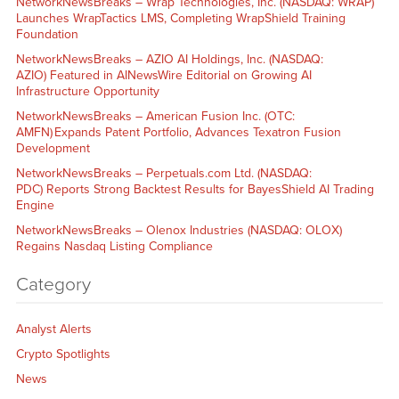
NetworkNewsBreaks – Wrap Technologies, Inc. (NASDAQ: WRAP)
Launches WrapTactics LMS, Completing WrapShield Training
Foundation
NetworkNewsBreaks – AZIO AI Holdings, Inc. (NASDAQ:
AZIO) Featured in AINewsWire Editorial on Growing AI
Infrastructure Opportunity
NetworkNewsBreaks – American Fusion Inc. (OTC:
AMFN) Expands Patent Portfolio, Advances Texatron Fusion
Development
NetworkNewsBreaks – Perpetuals.com Ltd. (NASDAQ:
PDC) Reports Strong Backtest Results for BayesShield AI Trading
Engine
NetworkNewsBreaks – Olenox Industries (NASDAQ: OLOX)
Regains Nasdaq Listing Compliance
Category
Analyst Alerts
Crypto Spotlights
News