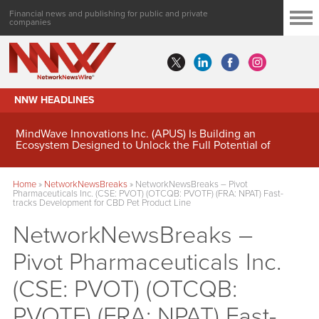
Financial news and publishing for public and private
companies
NNW HEADLINES
MindWave Innovations Inc. (APUS) Is Building an
Ecosystem Designed to Unlock the Full Potential of
Digital Asset Treasury Management
Home
»
NetworkNewsBreaks
»
NetworkNewsBreaks – Pivot
Pharmaceuticals Inc. (CSE: PVOT) (OTCQB: PVOTF) (FRA: NPAT) Fast-
tracks Development for CBD Pet Product Line
NetworkNewsBreaks –
Pivot Pharmaceuticals Inc.
(CSE: PVOT) (OTCQB:
PVOTF) (FRA: NPAT) Fast-