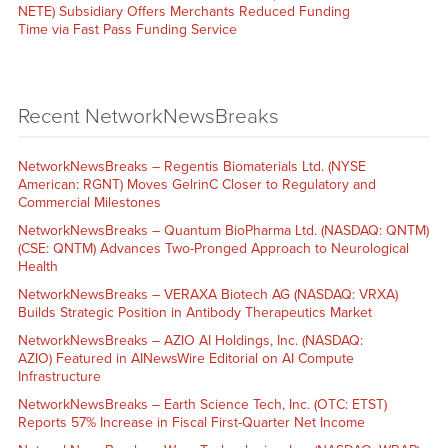
NETE) Subsidiary Offers Merchants Reduced Funding
Time via Fast Pass Funding Service
Recent NetworkNewsBreaks
NetworkNewsBreaks – Regentis Biomaterials Ltd. (NYSE
American: RGNT) Moves GelrinC Closer to Regulatory and
Commercial Milestones
NetworkNewsBreaks – Quantum BioPharma Ltd. (NASDAQ: QNTM)
(CSE: QNTM) Advances Two-Pronged Approach to Neurological
Health
NetworkNewsBreaks – VERAXA Biotech AG (NASDAQ: VRXA)
Builds Strategic Position in Antibody Therapeutics Market
NetworkNewsBreaks – AZIO AI Holdings, Inc. (NASDAQ:
AZIO) Featured in AINewsWire Editorial on AI Compute
Infrastructure
NetworkNewsBreaks – Earth Science Tech, Inc. (OTC: ETST)
Reports 57% Increase in Fiscal First-Quarter Net Income