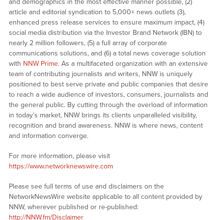
and demographics in the most effective manner possible, (2)
article and editorial syndication to 5,000+ news outlets (3),
enhanced press release services to ensure maximum impact, (4)
social media distribution via the Investor Brand Network (IBN) to
nearly 2 million followers, (5) a full array of corporate
communications solutions, and (6) a total news coverage solution
with
NNW Prime
. As a multifaceted organization with an extensive
team of contributing journalists and writers, NNW is uniquely
positioned to best serve private and public companies that desire
to reach a wide audience of investors, consumers, journalists and
the general public. By cutting through the overload of information
in today’s market, NNW brings its clients unparalleled visibility,
recognition and brand awareness. NNW is where news, content
and information converge.
For more information, please visit
https://www.networknewswire.com
Please see full terms of use and disclaimers on the
NetworkNewsWire website applicable to all content provided by
NNW, wherever published or re-published:
http://NNW.fm/Disclaimer