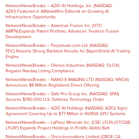
NetworkNewsBreaks – AZIO AI Holdings, Inc. (NASDAQ:
AZIO) Featured in AINewsWire Editorial on Growing AI
Infrastructure Opportunity
NetworkNewsBreaks – American Fusion Inc. (OTC:
AMFN) Expands Patent Portfolio, Advances Texatron Fusion
Development
NetworkNewsBreaks – Perpetuals.com Ltd. (NASDAQ:
PDC) Reports Strong Backtest Results for BayesShield AI Trading
Engine
NetworkNewsBreaks – Olenox Industries (NASDAQ: OLOX)
Regains Nasdaq Listing Compliance
NetworkNewsBreaks – NANO-X IMAGING LTD (NASDAQ: NNOX)
Announces $8 Million Registered Direct Offering
NetworkNewsBreaks – Safe Pro Group Inc. (NASDAQ: SPAI)
Secures $780,000 U.S. Defense Technology Order
NetworkNewsBreaks – AZIO AI Holdings (NASDAQ: AZIO) Signs
Agreement Covering Up to $77 Million in NVIDIA GPU Systems
NetworkNewsBreaks – LaFleur Minerals Inc. (CSE: LFLR) (OTCQB:
LFLRF) Expands Project Holdings in Prolific Abitibi Belt
NetworkNewsBreaks – Onco-Innovations Limited (CBOE CA: