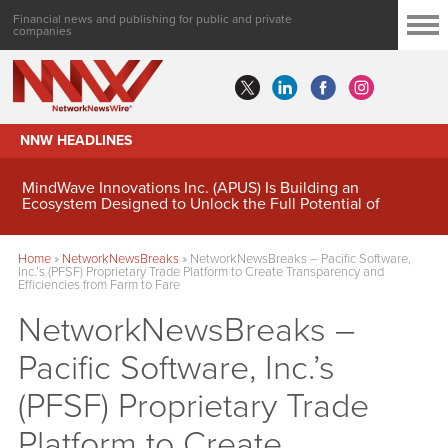
Financial news and publishing for public and private
companies
NNW HEADLINES
MindWave Innovations Inc. (APUS) Is Building an
Ecosystem Designed to Unlock the Full Potential of
Digital Asset Treasury Management
Home
»
NetworkNewsBreaks
»
NetworkNewsBreaks – Pacific Software,
Inc.’s (PFSF) Proprietary Trade Platform to Create Transparency and
Efficiencies from Farm to Fare
NetworkNewsBreaks –
Pacific Software, Inc.’s
(PFSF) Proprietary Trade
Platform to Create