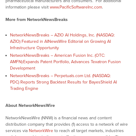
pharmaceutical manufacturers and consumers. For additional
information please visit
www.PacificSoftwareInc.com
.
More from NetworkNewsBreaks
NetworkNewsBreaks – AZIO AI Holdings, Inc. (NASDAQ:
AZIO) Featured in AINewsWire Editorial on Growing AI
Infrastructure Opportunity
NetworkNewsBreaks – American Fusion Inc. (OTC:
AMFN) Expands Patent Portfolio, Advances Texatron Fusion
Development
NetworkNewsBreaks – Perpetuals.com Ltd. (NASDAQ:
PDC) Reports Strong Backtest Results for BayesShield AI
Trading Engine
About NetworkNewsWire
NetworkNewsWire (NNW) is a financial news and content
distribution company that provides (1) access to a network of wire
services via
NetworkWire
to reach all target markets, industries