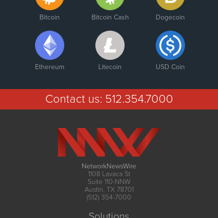
Bitcoin
Bitcoin Cash
Dogecoin
Ethereum
Litecoin
USD Coin
Contact us:
512.354.7000
NetworkNewsWire
1108 Lavaca St
Suite 110-NNW
Austin, TX 78701
(512) 354-7000
Solutions