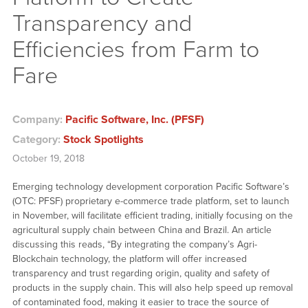
Transparency and
Efficiencies from Farm to
Fare
Company:
Pacific Software, Inc. (PFSF)
Category:
Stock Spotlights
October 19, 2018
Emerging technology development corporation Pacific Software’s
(OTC: PFSF) proprietary e-commerce trade platform, set to launch
in November, will facilitate efficient trading, initially focusing on the
agricultural supply chain between China and Brazil. An article
discussing this reads, “By integrating the company’s Agri-
Blockchain technology, the platform will offer increased
transparency and trust regarding origin, quality and safety of
products in the supply chain. This will also help speed up removal
of contaminated food, making it easier to trace the source of