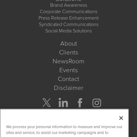
Brand Awareness
Corporate Communications
Press Release Enhancement
Syndicated Communications
Social Media Solutions
About
Clients
NewsRoom
Events
Contact
Disclaimer
Company Search
We process your personal information to measure and improve our
Get Quote
sites and service, to assist our marketing campaigns and to