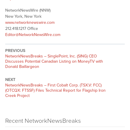
NetworkNewsWire (NNW)
New York, New York
www.networknewswire.com
212.418.1217 Office
Editor@NetworkNewsWire.com
PREVIOUS
NetworkNewsBreaks – SinglePoint, Inc. (SING) CEO
Discusses Potential Canadian Listing on MoneyTV with
Donald Baillargeon
NEXT
NetworkNewsBreaks – First Cobalt Corp. (TSX.V: FCC)
(OTCQX: FTSSF) Files Technical Report for Flagship Iron
Creek Project
Recent NetworkNewsBreaks