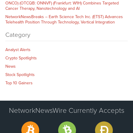
ONCO) (OTCQB: ONNVF) (Frankfurt: W1H) Combines Targeted
Cancer Therapy, Nanotechnology and AI
NetworkNewsBreaks – Earth Science Tech Inc. (ETST) Advances
Telehealth Position Through Technology, Vertical Integration
Category
Analyst Alerts
Crypto Spotlights
News
Stock Spotlights
Top 10 Gainers
NetworkNewsWire Currently Accepts