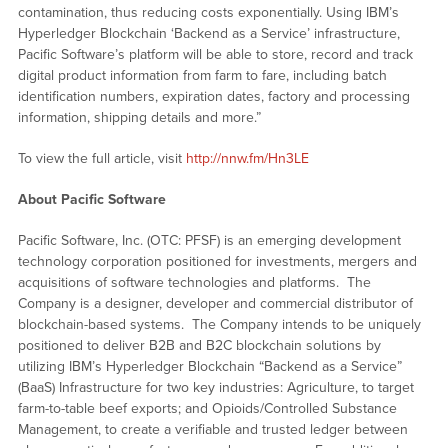
contamination, thus reducing costs exponentially. Using IBM’s
Hyperledger Blockchain ‘Backend as a Service’ infrastructure,
Pacific Software’s platform will be able to store, record and track
digital product information from farm to fare, including batch
identification numbers, expiration dates, factory and processing
information, shipping details and more.”
To view the full article, visit
http://nnw.fm/Hn3LE
About Pacific Software
Pacific Software, Inc. (OTC: PFSF) is an emerging development
technology corporation positioned for investments, mergers and
acquisitions of software technologies and platforms. The
Company is a designer, developer and commercial distributor of
blockchain-based systems. The Company intends to be uniquely
positioned to deliver B2B and B2C blockchain solutions by
utilizing IBM’s Hyperledger Blockchain “Backend as a Service”
(BaaS) Infrastructure for two key industries: Agriculture, to target
farm-to-table beef exports; and Opioids/Controlled Substance
Management, to create a verifiable and trusted ledger between