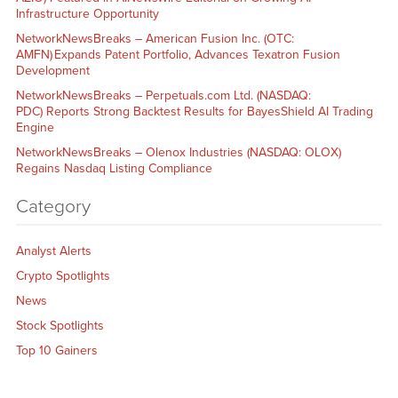
Infrastructure Opportunity
NetworkNewsBreaks – American Fusion Inc. (OTC:
AMFN) Expands Patent Portfolio, Advances Texatron Fusion
Development
NetworkNewsBreaks – Perpetuals.com Ltd. (NASDAQ:
PDC) Reports Strong Backtest Results for BayesShield AI Trading
Engine
NetworkNewsBreaks – Olenox Industries (NASDAQ: OLOX)
Regains Nasdaq Listing Compliance
Category
Analyst Alerts
Crypto Spotlights
News
Stock Spotlights
Top 10 Gainers