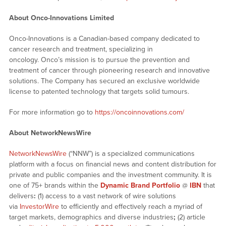
About Onco-Innovations Limited
Onco-Innovations is a Canadian-based company dedicated to
cancer research and treatment, specializing in
oncology. Onco’s mission is to pursue the prevention and
treatment of cancer through pioneering research and innovative
solutions. The Company has secured an exclusive worldwide
license to patented technology that targets solid tumours.
For more information go to
https://oncoinnovations.com/
About NetworkNewsWire
NetworkNewsWire
(“NNW”) is a specialized communications
platform with a focus on financial news and content distribution for
private and public companies and the investment community. It is
one of 75+ brands within the
Dynamic Brand Portfolio
@
IBN
that
delivers
:
(1) access to a vast network of wire solutions
via
InvestorWire
to efficiently and effectively reach a myriad of
target markets, demographics and diverse industries
;
(2) article