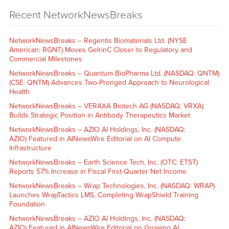
Recent NetworkNewsBreaks
NetworkNewsBreaks – Regentis Biomaterials Ltd. (NYSE
American: RGNT) Moves GelrinC Closer to Regulatory and
Commercial Milestones
NetworkNewsBreaks – Quantum BioPharma Ltd. (NASDAQ: QNTM)
(CSE: QNTM) Advances Two-Pronged Approach to Neurological
Health
NetworkNewsBreaks – VERAXA Biotech AG (NASDAQ: VRXA)
Builds Strategic Position in Antibody Therapeutics Market
NetworkNewsBreaks – AZIO AI Holdings, Inc. (NASDAQ:
AZIO) Featured in AINewsWire Editorial on AI Compute
Infrastructure
NetworkNewsBreaks – Earth Science Tech, Inc. (OTC: ETST)
Reports 57% Increase in Fiscal First-Quarter Net Income
NetworkNewsBreaks – Wrap Technologies, Inc. (NASDAQ: WRAP)
Launches WrapTactics LMS, Completing WrapShield Training
Foundation
NetworkNewsBreaks – AZIO AI Holdings, Inc. (NASDAQ:
AZIO) Featured in AINewsWire Editorial on Growing AI