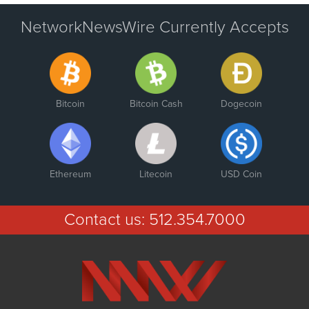
NetworkNewsWire Currently Accepts
Bitcoin
Bitcoin Cash
Dogecoin
Ethereum
Litecoin
USD Coin
Contact us:
512.354.7000