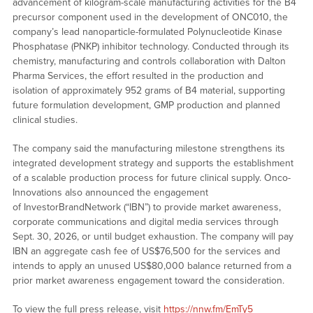
advancement of kilogram-scale manufacturing activities for the B4
precursor component used in the development of ONC010, the
company’s lead nanoparticle-formulated Polynucleotide Kinase
Phosphatase (PNKP) inhibitor technology. Conducted through its
chemistry, manufacturing and controls collaboration with Dalton
Pharma Services, the effort resulted in the production and
isolation of approximately 952 grams of B4 material, supporting
future formulation development, GMP production and planned
clinical studies.
The company said the manufacturing milestone strengthens its
integrated development strategy and supports the establishment
of a scalable production process for future clinical supply. Onco-
Innovations also announced the engagement
of InvestorBrandNetwork (“IBN”) to provide market awareness,
corporate communications and digital media services through
Sept. 30, 2026, or until budget exhaustion. The company will pay
IBN an aggregate cash fee of US$76,500 for the services and
intends to apply an unused US$80,000 balance returned from a
prior market awareness engagement toward the consideration.
To view the full press release, visit
https://nnw.fm/EmTy5