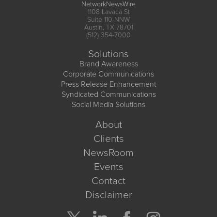
NetworkNewsWire
1108 Lavaca St
Suite 110-NNW
Austin, TX 78701
(512) 354-7000
Solutions
Brand Awareness
Corporate Communications
Press Release Enhancement
Syndicated Communications
Social Media Solutions
About
Clients
NewsRoom
Events
Contact
Disclaimer