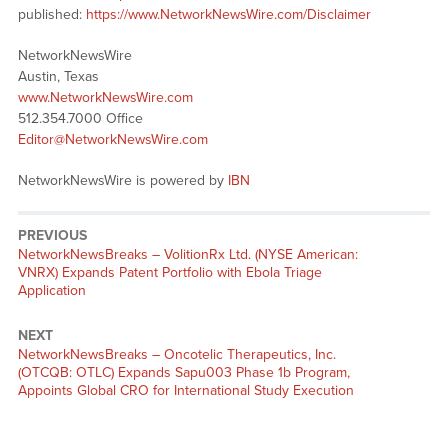
published:
https://www.NetworkNewsWire.com/Disclaimer
NetworkNewsWire
Austin, Texas
www.NetworkNewsWire.com
512.354.7000 Office
Editor@NetworkNewsWire.com
NetworkNewsWire is powered by
IBN
PREVIOUS
NetworkNewsBreaks – VolitionRx Ltd. (NYSE American:
VNRX) Expands Patent Portfolio with Ebola Triage
Application
NEXT
NetworkNewsBreaks – Oncotelic Therapeutics, Inc.
(OTCQB: OTLC) Expands Sapu003 Phase 1b Program,
Appoints Global CRO for International Study Execution