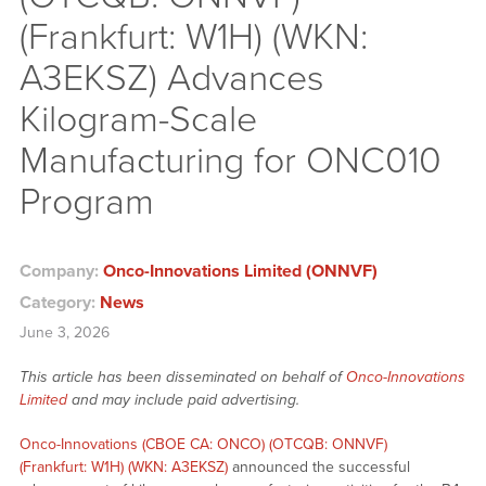
(Frankfurt: W1H) (WKN:
A3EKSZ) Advances
Kilogram-Scale
Manufacturing for ONC010
Program
Company:
Onco-Innovations Limited (ONNVF)
Category:
News
June 3, 2026
This article has been disseminated on behalf of
Onco-Innovations
Limited
and may include paid advertising.
Onco-Innovations (CBOE CA: ONCO) (OTCQB: ONNVF)
(Frankfurt: W1H) (WKN: A3EKSZ)
announced the successful