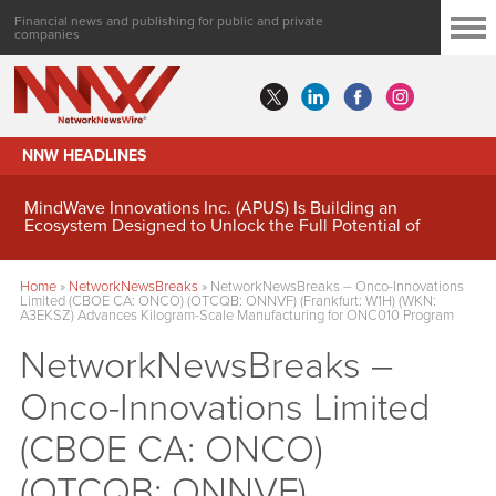
Financial news and publishing for public and private
companies
NNW HEADLINES
MindWave Innovations Inc. (APUS) Is Building an
Ecosystem Designed to Unlock the Full Potential of
Digital Asset Treasury Management
Home
»
NetworkNewsBreaks
»
NetworkNewsBreaks – Onco-Innovations
Limited (CBOE CA: ONCO) (OTCQB: ONNVF) (Frankfurt: W1H) (WKN:
A3EKSZ) Advances Kilogram-Scale Manufacturing for ONC010 Program
NetworkNewsBreaks –
Onco-Innovations Limited
(CBOE CA: ONCO)
(OTCQB: ONNVF)