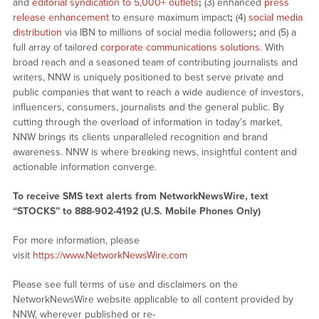
and
editorial syndication to 5,000+ outlets
;
(3) enhanced
press
release enhancement
to ensure maximum impact
;
(4)
social media
distribution
via IBN to millions of social media followers
;
and (5) a
full array of tailored
corporate communications solutions
. With
broad reach and a seasoned team of contributing journalists and
writers, NNW is uniquely positioned to best serve private and
public companies that want to reach a wide audience of investors,
influencers, consumers, journalists and the general public. By
cutting through the overload of information in today’s market,
NNW brings its clients unparalleled recognition and brand
awareness. NNW is where breaking news, insightful content and
actionable information converge.
To receive SMS text alerts from NetworkNewsWire, text
“STOCKS” to 888-902-4192 (U.S. Mobile Phones Only)
For more information, please
visit
https://www.NetworkNewsWire.com
Please see full terms of use and disclaimers on the
NetworkNewsWire website applicable to all content provided by
NNW, wherever published or re-