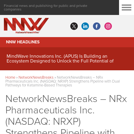
Financial news and publishing for public and private
companies
NNW HEADLINES
MindWave Innovations Inc. (APUS) Is Building an
Ecosystem Designed to Unlock the Full Potential of
Digital Asset Treasury Management
Home
»
NetworkNewsBreaks
»
NetworkNewsBreaks – NRx
Pharmaceuticals Inc. (NASDAQ: NRXP) Strengthens Pipeline with Dual
Pathways for Ketamine-Based Therapies
NetworkNewsBreaks – NRx
Pharmaceuticals Inc.
(NASDAQ: NRXP)
Strengthens Pipeline with