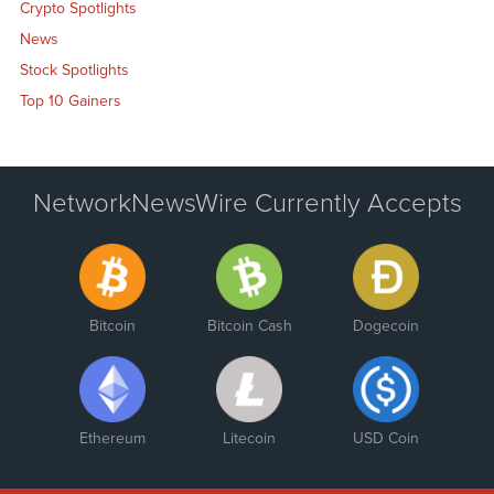
Crypto Spotlights
News
Stock Spotlights
Top 10 Gainers
NetworkNewsWire Currently Accepts
Bitcoin
Bitcoin Cash
Dogecoin
Ethereum
Litecoin
USD Coin