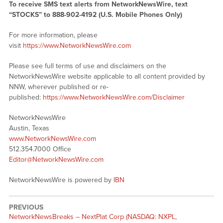
To receive SMS text alerts from NetworkNewsWire, text
“STOCKS” to 888-902-4192 (U.S. Mobile Phones Only)
For more information, please
visit
https://www.NetworkNewsWire.com
Please see full terms of use and disclaimers on the
NetworkNewsWire website applicable to all content provided by
NNW, wherever published or re-
published:
https://www.NetworkNewsWire.com/Disclaimer
NetworkNewsWire
Austin, Texas
www.NetworkNewsWire.com
512.354.7000 Office
Editor@NetworkNewsWire.com
NetworkNewsWire is powered by
IBN
PREVIOUS
NetworkNewsBreaks – NextPlat Corp (NASDAQ: NXPL,