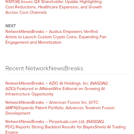
NXPLW) Issues Q4 Shareholder Update Highlighting
Cost Reductions, Healthcare Expansion, and Growth
Across Core Channels
NEXT
NetworkNewsBreaks – Audius Empowers Verified
Artists to Launch Custom Crypto Coins, Expanding Fan
Engagement and Monetization
Recent NetworkNewsBreaks
NetworkNewsBreaks – AZIO AI Holdings, Inc. (NASDAQ:
AZIO) Featured in AINewsWire Editorial on Growing AI
Infrastructure Opportunity
NetworkNewsBreaks – American Fusion Inc. (OTC:
AMFN) Expands Patent Portfolio, Advances Texatron Fusion
Development
NetworkNewsBreaks – Perpetuals.com Ltd. (NASDAQ:
PDC) Reports Strong Backtest Results for BayesShield AI Trading
Engine