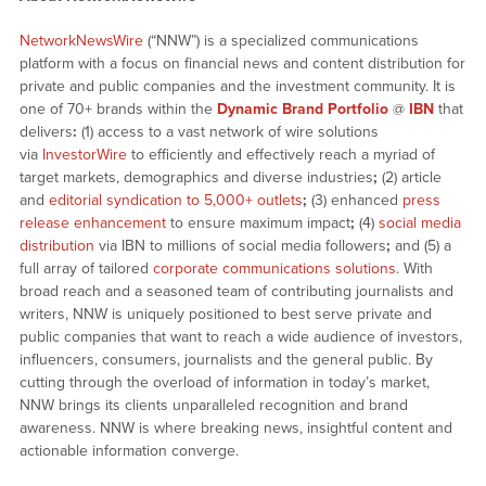
NetworkNewsWire
(“NNW”) is a specialized communications
platform with a focus on financial news and content distribution for
private and public companies and the investment community. It is
one of 70+ brands within the
Dynamic Brand Portfolio
@
IBN
that
delivers
:
(1) access to a vast network of wire solutions
via
InvestorWire
to efficiently and effectively reach a myriad of
target markets, demographics and diverse industries
;
(2) article
and
editorial syndication to 5,000+ outlets
;
(3) enhanced
press
release enhancement
to ensure maximum impact
;
(4)
social media
distribution
via IBN to millions of social media followers
;
and (5) a
full array of tailored
corporate communications solutions
. With
broad reach and a seasoned team of contributing journalists and
writers, NNW is uniquely positioned to best serve private and
public companies that want to reach a wide audience of investors,
influencers, consumers, journalists and the general public. By
cutting through the overload of information in today’s market,
NNW brings its clients unparalleled recognition and brand
awareness. NNW is where breaking news, insightful content and
actionable information converge.