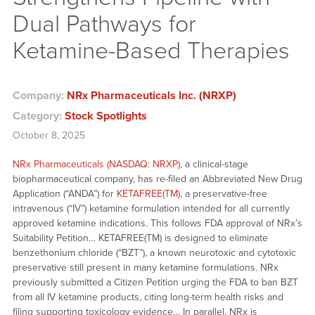
Dual Pathways for
Ketamine-Based Therapies
Company:
NRx Pharmaceuticals Inc. (NRXP)
Category:
Stock Spotlights
October 8, 2025
NRx Pharmaceuticals (NASDAQ: NRXP)
, a clinical-stage
biopharmaceutical company, has re-filed an Abbreviated New Drug
Application (“ANDA”) for
KETAFREE(TM)
, a preservative-free
intravenous (“IV”) ketamine formulation intended for all currently
approved ketamine indications. This follows FDA approval of NRx’s
Suitability Petition… KETAFREE(TM) is designed to eliminate
benzethonium chloride (“BZT”), a known neurotoxic and cytotoxic
preservative still present in many ketamine formulations. NRx
previously submitted a Citizen Petition urging the FDA to ban BZT
from all IV ketamine products, citing long-term health risks and
filing supporting toxicology evidence… In parallel, NRx is