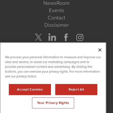
NewsRoom
Events
Contact
Disclaimer
Company Search
We process your personal information to measure and improve our
Get Quote
sites and service, to assist our marketing campaigns and to
provide personalized content and advertising. By clicking the
buttons, you can exercise your privacy rights. For more information
Site Search
see our privacy notice.
Search
Accept Cookies
Reject All
NetworkNewsWire is powered by
IBNAi
Your Privacy Rights
Copyright
2015 - 2026. NetworkNewsWire
®
/ 1108 Lavaca St Suite
110-NNW Austin, TX 78701 (512) 354-7000 /
Disclaimers