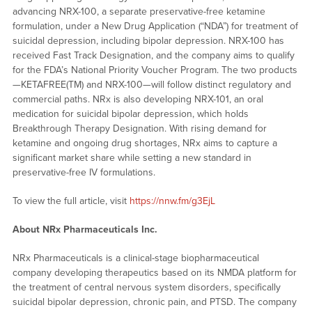
advancing NRX-100, a separate preservative-free ketamine
formulation, under a New Drug Application (“NDA”) for treatment of
suicidal depression, including bipolar depression. NRX-100 has
received Fast Track Designation, and the company aims to qualify
for the FDA’s National Priority Voucher Program. The two products
—KETAFREE(TM) and NRX-100—will follow distinct regulatory and
commercial paths. NRx is also developing NRX-101, an oral
medication for suicidal bipolar depression, which holds
Breakthrough Therapy Designation. With rising demand for
ketamine and ongoing drug shortages, NRx aims to capture a
significant market share while setting a new standard in
preservative-free IV formulations.
To view the full article, visit
https://nnw.fm/g3EjL
About NRx Pharmaceuticals Inc.
NRx Pharmaceuticals is a clinical-stage biopharmaceutical
company developing therapeutics based on its NMDA platform for
the treatment of central nervous system disorders, specifically
suicidal bipolar depression, chronic pain, and PTSD. The company