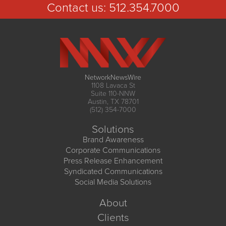
Contact us:
512.354.7000
NetworkNewsWire
1108 Lavaca St
Suite 110-NNW
Austin, TX 78701
(512) 354-7000
Solutions
Brand Awareness
Corporate Communications
Press Release Enhancement
Syndicated Communications
Social Media Solutions
About
Clients