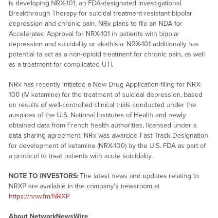
is developing NRX-101, an FDA-designated investigational
Breakthrough Therapy for suicidal treatment-resistant bipolar
depression and chronic pain. NRx plans to file an NDA for
Accelerated Approval for NRX-101 in patients with bipolar
depression and suicidality or akathisia. NRX-101 additionally has
potential to act as a non-opioid treatment for chronic pain, as well
as a treatment for complicated UTI.
NRx has recently initiated a New Drug Application filing for NRX-
100 (IV ketamine) for the treatment of suicidal depression, based
on results of well-controlled clinical trials conducted under the
auspices of the U.S. National Institutes of Health and newly
obtained data from French health authorities, licensed under a
data sharing agreement. NRx was awarded Fast Track Designation
for development of ketamine (NRX-100) by the U.S. FDA as part of
a protocol to treat patients with acute suicidality.
NOTE TO INVESTORS:
The latest news and updates relating to
NRXP are available in the company’s newsroom at
https://nnw.fm/NRXP
About NetworkNewsWire