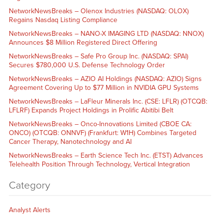
NetworkNewsBreaks – Olenox Industries (NASDAQ: OLOX)
Regains Nasdaq Listing Compliance
NetworkNewsBreaks – NANO-X IMAGING LTD (NASDAQ: NNOX)
Announces $8 Million Registered Direct Offering
NetworkNewsBreaks – Safe Pro Group Inc. (NASDAQ: SPAI)
Secures $780,000 U.S. Defense Technology Order
NetworkNewsBreaks – AZIO AI Holdings (NASDAQ: AZIO) Signs
Agreement Covering Up to $77 Million in NVIDIA GPU Systems
NetworkNewsBreaks – LaFleur Minerals Inc. (CSE: LFLR) (OTCQB:
LFLRF) Expands Project Holdings in Prolific Abitibi Belt
NetworkNewsBreaks – Onco-Innovations Limited (CBOE CA:
ONCO) (OTCQB: ONNVF) (Frankfurt: W1H) Combines Targeted
Cancer Therapy, Nanotechnology and AI
NetworkNewsBreaks – Earth Science Tech Inc. (ETST) Advances
Telehealth Position Through Technology, Vertical Integration
Category
Analyst Alerts