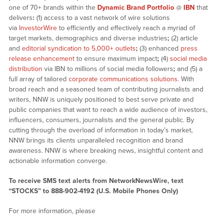
one of 70+ brands within the
Dynamic Brand Portfolio
@
IBN
that
delivers
:
(1) access to a vast network of wire solutions
via
InvestorWire
to efficiently and effectively reach a myriad of
target markets, demographics and diverse industries
;
(2) article
and
editorial syndication to 5,000+ outlets
;
(3) enhanced
press
release enhancement
to ensure maximum impact
;
(4)
social media
distribution
via IBN to millions of social media followers
;
and (5) a
full array of tailored
corporate communications solutions
. With
broad reach and a seasoned team of contributing journalists and
writers, NNW is uniquely positioned to best serve private and
public companies that want to reach a wide audience of investors,
influencers, consumers, journalists and the general public. By
cutting through the overload of information in today’s market,
NNW brings its clients unparalleled recognition and brand
awareness. NNW is where breaking news, insightful content and
actionable information converge.
To receive SMS text alerts from NetworkNewsWire, text
“STOCKS” to 888-902-4192 (U.S. Mobile Phones Only)
For more information, please