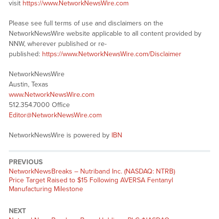
visit
https://www.NetworkNewsWire.com
Please see full terms of use and disclaimers on the
NetworkNewsWire website applicable to all content provided by
NNW, wherever published or re-
published:
https://www.NetworkNewsWire.com/Disclaimer
NetworkNewsWire
Austin, Texas
www.NetworkNewsWire.com
512.354.7000 Office
Editor@NetworkNewsWire.com
NetworkNewsWire is powered by
IBN
PREVIOUS
NetworkNewsBreaks – Nutriband Inc. (NASDAQ: NTRB)
Price Target Raised to $15 Following AVERSA Fentanyl
Manufacturing Milestone
NEXT