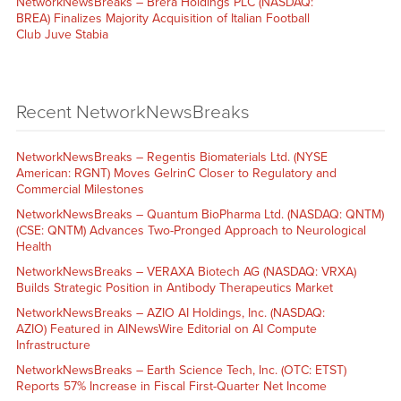
NetworkNewsBreaks – Brera Holdings PLC (NASDAQ:
BREA) Finalizes Majority Acquisition of Italian Football
Club Juve Stabia
Recent NetworkNewsBreaks
NetworkNewsBreaks – Regentis Biomaterials Ltd. (NYSE
American: RGNT) Moves GelrinC Closer to Regulatory and
Commercial Milestones
NetworkNewsBreaks – Quantum BioPharma Ltd. (NASDAQ: QNTM)
(CSE: QNTM) Advances Two-Pronged Approach to Neurological
Health
NetworkNewsBreaks – VERAXA Biotech AG (NASDAQ: VRXA)
Builds Strategic Position in Antibody Therapeutics Market
NetworkNewsBreaks – AZIO AI Holdings, Inc. (NASDAQ:
AZIO) Featured in AINewsWire Editorial on AI Compute
Infrastructure
NetworkNewsBreaks – Earth Science Tech, Inc. (OTC: ETST)
Reports 57% Increase in Fiscal First-Quarter Net Income