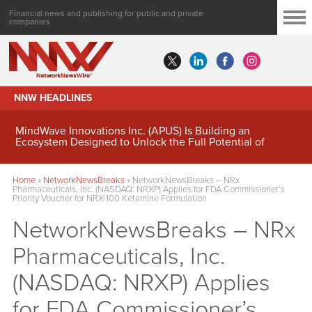
Financial news and publishing for public and private
companies
NNW HEADLINES
MindWave Innovations Inc. (APUS) Is Building an
Ecosystem Designed to Unlock the Full Potential of
Digital Asset Treasury Management
Home
»
NetworkNewsBreaks
»
NetworkNewsBreaks – NRx
Pharmaceuticals, Inc. (NASDAQ: NRXP) Applies for FDA Commissioner’s
Priority Voucher for NRX-100 Ketamine Formulation
NetworkNewsBreaks – NRx
Pharmaceuticals, Inc.
(NASDAQ: NRXP) Applies
for FDA Commissioner’s