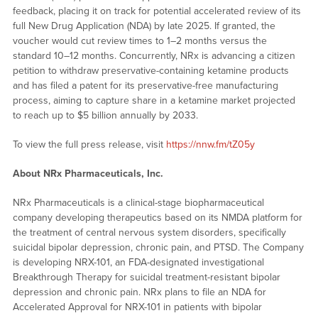
feedback, placing it on track for potential accelerated review of its
full New Drug Application (NDA) by late 2025. If granted, the
voucher would cut review times to 1–2 months versus the
standard 10–12 months. Concurrently, NRx is advancing a citizen
petition to withdraw preservative-containing ketamine products
and has filed a patent for its preservative-free manufacturing
process, aiming to capture share in a ketamine market projected
to reach up to $5 billion annually by 2033.
To view the full press release, visit
https://nnw.fm/tZ05y
About NRx Pharmaceuticals, Inc.
NRx Pharmaceuticals is a clinical-stage biopharmaceutical
company developing therapeutics based on its NMDA platform for
the treatment of central nervous system disorders, specifically
suicidal bipolar depression, chronic pain, and PTSD. The Company
is developing NRX-101, an FDA-designated investigational
Breakthrough Therapy for suicidal treatment-resistant bipolar
depression and chronic pain. NRx plans to file an NDA for
Accelerated Approval for NRX-101 in patients with bipolar