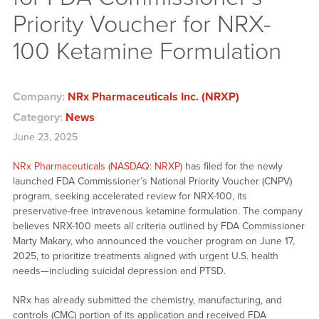
Priority Voucher for NRX-
100 Ketamine Formulation
Company:
NRx Pharmaceuticals Inc. (NRXP)
Category:
News
June 23, 2025
NRx Pharmaceuticals (NASDAQ: NRXP)
has filed for the newly
launched FDA Commissioner’s National Priority Voucher (CNPV)
program, seeking accelerated review for NRX-100, its
preservative-free intravenous ketamine formulation. The company
believes NRX-100 meets all criteria outlined by FDA Commissioner
Marty Makary, who announced the voucher program on June 17,
2025, to prioritize treatments aligned with urgent U.S. health
needs—including suicidal depression and PTSD.
NRx has already submitted the chemistry, manufacturing, and
controls (CMC) portion of its application and received FDA