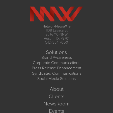
NetworkNewsWire
1108 Lavaca St
Suite 110-NNW
Austin, TX 78701
(512) 354-7000
Solutions
Brand Awareness
Corporate Communications
Press Release Enhancement
Syndicated Communications
Social Media Solutions
About
Clients
NewsRoom
Events