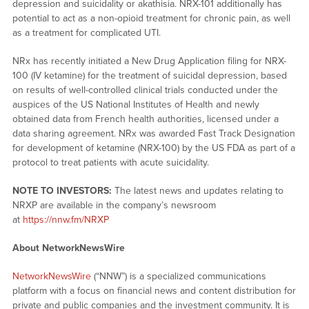
depression and suicidality or akathisia. NRX-101 additionally has
potential to act as a non-opioid treatment for chronic pain, as well
as a treatment for complicated UTI.
NRx has recently initiated a New Drug Application filing for NRX-
100 (IV ketamine) for the treatment of suicidal depression, based
on results of well-controlled clinical trials conducted under the
auspices of the US National Institutes of Health and newly
obtained data from French health authorities, licensed under a
data sharing agreement. NRx was awarded Fast Track Designation
for development of ketamine (NRX-100) by the US FDA as part of a
protocol to treat patients with acute suicidality.
NOTE TO INVESTORS:
The latest news and updates relating to
NRXP are available in the company’s newsroom
at
https://nnw.fm/NRXP
About NetworkNewsWire
NetworkNewsWire
(“NNW”) is a specialized communications
platform with a focus on financial news and content distribution for
private and public companies and the investment community. It is