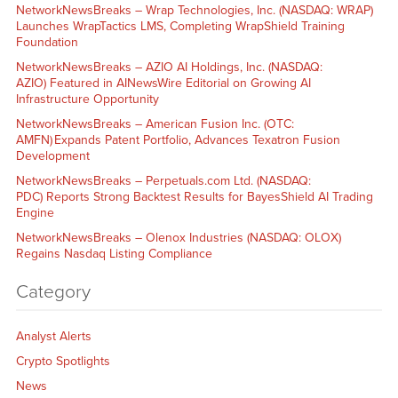
NetworkNewsBreaks – Wrap Technologies, Inc. (NASDAQ: WRAP)
Launches WrapTactics LMS, Completing WrapShield Training
Foundation
NetworkNewsBreaks – AZIO AI Holdings, Inc. (NASDAQ:
AZIO) Featured in AINewsWire Editorial on Growing AI
Infrastructure Opportunity
NetworkNewsBreaks – American Fusion Inc. (OTC:
AMFN) Expands Patent Portfolio, Advances Texatron Fusion
Development
NetworkNewsBreaks – Perpetuals.com Ltd. (NASDAQ:
PDC) Reports Strong Backtest Results for BayesShield AI Trading
Engine
NetworkNewsBreaks – Olenox Industries (NASDAQ: OLOX)
Regains Nasdaq Listing Compliance
Category
Analyst Alerts
Crypto Spotlights
News