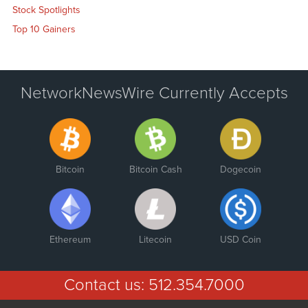
Stock Spotlights
Top 10 Gainers
NetworkNewsWire Currently Accepts
Bitcoin
Bitcoin Cash
Dogecoin
Ethereum
Litecoin
USD Coin
Contact us:
512.354.7000