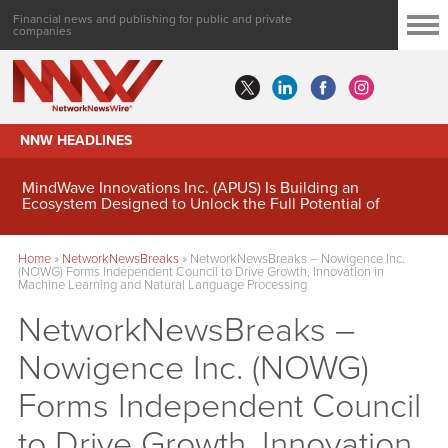
Financial news and publishing for public and private
companies
NNW HEADLINES
MindWave Innovations Inc. (APUS) Is Building an
Ecosystem Designed to Unlock the Full Potential of
Digital Asset Treasury Management
Home
»
NetworkNewsBreaks
»
NetworkNewsBreaks – Nowigence Inc.
(NOWG) Forms Independent Council to Drive Growth, Innovation in
Machine Learning and Natural Language Processing
NetworkNewsBreaks –
Nowigence Inc. (NOWG)
Forms Independent Council
to Drive Growth, Innovation