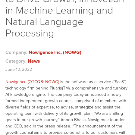
in Machine Learning and
Natural Language
Processing
Company:
Nowigence Inc. (NOWG)
Category:
News
June 13, 2022
Nowigence (OTCQB: NOWG)
is the software-as-a-service (“SaaS”)
technology firm behind Pluaris(TM), a comprehensive and turnkey
AI knowledge engine. The company today announced a newly
formed independent growth council, comprised of members with
diverse fields of expertise, to advise, strategize and assist the
operating team with delivery of its growth plan. “We are shifting
gears in our growth journey,” Anoop Bhatia, Nowigence founder
and CEO, said in the press release. “The announcement of the
growth council aims to provide co-benefits to our customers with