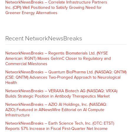
NetworkNewsBreaks – Correlate Infrastructure Partners
Inc. (CIPI) Well Positioned to Satisfy Growing Need for
Greener Energy Alternatives
Recent NetworkNewsBreaks
NetworkNewsBreaks – Regentis Biomaterials Ltd. (NYSE
American: RGNT) Moves GelrinC Closer to Regulatory and
Commercial Milestones
NetworkNewsBreaks – Quantum BioPharma Ltd. (NASDAQ: QNTM)
(CSE: QNTM) Advances Two-Pronged Approach to Neurological
Health
NetworkNewsBreaks – VERAXA Biotech AG (NASDAQ: VRXA)
Builds Strategic Position in Antibody Therapeutics Market
NetworkNewsBreaks – AZIO AI Holdings, Inc. (NASDAQ:
AZIO) Featured in AINewsWire Editorial on AI Compute
Infrastructure
NetworkNewsBreaks – Earth Science Tech, Inc. (OTC: ETST)
Reports 57% Increase in Fiscal First-Quarter Net Income