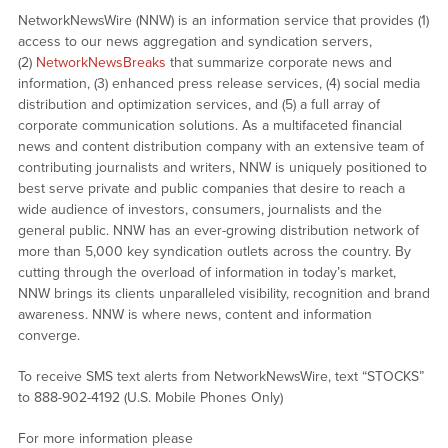
NetworkNewsWire (NNW) is an information service that provides (1)
access to our news aggregation and syndication servers,
(2)
NetworkNewsBreaks
that summarize corporate news and
information, (3) enhanced press release services, (4) social media
distribution and optimization services, and (5) a full array of
corporate communication solutions. As a multifaceted financial
news and content distribution company with an extensive team of
contributing journalists and writers, NNW is uniquely positioned to
best serve private and public companies that desire to reach a
wide audience of investors, consumers, journalists and the
general public. NNW has an ever-growing distribution network of
more than 5,000 key syndication outlets across the country. By
cutting through the overload of information in today’s market,
NNW brings its clients unparalleled visibility, recognition and brand
awareness. NNW is where news, content and information
converge.
To receive SMS text alerts from NetworkNewsWire, text “STOCKS”
to 888-902-4192 (U.S. Mobile Phones Only)
For more information please