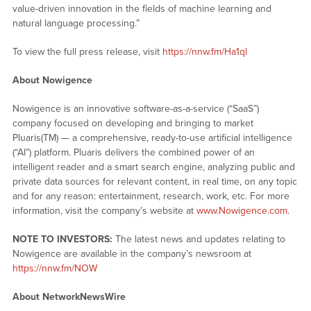
value-driven innovation in the fields of machine learning and
natural language processing.”
To view the full press release, visit
https://nnw.fm/Ha1ql
About Nowigence
Nowigence is an innovative software-as-a-service (“SaaS”)
company focused on developing and bringing to market
Pluaris(TM) — a comprehensive, ready-to-use artificial intelligence
(“AI”) platform. Pluaris delivers the combined power of an
intelligent reader and a smart search engine, analyzing public and
private data sources for relevant content, in real time, on any topic
and for any reason: entertainment, research, work, etc. For more
information, visit the company’s website at
www.Nowigence.com
.
NOTE TO INVESTORS:
The latest news and updates relating to
Nowigence are available in the company’s newsroom at
https://nnw.fm/NOW
About NetworkNewsWire