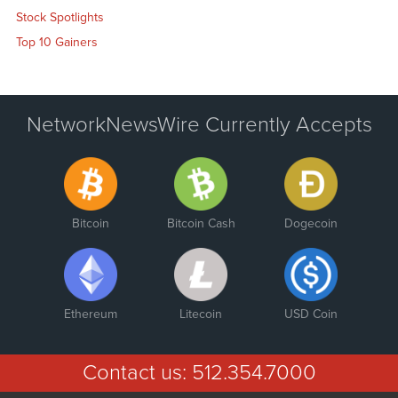
Stock Spotlights
Top 10 Gainers
NetworkNewsWire Currently Accepts
Bitcoin
Bitcoin Cash
Dogecoin
Ethereum
Litecoin
USD Coin
Contact us:
512.354.7000