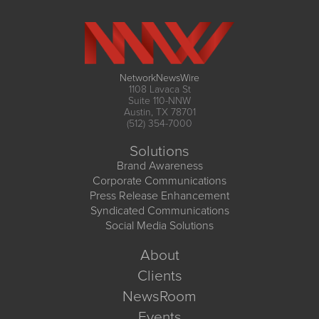
NetworkNewsWire
1108 Lavaca St
Suite 110-NNW
Austin, TX 78701
(512) 354-7000
Solutions
Brand Awareness
Corporate Communications
Press Release Enhancement
Syndicated Communications
Social Media Solutions
About
Clients
NewsRoom
Events