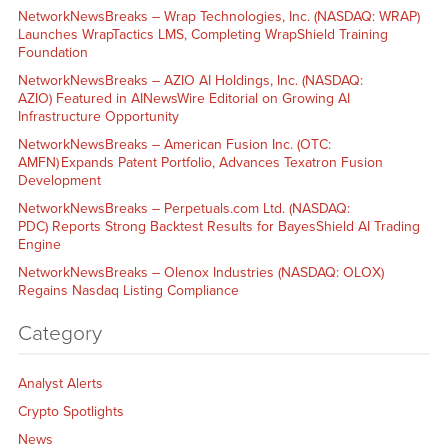
NetworkNewsBreaks – Wrap Technologies, Inc. (NASDAQ: WRAP)
Launches WrapTactics LMS, Completing WrapShield Training
Foundation
NetworkNewsBreaks – AZIO AI Holdings, Inc. (NASDAQ:
AZIO) Featured in AINewsWire Editorial on Growing AI
Infrastructure Opportunity
NetworkNewsBreaks – American Fusion Inc. (OTC:
AMFN) Expands Patent Portfolio, Advances Texatron Fusion
Development
NetworkNewsBreaks – Perpetuals.com Ltd. (NASDAQ:
PDC) Reports Strong Backtest Results for BayesShield AI Trading
Engine
NetworkNewsBreaks – Olenox Industries (NASDAQ: OLOX)
Regains Nasdaq Listing Compliance
Category
Analyst Alerts
Crypto Spotlights
News