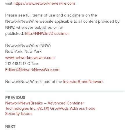
visit
https://www.networknewswire.com
Please see full terms of use and disclaimers on the
NetworkNewsWire website applicable to all content provided by
NNW, wherever published or re-
published:
http://NNW.fm/Disclaimer
NetworkNewsWire (NNW)
New York, New York
www.networknewswire.com
212.418.1217 Office
Editor@NetworkNewsWire.com
NetworkNewsWire is part of the
InvestorBrandNetwork
PREVIOUS
NetworkNewsBreaks – Advanced Container
Technologies Inc. (ACTX) GrowPods Address Food
Security Issues
NEXT