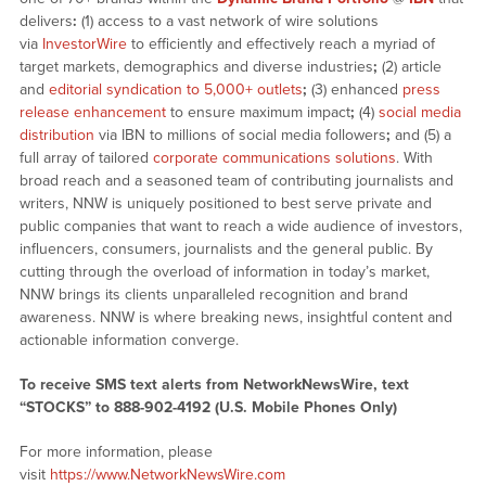
delivers
:
(1) access to a vast network of wire solutions
via
InvestorWire
to efficiently and effectively reach a myriad of
target markets, demographics and diverse industries
;
(2) article
and
editorial syndication to 5,000+ outlets
;
(3) enhanced
press
release enhancement
to ensure maximum impact
;
(4)
social media
distribution
via IBN to millions of social media followers
;
and (5) a
full array of tailored
corporate communications solutions
. With
broad reach and a seasoned team of contributing journalists and
writers, NNW is uniquely positioned to best serve private and
public companies that want to reach a wide audience of investors,
influencers, consumers, journalists and the general public. By
cutting through the overload of information in today’s market,
NNW brings its clients unparalleled recognition and brand
awareness. NNW is where breaking news, insightful content and
actionable information converge.
To receive SMS text alerts from NetworkNewsWire, text
“STOCKS” to 888-902-4192 (U.S. Mobile Phones Only)
For more information, please
visit
https://www.NetworkNewsWire.com