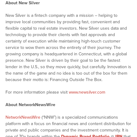
About New Silver
New Silver is a fintech company with a mission – helping to
improve local communities by providing fast, convenient and
flexible capital to real estate investors. New Silver uses data and
technology to provide their clients with fast approvals and
certainty of execution while maintaining high-touch customer
service to wow them across the entirety of their journey. The
growing company is headquartered in Connecticut, with a global
presence. New Silver is driven by their goal to be the fastest
lender in the U.S., so they move quickly, but carefully. Innovation is
the name of the game and no idea is too out of the box for them
because their motto is: Financing Outside The Box.
For more information please visit
www.newsilver.com
About NetworkNewsWire
NetworkNewsWire
(“NNW”) is a specialized communications
platform with a focus on financial news and content distribution for
private and public companies and the investment community. It is
one of 70+ brands within the
Dynamic Brand Portfolio
@
IBN
that