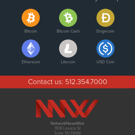
Bitcoin
Bitcoin Cash
Dogecoin
Ethereum
Litecoin
USD Coin
Contact us:
512.354.7000
NetworkNewsWire
1108 Lavaca St
Suite 110-NNW