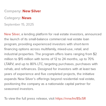
Company:
New Silver
Category:
News
September 15, 2025
New Silver
, a lending platform for real estate investors, announced
the launch of its small-balance commercial real estate loan
program, providing experienced investors with short-term
financing options across multifamily, mixed-use, retail, and
industrial properties. The program offers loans ranging from $2
million to $15 million with terms of 12 to 24 months, up to 70%
LTARV, and up to 80% LTC, targeting purchases, purchases with
rehab, and refinances. Designed for investors with at least two
years of experience and five completed projects, the initiative
expands New Silver’s offerings beyond residential real estate,
positioning the company as a nationwide capital partner for
seasoned investors.
To view the full press release, visit
https://nnw.fm/8Sc5R