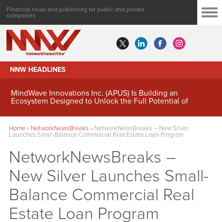
Financial news and publishing for public and private
companies
NNW HEADLINES
MindWave Innovations Inc. (APUS) Is Building an
Ecosystem Designed to Unlock the Full Potential of
Digital Asset Treasury Management
Home
»
NetworkNewsBreaks
»
NetworkNewsBreaks – New Silver
Launches Small-Balance Commercial Real Estate Loan Program
NetworkNewsBreaks –
New Silver Launches Small-
Balance Commercial Real
Estate Loan Program