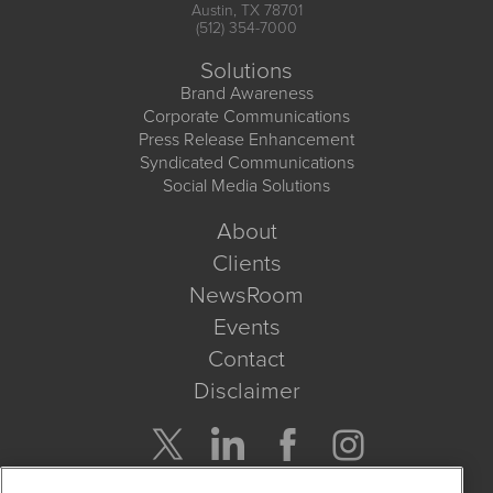
Austin, TX 78701
(512) 354-7000
Solutions
Brand Awareness
Corporate Communications
Press Release Enhancement
Syndicated Communications
Social Media Solutions
About
Clients
NewsRoom
Events
Contact
Disclaimer