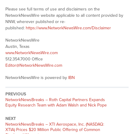
Please see full terms of use and disclaimers on the
NetworkNewsWire website applicable to all content provided by
NNW, wherever published or re-
published:
https://www.NetworkNewsWire.com/Disclaimer
NetworkNewsWire
Austin, Texas
www.NetworkNewsWire.com
512.354.7000 Office
Editor@NetworkNewsWire.com
NetworkNewsWire is powered by
IBN
PREVIOUS
NetworkNewsBreaks – Roth Capital Partners Expands
Equity Research Team with Adam Walsh and Nick Pope
NEXT
NetworkNewsBreaks – XTI Aerospace, Inc. (NASDAQ:
XTIA) Prices $20 Million Public Offering of Common