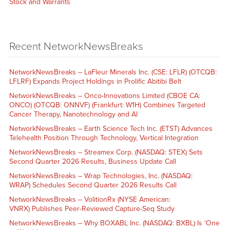
Stock and Warrants
Recent NetworkNewsBreaks
NetworkNewsBreaks – LaFleur Minerals Inc. (CSE: LFLR) (OTCQB:
LFLRF) Expands Project Holdings in Prolific Abitibi Belt
NetworkNewsBreaks – Onco-Innovations Limited (CBOE CA:
ONCO) (OTCQB: ONNVF) (Frankfurt: W1H) Combines Targeted
Cancer Therapy, Nanotechnology and AI
NetworkNewsBreaks – Earth Science Tech Inc. (ETST) Advances
Telehealth Position Through Technology, Vertical Integration
NetworkNewsBreaks – Streamex Corp. (NASDAQ: STEX) Sets
Second Quarter 2026 Results, Business Update Call
NetworkNewsBreaks – Wrap Technologies, Inc. (NASDAQ:
WRAP) Schedules Second Quarter 2026 Results Call
NetworkNewsBreaks – VolitionRx (NYSE American:
VNRX) Publishes Peer-Reviewed Capture-Seq Study
NetworkNewsBreaks – Why BOXABL Inc. (NASDAQ: BXBL) Is ‘One