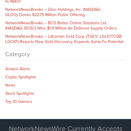
to Watch’
NetworkNewsBreaks – Gloo Holdings, Inc. (NASDAQ:
GLOO) Closes $22.75 Million Public Offering
NetworkNewsBreaks – BOS Better Online Solutions Ltd.
(NASDAQ: BOSC) Wins $1.9 Million Air Defense Supply Orders
NetworkNewsBreaks – Lahontan Gold Corp. (TSX.V: LG) (OTCQB:
LGCXF) Reports New Gold Discovery, Expands Santa Fe Potential
Category
Analyst Alerts
Crypto Spotlights
News
Stock Spotlights
Top 10 Gainers
NetworkNewsWire Currently Accepts