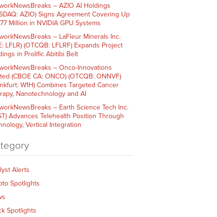
workNewsBreaks – AZIO AI Holdings
SDAQ: AZIO) Signs Agreement Covering Up
$77 Million in NVIDIA GPU Systems
workNewsBreaks – LaFleur Minerals Inc.
E: LFLR) (OTCQB: LFLRF) Expands Project
ings in Prolific Abitibi Belt
workNewsBreaks – Onco-Innovations
ited (CBOE CA: ONCO) (OTCQB: ONNVF)
ankfurt: W1H) Combines Targeted Cancer
rapy, Nanotechnology and AI
workNewsBreaks – Earth Science Tech Inc.
ST) Advances Telehealth Position Through
nology, Vertical Integration
tegory
lyst Alerts
pto Spotlights
ws
ck Spotlights