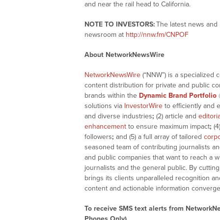
and near the rail head to California.
NOTE TO INVESTORS:
The latest news and 
newsroom at
http://nnw.fm/CNPOF
About NetworkNewsWire
NetworkNewsWire
(“NNW”) is a specialized 
content distribution for private and public 
brands within the
Dynamic Brand Portfolio
solutions via
InvestorWire
to efficiently and 
and diverse industries
;
(2) article and
editori
enhancement
to ensure maximum impact
;
(4
followers
;
and (5) a full array of tailored
corpo
seasoned team of contributing journalists an
and public companies that want to reach a w
journalists and the general public. By cutti
brings its clients unparalleled recognition
content and actionable information converge
To receive SMS text alerts from NetworkN
Phones Only)