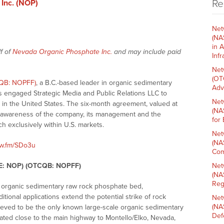
Re
Inc. (NOP)
Net
(NA
in 
f of
Nevada Organic Phosphate Inc.
and may include paid
Inf
Net
(OT
CQB: NOPFF)
, a B.C.-based leader in organic sedimentary
Adv
s engaged Strategic Media and Public Relations LLC to
Net
s in the United States. The six-month agreement, valued at
(NA
g awareness of the company, its management and the
for
h exclusively within U.S. markets.
Net
(NA
nw.fm/SDo3u
Com
SE: NOP) (OTCQB: NOPFF)
Net
(NA
Reg
n organic sedimentary raw rock phosphate bed,
itional applications extend the potential strike of rock
Net
(NA
lieved to be the only known large-scale organic sedimentary
Def
tuated close to the main highway to Montello/Elko, Nevada,