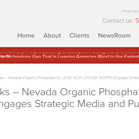
Financial
Contact us:
5
Home
About
Clients
NewsRoom
ons Inc. (APUS) Is Building an Ecosystem Designed to Unlock the
ement
 – Nevada Organic Phosphate Inc. (CSE: NOP; OTCQB: NOPFF) Engages Strategic
s – Nevada Organic Phosphate
ages Strategic Media and Publ