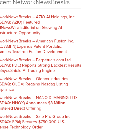
cent NetworkNewsBreaks
workNewsBreaks – AZIO AI Holdings, Inc.
SDAQ: AZIO) Featured
AINewsWire Editorial on Growing AI
rastructure Opportunity
workNewsBreaks – American Fusion Inc.
C: AMFN) Expands Patent Portfolio,
ances Texatron Fusion Development
workNewsBreaks – Perpetuals.com Ltd.
SDAQ: PDC) Reports Strong Backtest Results
 BayesShield AI Trading Engine
workNewsBreaks – Olenox Industries
SDAQ: OLOX) Regains Nasdaq Listing
pliance
workNewsBreaks – NANO-X IMAGING LTD
SDAQ: NNOX) Announces $8 Million
istered Direct Offering
workNewsBreaks – Safe Pro Group Inc.
SDAQ: SPAI) Secures $780,000 U.S.
ense Technology Order