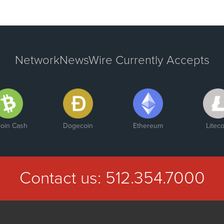
NetworkNewsWire Currently Accepts
coin Cash
Dogecoin
Ethereum
Liteco
Contact us:
512.354.7000