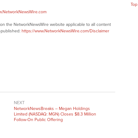
Top
ww.NetworkNewsWire.com
s on the NetworkNewsWire website applicable to all content
-published:
https://www.NetworkNewsWire.com/Disclaimer
NEXT
NetworkNewsBreaks – Megan Holdings
Limited (NASDAQ: MGN) Closes $8.3 Million
Follow-On Public Offering