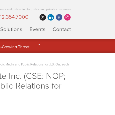
 news and publishing for public and private companies
12.354.7000
Solutions
Events
Contact
 Full Potential of Digital Asset
 Media and Public Relations for U.S. Outreach
 Inc. (CSE: NOP;
ic Relations for