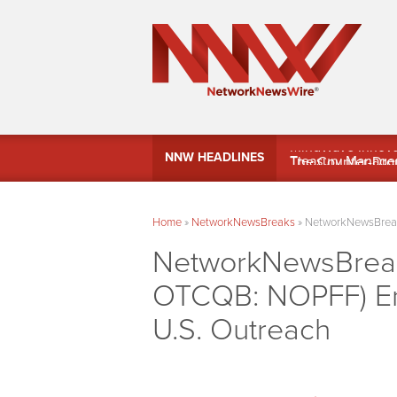
MindWave Innovati
NNW HEADLINES
Treasury Manag
Home
»
NetworkNewsBreaks
»
NetworkNewsBreaks
NetworkNewsBreak
OTCQB: NOPFF) Eng
U.S. Outreach