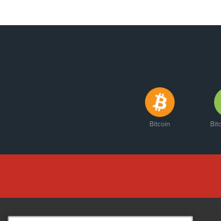
Bitcoin
Bit