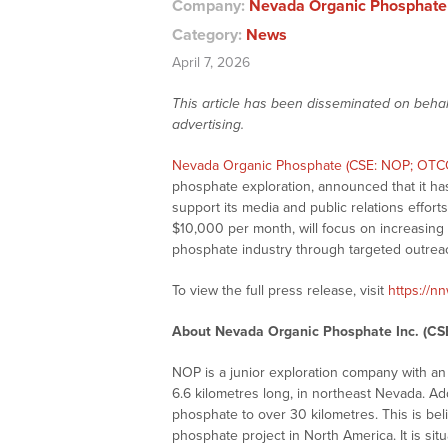
Company:
Nevada Organic Phosphate 
Category:
News
April 7, 2026
This article has been disseminated on behal
advertising.
Nevada Organic Phosphate (CSE: NOP; OT
phosphate exploration, announced that it ha
support its media and public relations effort
$10,000 per month, will focus on increasin
phosphate industry through targeted outreac
To view the full press release, visit
https://n
About Nevada Organic Phosphate Inc. (C
NOP is a junior exploration company with a
6.6 kilometres long, in northeast Nevada. Add
phosphate to over 30 kilometres. This is be
phosphate project in North America. It is si