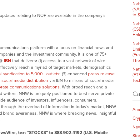
Net
(NA
to 
updates relating to NOP are available in the company’s
Net
(CS
Hold
Net
communications platform with a focus on financial news and
Lim
companies and the investment community. It is one of 75+
(Fr
The
@
IBN
that delivers
:
(1) access to a vast network of wire
effectively reach a myriad of target markets, demographics
Net
al syndication to 5,000+ outlets
;
(3) enhanced
press release
(ET
)
social media distribution
via IBN to millions of social media
Tech
rate communications solutions
. With broad reach and a
Ca
d writers, NNW is uniquely positioned to best serve private
ide audience of investors, influencers, consumers,
ng through the overload of information in today’s market, NNW
Ana
 and brand awareness. NNW is where breaking news, insightful
Cry
.
Ne
ewsWire, text “STOCKS” to 888-902-4192 (U.S. Mobile
Sto