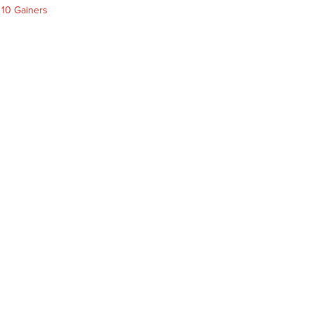
 10 Gainers