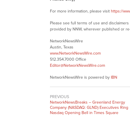
For more information, please visit
https://w
Please see full terms of use and disclaimer
provided by NNW, wherever published or re
NetworkNewsWire
Austin, Texas
www.NetworkNewsWire.com
512.354.7000 Office
Editor@NetworkNewsWire.com
NetworkNewsWire is powered by
IBN
PREVIOUS
NetworkNewsBreaks – Greenland Energy
Company (NASDAQ: GLND) Executives Ring
Nasdaq Opening Bell in Times Square