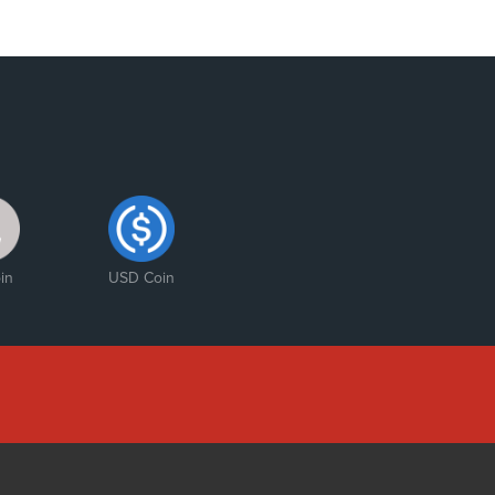
in
USD Coin