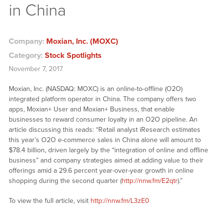
in China
Company:
Moxian, Inc. (MOXC)
Category:
Stock Spotlights
November 7, 2017
Moxian, Inc. (NASDAQ: MOXC) is an online-to-offline (O2O)
integrated platform operator in China. The company offers two
apps, Moxian+ User and Moxian+ Business, that enable
businesses to reward consumer loyalty in an O2O pipeline. An
article discussing this reads: “Retail analyst iResearch estimates
this year’s O2O e-commerce sales in China alone will amount to
$78.4 billion, driven largely by the “integration of online and offline
business” and company strategies aimed at adding value to their
offerings amid a 29.6 percent year-over-year growth in online
shopping during the second quarter (
http://nnw.fm/E2qtr
).”
To view the full article, visit
http://nnw.fm/L3zE0