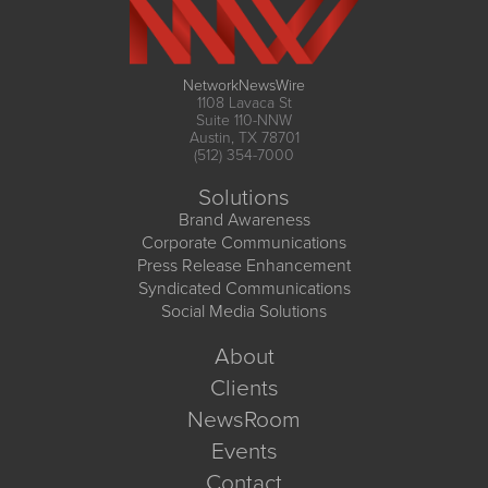
NetworkNewsWire
1108 Lavaca St
Suite 110-NNW
Austin, TX 78701
(512) 354-7000
Solutions
Brand Awareness
Corporate Communications
Press Release Enhancement
Syndicated Communications
Social Media Solutions
About
Clients
NewsRoom
Events
Contact