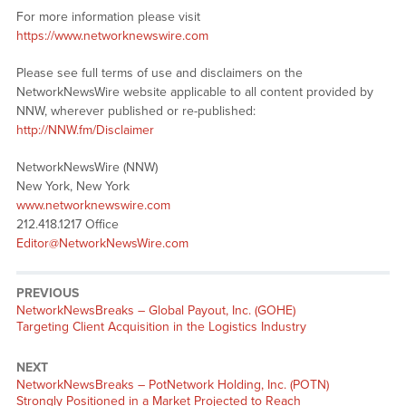
For more information please visit
https://www.networknewswire.com
Please see full terms of use and disclaimers on the
NetworkNewsWire website applicable to all content provided by
NNW, wherever published or re-published:
http://NNW.fm/Disclaimer
NetworkNewsWire (NNW)
New York, New York
www.networknewswire.com
212.418.1217 Office
Editor@NetworkNewsWire.com
PREVIOUS
NetworkNewsBreaks – Global Payout, Inc. (GOHE)
Targeting Client Acquisition in the Logistics Industry
NEXT
NetworkNewsBreaks – PotNetwork Holding, Inc. (POTN)
Strongly Positioned in a Market Projected to Reach