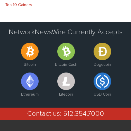
Top 10 Gainers
NetworkNewsWire Currently Accepts
Bitcoin
Bitcoin Cash
Dogecoin
Ethereum
Litecoin
USD Coin
Contact us:
512.354.7000