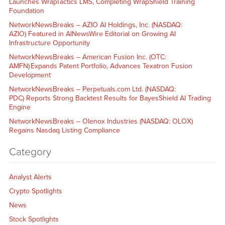
Launches WrapTactics LMS, Completing WrapShield Training
Foundation
NetworkNewsBreaks – AZIO AI Holdings, Inc. (NASDAQ:
AZIO) Featured in AINewsWire Editorial on Growing AI
Infrastructure Opportunity
NetworkNewsBreaks – American Fusion Inc. (OTC:
AMFN) Expands Patent Portfolio, Advances Texatron Fusion
Development
NetworkNewsBreaks – Perpetuals.com Ltd. (NASDAQ:
PDC) Reports Strong Backtest Results for BayesShield AI Trading
Engine
NetworkNewsBreaks – Olenox Industries (NASDAQ: OLOX)
Regains Nasdaq Listing Compliance
Category
Analyst Alerts
Crypto Spotlights
News
Stock Spotlights