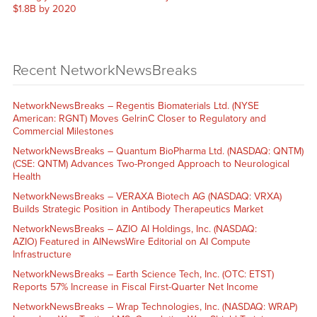
$1.8B by 2020
Recent NetworkNewsBreaks
NetworkNewsBreaks – Regentis Biomaterials Ltd. (NYSE
American: RGNT) Moves GelrinC Closer to Regulatory and
Commercial Milestones
NetworkNewsBreaks – Quantum BioPharma Ltd. (NASDAQ: QNTM)
(CSE: QNTM) Advances Two-Pronged Approach to Neurological
Health
NetworkNewsBreaks – VERAXA Biotech AG (NASDAQ: VRXA)
Builds Strategic Position in Antibody Therapeutics Market
NetworkNewsBreaks – AZIO AI Holdings, Inc. (NASDAQ:
AZIO) Featured in AINewsWire Editorial on AI Compute
Infrastructure
NetworkNewsBreaks – Earth Science Tech, Inc. (OTC: ETST)
Reports 57% Increase in Fiscal First-Quarter Net Income
NetworkNewsBreaks – Wrap Technologies, Inc. (NASDAQ: WRAP)