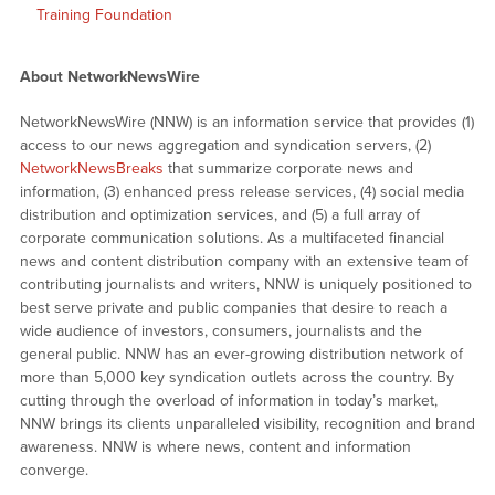
Training Foundation
About NetworkNewsWire
NetworkNewsWire (NNW) is an information service that provides (1)
access to our news aggregation and syndication servers, (2)
NetworkNewsBreaks
that summarize corporate news and
information, (3) enhanced press release services, (4) social media
distribution and optimization services, and (5) a full array of
corporate communication solutions. As a multifaceted financial
news and content distribution company with an extensive team of
contributing journalists and writers, NNW is uniquely positioned to
best serve private and public companies that desire to reach a
wide audience of investors, consumers, journalists and the
general public. NNW has an ever-growing distribution network of
more than 5,000 key syndication outlets across the country. By
cutting through the overload of information in today’s market,
NNW brings its clients unparalleled visibility, recognition and brand
awareness. NNW is where news, content and information
converge.