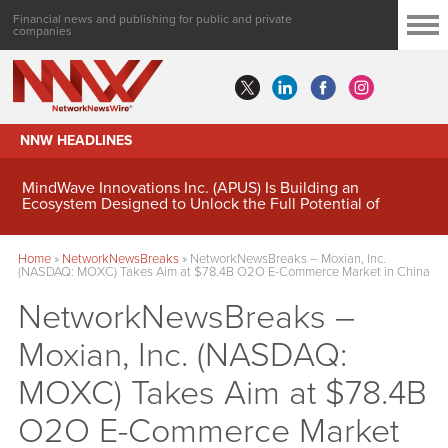
Financial news and publishing for public and private
companies
NNW HEADLINES
MindWave Innovations Inc. (APUS) Is Building an
Ecosystem Designed to Unlock the Full Potential of
Digital Asset Treasury Management
Home
»
NetworkNewsBreaks
»
NetworkNewsBreaks – Moxian, Inc.
(NASDAQ: MOXC) Takes Aim at $78.4B O2O E-Commerce Market in China
NetworkNewsBreaks –
Moxian, Inc. (NASDAQ:
MOXC) Takes Aim at $78.4B
O2O E-Commerce Market