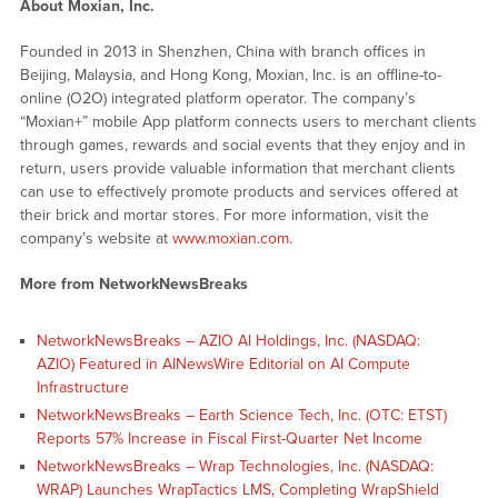
About Moxian, Inc.
Founded in 2013 in Shenzhen, China with branch offices in
Beijing, Malaysia, and Hong Kong, Moxian, Inc. is an offline-to-
online (O2O) integrated platform operator. The company’s
“Moxian+” mobile App platform connects users to merchant clients
through games, rewards and social events that they enjoy and in
return, users provide valuable information that merchant clients
can use to effectively promote products and services offered at
their brick and mortar stores. For more information, visit the
company’s website at
www.moxian.com
.
More from NetworkNewsBreaks
NetworkNewsBreaks – AZIO AI Holdings, Inc. (NASDAQ:
AZIO) Featured in AINewsWire Editorial on AI Compute
Infrastructure
NetworkNewsBreaks – Earth Science Tech, Inc. (OTC: ETST)
Reports 57% Increase in Fiscal First-Quarter Net Income
NetworkNewsBreaks – Wrap Technologies, Inc. (NASDAQ:
WRAP) Launches WrapTactics LMS, Completing WrapShield