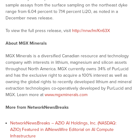
sample assays from the surface sampling on the northeast dyke
range from 6.04 percent to 7.14 percent Li2O, as noted in a
December news release.
To view the full press release, visit
http://nnw.fm/Kn63X
About MGX Minerals
MGX Minerals is a diversified Canadian resource and technology
company with interests in lithium, magnesium and silicon assets
throughout North America. MGX currently owns 34% of PurLucid
and has the exclusive right to acquire a 100% interest as well as
owning the global rights to recently developed lithium and mineral
extraction technologies co-operatively developed by PurLucid and
MGX. Learn more at
www.mgxminerals.com
More from NetworkNewsBreaks
NetworkNewsBreaks – AZIO AI Holdings, Inc. (NASDAQ:
AZIO) Featured in AINewsWire Editorial on AI Compute
Infrastructure