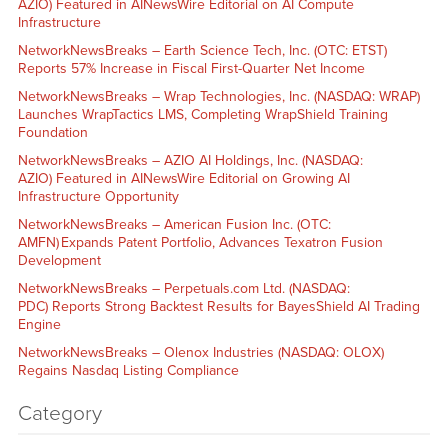
AZIO) Featured in AINewsWire Editorial on AI Compute
Infrastructure
NetworkNewsBreaks – Earth Science Tech, Inc. (OTC: ETST)
Reports 57% Increase in Fiscal First-Quarter Net Income
NetworkNewsBreaks – Wrap Technologies, Inc. (NASDAQ: WRAP)
Launches WrapTactics LMS, Completing WrapShield Training
Foundation
NetworkNewsBreaks – AZIO AI Holdings, Inc. (NASDAQ:
AZIO) Featured in AINewsWire Editorial on Growing AI
Infrastructure Opportunity
NetworkNewsBreaks – American Fusion Inc. (OTC:
AMFN) Expands Patent Portfolio, Advances Texatron Fusion
Development
NetworkNewsBreaks – Perpetuals.com Ltd. (NASDAQ:
PDC) Reports Strong Backtest Results for BayesShield AI Trading
Engine
NetworkNewsBreaks – Olenox Industries (NASDAQ: OLOX)
Regains Nasdaq Listing Compliance
Category