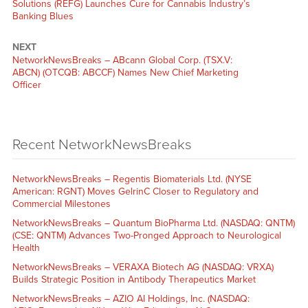
Solutions (REFG) Launches Cure for Cannabis Industry’s
Banking Blues
NEXT
NetworkNewsBreaks – ABcann Global Corp. (TSX.V:
ABCN) (OTCQB: ABCCF) Names New Chief Marketing
Officer
Recent NetworkNewsBreaks
NetworkNewsBreaks – Regentis Biomaterials Ltd. (NYSE
American: RGNT) Moves GelrinC Closer to Regulatory and
Commercial Milestones
NetworkNewsBreaks – Quantum BioPharma Ltd. (NASDAQ: QNTM)
(CSE: QNTM) Advances Two-Pronged Approach to Neurological
Health
NetworkNewsBreaks – VERAXA Biotech AG (NASDAQ: VRXA)
Builds Strategic Position in Antibody Therapeutics Market
NetworkNewsBreaks – AZIO AI Holdings, Inc. (NASDAQ: