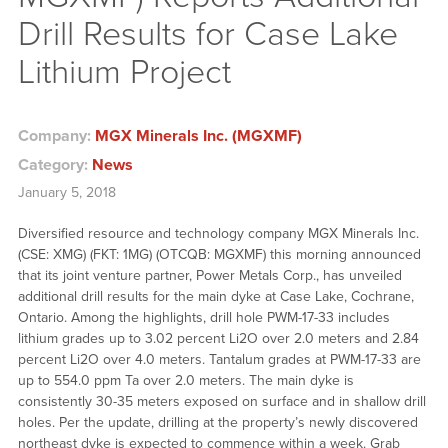
Drill Results for Case Lake
Lithium Project
Company:
MGX Minerals Inc. (MGXMF)
Category:
News
January 5, 2018
Diversified resource and technology company MGX Minerals Inc.
(CSE: XMG) (FKT: 1MG) (OTCQB: MGXMF) this morning announced
that its joint venture partner, Power Metals Corp., has unveiled
additional drill results for the main dyke at Case Lake, Cochrane,
Ontario. Among the highlights, drill hole PWM-17-33 includes
lithium grades up to 3.02 percent Li2O over 2.0 meters and 2.84
percent Li2O over 4.0 meters. Tantalum grades at PWM-17-33 are
up to 554.0 ppm Ta over 2.0 meters. The main dyke is
consistently 30-35 meters exposed on surface and in shallow drill
holes. Per the update, drilling at the property’s newly discovered
northeast dyke is expected to commence within a week. Grab