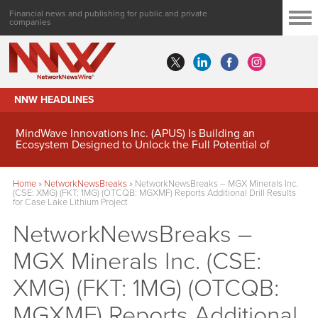
Financial news and publishing for public and private
companies
NNW HEADLINES
MindWave Innovations Inc. (APUS) Is Building an
Ecosystem Designed to Unlock the Full Potential of
Digital Asset Treasury Management
Home
»
NetworkNewsBreaks
»
NetworkNewsBreaks – MGX Minerals Inc.
(CSE: XMG) (FKT: 1MG) (OTCQB: MGXMF) Reports Additional Drill Results
for Case Lake Lithium Project
NetworkNewsBreaks –
MGX Minerals Inc. (CSE:
XMG) (FKT: 1MG) (OTCQB:
MGXMF) Reports Additional