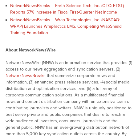
NetworkNewsBreaks – Earth Science Tech, Inc. (OTC: ETST)
Reports 57% Increase in Fiscal First-Quarter Net Income
NetworkNewsBreaks – Wrap Technologies, Inc. (NASDAQ:
WRAP) Launches WrapTactics LMS, Completing WrapShield
Training Foundation
About NetworkNewsWire
NetworkNewsWire (NNW) is an information service that provides (1)
access to our news aggregation and syndication servers, (2)
NetworkNewsBreaks
that summarize corporate news and
information, (3) enhanced press release services, (4) social media
distribution and optimization services, and (5) a full array of
corporate communication solutions. As a multifaceted financial
news and content distribution company with an extensive team of
contributing journalists and writers, NNW is uniquely positioned to
best serve private and public companies that desire to reach a
wide audience of investors, consumers, journalists and the
general public. NNW has an ever-growing distribution network of
more than 5,000 key syndication outlets across the country. By