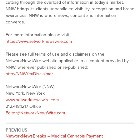
cutting through the overload of information in today’s market,
NNW brings its clients unparalleled visibility, recognition and brand
awareness. NNW is where news, content and information
converge.
For more information please visit
https://www.networknewswire.com
Please see full terms of use and disclaimers on the
NetworkNewsWire website applicable to all content provided by
NNW, wherever published or re-published:
http://NNW.fm/Disclaimer
NetworkNewsWire (NNW)
New York, New York
www.networknewswire.com
212.418.1217 Office
Editor@NetworkNewsWire.com
PREVIOUS
NetworkNewsBreaks – Medical Cannabis Payment