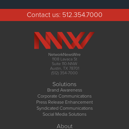
Contact us:
512.354.7000
NetworkNewsWire
1108 Lavaca St
Suite 110-NNW
Austin, TX 78701
(512) 354-7000
Solutions
Brand Awareness
Corporate Communications
Press Release Enhancement
Syndicated Communications
Social Media Solutions
About