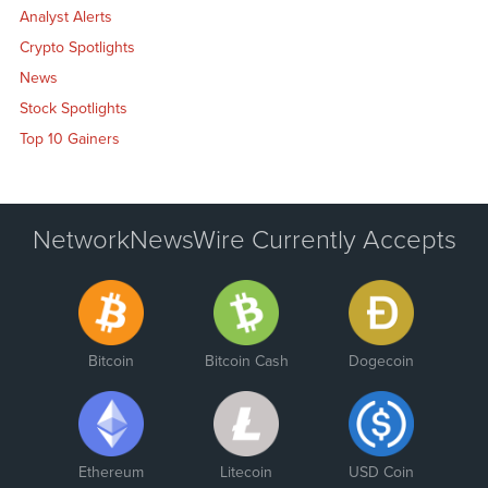
Analyst Alerts
Crypto Spotlights
News
Stock Spotlights
Top 10 Gainers
NetworkNewsWire Currently Accepts
Bitcoin
Bitcoin Cash
Dogecoin
Ethereum
Litecoin
USD Coin