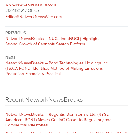
www.networknewswire.com
212.418.1217 Office
Editor@NetworkNewsWire.com
PREVIOUS
NetworkNewsBreaks – NUGL Inc. (NUGL) Highlights
Strong Growth of Cannabis Search Platform
NEXT
NetworkNewsBreaks – Pond Technologies Holdings Inc.
(TSX.V: POND) Identifies Method of Making Emissions
Reduction Financially Practical
Recent NetworkNewsBreaks
NetworkNewsBreaks – Regentis Biomaterials Ltd. (NYSE
American: RGNT) Moves GelrinC Closer to Regulatory and
Commercial Milestones