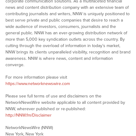
corporate communication solutions. As a multifaceted financial
news and content distribution company with an extensive team of
contributing journalists and writers, NNW is uniquely positioned to
best serve private and public companies that desire to reach a
wide audience of investors, consumers, journalists and the
general public. NNW has an ever-growing distribution network of
more than 5,000 key syndication outlets across the country. By
cutting through the overload of information in today’s market,
NNW brings its clients unparalleled visibility, recognition and brand
awareness. NNW is where news, content and information
converge.
For more information please visit
https://www.networknewswire.com
Please see full terms of use and disclaimers on the
NetworkNewsWire website applicable to all content provided by
NNW, wherever published or re-published:
http://NNW.fm/Disclaimer
NetworkNewsWire (NNW)
New York, New York