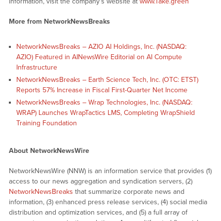
information, visit the company’s website at
www.Take.green
More from NetworkNewsBreaks
NetworkNewsBreaks – AZIO AI Holdings, Inc. (NASDAQ:
AZIO) Featured in AINewsWire Editorial on AI Compute
Infrastructure
NetworkNewsBreaks – Earth Science Tech, Inc. (OTC: ETST)
Reports 57% Increase in Fiscal First-Quarter Net Income
NetworkNewsBreaks – Wrap Technologies, Inc. (NASDAQ:
WRAP) Launches WrapTactics LMS, Completing WrapShield
Training Foundation
About NetworkNewsWire
NetworkNewsWire (NNW) is an information service that provides (1)
access to our news aggregation and syndication servers, (2)
NetworkNewsBreaks
that summarize corporate news and
information, (3) enhanced press release services, (4) social media
distribution and optimization services, and (5) a full array of