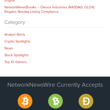
Engine
NetworkNewsBreaks – Olenox Industries (NASDAQ: OLOX)
Regains Nasdaq Listing Compliance
Category
Analyst Alerts
Crypto Spotlights
News
Stock Spotlights
Top 10 Gainers
NetworkNewsWire Currently Accepts