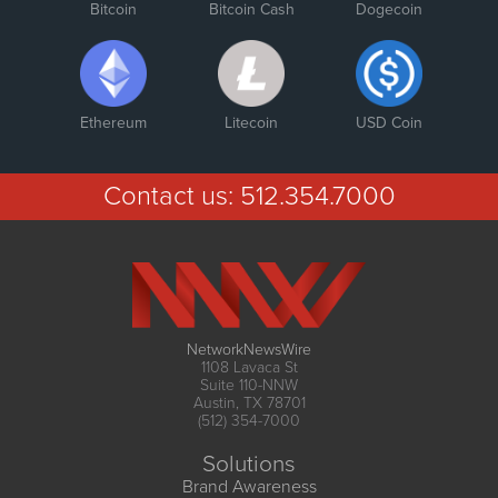
Bitcoin
Bitcoin Cash
Dogecoin
Ethereum
Litecoin
USD Coin
Contact us:
512.354.7000
NetworkNewsWire
1108 Lavaca St
Suite 110-NNW
Austin, TX 78701
(512) 354-7000
Solutions
Brand Awareness