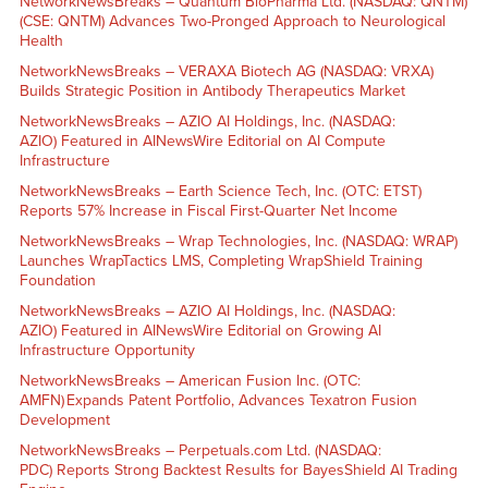
NetworkNewsBreaks – Quantum BioPharma Ltd. (NASDAQ: QNTM)
(CSE: QNTM) Advances Two-Pronged Approach to Neurological
Health
NetworkNewsBreaks – VERAXA Biotech AG (NASDAQ: VRXA)
Builds Strategic Position in Antibody Therapeutics Market
NetworkNewsBreaks – AZIO AI Holdings, Inc. (NASDAQ:
AZIO) Featured in AINewsWire Editorial on AI Compute
Infrastructure
NetworkNewsBreaks – Earth Science Tech, Inc. (OTC: ETST)
Reports 57% Increase in Fiscal First-Quarter Net Income
NetworkNewsBreaks – Wrap Technologies, Inc. (NASDAQ: WRAP)
Launches WrapTactics LMS, Completing WrapShield Training
Foundation
NetworkNewsBreaks – AZIO AI Holdings, Inc. (NASDAQ:
AZIO) Featured in AINewsWire Editorial on Growing AI
Infrastructure Opportunity
NetworkNewsBreaks – American Fusion Inc. (OTC:
AMFN) Expands Patent Portfolio, Advances Texatron Fusion
Development
NetworkNewsBreaks – Perpetuals.com Ltd. (NASDAQ:
PDC) Reports Strong Backtest Results for BayesShield AI Trading