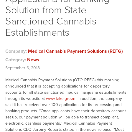
Solution from State
Sanctioned Cannabis
Establishments
Company:
Medical Cannabis Payment Solutions (REFG)
Category:
News
September 6, 2018
Medical Cannabis Payment Solutions (OTC: REFG) this morning
announced that it is accepting applications for depository
accounts for all state sanctioned medical marijuana establishments
through its website at
www.Take.green
. In addition, the company
said it has received over 100 applications for its processing and
banking products. “Once applicants have their depository account
set up, our payment solution will be able to transact compliant,
electronic, cashless payments,” Medical Cannabis Payment
Solutions CEO Jeremy Roberts stated in the news release. “Most