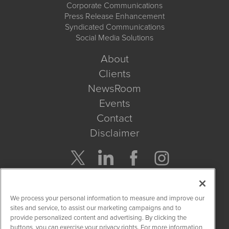
Corporate Communications
Press Release Enhancement
Syndicated Communications
Social Media Solutions
About
Clients
NewsRoom
Events
Contact
Disclaimer
Company Search
We process your personal information to measure and improve our
Get Quote
sites and service, to assist our marketing campaigns and to
provide personalized content and advertising. By clicking the
buttons, you can exercise your privacy rights. For more information