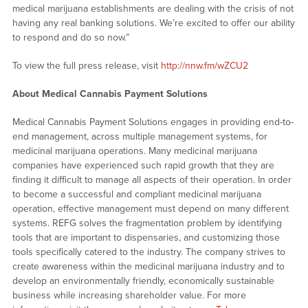
medical marijuana establishments are dealing with the crisis of not
having any real banking solutions. We’re excited to offer our ability
to respond and do so now.”
To view the full press release, visit
http://nnw.fm/wZCU2
About Medical Cannabis Payment Solutions
Medical Cannabis Payment Solutions engages in providing end-to-
end management, across multiple management systems, for
medicinal marijuana operations. Many medicinal marijuana
companies have experienced such rapid growth that they are
finding it difficult to manage all aspects of their operation. In order
to become a successful and compliant medicinal marijuana
operation, effective management must depend on many different
systems. REFG solves the fragmentation problem by identifying
tools that are important to dispensaries, and customizing those
tools specifically catered to the industry. The company strives to
create awareness within the medicinal marijuana industry and to
develop an environmentally friendly, economically sustainable
business while increasing shareholder value. For more