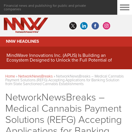
Financial news and publishing for public and private
companies
NNW HEADLINES
MindWave Innovations Inc. (APUS) Is Building an
Ecosystem Designed to Unlock the Full Potential of
Digital Asset Treasury Management
Home
»
NetworkNewsBreaks
»
NetworkNewsBreaks – Medical Cannabis
Payment Solutions (REFG) Accepting Applications for Banking Solution
from State Sanctioned Cannabis Establishments
NetworkNewsBreaks –
Medical Cannabis Payment
Solutions (REFG) Accepting
Applications for Banking