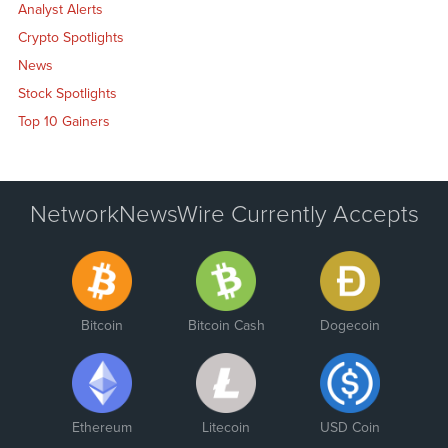
Analyst Alerts
Crypto Spotlights
News
Stock Spotlights
Top 10 Gainers
NetworkNewsWire Currently Accepts
Bitcoin
Bitcoin Cash
Dogecoin
Ethereum
Litecoin
USD Coin