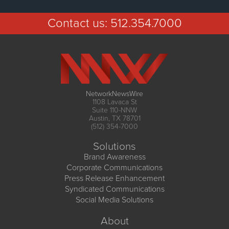
Contact us:
512.354.7000
NetworkNewsWire
1108 Lavaca St
Suite 110-NNW
Austin, TX 78701
(512) 354-7000
Solutions
Brand Awareness
Corporate Communications
Press Release Enhancement
Syndicated Communications
Social Media Solutions
About