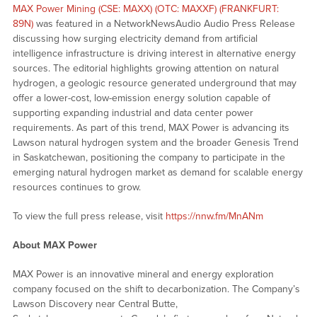
MAX Power Mining (CSE: MAXX) (OTC: MAXXF) (FRANKFURT:
89N)
was featured in a NetworkNewsAudio Audio Press Release
discussing how surging electricity demand from artificial
intelligence infrastructure is driving interest in alternative energy
sources. The editorial highlights growing attention on natural
hydrogen, a geologic resource generated underground that may
offer a lower-cost, low-emission energy solution capable of
supporting expanding industrial and data center power
requirements. As part of this trend, MAX Power is advancing its
Lawson natural hydrogen system and the broader Genesis Trend
in Saskatchewan, positioning the company to participate in the
emerging natural hydrogen market as demand for scalable energy
resources continues to grow.
To view the full press release, visit
https://nnw.fm/MnANm
About MAX Power
MAX Power is an innovative mineral and energy exploration
company focused on the shift to decarbonization. The Company’s
Lawson Discovery near Central Butte,