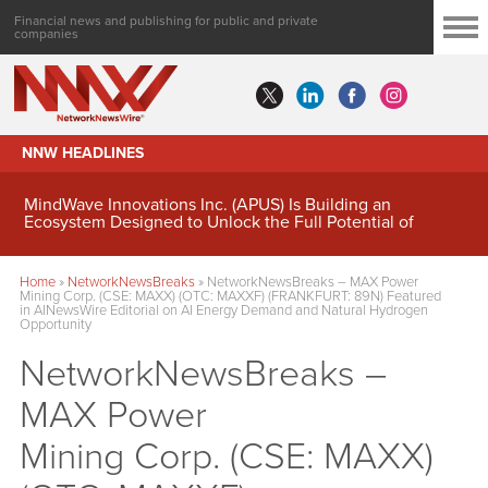
Financial news and publishing for public and private
companies
NNW HEADLINES
MindWave Innovations Inc. (APUS) Is Building an
Ecosystem Designed to Unlock the Full Potential of
Digital Asset Treasury Management
Home
»
NetworkNewsBreaks
»
NetworkNewsBreaks – MAX Power
Mining Corp. (CSE: MAXX) (OTC: MAXXF) (FRANKFURT: 89N) Featured
in AINewsWire Editorial on AI Energy Demand and Natural Hydrogen
Opportunity
NetworkNewsBreaks –
MAX Power
Mining Corp. (CSE: MAXX)