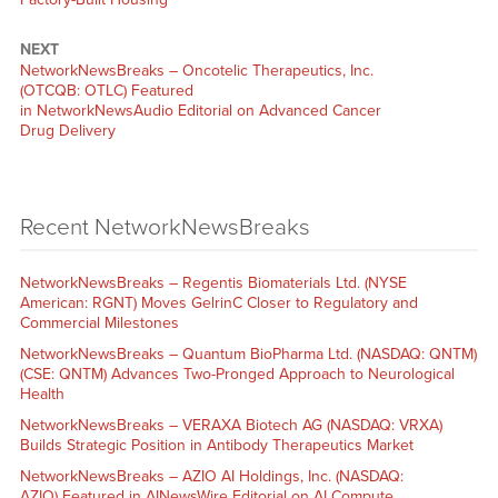
NEXT
NetworkNewsBreaks – Oncotelic Therapeutics, Inc.
(OTCQB: OTLC) Featured
in NetworkNewsAudio Editorial on Advanced Cancer
Drug Delivery
Recent NetworkNewsBreaks
NetworkNewsBreaks – Regentis Biomaterials Ltd. (NYSE
American: RGNT) Moves GelrinC Closer to Regulatory and
Commercial Milestones
NetworkNewsBreaks – Quantum BioPharma Ltd. (NASDAQ: QNTM)
(CSE: QNTM) Advances Two-Pronged Approach to Neurological
Health
NetworkNewsBreaks – VERAXA Biotech AG (NASDAQ: VRXA)
Builds Strategic Position in Antibody Therapeutics Market
NetworkNewsBreaks – AZIO AI Holdings, Inc. (NASDAQ:
AZIO) Featured in AINewsWire Editorial on AI Compute