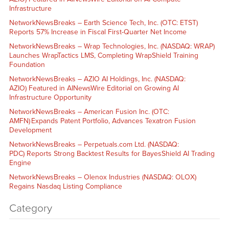
Infrastructure
NetworkNewsBreaks – Earth Science Tech, Inc. (OTC: ETST)
Reports 57% Increase in Fiscal First-Quarter Net Income
NetworkNewsBreaks – Wrap Technologies, Inc. (NASDAQ: WRAP)
Launches WrapTactics LMS, Completing WrapShield Training
Foundation
NetworkNewsBreaks – AZIO AI Holdings, Inc. (NASDAQ:
AZIO) Featured in AINewsWire Editorial on Growing AI
Infrastructure Opportunity
NetworkNewsBreaks – American Fusion Inc. (OTC:
AMFN) Expands Patent Portfolio, Advances Texatron Fusion
Development
NetworkNewsBreaks – Perpetuals.com Ltd. (NASDAQ:
PDC) Reports Strong Backtest Results for BayesShield AI Trading
Engine
NetworkNewsBreaks – Olenox Industries (NASDAQ: OLOX)
Regains Nasdaq Listing Compliance
Category