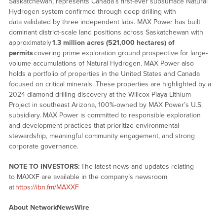
Saskatchewan, represents Canada’s first-ever subsurface Natural
Hydrogen system confirmed through deep drilling with
data validated by three independent labs. MAX Power has built
dominant district-scale land positions across Saskatchewan with
approximately
1.3 million acres (521,000 hectares) of
permits
covering prime exploration ground prospective for large-
volume accumulations of Natural Hydrogen. MAX Power also
holds a portfolio of properties in the United States and Canada
focused on critical minerals. These properties are highlighted by a
2024 diamond drilling discovery at the Willcox Playa Lithium
Project in southeast Arizona, 100%-owned by MAX Power’s U.S.
subsidiary. MAX Power is committed to responsible exploration
and development practices that prioritize environmental
stewardship, meaningful community engagement, and strong
corporate governance.
NOTE TO INVESTORS:
The latest news and updates relating
to MAXXF are available in the company’s newsroom
at
https://ibn.fm/MAXXF
About NetworkNewsWire