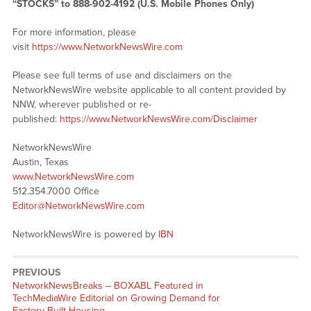
“STOCKS” to 888-902-4192 (U.S. Mobile Phones Only)
For more information, please
visit
https://www.NetworkNewsWire.com
Please see full terms of use and disclaimers on the
NetworkNewsWire website applicable to all content provided by
NNW, wherever published or re-
published:
https://www.NetworkNewsWire.com/Disclaimer
NetworkNewsWire
Austin, Texas
www.NetworkNewsWire.com
512.354.7000 Office
Editor@NetworkNewsWire.com
NetworkNewsWire is powered by
IBN
PREVIOUS
NetworkNewsBreaks – BOXABL Featured in
TechMediaWire Editorial on Growing Demand for
Factory-Built Housing