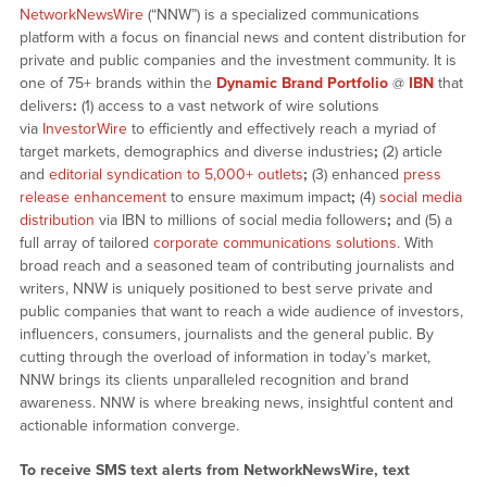
NetworkNewsWire
(“NNW”) is a specialized communications
platform with a focus on financial news and content distribution for
private and public companies and the investment community. It is
one of 75+ brands within the
Dynamic Brand Portfolio
@
IBN
that
delivers
:
(1) access to a vast network of wire solutions
via
InvestorWire
to efficiently and effectively reach a myriad of
target markets, demographics and diverse industries
;
(2) article
and
editorial syndication to 5,000+ outlets
;
(3) enhanced
press
release enhancement
to ensure maximum impact
;
(4)
social media
distribution
via IBN to millions of social media followers
;
and (5) a
full array of tailored
corporate communications solutions
. With
broad reach and a seasoned team of contributing journalists and
writers, NNW is uniquely positioned to best serve private and
public companies that want to reach a wide audience of investors,
influencers, consumers, journalists and the general public. By
cutting through the overload of information in today’s market,
NNW brings its clients unparalleled recognition and brand
awareness. NNW is where breaking news, insightful content and
actionable information converge.
To receive SMS text alerts from NetworkNewsWire, text