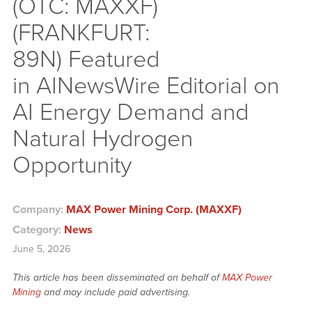
(OTC: MAXXF)
(FRANKFURT:
89N) Featured
in AINewsWire Editorial on
AI Energy Demand and
Natural Hydrogen
Opportunity
Company:
MAX Power Mining Corp. (MAXXF)
Category:
News
June 5, 2026
This article has been disseminated on behalf of
MAX Power
Mining
and may include paid advertising.