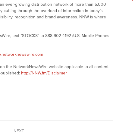
 an ever-growing distribution network of more than 5,000
y cutting through the overload of information in today’s
visibility, recognition and brand awareness. NNW is where
sWire, text “STOCKS” to 888-902-4192 (U.S. Mobile Phones
w.networknewswire.com
s on the NetworkNewsWire website applicable to all content
-published:
http://NNW.fm/Disclaimer
NEXT