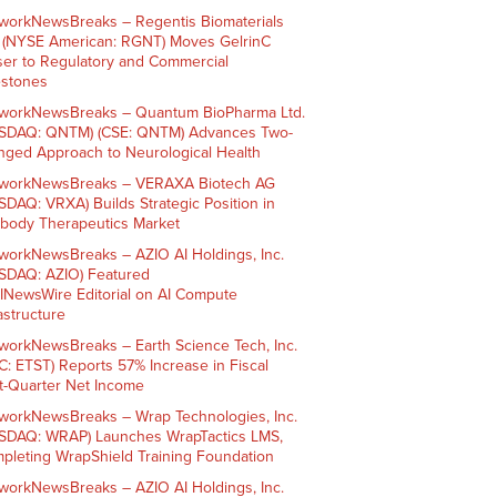
workNewsBreaks – Regentis Biomaterials
. (NYSE American: RGNT) Moves GelrinC
ser to Regulatory and Commercial
estones
workNewsBreaks – Quantum BioPharma Ltd.
SDAQ: QNTM) (CSE: QNTM) Advances Two-
nged Approach to Neurological Health
workNewsBreaks – VERAXA Biotech AG
SDAQ: VRXA) Builds Strategic Position in
ibody Therapeutics Market
workNewsBreaks – AZIO AI Holdings, Inc.
SDAQ: AZIO) Featured
AINewsWire Editorial on AI Compute
rastructure
workNewsBreaks – Earth Science Tech, Inc.
C: ETST) Reports 57% Increase in Fiscal
st-Quarter Net Income
workNewsBreaks – Wrap Technologies, Inc.
SDAQ: WRAP) Launches WrapTactics LMS,
pleting WrapShield Training Foundation
workNewsBreaks – AZIO AI Holdings, Inc.