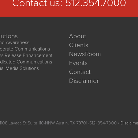
Contact us:
512.354.7000
lutions
About
nd Awareness
Clients
porate Communications
NewsRoom
ss Release Enhancement
dicated Communications
Events
ial Media Solutions
Contact
Disclaimer
1108 Lavaca St Suite 110-NNW Austin, TX 78701 (512) 354-7000 /
Disclaime