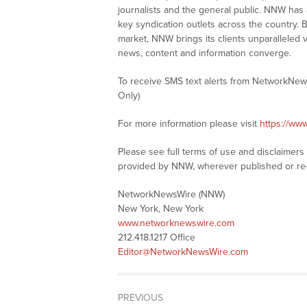
journalists and the general public. NNW has
key syndication outlets across the country. B
market, NNW brings its clients unparalleled 
news, content and information converge.
To receive SMS text alerts from NetworkNew
Only)
For more information please visit
https://ww
Please see full terms of use and disclaimer
provided by NNW, wherever published or re
NetworkNewsWire (NNW)
New York, New York
www.networknewswire.com
212.418.1217 Office
Editor@NetworkNewsWire.com
PREVIOUS