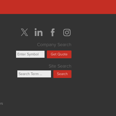
Company Search
Get Quote
Site Search
Search
rs