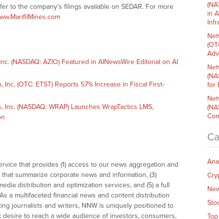
(NA
refer to the company’s filings available on SEDAR. For more
in 
ww.MarifilMines.com
Inf
Net
(OT
Adv
c. (NASDAQ: AZIO) Featured in AINewsWire Editorial on AI
Net
(NA
nc. (OTC: ETST) Reports 57% Increase in Fiscal First-
for
Net
 Inc. (NASDAQ: WRAP) Launches WrapTactics LMS,
(NA
Com
on
Ca
Ana
vice that provides (1) access to our news aggregation and
that summarize corporate news and information, (3)
Cry
dia distribution and optimization services, and (5) a full
Ne
As a multifaceted financial news and content distribution
Sto
ng journalists and writers, NNW is uniquely positioned to
t desire to reach a wide audience of investors, consumers,
Top