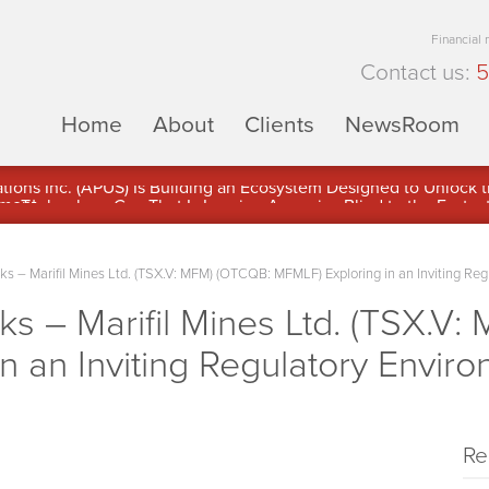
Financial
Contact us:
5
Home
About
Clients
NewsRoom
ons Inc. (APUS) Is Building an Ecosystem Designed to Unlock the
ement
– Marifil Mines Ltd. (TSX.V: MFM) (OTCQB: MFMLF) Exploring in an Inviting Regu
 – Marifil Mines Ltd. (TSX.V:
n an Inviting Regulatory Enviro
Re