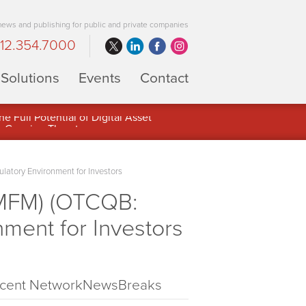
 news and publishing for public and private companies
12.354.7000
Solutions
Events
Contact
 Full Potential of Digital Asset
latory Environment for Investors
 MFM) (OTCQB:
nment for Investors
cent NetworkNewsBreaks