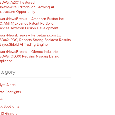
SDAQ: AZIO) Featured
AINewsWire Editorial on Growing AI
rastructure Opportunity
workNewsBreaks – American Fusion Inc.
C: AMFN) Expands Patent Portfolio,
ances Texatron Fusion Development
workNewsBreaks – Perpetuals.com Ltd.
SDAQ: PDC) Reports Strong Backtest Results
 BayesShield AI Trading Engine
workNewsBreaks – Olenox Industries
SDAQ: OLOX) Regains Nasdaq Listing
pliance
tegory
lyst Alerts
pto Spotlights
ws
ck Spotlights
 10 Gainers