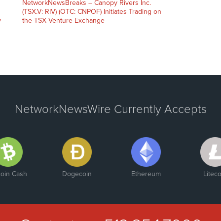
NetworkNewsBreaks – Canopy Rivers Inc.
(TSX.V: RIV) (OTC: CNPOF) Initiates Trading on
y
the TSX Venture Exchange
NetworkNewsWire Currently Accepts
coin Cash
Dogecoin
Ethereum
Liteco