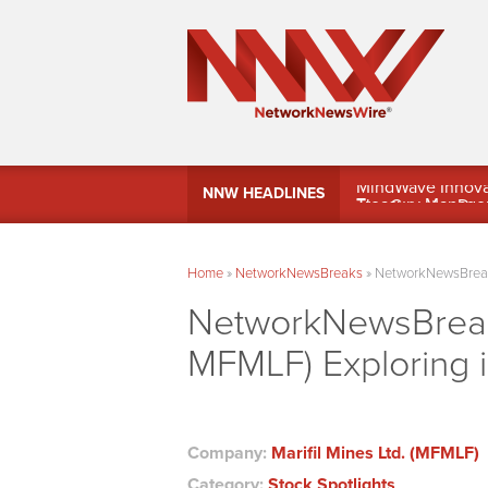
MindWave Innovati
NNW HEADLINES
Treasury Manag
Home
»
NetworkNewsBreaks
»
NetworkNewsBreaks 
NetworkNewsBreaks
MFMLF) Exploring i
Company:
Marifil Mines Ltd. (MFMLF)
Category:
Stock Spotlights