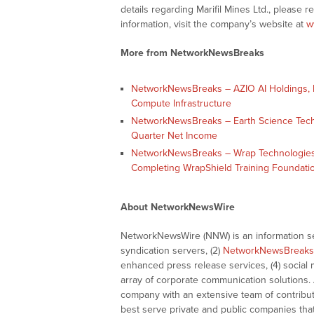
details regarding Marifil Mines Ltd., please 
information, visit the company’s website at
w
More from NetworkNewsBreaks
NetworkNewsBreaks – AZIO AI Holdings, In
Compute Infrastructure
NetworkNewsBreaks – Earth Science Tech, I
Quarter Net Income
NetworkNewsBreaks – Wrap Technologies,
Completing WrapShield Training Foundati
About NetworkNewsWire
NetworkNewsWire (NNW) is an information ser
syndication servers, (2)
NetworkNewsBreaks
enhanced press release services, (4) social me
array of corporate communication solutions. 
company with an extensive team of contributi
best serve private and public companies tha