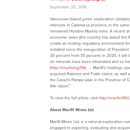
September 20, 2018
Vancouver-based junior exploration company
interests in Catamarca province, in the sam
renowned Hombre Muerto mine. A recent arti
economic woes (the country has asked the IMF
create an inviting regulatory environment for
installed since the inauguration of Presiden
30 percent from 35 percent; in 2020, it will 
on minerals have been eliminated and so ha
(
http://nnw.fm/vg7iN
). … Marifil’s holdings s
acquired Ratones and Fraile claims, as well 
the Carachi Pampa salar in the Province of C
title report.”
To view the full article, visit
http://nnw.fm/6Ihl
About Marifil Mines Ltd.
Marifil Mines Ltd. is a mineral exploration
engaged in exploring, evaluating and acquiri