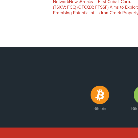
NetworkNewsBreaks – First Cobalt Corp.
(TSX.V: FCC) (OTCQX: FTSSF) Aims to Exploit
Promising Potential of its Iron Creek Propert
Bitcoin
Bit