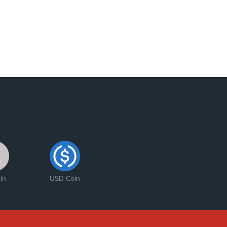
in
USD Coin