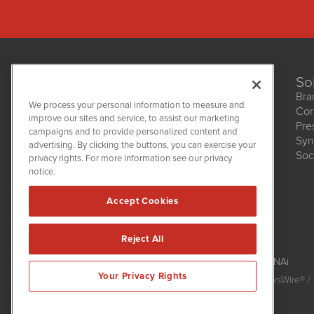
So
Bra
We process your personal information to measure and
Cor
improve our sites and service, to assist our marketing
Pre
NetworkNewsWire
campaigns and to provide personalized content and
1108 Lavaca St
Syn
advertising. By clicking the buttons, you can exercise your
Suite 110-NNW
Soc
privacy rights. For more information see our privacy
Austin, TX 78701
notice.
(512) 354-7000
Accept Cookies
Reject All
NetworkNewsWire is powered by
IBNAi
Your Privacy Rights
Copyright
2015 - 2026. NetworkNewsWire
®
/ 