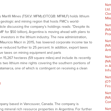
Net
Ltd
Clo
 Marifil Mines (TSX.V: MFM) (OTCQB: MFMLF) holds lithium
Mil
e geologic and mining region that hosts FMC’s world-
Net
cle discussing the company’s holdings reads: “Despite its
(NA
 for $50 billion), Argentina is moving ahead with plans to
Pro
 investors in the lithium industry. The new administration,
Net
t Mauricio Macri in 2015, has lowered corporate income tax to
(NA
be reduced further to 25 percent. In addition, export taxes
Ant
ve taxes on mining equipment and parts
Net
pan 15,267 hectares (59 square miles) and include its recently
(NA
as two lithium mine rights covering the southern portions of
in 
atamarca, one of which is contingent on receiving a clean
Inf
Net
(OT
J
Fir
Net
(NA
Com
 company based in Vancouver, Canada. The company is
Net
ng mineral rich resource properties in Argentina. For further