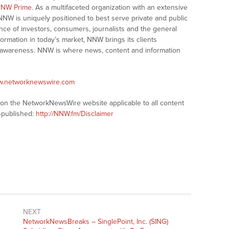
NW Prime
. As a multifaceted organization with an extensive
 NNW is uniquely positioned to best serve private and public
nce of investors, consumers, journalists and the general
formation in today’s market, NNW brings its clients
and awareness. NNW is where news, content and information
ww.networknewswire.com
s on the NetworkNewsWire website applicable to all content
-published:
http://NNW.fm/Disclaimer
NEXT
NetworkNewsBreaks – SinglePoint, Inc. (SING)