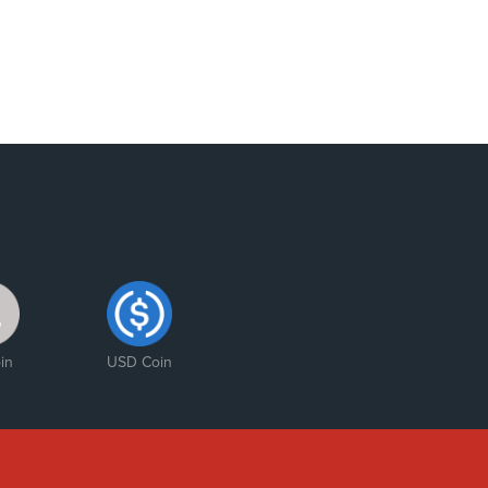
in
USD Coin