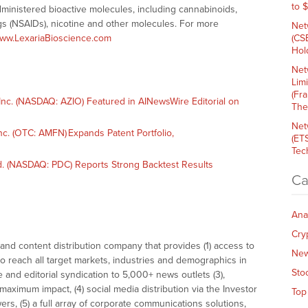
to 
administered bioactive molecules, including cannabinoids,
ugs (NSAIDs), nicotine and other molecules. For more
Net
ww.LexariaBioscience.com
(CS
Hold
Net
Lim
(Fr
nc. (NASDAQ: AZIO) Featured in AINewsWire Editorial on
The
Net
. (OTC: AMFN) Expands Patent Portfolio,
(ET
Tech
. (NASDAQ: PDC) Reports Strong Backtest Results
Ca
Ana
Cry
nd content distribution company that provides (1) access to
Ne
o reach all target markets, industries and demographics in
Sto
e and editorial syndication to 5,000+ news outlets (3),
ximum impact, (4) social media distribution via the Investor
Top
ers, (5) a full array of corporate communications solutions,