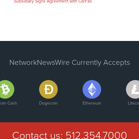
Subsidiary Signs Agreement with CarFax
NetworkNewsWire Currently Accepts
coin Cash
Dogecoin
Ethereum
Liteco
Contact us:
512.354.7000