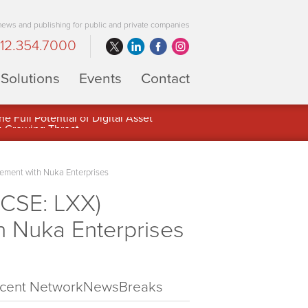
 news and publishing for public and private companies
12.354.7000
Solutions
Events
Contact
 Full Potential of Digital Asset
ement with Nuka Enterprises
(CSE: LXX)
 Nuka Enterprises
cent NetworkNewsBreaks