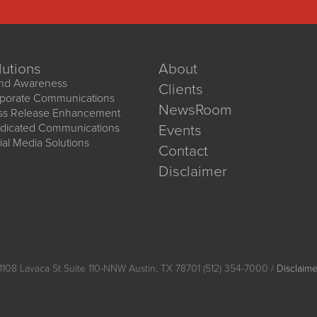
lutions
About
nd Awareness
Clients
porate Communications
NewsRoom
ss Release Enhancement
dicated Communications
Events
ial Media Solutions
Contact
Disclaimer
1108 Lavaca St Suite 110-NNW Austin, TX 78701 (512) 354-7000 /
Disclaime