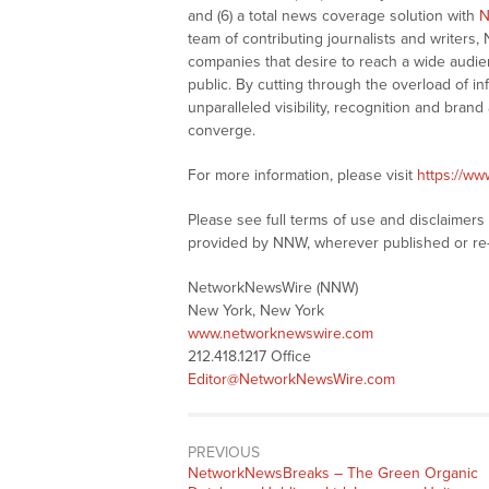
and (6) a total news coverage solution with
N
team of contributing journalists and writers,
companies that desire to reach a wide audie
public. By cutting through the overload of in
unparalleled visibility, recognition and br
converge.
For more information, please visit
https://w
Please see full terms of use and disclaimer
provided by NNW, wherever published or re
NetworkNewsWire (NNW)
New York, New York
www.networknewswire.com
212.418.1217 Office
Editor@NetworkNewsWire.com
PREVIOUS
NetworkNewsBreaks – The Green Organic