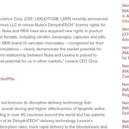
Net
(NA
in 
ioscience Corp. (CSE: LXX) (OTCQB: LXRP) recently announced
Inf
rises LLC to renew Nuka’s DehydraTECH™ license rights for
Net
s. Nuka and 1906 have also acquired new rights in product
(OT
ate formats, including candies, beverages, capsules and pills,
Adv
e 1906 brand of cannabis chocolates – recognized for their
Net
formulations – clearly demonstrate the market potential for
(NA
m relationship between Nuka and Lexaria is poised to
for
at potential for us in other markets,” Lexaria CEO Chris
Net
(NA
Com
.fm/Pl11u
Net
(NA
Reg
ut-licenses its disruptive delivery technology that
Net
(NA
overall dosing and higher effectiveness of lipophilic active
Def
ding in over 40 countries around the world and has patents
ion of its DehydraTECH™ delivery technology. Lexaria’s
Net
(NA
absorption rates; more rapid delivery to the bloodstream; and