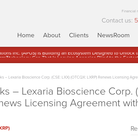
Financial
Contact us:
5
Home
About
Clients
NewsRoom
ons Inc. (APUS) Is Building an Ecosystem Designed to Unlock the
ement
 – Lexaria Bioscience Corp. (CSE: LXX) (OTCQX: LXRP) Renews Licensing Agre
 – Lexaria Bioscience Corp. 
ews Licensing Agreement with
Re
LXRP)