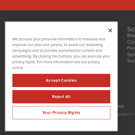
So
Bra
We process your personal information to measure and
Cor
improve our sites and service, to assist our marketing
Pre
NetworkNewsWire
campaigns and to provide personalized content and
1108 Lavaca St
Syn
advertising. By clicking the buttons, you can exercise your
Suite 110-NNW
Soc
privacy rights. For more information see our privacy
Austin, TX 78701
notice.
(512) 354-7000
Accept Cookies
Reject All
NetworkNewsWire is powered by
IBNAi
Your Privacy Rights
Copyright
2015 - 2026. NetworkNewsWire
®
/ 