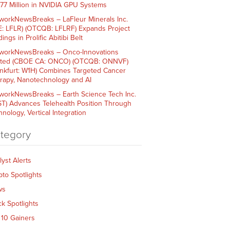
$77 Million in NVIDIA GPU Systems
workNewsBreaks – LaFleur Minerals Inc.
E: LFLR) (OTCQB: LFLRF) Expands Project
ings in Prolific Abitibi Belt
workNewsBreaks – Onco-Innovations
ited (CBOE CA: ONCO) (OTCQB: ONNVF)
ankfurt: W1H) Combines Targeted Cancer
rapy, Nanotechnology and AI
workNewsBreaks – Earth Science Tech Inc.
ST) Advances Telehealth Position Through
nology, Vertical Integration
tegory
lyst Alerts
pto Spotlights
ws
ck Spotlights
 10 Gainers