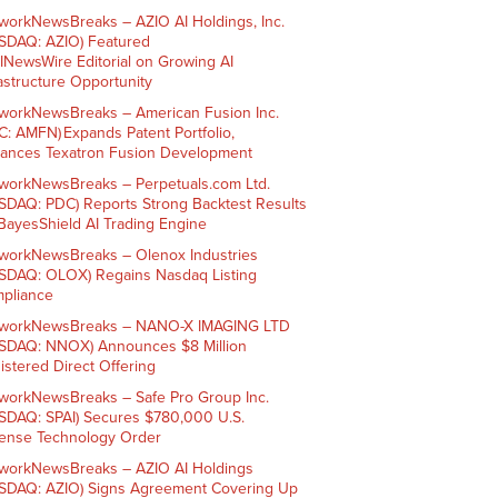
workNewsBreaks – AZIO AI Holdings, Inc.
SDAQ: AZIO) Featured
AINewsWire Editorial on Growing AI
rastructure Opportunity
workNewsBreaks – American Fusion Inc.
C: AMFN) Expands Patent Portfolio,
ances Texatron Fusion Development
workNewsBreaks – Perpetuals.com Ltd.
SDAQ: PDC) Reports Strong Backtest Results
 BayesShield AI Trading Engine
workNewsBreaks – Olenox Industries
SDAQ: OLOX) Regains Nasdaq Listing
pliance
workNewsBreaks – NANO-X IMAGING LTD
SDAQ: NNOX) Announces $8 Million
istered Direct Offering
workNewsBreaks – Safe Pro Group Inc.
SDAQ: SPAI) Secures $780,000 U.S.
ense Technology Order
workNewsBreaks – AZIO AI Holdings
SDAQ: AZIO) Signs Agreement Covering Up