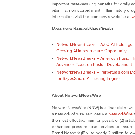
important taste-masking benefits for orally 
vitamins, non-steroidal anti-inflammatory dr
information, visit the company’s website at
w
More from NetworkNewsBreaks
NetworkNewsBreaks – AZIO AI Holdings, I
Growing AI Infrastructure Opportunity
NetworkNewsBreaks – American Fusion Inc
Advances Texatron Fusion Development
NetworkNewsBreaks – Perpetuals.com Ltd
for BayesShield AI Trading Engine
About NetworkNewsWire
NetworkNewsWire (NNW) is a financial news a
a network of wire services via
NetworkWire
t
the most effective manner possible, (2) articl
enhanced press release services to ensure ma
Brand Network (IBN) to nearly 2 million follow