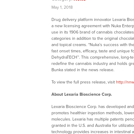
May 1, 2018
Drug delivery platform innovator Lexaria B
a new licensing agreement with Nuka Enterp
use in its 1906 brand of cannabis chocolate
categories in addition to the original chocol
and topical creams. “Nuka’s success with th
fast onset times, efficacy, taste and unique 
DehydraTECH™. This comprehensive, long-ter
redefine the cannabis industry and holds gre
Bunka stated in the news release.
To view the full press release, visit
http://nnw
About Lexaria Bioscience Corp.
Lexaria Bioscience Corp. has developed and o
promotes healthier ingestion methods, lower 
molecules. Lexaria has multiple patents pen
granted in the U.S. and Australia for utilizat
technology provides increases in intestinal 