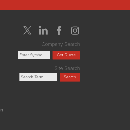
Company Search
Get Quote
Site Search
Search
rs