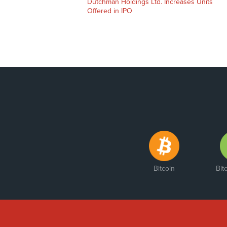
Dutchman Holdings Ltd. Increases Units
Offered in IPO
Bitcoin
Bit