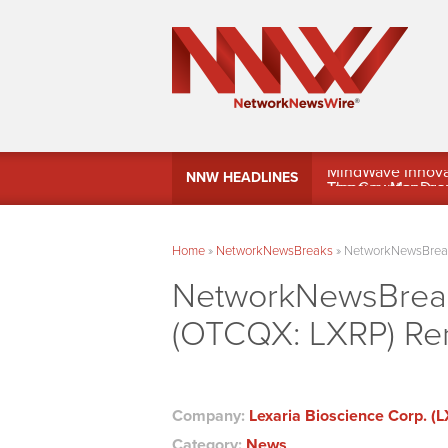
MindWave Innovati
NNW HEADLINES
Treasury Manag
Home
»
NetworkNewsBreaks
»
NetworkNewsBreaks
NetworkNewsBreaks
(OTCQX: LXRP) Ren
Company:
Lexaria Bioscience Corp. (
Category:
News