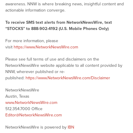
awareness. NNW is where breaking news, insightful content and
actionable information converge.
To receive SMS text alerts from NetworkNewsWire, text
“STOCKS” to 888-902-4192 (U.S. Mobile Phones Only)
For more information, please
visit
https://www.NetworkNewsWire.com
Please see full terms of use and disclaimers on the
NetworkNewsWire website applicable to all content provided by
NNW, wherever published or re-
published:
https://www.NetworkNewsWire.com/Disclaimer
NetworkNewsWire
Austin, Texas
www.NetworkNewsWire.com
512.354.7000 Office
Editor@NetworkNewsWire.com
NetworkNewsWire is powered by
IBN