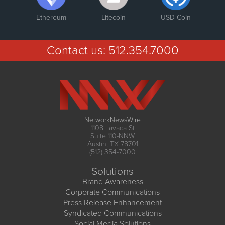
Ethereum
Litecoin
USD Coin
Contact us:
512.354.7000
NetworkNewsWire
1108 Lavaca St
Suite 110-NNW
Austin, TX 78701
(512) 354-7000
Solutions
Brand Awareness
Corporate Communications
Press Release Enhancement
Syndicated Communications
Social Media Solutions