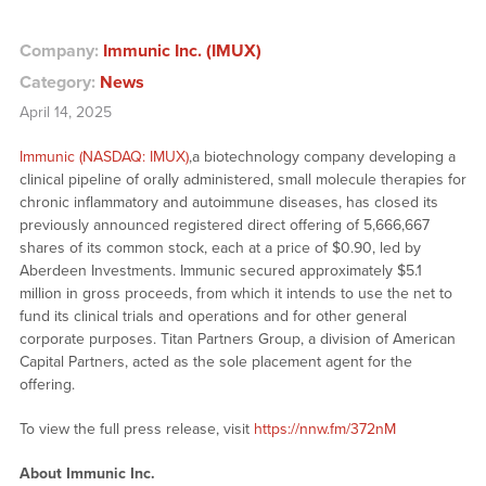
Company:
Immunic Inc. (IMUX)
Category:
News
April 14, 2025
Immunic (NASDAQ: IMUX)
,a biotechnology company developing a
clinical pipeline of orally administered, small molecule therapies for
chronic inflammatory and autoimmune diseases, has closed its
previously announced registered direct offering of 5,666,667
shares of its common stock, each at a price of $0.90, led by
Aberdeen Investments. Immunic secured approximately $5.1
million in gross proceeds, from which it intends to use the net to
fund its clinical trials and operations and for other general
corporate purposes. Titan Partners Group, a division of American
Capital Partners, acted as the sole placement agent for the
offering.
To view the full press release, visit
https://nnw.fm/372nM
About Immunic Inc.