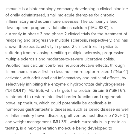
Immunic is a biotechnology company developing a clinical pipeline
of orally administered, small molecule therapies for chronic
inflammatory and autoimmune diseases. The company’s lead
development program, vidofludimus calcium (“IMU-838”), is
currently in phase 3 and phase 2 clinical trials for the treatment of
relapsing and progressive multiple sclerosis, respectively, and has
shown therapeutic activity in phase 2 clinical trials in patients
suffering from relapsing-remitting multiple sclerosis, progressive
multiple sclerosis and moderate-to-severe ulcerative colitis.
Vidofludimus calcium combines neuroprotective effects, through
its mechanism as a first-in-class nuclear receptor related 1 (“Nurr1”)
activator, with additional anti-inflammatory and anti-viral effects, by
selectively inhibiting the enzyme dihydroorotate dehydrogenase
(“DHODH”). IMU-856, which targets the protein Sirtuin 6 (“SIRT6”),
is intended to restore intestinal barrier function and regenerate
bowel epithelium, which could potentially be applicable in
numerous gastrointestinal diseases, such as celiac disease as well
as inflammatory bowel disease, graft-versus-host-disease (“GvHD”)
and weight management. IMU-381, which currently is in preclinical
testing, is a next generation molecule being developed to