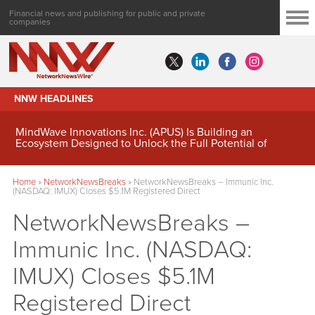
Financial news and publishing for public and private
companies
NNW HEADLINES
MindWave Innovations Inc. (APUS) Is Building an
Ecosystem Designed to Unlock the Full Potential of
Digital Asset Treasury Management
Home
»
NetworkNewsBreaks
»
NetworkNewsBreaks – Immunic Inc.
(NASDAQ: IMUX) Closes $5.1M Registered Direct
NetworkNewsBreaks –
Immunic Inc. (NASDAQ:
IMUX) Closes $5.1M
Registered Direct