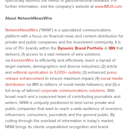
specifically address the needs of gastrointestinal diseases. For
further information, visit the company’s website at
www.IMUX.com
.
About NetworkNewsWire
NetworkNewsWire
(“NNW”) is a specialized communications
platform with a focus on financial news and content distribution for
private and public companies and the investment community. It is
one of 70+ brands within the
Dynamic Brand Portfolio
@
IBN
that
delivers
:
(1) access to a vast network of wire solutions
via
InvestorWire
to efficiently and effectively reach a myriad of
target markets, demographics and diverse industries
;
(2) article
and
editorial syndication to 5,000+ outlets
;
(3) enhanced
press
release enhancement
to ensure maximum impact
;
(4)
social media
distribution
via IBN to millions of social media followers
;
and (5) a
full array of tailored
corporate communications solutions
. With
broad reach and a seasoned team of contributing journalists and
writers, NNW is uniquely positioned to best serve private and
public companies that want to reach a wide audience of investors,
influencers, consumers, journalists and the general public. By
cutting through the overload of information in today’s market,
NNW brings its clients unparalleled recognition and brand