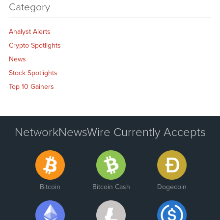
Category
Analyst Alerts
Crypto Spotlights
News
Stock Spotlights
Top 10 Gainers
NetworkNewsWire Currently Accepts
Bitcoin
Bitcoin Cash
Dogecoin