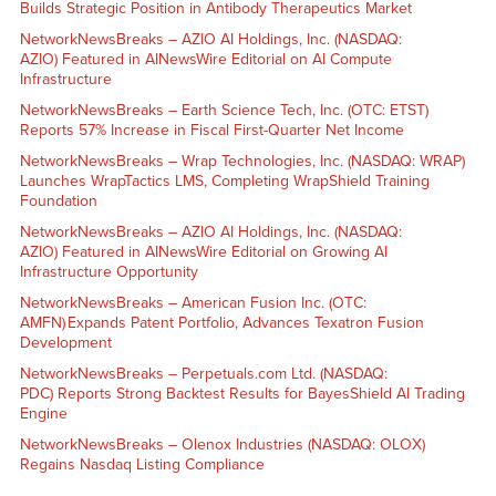
Builds Strategic Position in Antibody Therapeutics Market
NetworkNewsBreaks – AZIO AI Holdings, Inc. (NASDAQ:
AZIO) Featured in AINewsWire Editorial on AI Compute
Infrastructure
NetworkNewsBreaks – Earth Science Tech, Inc. (OTC: ETST)
Reports 57% Increase in Fiscal First-Quarter Net Income
NetworkNewsBreaks – Wrap Technologies, Inc. (NASDAQ: WRAP)
Launches WrapTactics LMS, Completing WrapShield Training
Foundation
NetworkNewsBreaks – AZIO AI Holdings, Inc. (NASDAQ:
AZIO) Featured in AINewsWire Editorial on Growing AI
Infrastructure Opportunity
NetworkNewsBreaks – American Fusion Inc. (OTC:
AMFN) Expands Patent Portfolio, Advances Texatron Fusion
Development
NetworkNewsBreaks – Perpetuals.com Ltd. (NASDAQ:
PDC) Reports Strong Backtest Results for BayesShield AI Trading
Engine
NetworkNewsBreaks – Olenox Industries (NASDAQ: OLOX)
Regains Nasdaq Listing Compliance