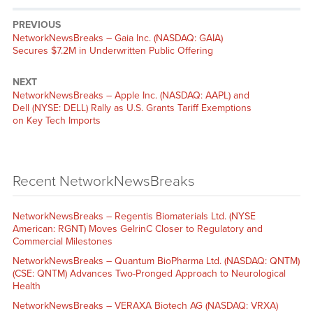
PREVIOUS
NetworkNewsBreaks – Gaia Inc. (NASDAQ: GAIA)
Secures $7.2M in Underwritten Public Offering
NEXT
NetworkNewsBreaks – Apple Inc. (NASDAQ: AAPL) and
Dell (NYSE: DELL) Rally as U.S. Grants Tariff Exemptions
on Key Tech Imports
Recent NetworkNewsBreaks
NetworkNewsBreaks – Regentis Biomaterials Ltd. (NYSE
American: RGNT) Moves GelrinC Closer to Regulatory and
Commercial Milestones
NetworkNewsBreaks – Quantum BioPharma Ltd. (NASDAQ: QNTM)
(CSE: QNTM) Advances Two-Pronged Approach to Neurological
Health
NetworkNewsBreaks – VERAXA Biotech AG (NASDAQ: VRXA)