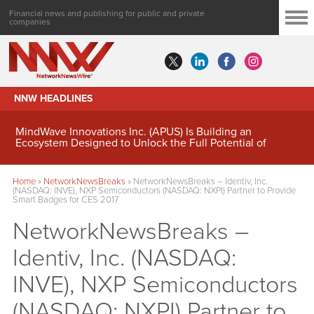
Financial news and publishing for public and private
companies
NNW HEADLINES
MindWave Innovations Inc. (APUS) Is Building an
Ecosystem Designed to Unlock the Full Potential of
Digital Asset Treasury Management
Home
»
NetworkNewsBreaks
»
NetworkNewsBreaks – Identiv, Inc.
(NASDAQ: INVE), NXP Semiconductors (NASDAQ: NXPI) Partner to Provide
Smart Badges for CES 2017
NetworkNewsBreaks –
Identiv, Inc. (NASDAQ:
INVE), NXP Semiconductors
(NASDAQ: NXPI) Partner to