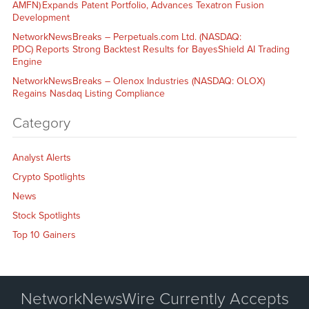
AMFN) Expands Patent Portfolio, Advances Texatron Fusion
Development
NetworkNewsBreaks – Perpetuals.com Ltd. (NASDAQ:
PDC) Reports Strong Backtest Results for BayesShield AI Trading
Engine
NetworkNewsBreaks – Olenox Industries (NASDAQ: OLOX)
Regains Nasdaq Listing Compliance
Category
Analyst Alerts
Crypto Spotlights
News
Stock Spotlights
Top 10 Gainers
NetworkNewsWire Currently Accepts