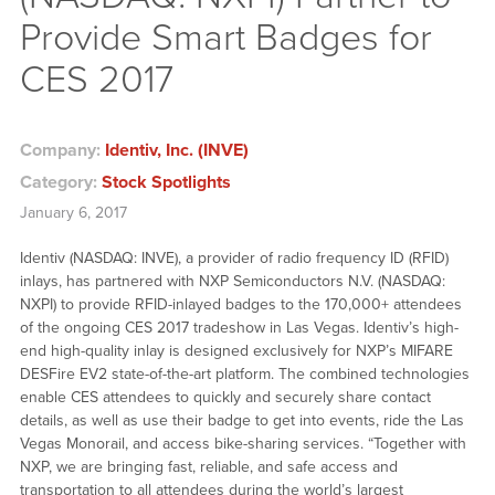
Provide Smart Badges for
CES 2017
Company:
Identiv, Inc. (INVE)
Category:
Stock Spotlights
January 6, 2017
Identiv (NASDAQ: INVE), a provider of radio frequency ID (RFID)
inlays, has partnered with NXP Semiconductors N.V. (NASDAQ:
NXPI) to provide RFID-inlayed badges to the 170,000+ attendees
of the ongoing CES 2017
tradeshow
in Las Vegas. Identiv’s high-
end high-quality inlay is designed exclusively for NXP’s MIFARE
DESFire EV2 state-of-the-art platform. The combined technologies
enable CES attendees to quickly and securely share contact
details, as well as use their badge to get into events, ride the Las
Vegas Monorail, and access bike-sharing services. “Together with
NXP, we are bringing fast, reliable, and safe access and
transportation to all attendees during the world’s largest