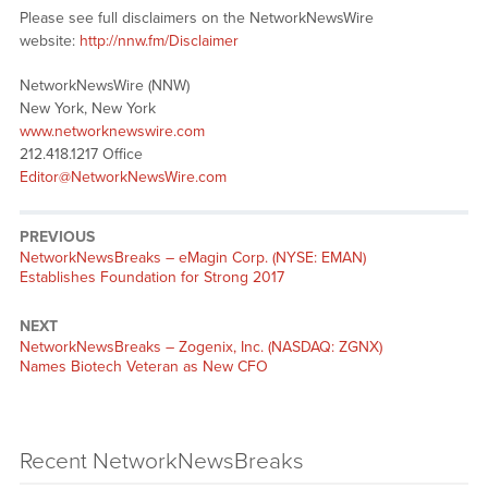
Please see full disclaimers on the NetworkNewsWire
website:
http://nnw.fm/Disclaimer
NetworkNewsWire (NNW)
New York, New York
www.networknewswire.com
212.418.1217 Office
Editor@NetworkNewsWire.com
PREVIOUS
NetworkNewsBreaks – eMagin Corp. (NYSE: EMAN)
Establishes Foundation for Strong 2017
NEXT
NetworkNewsBreaks – Zogenix, Inc. (NASDAQ: ZGNX)
Names Biotech Veteran as New CFO
Recent NetworkNewsBreaks