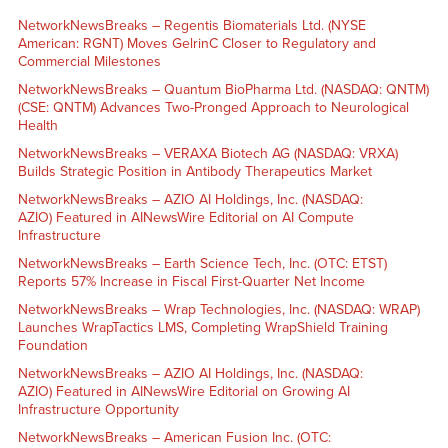
NetworkNewsBreaks – Regentis Biomaterials Ltd. (NYSE
American: RGNT) Moves GelrinC Closer to Regulatory and
Commercial Milestones
NetworkNewsBreaks – Quantum BioPharma Ltd. (NASDAQ: QNTM)
(CSE: QNTM) Advances Two-Pronged Approach to Neurological
Health
NetworkNewsBreaks – VERAXA Biotech AG (NASDAQ: VRXA)
Builds Strategic Position in Antibody Therapeutics Market
NetworkNewsBreaks – AZIO AI Holdings, Inc. (NASDAQ:
AZIO) Featured in AINewsWire Editorial on AI Compute
Infrastructure
NetworkNewsBreaks – Earth Science Tech, Inc. (OTC: ETST)
Reports 57% Increase in Fiscal First-Quarter Net Income
NetworkNewsBreaks – Wrap Technologies, Inc. (NASDAQ: WRAP)
Launches WrapTactics LMS, Completing WrapShield Training
Foundation
NetworkNewsBreaks – AZIO AI Holdings, Inc. (NASDAQ:
AZIO) Featured in AINewsWire Editorial on Growing AI
Infrastructure Opportunity
NetworkNewsBreaks – American Fusion Inc. (OTC: