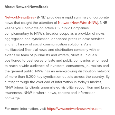
About NetworkNewsBreak
NetworkNewsBreak
(NNB) provides a rapid summary of corporate
news that caught the attention of
NetworkNewsWire (NNW)
. NNB
keeps you up-to-date on active US Public Companies
complementary to NNW’s broader scope as a provider of news
aggregation and syndication, enhanced press release services
and a full array of social communication solutions. As a
multifaceted financial news and distribution company with an
extensive team of journalists and writers, NNW is uniquely
positioned to best serve private and public companies who need
to reach a wide audience of investors, consumers, journalists and
the general public. NNW has an ever-growing distribution network
of more than 5,000 key syndication outlets across the country. By
cutting through the overload of information in today’s market,
NNW brings its clients unparalleled visibility, recognition and brand
awareness. NNW is where news, content and information
converge.
For more information, visit
https://www.networknewswire.com
.