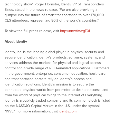
technology show,” Roger Hornstra, Identiv VP of Transponders
Sales, stated in the news release. “We are also providing a
glimpse into the future of smart transportation to over 170,000
CES attendees, representing 80% of the world’s countries.”
To view the full press release, visit
http://nnw.fm/zgT0I
About Identiv
Identiv, Inc. is the leading global player in physical security and
secure identification. Identiv’s products, software, systems, and
services address the markets for physical and logical access
control and a wide range of RFID-enabled applications. Customers
in the government, enterprise, consumer, education, healthcare,
and transportation sectors rely on Identiv’s access and
identification solutions. Identiv’s mission is to secure the
connected physical world: from perimeter to desktop access, and
from the world of physical things to the Internet of Everything.
Identiv is a publicly traded company and its common stock is listed
on the NASDAQ Capital Market in the U.S. under the symbol
“INVE”. For more information, visit
identiv.com