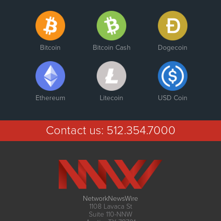
Bitcoin
Bitcoin Cash
Dogecoin
Ethereum
Litecoin
USD Coin
Contact us:
512.354.7000
NetworkNewsWire
1108 Lavaca St
Suite 110-NNW