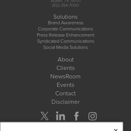
Austin, TX 78701
(512) 354-7000
Solutions
Brand Awareness
Corporate Communications
Press Release Enhancement
Syndicated Communications
Social Media Solutions
About
Clients
NewsRoom
Events
Contact
Disclaimer